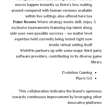
moves happen instantly so there’s less waiting
around compared with human versions available
within live settings also offered here too
Poker Rooms
Where strategy meets skill; enjoy
exclusive tournaments featuring top talent along
side your own possible success – no matter level
expertise held currently being tested right now
inside virtual setting itself.
WishWin partners up with some major third-party
software providers, contributing to its diverse game
library:
Evolution Gaming
Play’n GO
This collaboration indicates the brand’s openness
towards continuous improvement by leveraging other
innovative platforms.