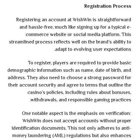
Registration Process
Registering an account at WishWin is straightforward
and hassle-free, much like signing up for a typical e-
commerce website or social media platform. This
streamlined process reflects well on the brand’s ability to
adapt to evolving user expectations.
To register, players are required to provide basic
demographic information such as name, date of birth, and
address. They also need to choose a strong password for
their account security and agree to terms that outline the
casino’s policies, including rules about bonuses,
withdrawals, and responsible gaming practices.
One notable aspect is the emphasis on verification:
WishWin does not accept accounts without proper
identification documents. This not only adheres to anti-
money laundering (AML) regulations but also enhances