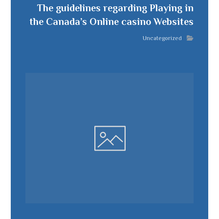
The guidelines regarding Playing in
the Canada’s Online casino Websites
Uncategorized