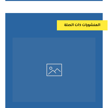
المنشورات ذات الصلة