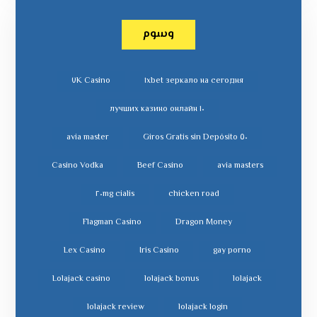
وسوم
٧K Casino
١xbet зеркало на сегодня
١٠ лучших казино онлайн
avia master
٥٠ Giros Gratis sin Depósito
Casino Vodka
Beef Casino
avia masters
cialis ٢٠mg
chicken road
Flagman Casino
Dragon Money
Lex Casino
Iris Casino
gay porno
Lolajack casino
lolajack bonus
lolajack
lolajack review
lolajack login