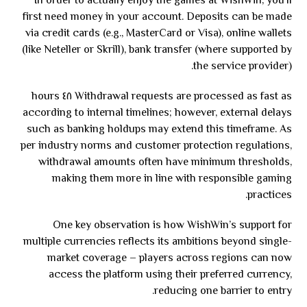
In order to actually enjoy the games at WishWin, you’ll
first need money in your account. Deposits can be made
via credit cards (e.g., MasterCard or Visa), online wallets
(like Neteller or Skrill), bank transfer (where supported by
the service provider).
Withdrawal requests are processed as fast as ٤٨ hours
according to internal timelines; however, external delays
such as banking holdups may extend this timeframe. As
per industry norms and customer protection regulations,
withdrawal amounts often have minimum thresholds,
making them more in line with responsible gaming
practices.
One key observation is how WishWin’s support for
multiple currencies reflects its ambitions beyond single-
market coverage – players across regions can now
access the platform using their preferred currency,
reducing one barrier to entry.