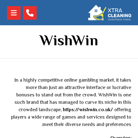
WishWin
In a highly competitive online gambling market, it takes
more than just an attractive interface or lucrative
bonuses to stand out from the crowd. WishWin is one
such brand that has managed to carve its niche in this
crowded landscape,
https://wishwin.co.uk/
offering
players a wide range of games and services designed to
meet their diverse needs and preferences.