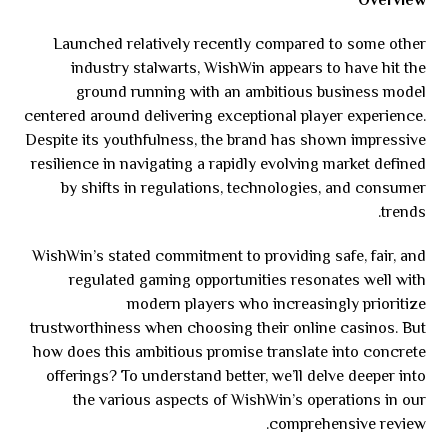
Overview
Launched relatively recently compared to some other
industry stalwarts, WishWin appears to have hit the
ground running with an ambitious business model
centered around delivering exceptional player experience.
Despite its youthfulness, the brand has shown impressive
resilience in navigating a rapidly evolving market defined
by shifts in regulations, technologies, and consumer
trends.
WishWin’s stated commitment to providing safe, fair, and
regulated gaming opportunities resonates well with
modern players who increasingly prioritize
trustworthiness when choosing their online casinos. But
how does this ambitious promise translate into concrete
offerings? To understand better, we’ll delve deeper into
the various aspects of WishWin’s operations in our
comprehensive review.