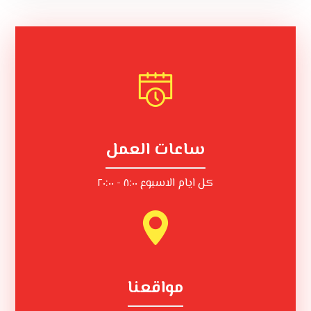
ساعات العمل
كل ايام الاسبوع ٨:٠٠ - ٢٠:٠٠
مواقعنا