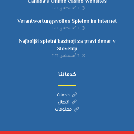
Canada’s Online casino Websites
٦ أغسطس ٢٠٢٦
Verantwortungsvolles Spielen im Internet
٦ أغسطس ٢٠٢٦
Najboljši spletni kazinoji za pravi denar v
Sloveniji
٦ أغسطس ٢٠٢٦
خدماتنا
خدمات
اتصال
معلومات