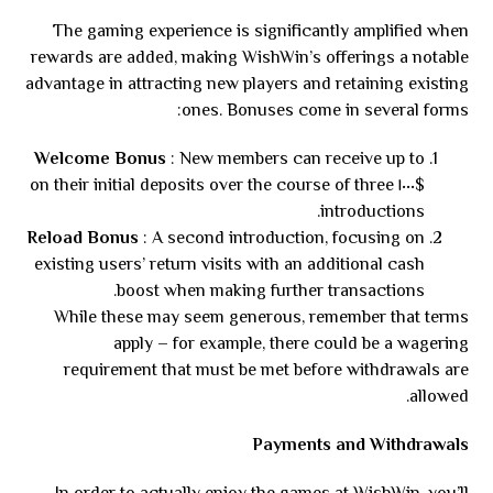
The gaming experience is significantly amplified when
rewards are added, making WishWin’s offerings a notable
advantage in attracting new players and retaining existing
ones. Bonuses come in several forms:
Welcome Bonus
: New members can receive up to
$١٠٠٠ on their initial deposits over the course of three
introductions.
Reload Bonus
: A second introduction, focusing on
existing users’ return visits with an additional cash
boost when making further transactions.
While these may seem generous, remember that terms
apply – for example, there could be a wagering
requirement that must be met before withdrawals are
allowed.
Payments and Withdrawals