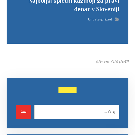
Najboljši spletni kazinoji za pravi
denar v Sloveniji
Uncategorized
التعليقات معطلة.
بحث