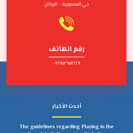
حي المنصورية – الرياض
رقم الهاتف
٠٠٩٦٦٥٣٦١٧٢٢٢٩
أحدث الأخبار
The guidelines regarding Playing in the