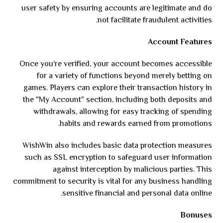
user safety by ensuring accounts are legitimate and do
not facilitate fraudulent activities.
Account Features
Once you’re verified, your account becomes accessible
for a variety of functions beyond merely betting on
games. Players can explore their transaction history in
the "My Account" section, including both deposits and
withdrawals, allowing for easy tracking of spending
habits and rewards earned from promotions.
WishWin also includes basic data protection measures
such as SSL encryption to safeguard user information
against interception by malicious parties. This
commitment to security is vital for any business handling
sensitive financial and personal data online.
Bonuses