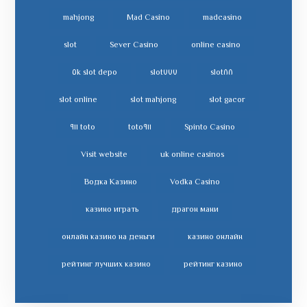
mahjong
Mad Casino
madcasino
slot
Sever Casino
online casino
slot depo ٥k
slot٧٧٧
slot٨٨
slot online
slot mahjong
slot gacor
toto ٩١١
toto٩١١
Spinto Casino
Visit website
uk online casinos
Водка Казино
Vodka Casino
казино играть
драгон мани
онлайн казино на деньги
казино онлайн
рейтинг лучших казино
рейтинг казино