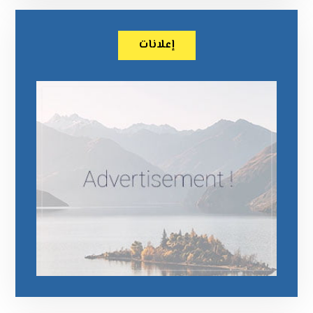
إعلانات