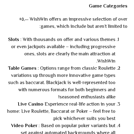
Game Categories
WishWin offers an impressive selection of over ٥,٠٠٠+
games, which include but aren’t limited to:
Slots
: With thousands on offer and various themes
or even jackpots available – including progressive
ones, slots are clearly the main attraction at
WishWin.
Table Games
: Options range from classic Roulette
variations up through more innovative game types
such as baccarat. Blackjack is well-represented too
with numerous formats for both beginners and
seasoned enthusiasts alike!
Live Casino
Experience real-life action in your
home: Live Roulette, Baccarat or Poker – feel free to
pick whichever suits you best.
Video Poker
: Based on popular poker variants but
set against automated backgrounds where all