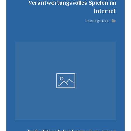
Verantwortungsvolles Spielen im
Internet
Uncategorized