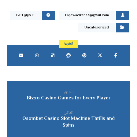
١٢ فبراير ٢٠٢٦
Elqowaelrabaa@gmail.com
Uncategorized
سابق
Bizzo Casino Games for Every Player
التالي
Osombet Casino Slot Machine Thrills and
Spins