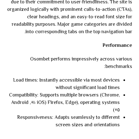
due to their commitment to user-friendliness. The site is
organized logically with prominent calls-to-action (CTAs),
clear headings, and an easy-to-read font size for
readability purposes. Major game categories are divided
into corresponding tabs on the top navigation bar.
Performance
Osombet performs impressively across various
benchmarks:
Load times: Instantly accessible via most devices
without significant load times
Compatibility: Supports multiple browsers (Chrome,
Firefox, Edge), operating systems (iOS ١٠+, Android
٥+)
Responsiveness: Adapts seamlessly to different
screen sizes and orientations