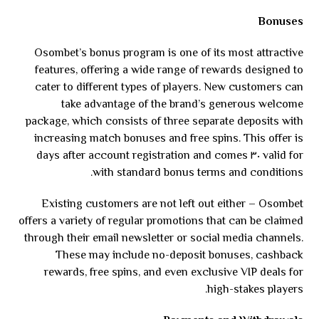
Bonuses
Osombet’s bonus program is one of its most attractive
features, offering a wide range of rewards designed to
cater to different types of players. New customers can
take advantage of the brand’s generous welcome
package, which consists of three separate deposits with
increasing match bonuses and free spins. This offer is
valid for ٣٠ days after account registration and comes
with standard bonus terms and conditions.
Existing customers are not left out either – Osombet
offers a variety of regular promotions that can be claimed
through their email newsletter or social media channels.
These may include no-deposit bonuses, cashback
rewards, free spins, and even exclusive VIP deals for
high-stakes players.