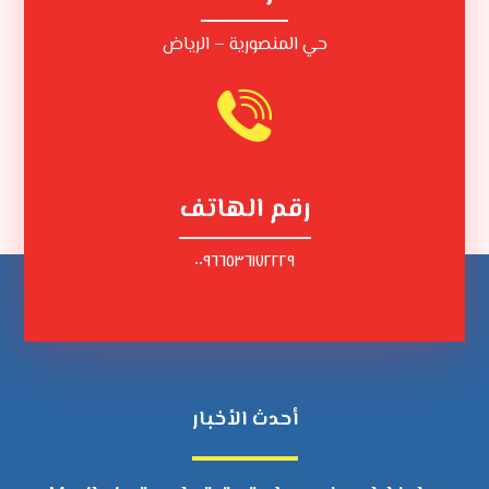
حي المنصورية – الرياض
رقم الهاتف
٠٠٩٦٦٥٣٦١٧٢٢٢٩
أحدث الأخبار