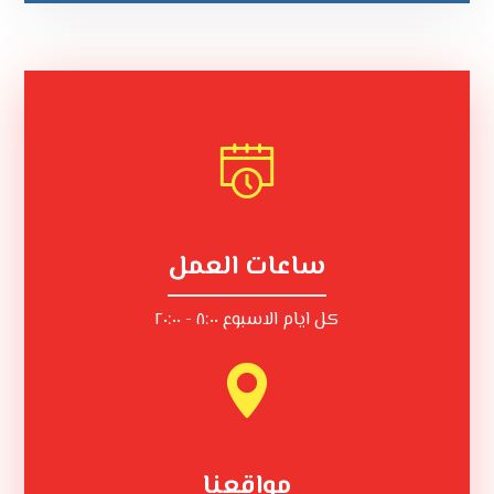
ساعات العمل
كل ايام الاسبوع ٨:٠٠ - ٢٠:٠٠
مواقعنا