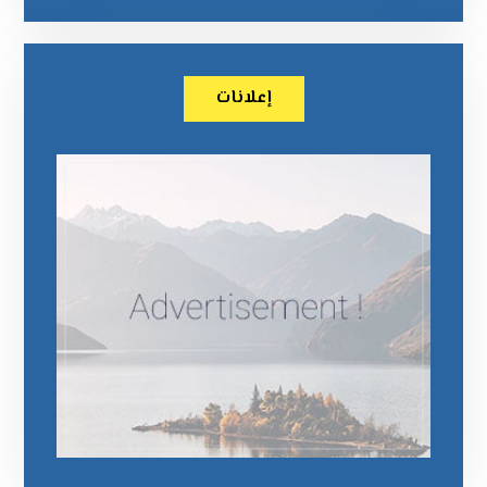
إعلانات