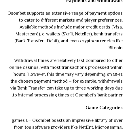
Payments and Withdrawals
Osombet supports an extensive range of payment options
to cater to different markets and player preferences.
Available methods include major credit cards (Visa,
Mastercard), e-wallets (Skrill, Neteller), bank transfers
(Bank Transfer, iDebit), and even cryptocurrencies like
Bitcoin.
Withdrawal times are relatively fast compared to other
online casinos, with most transactions processed within
٢٤-٤٨ hours. However, this time may vary depending on
the chosen payment method – for example, withdrawals
via Bank Transfer can take up to three working days due
to internal processing times at Osombet’s bank partner.
Game Categories
Osombet boasts an impressive library of over ١,٠٠٠ games
from top software providers like NetEnt, Microgaming,