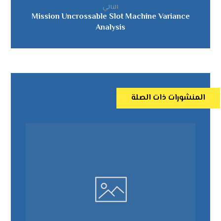
التالي
Mission Uncrossable Slot Machine Variance
Analysis
المنشورات ذات الصلة