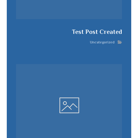
Test Post Created
Uncategorized