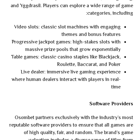
and Yggdrasil. Players can explore a wide range of game
categories, including:
Video slots: classic slot machines with engaging
themes and bonus features
Progressive jackpot games: high-stakes slots with
massive prize pools that grow exponentially
Table games: classic casino staples like Blackjack,
Roulette, Baccarat, and Poker
Live dealer: immersive live gaming experience
where human dealers interact with players in real-
time
Software Providers
Osombet partners exclusively with the industry’s most
reputable software providers to ensure that all games are
of high quality, fair, and random. The brand’s game