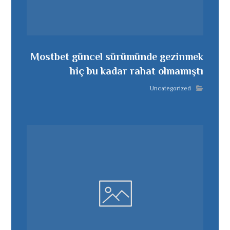
Mostbet güncel sürümünde gezinmek
hiç bu kadar rahat olmamıştı
Uncategorized