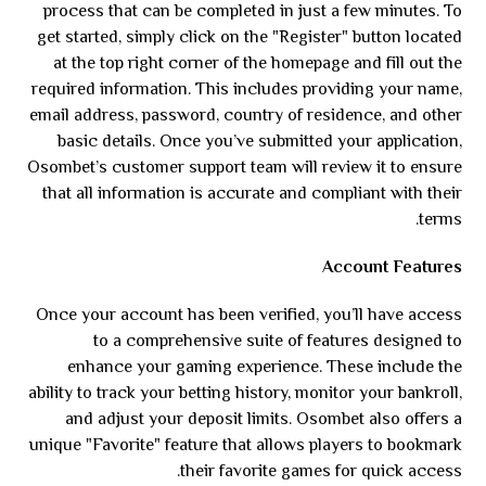
process that can be completed in just a few minutes. To
get started, simply click on the "Register" button located
at the top right corner of the homepage and fill out the
required information. This includes providing your name,
email address, password, country of residence, and other
basic details. Once you’ve submitted your application,
Osombet’s customer support team will review it to ensure
that all information is accurate and compliant with their
terms.
Account Features
Once your account has been verified, you’ll have access
to a comprehensive suite of features designed to
enhance your gaming experience. These include the
ability to track your betting history, monitor your bankroll,
and adjust your deposit limits. Osombet also offers a
unique "Favorite" feature that allows players to bookmark
their favorite games for quick access.