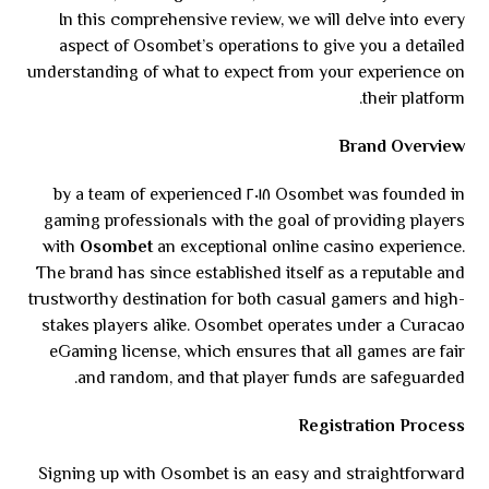
In this comprehensive review, we will delve into every
aspect of Osombet’s operations to give you a detailed
understanding of what to expect from your experience on
their platform.
Brand Overview
Osombet was founded in ٢٠١٨ by a team of experienced
gaming professionals with the goal of providing players
with
Osombet
an exceptional online casino experience.
The brand has since established itself as a reputable and
trustworthy destination for both casual gamers and high-
stakes players alike. Osombet operates under a Curacao
eGaming license, which ensures that all games are fair
and random, and that player funds are safeguarded.
Registration Process
Signing up with Osombet is an easy and straightforward