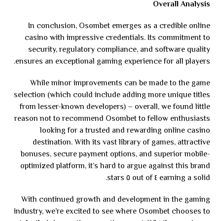
Overall Analysis
In conclusion, Osombet emerges as a credible online
casino with impressive credentials. Its commitment to
security, regulatory compliance, and software quality
ensures an exceptional gaming experience for all players.
While minor improvements can be made to the game
selection (which could include adding more unique titles
from lesser-known developers) – overall, we found little
reason not to recommend Osombet to fellow enthusiasts
looking for a trusted and rewarding online casino
destination. With its vast library of games, attractive
bonuses, secure payment options, and superior mobile-
optimized platform, it’s hard to argue against this brand
earning a solid ٤ out of ٥ stars.
With continued growth and development in the gaming
industry, we’re excited to see where Osombet chooses to