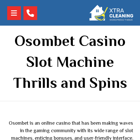
Osombet Casino
Slot Machine
Thrills and Spins
Osombet is an online casino that has been making waves
in the gaming community with its wide range of slot
machines, enticing bonuses, and user-friendly interface.