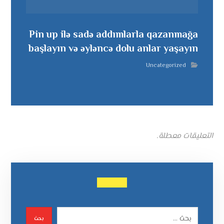
Pin up ilə sadə addımlarla qazanmağa
başlayın və əyləncə dolu anlar yaşayın
Uncategorized
التعليقات معطلة.
بحث