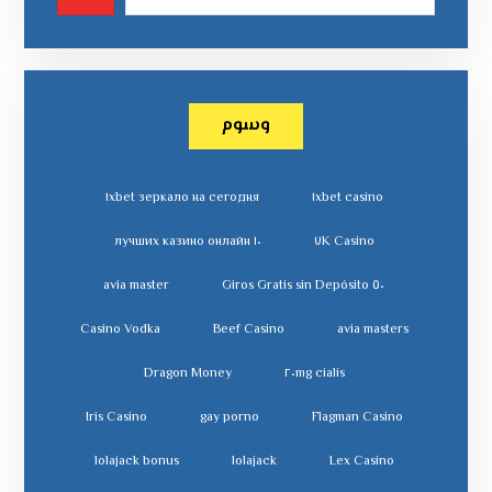
وسوم
١xbet зеркало на сегодня
١xbet casino
١٠ лучших казино онлайн
٧K Casino
avia master
٥٠ Giros Gratis sin Depósito
Casino Vodka
Beef Casino
avia masters
Dragon Money
cialis ٢٠mg
Iris Casino
gay porno
Flagman Casino
lolajack bonus
lolajack
Lex Casino