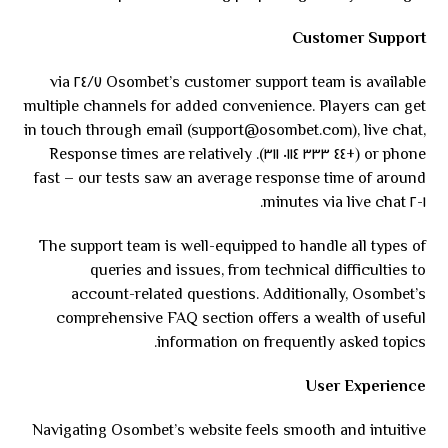
Customer Support
Osombet’s customer support team is available ٢٤/٧ via
multiple channels for added convenience. Players can get
in touch through email (support@osombet.com), live chat,
or phone (+٤٤ ٣٣٣ ٠١١٤ ٣١١). Response times are relatively
fast – our tests saw an average response time of around
١-٢ minutes via live chat.
The support team is well-equipped to handle all types of
queries and issues, from technical difficulties to
account-related questions. Additionally, Osombet’s
comprehensive FAQ section offers a wealth of useful
information on frequently asked topics.
User Experience
Navigating Osombet’s website feels smooth and intuitive