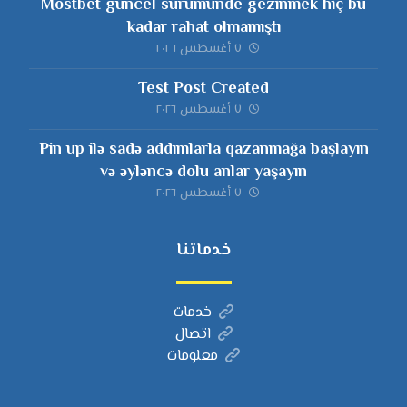
Mostbet güncel sürümünde gezinmek hiç bu
kadar rahat olmamıştı
٧ أغسطس ٢٠٢٦
Test Post Created
٧ أغسطس ٢٠٢٦
Pin up ilə sadə addımlarla qazanmağa başlayın
və əyləncə dolu anlar yaşayın
٧ أغسطس ٢٠٢٦
خدماتنا
خدمات
اتصال
معلومات