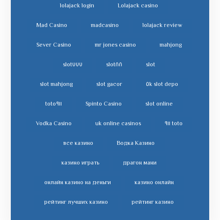
lolajack login
Lolajack casino
Mad Casino
madcasino
lolajack review
Sever Casino
mr jones casino
mahjong
slot٧٧٧
slot٨٨
slot
slot mahjong
slot gacor
slot depo ٥k
toto٩١١
Spinto Casino
slot online
Vodka Casino
uk online casinos
toto ٩١١
все казино
Водка Казино
казино играть
драгон мани
онлайн казино на деньги
казино онлайн
рейтинг лучших казино
рейтинг казино