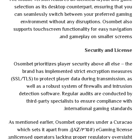
selection as its desktop counterpart, ensuring that you
can seamlessly switch between your preferred gaming
environment without any disruptions. Osombet also
supports touchscreen functionality for easy navigation
and gameplay on smaller screens.
Security and License
Osombet prioritizes player security above all else – the
brand has implemented strict encryption measures
(SSL/TLS) to protect player data during transmission, as
well as a robust system of firewalls and intrusion
detection software. Regular audits are conducted by
third-party specialists to ensure compliance with
international gaming standards.
As mentioned earlier, Osombet operates under a Curacao
eGaming license (#٣٦٥/JAZ), which sets it apart from
unlicensed operators lacking proper regulatory oversight.