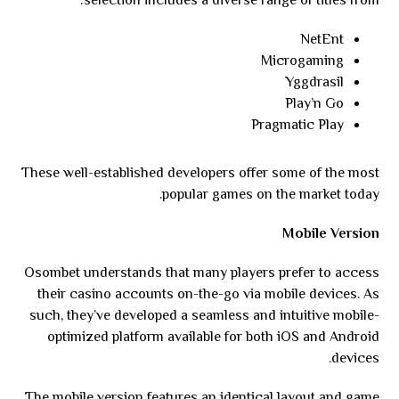
selection includes a diverse range of titles from:
NetEnt
Microgaming
Yggdrasil
Play’n Go
Pragmatic Play
These well-established developers offer some of the most
popular games on the market today.
Mobile Version
Osombet understands that many players prefer to access
their casino accounts on-the-go via mobile devices. As
such, they’ve developed a seamless and intuitive mobile-
optimized platform available for both iOS and Android
devices.
The mobile version features an identical layout and game