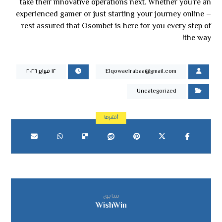
take their innovative operations next. Whether you’re an
experienced gamer or just starting your journey online –
rest assured that Osombet is here for you every step of
the way!
١٢ فبراير ٢٠٢٦
Elqowaelrabaa@gmail.com
Uncategorized
سابق
WishWin