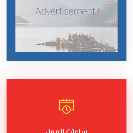
ساعات العمل