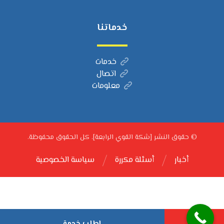
خدماتنا
خدمات
اتصال
معلومات
© حقوق النشر [شكة القوي الرابعة]. كل الحقوق محفوظة.
سياسة الخصوصية
أسئلة مكررة
أخبار
اطلب خدمة