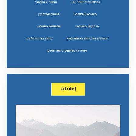
Vodka Casino
uk online casinos
драгон мани
Водка Казино
казино онлайн
казино играть
рейтинг казино
онлайн казино на деньги
рейтинг лучших казино
إعلانات