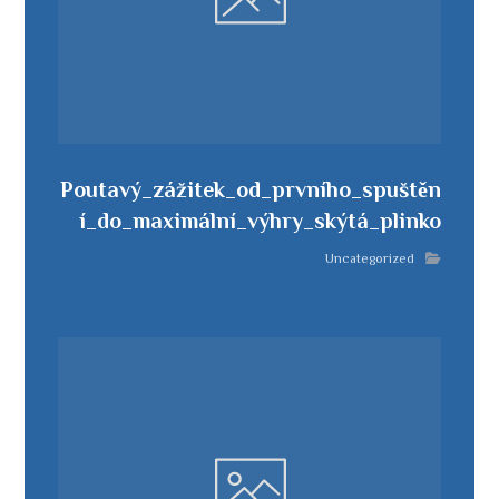
Poutavý_zážitek_od_prvního_spuštěn
í_do_maximální_výhry_skýtá_plinko
Uncategorized