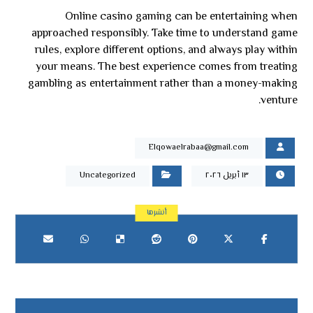
Online casino gaming can be entertaining when
approached responsibly. Take time to understand game
rules, explore different options, and always play within
your means. The best experience comes from treating
gambling as entertainment rather than a money-making
venture.
Elqowaelrabaa@gmail.com
Uncategorized
١٣ أبريل ٢٠٢٦