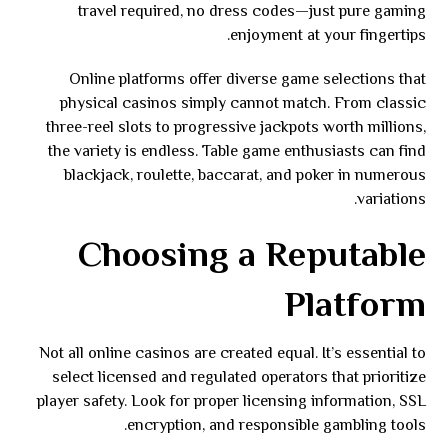
travel required, no dress codes—just pure gaming
enjoyment at your fingertips.
Online platforms offer diverse game selections that
physical casinos simply cannot match. From classic
three-reel slots to progressive jackpots worth millions,
the variety is endless. Table game enthusiasts can find
blackjack, roulette, baccarat, and poker in numerous
variations.
Choosing a Reputable
Platform
Not all online casinos are created equal. It’s essential to
select licensed and regulated operators that prioritize
player safety. Look for proper licensing information, SSL
encryption, and responsible gambling tools.