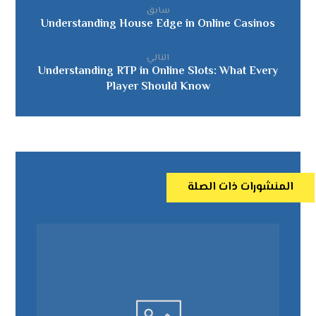
سابق
Understanding House Edge in Online Casinos
التالي
Understanding RTP in Online Slots: What Every
Player Should Know
المنشورات ذات الصلة