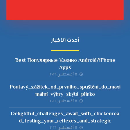
أحدث الأخبار
Best Популярные Казино Android/iPhone
Apps
٨ أغسطس ٢٠٢٦
Poutavý_zážitek_od_prvního_spuštění_do_maxi
mální_výhry_skýtá_plinko
٨ أغسطس ٢٠٢٦
Delightful_challenges_await_with_chickenroa
d_testing_your_reflexes_and_strategic
٨ أغسطس ٢٠٢٦