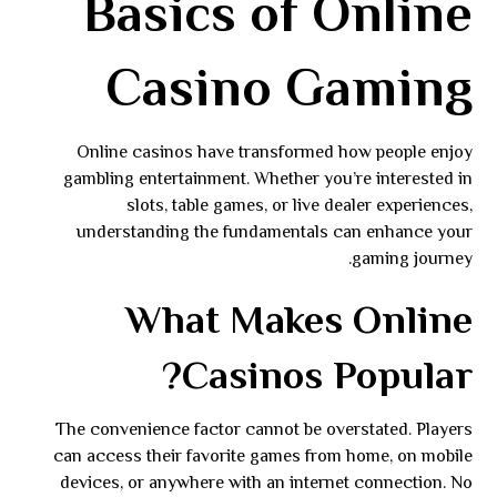
Basics of Online
Casino Gaming
Online casinos have transformed how people enjoy
gambling entertainment. Whether you’re interested in
slots, table games, or live dealer experiences,
understanding the fundamentals can enhance your
gaming journey.
What Makes Online
Casinos Popular?
The convenience factor cannot be overstated. Players
can access their favorite games from home, on mobile
devices, or anywhere with an internet connection. No