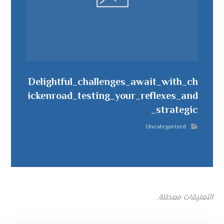
Delightful_challenges_await_with_ch
ickenroad_testing_your_reflexes_and
_strategic
Uncategorized
التعليقات معطلة.