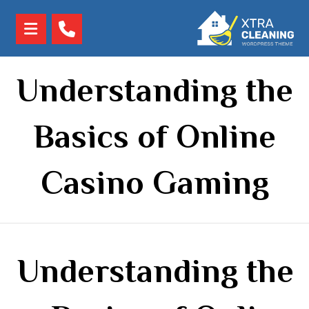
Understanding the
Basics of Online
Casino Gaming
Understanding the