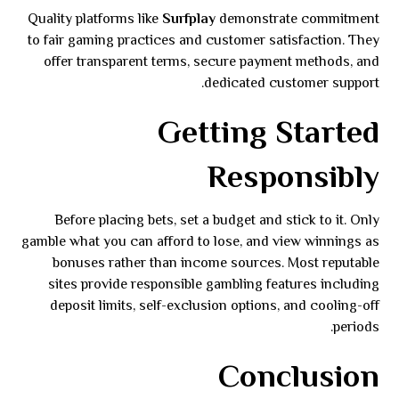
Quality platforms like
Surfplay
demonstrate commitment
to fair gaming practices and customer satisfaction. They
offer transparent terms, secure payment methods, and
dedicated customer support.
Getting Started
Responsibly
Before placing bets, set a budget and stick to it. Only
gamble what you can afford to lose, and view winnings as
bonuses rather than income sources. Most reputable
sites provide responsible gambling features including
deposit limits, self-exclusion options, and cooling-off
periods.
Conclusion