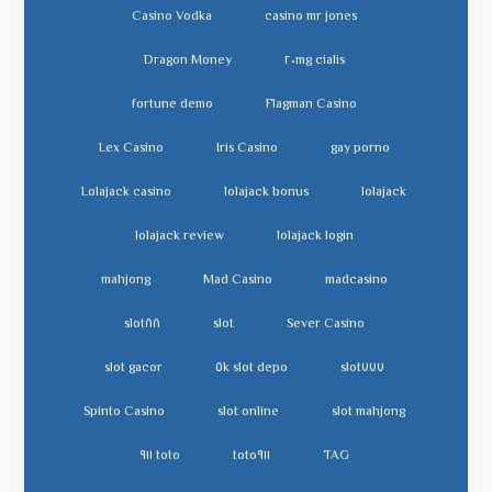
Casino Vodka
casino mr jones
Dragon Money
cialis ٢٠mg
fortune demo
Flagman Casino
Lex Casino
Iris Casino
gay porno
Lolajack casino
lolajack bonus
lolajack
lolajack review
lolajack login
mahjong
Mad Casino
madcasino
slot٨٨
slot
Sever Casino
slot gacor
slot depo ٥k
slot٧٧٧
Spinto Casino
slot online
slot mahjong
toto ٩١١
toto٩١١
TAG