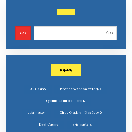
بحث
وسوم
٧K Casino
١xbet зеркало на сегодня
١٠ лучших казино онлайн
avia master
٥٠ Giros Gratis sin Depósito
Beef Casino
avia masters