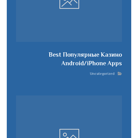
Best Популярные Казино
Android/iPhone Apps
Uncategorized