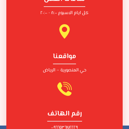
كل ايام الاسبوع ٨:٠٠ - ٢٠:٠٠
مواقعنا
حي المنصورية – الرياض
رقم الهاتف
٠٠٩٦٦٥٣٦١٧٢٢٢٩