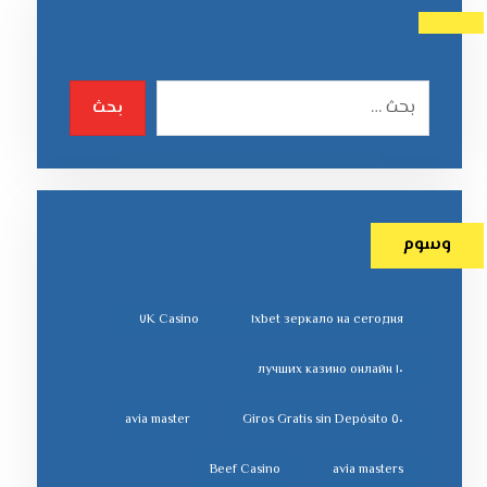
بحث
وسوم
٧K Casino
١xbet зеркало на сегодня
١٠ лучших казино онлайн
avia master
٥٠ Giros Gratis sin Depósito
Beef Casino
avia masters