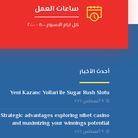
ساعات العمل
كل ايام الاسبوع ٨:٠٠ - ٢٠:٠٠
أحدث الأخبار
Yeni Kazanc Yollari ile Sugar Rush Slotu
٩ أغسطس ٢٠٢٦
Strategic advantages exploring n١bet casino
and maximizing your winnings potential
٩ أغسطس ٢٠٢٦