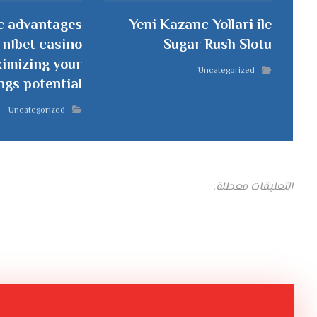
c advantages
Yeni Kazanc Yollari ile
 n١bet casino
Sugar Rush Slotu
imizing your
Uncategorized
ngs potential
Uncategorized
التعليقات معطلة.