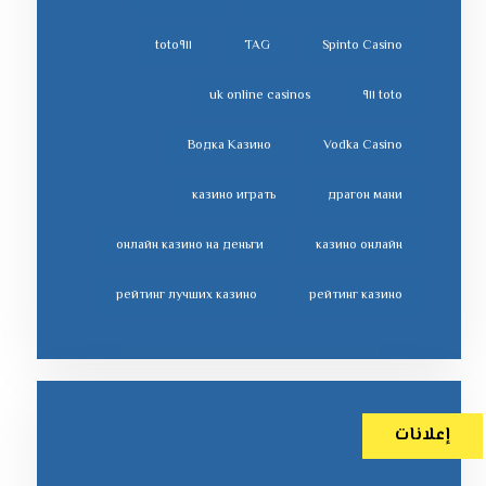
toto٩١١
TAG
Spinto Casino
uk online casinos
toto ٩١١
Водка Казино
Vodka Casino
казино играть
драгон мани
онлайн казино на деньги
казино онлайн
рейтинг лучших казино
рейтинг казино
إعلانات