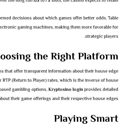
slots, the casino expects to retain $٢ to $١٥ over the long run.
rmed decisions about which games offer better odds. Table
ectronic gaming machines, making them more favorable for
strategic players.
oosing the Right Platform
s that offer transparent information about their house edge
r RTP (Return to Player) rates, which is the inverse of house
y-based gambling options,
Kryptosino login
provides detailed
about their game offerings and their respective house edges.
Playing Smart