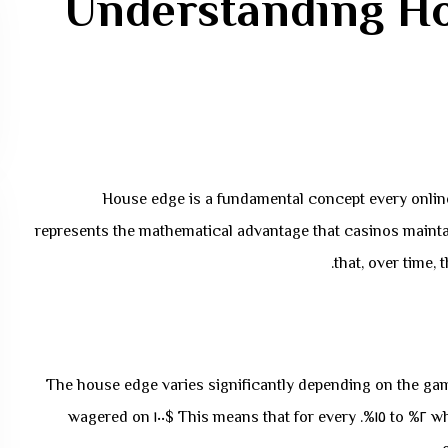
Understanding Ho
House edge is a fundamental concept every online 
represents the mathematical advantage that casinos mainta
that, over time, 
The house edge varies significantly depending on the gam
edge of around ٠.٥% to ١%, while slot machines can range from ٢% to ١٥%. This means that for every $١٠٠ wagered on