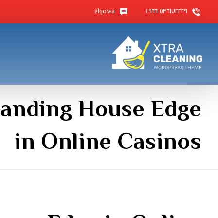
elqowa
٥٣٦١٧٢٢٢٩ ٩٦٦+
anding House Edge
in Online Casinos