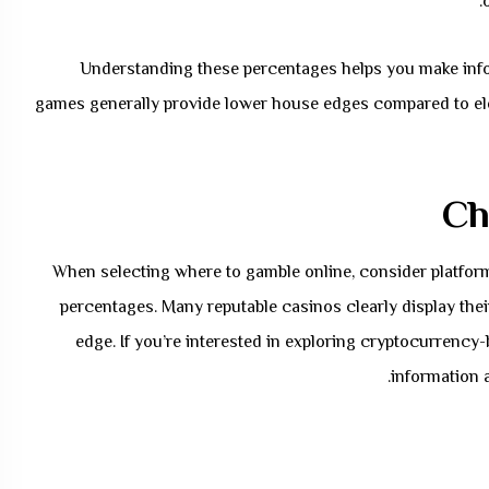
Understanding these percentages helps you make info
games generally provide lower house edges compared to el
Ch
When selecting where to gamble online, consider platform
percentages. Many reputable casinos clearly display thei
edge. If you’re interested in exploring cryptocurrenc
information 