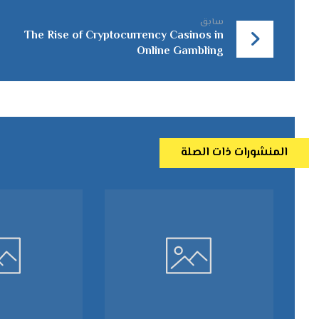
سابق
The Rise of Cryptocurrency Casinos in
Online Gambling
المنشورات ذات الصلة