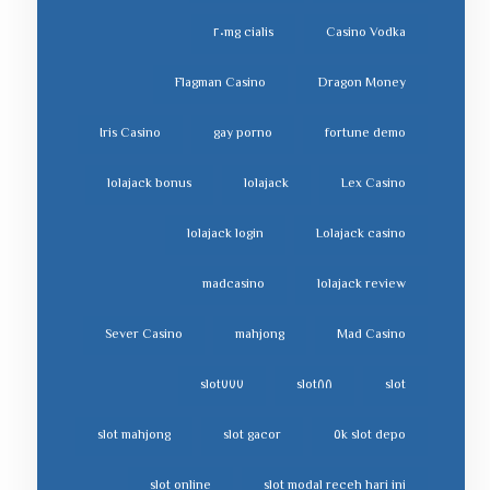
cialis ٢٠mg
Casino Vodka
Flagman Casino
Dragon Money
Iris Casino
gay porno
fortune demo
lolajack bonus
lolajack
Lex Casino
lolajack login
Lolajack casino
madcasino
lolajack review
Sever Casino
mahjong
Mad Casino
slot٧٧٧
slot٨٨
slot
slot mahjong
slot gacor
slot depo ٥k
slot online
slot modal receh hari ini