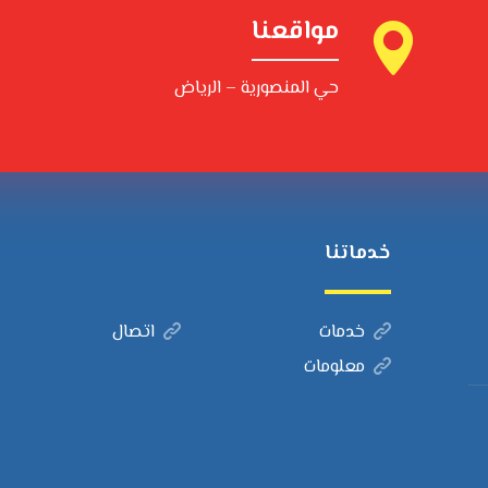
مواقعنا
حي المنصورية – الرياض
خدماتنا
اتصال
خدمات
معلومات