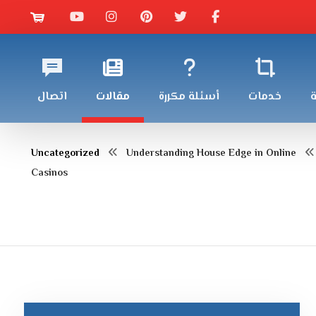
اتصال
مقالات
أسئلة مكررة
خدمات
ا
Uncategorized
Understanding House Edge in Online
Casinos