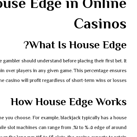
use Edge in Online
Casinos
What Is House Edge?
gambler should understand before placing their first bet. It
in over players in any given game. This percentage ensures
the casino will profit regardless of short-term wins or losses.
How House Edge Works
e you choose. For example, blackjack typically has a house