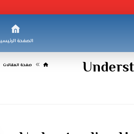
لصفحة الرئيسية
Underst
صفحة المقالات