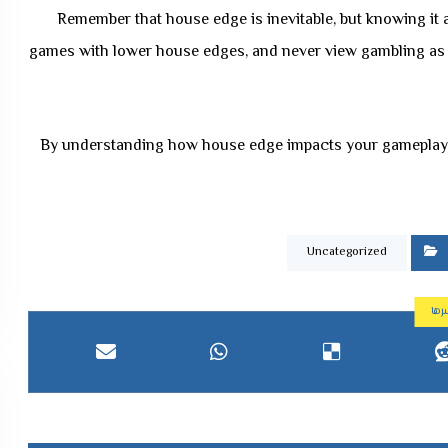
Remember that house edge is inevitable, but knowing it 
games with lower house edges, and never view gambling as 
By understanding how house edge impacts your gameplay, y
Uncategorized