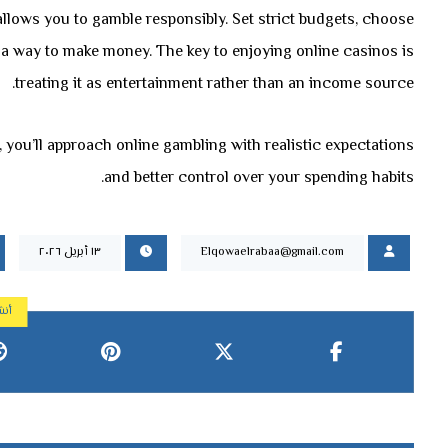
allows you to gamble responsibly. Set strict budgets, choose
a way to make money. The key to enjoying online casinos is
treating it as entertainment rather than an income source.
ou’ll approach online gambling with realistic expectations
and better control over your spending habits.
١٣ أبريل ٢٠٢٦
Elqowaelrabaa@gmail.com