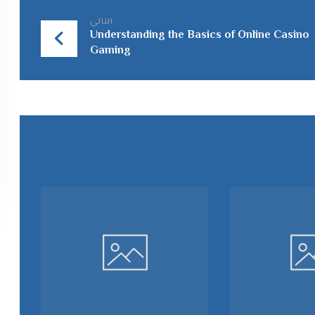
التالي
Understanding the Basics of Online Casino
Gaming