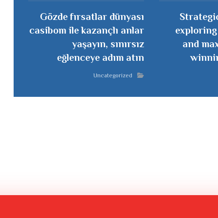
Gözde fırsatlar dünyası
Strategi
casibom ile kazançlı anlar
exploring
yaşayın, sınırsız
and max
eğlenceye adım atın
winni
Uncategorized