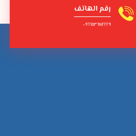
رقم الهاتف
٠٠٩٦٦٥٣٦١٧٢٢٢٩