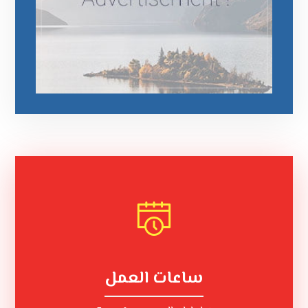
ساعات العمل