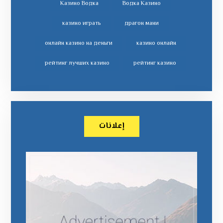
Казино Водка
Водка Казино
казино играть
драгон мани
онлайн казино на деньги
казино онлайн
рейтинг лучших казино
рейтинг казино
إعلانات