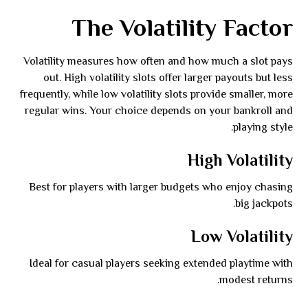
The Volatility Factor
Volatility measures how often and how much a slot pays
out. High volatility slots offer larger payouts but less
frequently, while low volatility slots provide smaller, more
regular wins. Your choice depends on your bankroll and
playing style.
High Volatility
Best for players with larger budgets who enjoy chasing
big jackpots.
Low Volatility
Ideal for casual players seeking extended playtime with
modest returns.