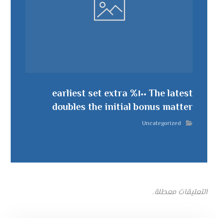
The latest ١٠٠% earliest set extra
doubles the initial bonus matter
Uncategorized
التعليقات معطلة.