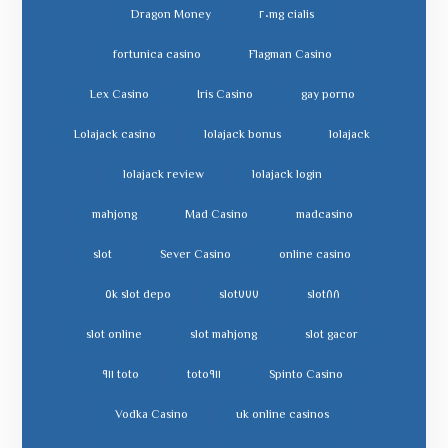
Dragon Money
cialis ٢٠mg
fortunica casino
Flagman Casino
Lex Casino
Iris Casino
gay porno
Lolajack casino
lolajack bonus
lolajack
lolajack review
lolajack login
mahjong
Mad Casino
madcasino
slot
Sever Casino
online casino
slot depo ٥k
slot٧٧٧
slot٨٨
slot online
slot mahjong
slot gacor
toto ٩١١
toto٩١١
Spinto Casino
Vodka Casino
uk online casinos