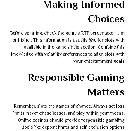
Making Informed
Choices
Before spinning, check the game’s RTP percentage—aim
for slots with ٩٥% or higher. This information is usually
available in the game’s help section. Combine this
knowledge with volatility preferences to align slots with
your entertainment goals.
Responsible Gaming
Matters
Remember, slots are games of chance. Always set loss
limits, never chase losses, and play within your means.
Online casinos should provide responsible gambling
tools like deposit limits and self-exclusion options.