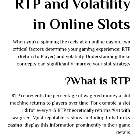
RTP and Volatility
in Online Slots
When you’re spinning the reels at an online casino, two
critical factors determine your gaming experience: RTP
(Return to Player) and volatility. Understanding these
concepts can significantly improve your slot strategy.
What is RTP?
RTP represents the percentage of wagered money a slot
machine returns to players over time. For example, a slot
with ٩٦% RTP theoretically returns $٩٦ for every $١٠٠
wagered. Most reputable casinos, including
Lets Lucky
casino
, display this information prominently in their game
details.