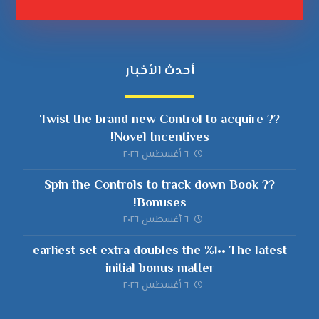
أحدث الأخبار
?? Twist the brand new Control to acquire
Novel Incentives!
٦ أغسطس ٢٠٢٦
?? Spin the Controls to track down Book
Bonuses!
٦ أغسطس ٢٠٢٦
The latest ١٠٠% earliest set extra doubles the
initial bonus matter
٦ أغسطس ٢٠٢٦