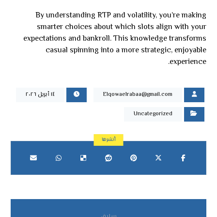
By understanding RTP and volatility, you’re making
smarter choices about which slots align with your
expectations and bankroll. This knowledge transforms
casual spinning into a more strategic, enjoyable
experience.
١٤ أبريل ٢٠٢٦
Elqowaelrabaa@gmail.com
Uncategorized
سابق