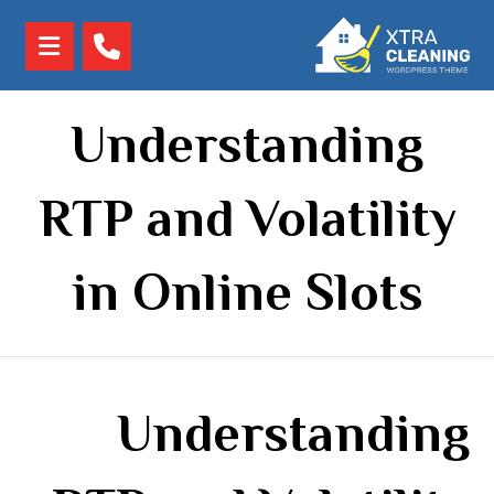
Understanding
RTP and Volatility
in Online Slots
Understanding