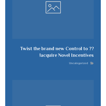
?? Twist the brand new Control to
acquire Novel Incentives!
Uncategorized