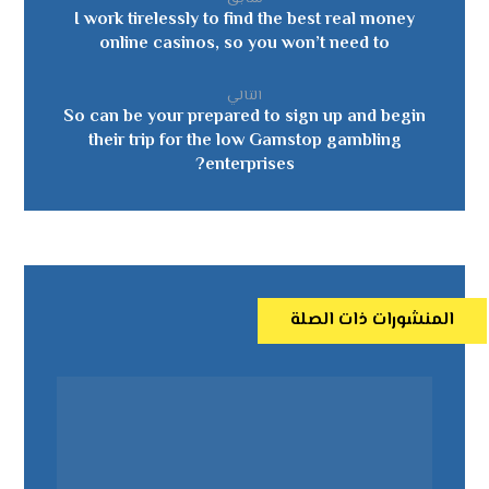
I work tirelessly to find the best real money
online casinos, so you won’t need to
التالي
So can be your prepared to sign up and begin
their trip for the low Gamstop gambling
enterprises?
المنشورات ذات الصلة