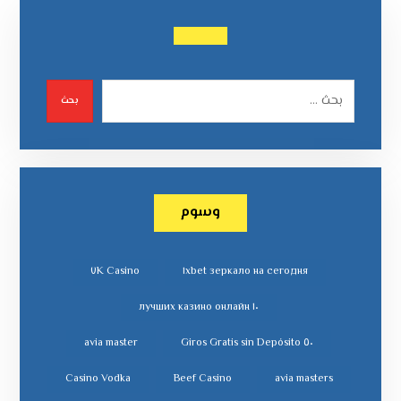
بحث
وسوم
٧K Casino
١xbet зеркало на сегодня
١٠ лучших казино онлайн
avia master
٥٠ Giros Gratis sin Depósito
Casino Vodka
Beef Casino
avia masters