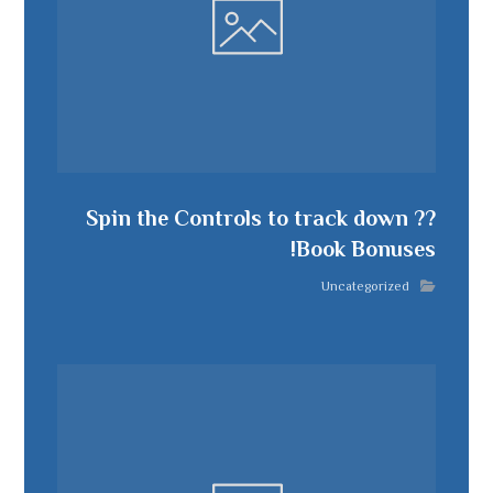
?? Spin the Controls to track down
Book Bonuses!
Uncategorized