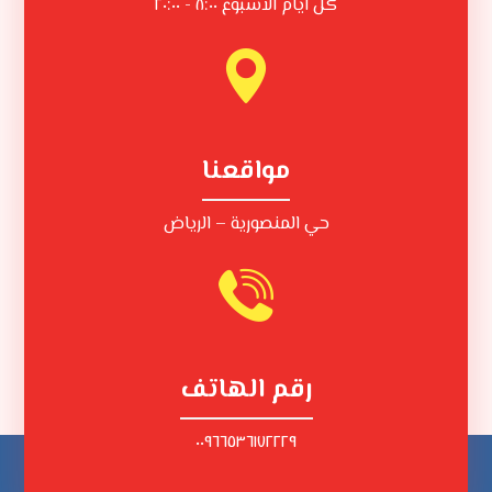
كل ايام الاسبوع ٨:٠٠ - ٢٠:٠٠
مواقعنا
حي المنصورية – الرياض
رقم الهاتف
٠٠٩٦٦٥٣٦١٧٢٢٢٩