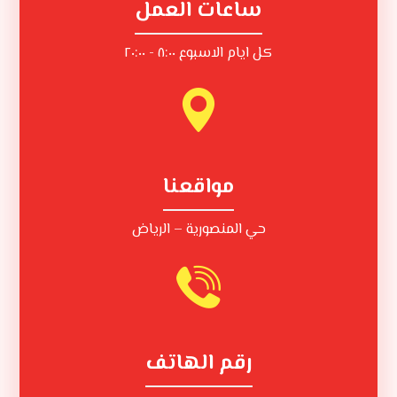
ساعات العمل
كل ايام الاسبوع ٨:٠٠ - ٢٠:٠٠
مواقعنا
حي المنصورية – الرياض
رقم الهاتف