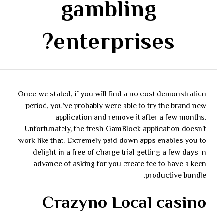
gambling
enterprises?
Once we stated, if you will find a no cost demonstration
period, you’ve probably were able to try the brand new
application and remove it after a few months.
Unfortunately, the fresh GamBlock application doesn’t
work like that. Extremely paid down apps enables you to
delight in a free of charge trial getting a few days in
advance of asking for you create fee to have a keen
productive bundle.
Crazyno Local casino