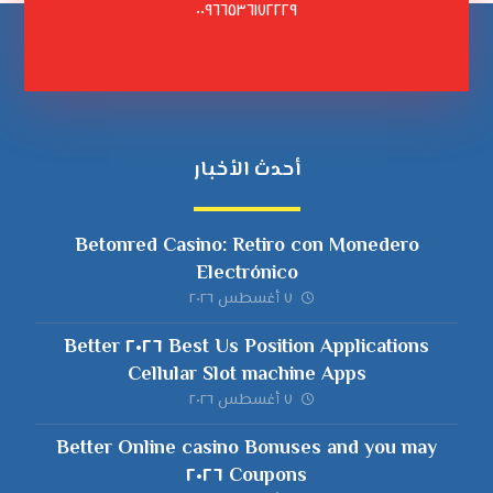
٠٠٩٦٦٥٣٦١٧٢٢٢٩
أحدث الأخبار
Betonred Casino: Retiro con Monedero
Electrónico
٧ أغسطس ٢٠٢٦
Best Us Position Applications ٢٠٢٦ Better
Cellular Slot machine Apps
٧ أغسطس ٢٠٢٦
Better Online casino Bonuses and you may
Coupons ٢٠٢٦