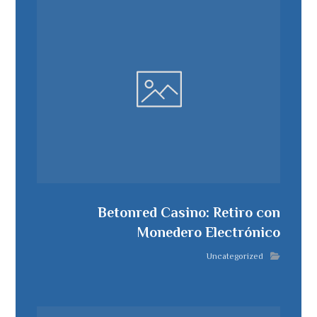
Betonred Casino: Retiro con
Monedero Electrónico
Uncategorized