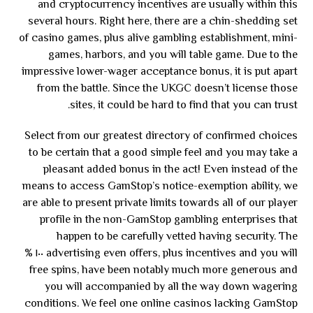
and cryptocurrency incentives are usually within this
several hours. Right here, there are a chin-shedding set
of casino games, plus alive gambling establishment, mini-
games, harbors, and you will table game. Due to the
impressive lower-wager acceptance bonus, it is put apart
from the battle. Since the UKGC doesn’t license those
sites, it could be hard to find that you can trust.
Select from our greatest directory of confirmed choices
to be certain that a good simple feel and you may take a
pleasant added bonus in the act! Even instead of the
means to access GamStop’s notice-exemption ability, we
are able to present private limits towards all of our player
profile in the non-GamStop gambling enterprises that
happen to be carefully vetted having security. The
advertising even offers, plus incentives and you will ١٠٠ %
free spins, have been notably much more generous and
you will accompanied by all the way down wagering
conditions. We feel one online casinos lacking GamStop