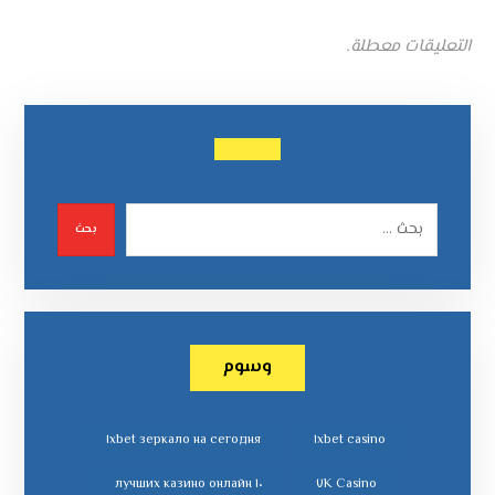
التعليقات معطلة.
بحث
وسوم
١xbet зеркало на сегодня
١xbet casino
١٠ лучших казино онлайн
٧K Casino