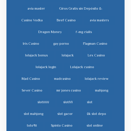
avia master
٥٠ Giros Gratis sin Depósito
Casino Vodka
Beef Casino
avia masters
Dragon Money
cialis ٢٠mg
Iris Casino
gay porno
Flagman Casino
lolajack bonus
lolajack
Lex Casino
lolajack login
Lolajack casino
Mad Casino
madcasino
lolajack review
Sever Casino
mr jones casino
mahjong
slot٧٧٧
slot٨٨
slot
slot mahjong
slot gacor
slot depo ٥k
toto٩١١
Spinto Casino
slot online