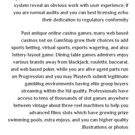
system reveal an obvious work with user experience, if
you are normal audits and you can best licensing echo
their dedication to regulatory conformity.
Past antique online casino games, many web based
casinos not on GamStop grow their choices to add
sports betting, virtual sports, esports wagering, and also
lottery-layout game. Dining table games admirers enjoy
various brands away from blackjack, roulette, baccarat,
and web based poker, while you are alive agent parts run
on Progression and you may Playtech submit legitimate
gambling environments having elite group buyers
streaming within the Hd quality. Professionals have
access to tens of thousands of slot games anywhere
between vintage about three-reel machines to help you
advanced films slots which have growing prize
swimming pools, extra enjoys, and you can higher-quality
illustrations or photos.