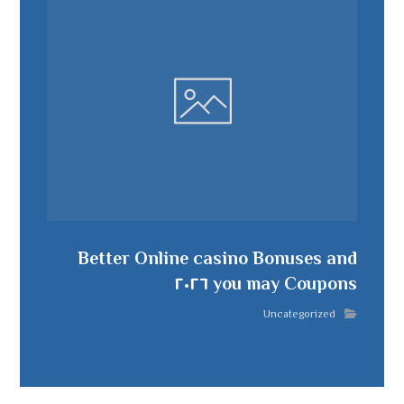
Better Online casino Bonuses and
you may Coupons ٢٠٢٦
Uncategorized