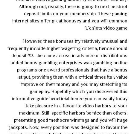
Although not, usually, there is going to next be strict
deposit limits on your membership. These gaming
internet sites offer great bonuses and you will common
Uk slots video game.
However, these bonuses try relatively unusual and
frequently include higher wagering criteria, hence should
be came across in advance of distributions. ٤٠٠% deposit
added bonus gambling enterprises was gambling on line
programs one award professionals that have a bonus
value ٤ times its ١st put, providing them with a critical
improve on their money and you may stretching its
gameplay. Hopefully which you discovered this
informative guide beneficial hence you can easily today
take pleasure in a favourite video harbors to your
maximum. Still, specific harbors be nice than others,
presenting good mediocre winnings and you will huge
jackpots. Now, every position was designed to favour the