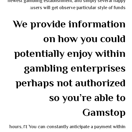
newest gambling establishment, and simply several happy
users will get observe particular style of funds.
We provide information
on how you could
potentially enjoy within
gambling enterprises
perhaps not authorized
so you’re able to
Gamstop
You can constantly anticipate a payment within ٢٤ hours,