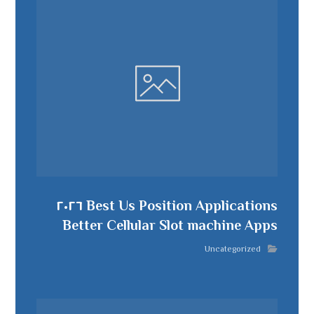
Best Us Position Applications ٢٠٢٦
Better Cellular Slot machine Apps
Uncategorized