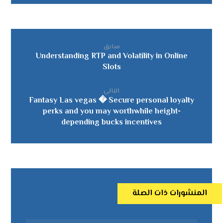
سابق
Understanding RTP and Volatility in Online
Slots
التالي
Fantasy Las vegas � Secure personal loyalty
perks and you may worthwhile height-
depending bucks incentives
المنشورات ذات الصلة