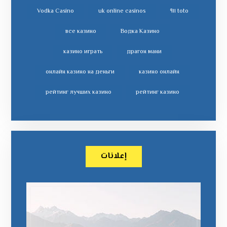
Vodka Casino
uk online casinos
toto ٩١١
все казино
Водка Казино
казино играть
драгон мани
онлайн казино на деньги
казино онлайн
рейтинг лучших казино
рейтинг казино
إعلانات