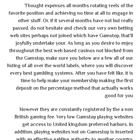
Thought expenses all months rotating reels of the
favorite position and achieving no time at all to engage in
other stuff. Or, if it several months have not but really
passed, do not hesitate and check our very own betting
web sites perhaps not joined which have Gamstop, that’ll
joyfully undertake your. As long as you desire to enjoy
throughout the best web based casinos not blocked from
the Gamstop, make sure you below are a few all of our
listing of all over the world labels, where you will discover
every best gambling systems. After you have felt like, it is
time to help make your membership making the first
deposit on the percentage method that actually works
good for you.
However they are constantly registered by the a non
British gaming fee. Very low Gamstop playing websites
get access to United kingdom preferred harbors. In
addition, playing websites not on Gamestop is inserted
with an effective gabling authority to another country.