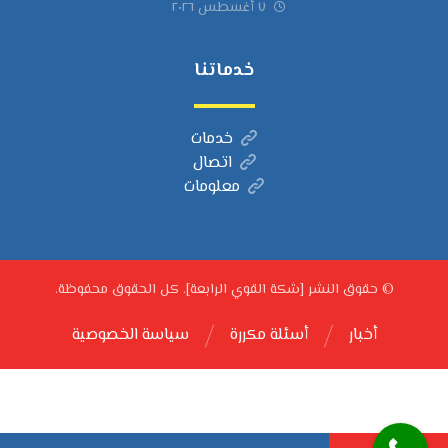
٧ أغسطس ٢٠٢٦
خدماتنا
خدمات
اتصال
معلومات
© حقوق النشر [شكة القوي الرابعة]. كل الحقوق محفوظة.
سياسة الخصوصية
أسئلة مكررة
أخبار