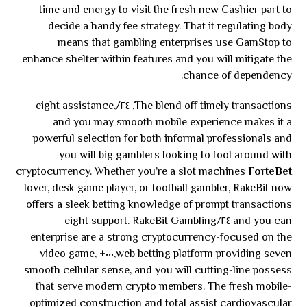
time and energy to visit the fresh new Cashier part to
decide a handy fee strategy. That it regulating body
means that gambling enterprises use GamStop to
enhance shelter within features and you will mitigate the
chance of dependency.
The blend off timely transactions, ٢٤/eight assistance,
and you may smooth mobile experience makes it a
powerful selection for both informal professionals and
you will big gamblers looking to fool around with
cryptocurrency. Whether you’re a slot machines
ForteBet
lover, desk game player, or football gambler, RakeBit now
offers a sleek betting knowledge of prompt transactions
and you can ٢٤/eight support. RakeBit Gambling
enterprise are a strong cryptocurrency-focused on the
web betting platform providing seven,٠٠٠+ video game,
smooth cellular sense, and you will cutting-line possess
that serve modern crypto members. The fresh mobile-
optimized construction and total assist cardiovascular