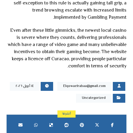
self-exception to this rule is actually gaining tall grip, a
trend browsing escalate with increased limits
implemented by Gambling Payment.
Even after these little gimmicks, the newest local casino
is severe where they counts, delivering professionals
which have a range of video game and many unbelievable
incentives to obtain their gaming become. The website
keeps a licence off Curacao, providing people particular
comfort in terms of security.
١٤ أبريل ٢٠٢٦
Elqowaelrabaa@gmail.com
Uncategorized