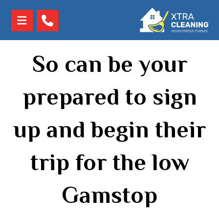
So can be your
prepared to sign
up and begin their
trip for the low
Gamstop