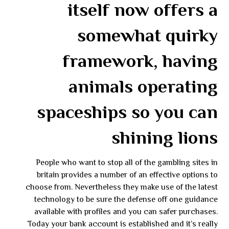
itself now offers a
somewhat quirky
framework, having
animals operating
spaceships so you can
shining lions
People who want to stop all of the gambling sites in
britain provides a number of an effective options to
choose from. Nevertheless they make use of the latest
technology to be sure the defense off one guidance
available with profiles and you can safer purchases.
Today your bank account is established and it’s really