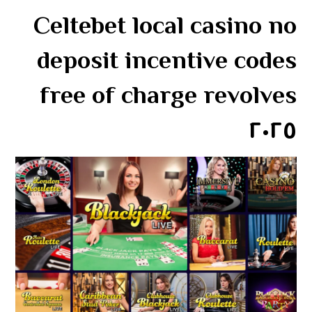
Celtebet local casino no
deposit incentive codes
free of charge revolves
٢٠٢٥