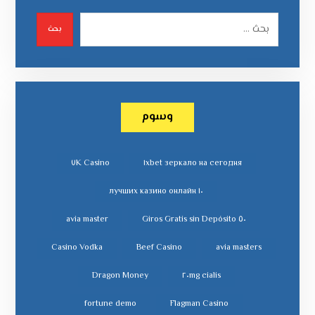
بحث
وسوم
٧K Casino
١xbet зеркало на сегодня
١٠ лучших казино онлайн
avia master
٥٠ Giros Gratis sin Depósito
Casino Vodka
Beef Casino
avia masters
Dragon Money
cialis ٢٠mg
fortune demo
Flagman Casino