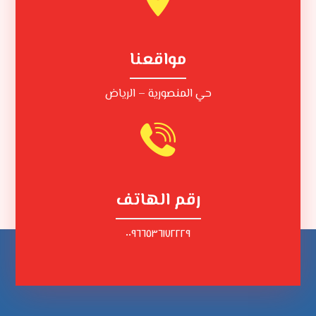
مواقعنا
حي المنصورية – الرياض
رقم الهاتف
٠٠٩٦٦٥٣٦١٧٢٢٢٩