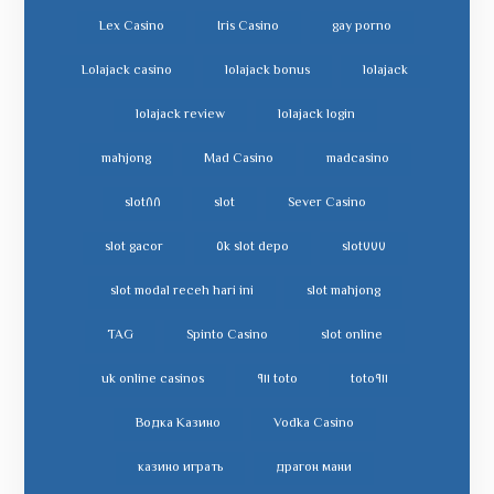
Lex Casino
Iris Casino
gay porno
Lolajack casino
lolajack bonus
lolajack
lolajack review
lolajack login
mahjong
Mad Casino
madcasino
slot٨٨
slot
Sever Casino
slot gacor
slot depo ٥k
slot٧٧٧
slot modal receh hari ini
slot mahjong
TAG
Spinto Casino
slot online
uk online casinos
toto ٩١١
toto٩١١
Водка Казино
Vodka Casino
казино играть
драгон мани