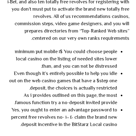
ten totally free revolves for registering with ١٠Bet, and also
you don’t must put to activate the brand new totally free
revolves. All of us recommendations casinos,
commission steps, video game designers, and you will
prepares directories from “Top-Ranked Web sites”
centered on our very own ranks requirements.
You could choose people $١ minimum put mobile
local casino on the listing of needed sites lower
than, and you can not be distressed.
Even though it’s entirely possible to help you idle
out on the web casino games that have a $step one
deposit, the choices is actually restricted.
As i provides outlined on this page, the most
famous function try a no-deposit invited provide.
Yes, you ought to enter an advantage password to
claim the brand new ٤٠ ١٠٠ percent free revolves no-
deposit incentive in the BitStarz Local casino.