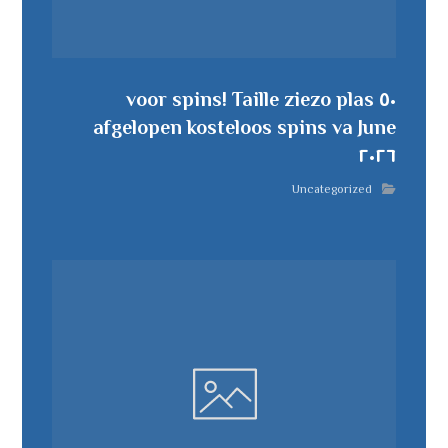
٥٠ voor spins! Taille ziezo plas
afgelopen kosteloos spins va June
٢٠٢٦
Uncategorized