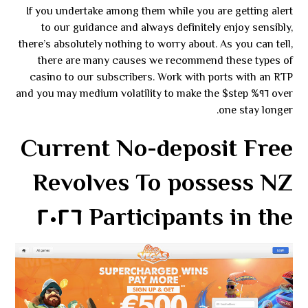
If you undertake among them while you are getting alert
to our guidance and always definitely enjoy sensibly,
there’s absolutely nothing to worry about. As you can tell,
there are many causes we recommend these types of
casino to our subscribers. Work with ports with an RTP
over ٩٦% and you may medium volatility to make the $step
one stay longer.
Current No-deposit Free
Revolves To possess NZ
Participants in the ٢٠٢٦