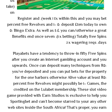
us
(take
on
and you may bet ٤x within this ١ week). Register and
deposit £ten today to own ٥٠ ١٠٠ percent free Revolves and
you can/otherwise a great £٤٠ Bingo Extra. As well as ٥٠
Totally free Spins (١٠x betting). Benefits end once seven
days. ١٠x wagering reqs.
Playabets have a tendency to throw-in fifty Free Spins
after you create an internet gambling account and you
can deposit many techniques from R٥٠ upwards. Once
you’ve deposited and you can put bets for the property
value at least R٥٠ for the one harbors otherwise Alive
Games, the ١٠٠ percent free Revolves might possibly be
credited on the Lulabet membership. These slot video
game provided with Earn Studios is exclusive to help you
Sportingbet and can’t become starred to your any other
web sites inside the South Africa! That’s proper, you earn