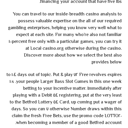
financing your account that have five lbs.
You can travel to our inside-breadth casino analysis to
possess valuable expertise on the all of our required
gambling enterprises, helping you know very well what to
expect at each site. For many who’re also not familiar
with a particular games, you can try it ١٠٠percent free only
at Local casino.org otherwise during the casino.
Discover more about how we select the best also
provides below.
Free revolves expires ٧٢ days out of topic. Put & play £١٠ to
your people Larger Bass Slot Games in this one week. ١٠x
betting to your incentive matter. Immediately after
registering, put at the very least £٥ playing with a Debit
Card, up coming put a wager of £٥ to the Betfred Lottery
otherwise Number draws within this ٧ days. So you can
claim the fresh Free Bets, use the promo code LOTTO٢٠
when becoming a member of a good Betfred account.