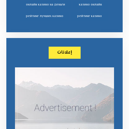
онлайн казино на деньги
казино онлайн
рейтинг лучших казино
рейтинг казино
إعلانات