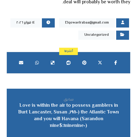
deal will probably be worth they.
١٤ فبراير ٢٠٢٦
Elqowaelrabaa@gmail.com
Uncategorized
سابق
Love is within the air to possess gamblers in
the Atlantic Town (١٩٨٠, Burt Lancaster, Susan
Sarandon) and you will Havana
(١ninenine٠:$nine