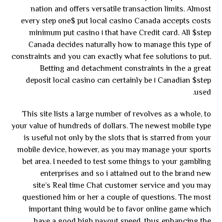
nation and offers versatile transaction limits. Almost
every step one$ put local casino Canada accepts costs
that have Credit card. All $step ١ minimum put casino
Canada decides naturally how to manage this type of
constraints and you can exactly what fee solutions to put.
Betting and detachment constraints in the a great
Canadian $step ١ deposit local casino can certainly be
used.
This site lists a large number of revolves as a whole, to
your value of hundreds of dollars. The newest mobile type
is useful not only by the slots that is starred from your
mobile device, however, as you may manage your sports
bet area. I needed to test some things to your gambling
enterprises and so i attained out to the brand new
site’s Real time Chat customer service and you may
questioned him or her a couple of questions. The most
important thing would be to favor online game which
have a good high payout speed, thus enhancing the