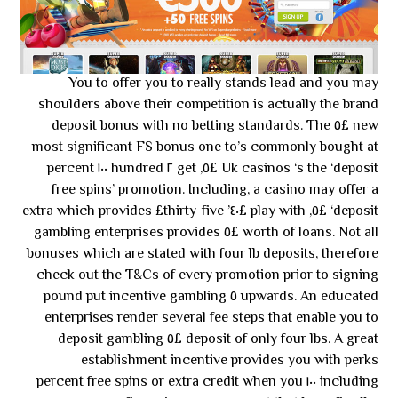
You to offer you to really stands lead and you may
shoulders above their competition is actually the brand
new £٥ deposit bonus with no betting standards. The
most significant FS bonus one to’s commonly bought at
Uk casinos ‘s the ‘deposit £٥, get ٢ hundred ١٠٠ percent
free spins’ promotion. Including, a casino may offer a
‘deposit £٥, play with £٤٠’ extra which provides £thirty-five
worth of loans. Not all £٥ gambling enterprises provides
bonuses which are stated with four lb deposits, therefore
check out the T&Cs of every promotion prior to signing
upwards. An educated ٥ pound put incentive gambling
enterprises render several fee steps that enable you to
deposit of only four lbs. A great £٥ deposit gambling
establishment incentive provides you with perks
including ١٠٠ percent free spins or extra credit when you