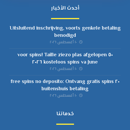
أحدث الأخبار
Uitsluitend inschrijving, voorts genkele betaling
benodigd
١٠ أغسطس ٢٠٢٦
٥٠ voor spins! Taille ziezo plas afgelopen
kosteloos spins va June ٢٠٢٦
١٠ أغسطس ٢٠٢٦
٢٠ free spins no deposito: Ontvang gratis spins
buitenshuis betaling
١٠ أغسطس ٢٠٢٦
خدماتنا