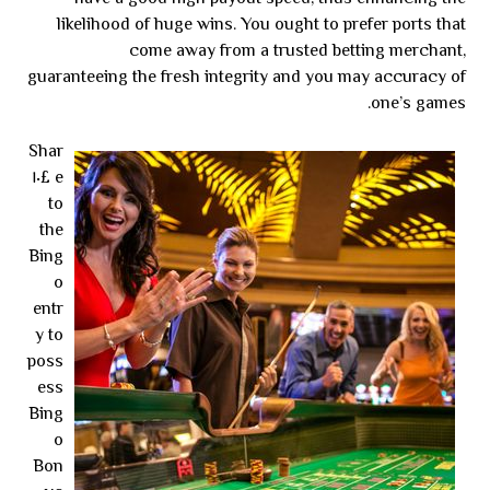
likelihood of huge wins. You ought to prefer ports that
come away from a trusted betting merchant,
guaranteeing the fresh integrity and you may accuracy of
one’s games.
Shar
e £١٠
to
the
Bing
o
entr
y to
poss
ess
Bing
o
Bon