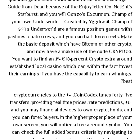
Guide from Dead because of the Enjoy’letter Go, NetEnt’s
Starburst, and you will Gonzo’s Excursion. Champ of
your own Underworld – Created by Yggdrasil, Champ of
١’s Underworld are a famous position games with ٤٠٩٦
paylines, cuatro rows, and you can half dozen reels. Make
the basic deposit which have Bitcoin or other crypto,
make use of the code CRYPTO١٥٠ and now have a
١٥٠percent Crypto extra around €٣٠٠. You want to find an
established local casino which can within the fact invest
their earnings if you have the capability to earn winnings,
best?
CoinCodex tunes forty-five,٠٠٠+ cryptocurrencies to the
٤٠٠+ transfers, providing real time prices, rate predictions,
and you may financial devices to own crypto, holds, and
you can forex buyers. In the higher proper place of your
own screen, you will notice a free account symbol. You
can check the full added bonus criteria by navigating to