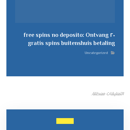
٢٠ free spins no deposito: Ontvang
gratis spins buitenshuis betaling
Uncategorized
التعليقات معطلة.