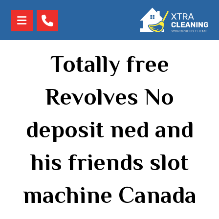
Totally free
Revolves No
deposit ned and
his friends slot
machine Canada