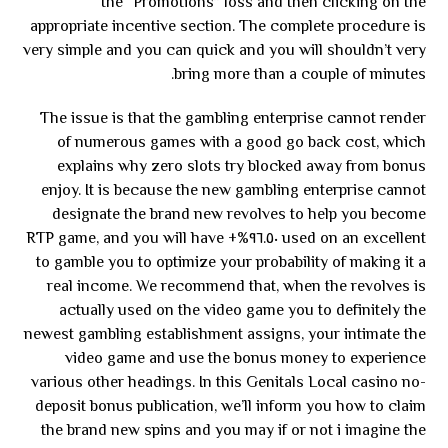
the “Promotions” loss and then clicking on the
appropriate incentive section. The complete procedure is
very simple and you can quick and you will shouldn’t very
bring more than a couple of minutes.
The issue is that the gambling enterprise cannot render
of numerous games with a good go back cost, which
explains why zero slots try blocked away from bonus
enjoy. It is because the new gambling enterprise cannot
designate the brand new revolves to help you become
used on an excellent ٩٦.٥٠%+ RTP game, and you will have
to gamble you to optimize your probability of making it a
real income. We recommend that, when the revolves is
actually used on the video game you to definitely the
newest gambling establishment assigns, your intimate the
video game and use the bonus money to experience
various other headings. In this Genitals Local casino no-
deposit bonus publication, we’ll inform you how to claim
the brand new spins and you may if or not i imagine the