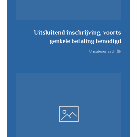
Uitsluitend inschrijving, voorts
genkele betaling benodigd
Uncategorized