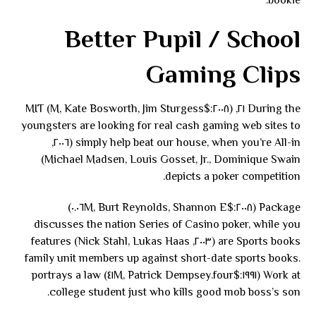
bookie.
Better Pupil / School
Gaming Clips
During the ٢١, (٢٠٠٨:$M, Kate Bosworth, Jim Sturgess) MIT
youngsters are looking for real cash gaming web sites to
simply help beat our house, when you’re All-in (٢٠٠٦,
Michael Madsen, Louis Gosset, Jr., Dominique Swain)
depicts a poker competition.
Package (٢٠٠٨:$٠.٠٦M, Burt Reynolds, Shannon E)
discusses the nation Series of Casino poker, while you
are Sports books (٢٠٠٣, Nick Stahl, Lukas Haas) features
family unit members up against short-date sports books.
Work at (١٩٩١:$four.٤١M, Patrick Dempsey) portrays a law
college student just who kills good mob boss’s son.