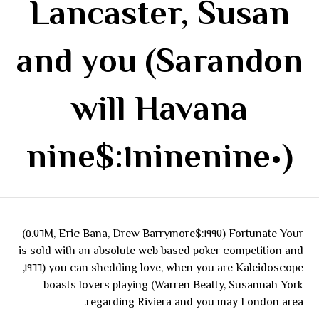
Lancaster, Susan
Sarandon) and you
will Havana
(١ninenine٠:$nine
Fortunate Your (١٩٩٧:$٥.٧٦M, Eric Bana, Drew Barrymore)
is sold with an absolute web based poker competition and
you can shedding love, when you are Kaleidoscope (١٩٦٦,
Warren Beatty, Susannah York) boasts lovers playing
regarding Riviera and you may London area.