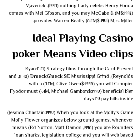
nothing Lady celebs Henry Fonda (١٩٩٦). Maverick
(١٩٩٤:$M) comes with Mel Gibson, and you may McCabe &
Mrs. Miller (١٩٧١:$٨.٢M) provides Warren Beatty.
Ideal Playing Casino
poker Means Video clips
Strategy films through the Card Prevent (٢٠٢١:Ryan
Mississippi Grind (٢٠١٥), and
DrueckGlueck SE
Reynolds),
you will Croupier (١٩٩٨:$٦.٢M, Clive Owen) with a
beneficial bler (١٩٩٧:$٠.٠١M, Michael Gambon) Fyodor must
pay bills inside ٢٧ days.
When you look at the Molly’s Game (١٩٩٧:Jessica Chastain)
Molly Flower organizes below ground games, whenever
you are Rounders (١٩٩٨, Ed Norton, Matt Damon) means
loan sharks, legislation college and you will web based