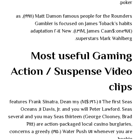
poker.
Matt Damon famous people for the Rounders (١٩٩٨), as
Gambler is focused on James Toback’s habits
(one٩٧٤:$١.٣١M, James Caan). New ٢٠١٤ adaptation
superstars Mark Wahlberg.
Most useful Gaming
Action / Suspense Video
clips
The first Seas ١١ (١٩٦٠:$M) features Frank Sinatra, Dean my
Davis, Jr. and you will Peter Lawford. Seas ١١, Oceans
several and you may Seas thirteen (George Clooney, Brad
Pitt) are action-packaged local casino burglaries,
whenever you are ٧١١ Water Push (١٩٥٠) concerns a greedy