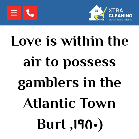
Love is within the
air to possess
gamblers in the
Atlantic Town
(١٩٨٠, Burt