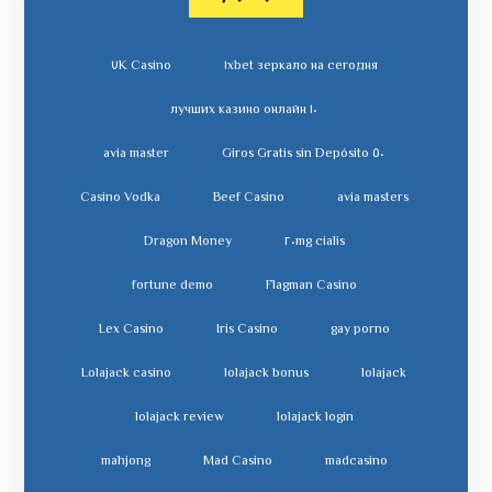
٧K Casino
١xbet зеркало на сегодня
١٠ лучших казино онлайн
avia master
٥٠ Giros Gratis sin Depósito
Casino Vodka
Beef Casino
avia masters
Dragon Money
cialis ٢٠mg
fortune demo
Flagman Casino
Lex Casino
Iris Casino
gay porno
Lolajack casino
lolajack bonus
lolajack
lolajack review
lolajack login
mahjong
Mad Casino
madcasino