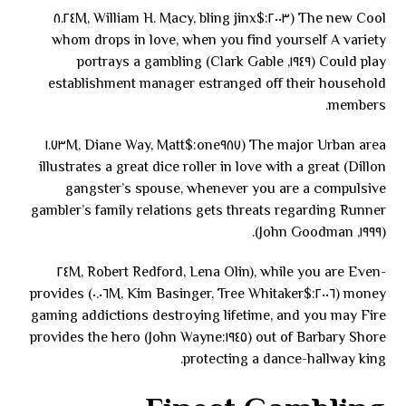
The new Cool (٢٠٠٣:$٨.٢٤M, William H. Macy, bling jinx
whom drops in love, when you find yourself A variety
Could play (١٩٤٩, Clark Gable) portrays a gambling
establishment manager estranged off their household
members.
The major Urban area (one٩٨٧:$١.٧٣M, Diane Way, Matt
Dillon) illustrates a great dice roller in love with a great
gangster’s spouse, whenever you are a compulsive
gambler’s family relations gets threats regarding Runner
(١٩٩٩, John Goodman).
٢٤M, Robert Redford, Lena Olin), while you are Even-
money (٢٠٠٦:$٠.٠٦M, Kim Basinger, Tree Whitaker) provides
gaming addictions destroying lifetime, and you may Fire
out of Barbary Shore (١٩٤٥:John Wayne) provides the hero
protecting a dance-hallway king.