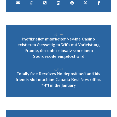
سابق
Inoffizieller mitarbeiter Newbie Casino
existieren diesseitigen With out Vorleistung
Pramie, der unter einsatz von einem
Sourcecode eingelost wird
التالي
Totally free Revolves No deposit ned and his
friends slot machine Canada Best Now offers
in the January ٢٠٢٦