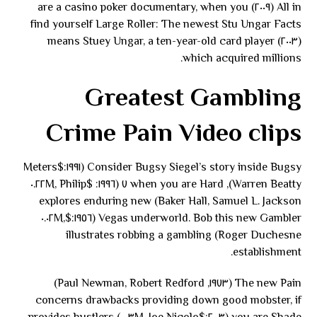
All in (٢٠٠٩) are a casino poker documentary, when you
find yourself Large Roller: The newest Stu Ungar Facts
(٢٠٠٣) means Stuey Ungar, a ten-year-old card player
which acquired millions.
Greatest Gambling
Crime Pain Video clips
Consider Bugsy Siegel’s story inside Bugsy (١٩٩١:$Meters
Warren Beatty), when you are Hard ٧ (١٩٩٦: $٠.٢٢M, Philip
Baker Hall, Samuel L. Jackson) explores enduring new
Vegas underworld. Bob this new Gambler (١٩٥٦:$٠.٠٢M,
Roger Duchesne) illustrates robbing a gambling
establishment.
The new Pain (١٩٧٣, Paul Newman, Robert Redford)
concerns drawbacks providing down good mobster, if