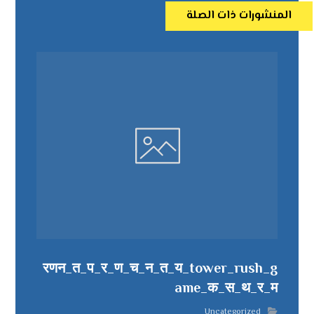
المنشورات ذات الصلة
रणन_त_प_र_ण_च_न_त_य_tower_rush_g
ame_क_स_थ_र_म
Uncategorized