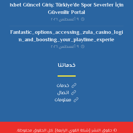
١xbet Güncel Giriş: Türkiye’de Spor Severler İçin
Güvenilir Portal
٩ أغسطس ٢٠٢٦
Fantastic_options_accessing_zula_casino_logi
n_and_boosting_your_playtime_experie
٩ أغسطس ٢٠٢٦
خدماتنا
خدمات
اتصال
معلومات
© حقوق النشر [شكة القوي الرابعة]. كل الحقوق محفوظة.