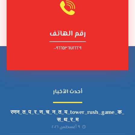
رقم الهاتف
٠٠٩٦٦٥٣٦١٧٢٢٢٩
أحدث الأخبار
रणन_त_प_र_ण_च_न_त_य_tower_rush_game_क_
स_थ_र_म
٩ أغسطس ٢٠٢٦