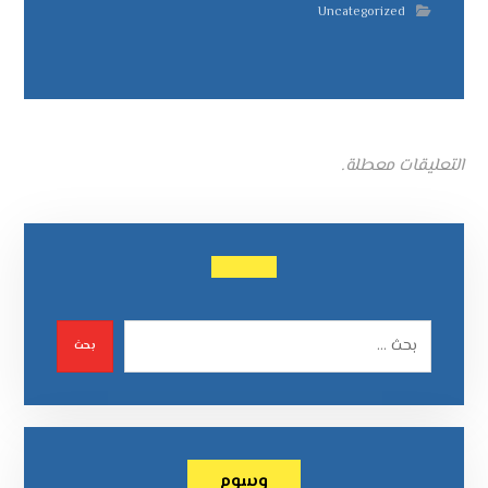
Uncategorized
التعليقات معطلة.
بحث
وسوم