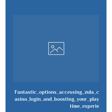
Fantastic_options_accessing_zula_c
asino_login_and_boosting_your_play
time_experie