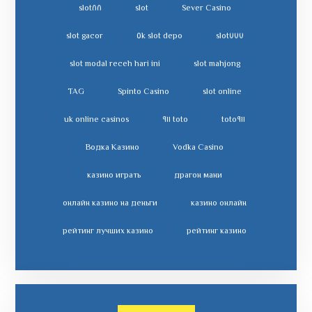
slot٨٨
slot
Sever Casino
slot gacor
slot depo ٥k
slot٧٧٧
slot modal receh hari ini
slot mahjong
TAG
Spinto Casino
slot online
uk online casinos
toto ٩١١
toto٩١١
Водка Казино
Vodka Casino
казино играть
драгон мани
онлайн казино на деньги
казино онлайн
рейтинг лучших казино
рейтинг казино