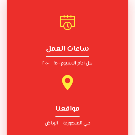
ساعات العمل
كل ايام الاسبوع ٨:٠٠ - ٢٠:٠٠
مواقعنا
حي المنصورية – الرياض