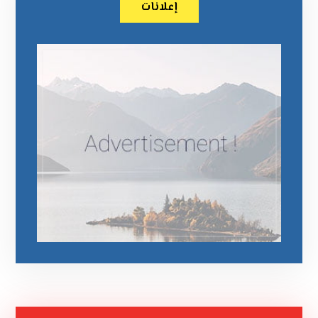
إعلانات