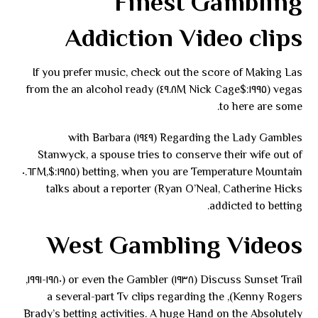
Finest Gambling
Addiction Video clips
If you prefer music, check out the score of Making Las
vegas (١٩٩٥:$٤٩.٨M Nick Cage) from the an alcohol ready
to here are some.
Regarding the Lady Gambles (١٩٤٩) with Barbara
Stanwyck, a spouse tries to conserve their wife out of
betting, when you are Temperature Mountain (١٩٨٥:$٠.٦٢M,
Ryan O’Neal, Catherine Hicks) talks about a reporter
addicted to betting.
West Gambling Videos
Discuss Sunset Trail (١٩٣٨) or even the Gambler (١٩٨٠-١٩٩١,
Kenny Rogers), a several-part Tv clips regarding the
Brady’s betting activities. A huge Hand on the Absolutely