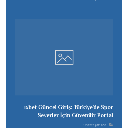
١xbet Güncel Giriş: Türkiye’de Spor
Severler İçin Güvenilir Portal
Uncategorized