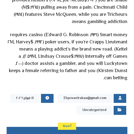
you are Shade (٢٠٠٣:$٠.٠٣M, Joe Nicolo) provides hustlers
pulling away from a pain. Cincinnati Child (١٩٦٥:$M)
features Steve McQueen, while you are Tricheurs (١٩٨٤)
means gambling addiction.
Smart money (١٩٣١, Edward G. Robinson) requires casino
poker users, if you’re Crappy Lieutenant (١٩٩٢, $٢M, Harvey
Keitel) means a playing addict’s the brand new road.
Internally off Games (١٩٨٧:$٢.٥٩M, Lindsay Crouse), a
doctor assists a gambler, and you will Luckytown (٢٠٠٠,
Kirsten Dunst) keeps a female referring to father and you
can betting.
١٤ فبراير ٢٠٢٦
Elqowaelrabaa@gmail.com
Uncategorized