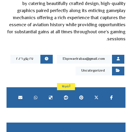
by catering beautifully crafted design, high-quality
graphics paired perfectly along its enticing gameplay
mechanics offering a rich experience that captures the
essence of aviation history while providing opportunities
for substantial gains at all times throughout one’s gaming
sessions.
٢٧ يناير ٢٠٢٦
Elqowaelrabaa@gmail.com
Uncategorized