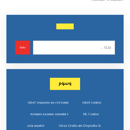
بحث
وسوم
١xbet зеркало на сегодня
١xbet casino
١٠ лучших казино онлайн
٧K Casino
avia master
٥٠ Giros Gratis sin Depósito