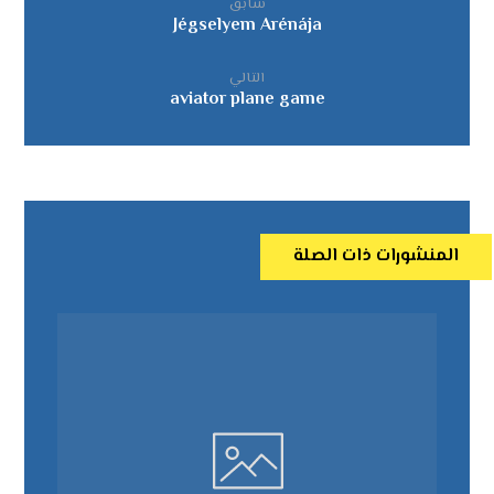
سابق
Jégselyem Arénája
التالي
aviator plane game
المنشورات ذات الصلة