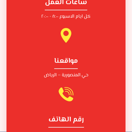
ساعات العمل
كل ايام الاسبوع ٨:٠٠ - ٢٠:٠٠
مواقعنا
حي المنصورية – الرياض
رقم الهاتف