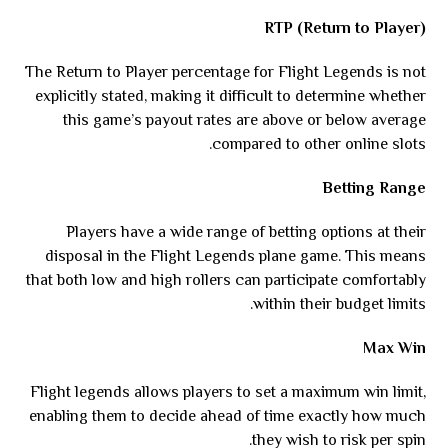
RTP (Return to Player)
The Return to Player percentage for Flight Legends is not
explicitly stated, making it difficult to determine whether
this game’s payout rates are above or below average
compared to other online slots.
Betting Range
Players have a wide range of betting options at their
disposal in the Flight Legends plane game. This means
that both low and high rollers can participate comfortably
within their budget limits.
Max Win
Flight legends allows players to set a maximum win limit,
enabling them to decide ahead of time exactly how much
they wish to risk per spin.