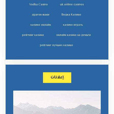
Vodka Casino
uk online casinos
драгон мани
Водка Казино
казино онлайн
казино играть
рейтинг казино
онлайн казино на деньги
рейтинг лучших казино
إعلانات