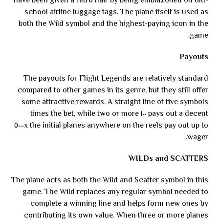
have been given a retro flair by being emblazoned on old-
school airline luggage tags. The plane itself is used as
both the Wild symbol and the highest-paying icon in the
game.
Payouts
The payouts for Flight Legends are relatively standard
compared to other games in its genre, but they still offer
some attractive rewards. A straight line of five symbols
pays out a decent ١٠٠ times the bet, while two or more
planes anywhere on the reels pay out up to ٥٠٠٠x the initial
wager.
WILDs and SCATTERS
The plane acts as both the Wild and Scatter symbol in this
game. The Wild replaces any regular symbol needed to
complete a winning line and helps form new ones by
contributing its own value. When three or more planes