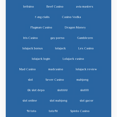
britsino
Beef Casino
avia masters
cialis ٢٠mg
Casino Vodka
Flagman Casino
Dragon Money
Iris Casino
gay porno
Gamblezen
lolajack bonus
lolajack
Lex Casino
lolajack login
Lolajack casino
Mad Casino
madcasino
lolajack review
slot
Sever Casino
mahjong
slot depo ٥k
slot٧٧٧
slot٨٨
slot online
slot mahjong
slot gacor
toto ٩١١
toto٩١١
Spinto Casino