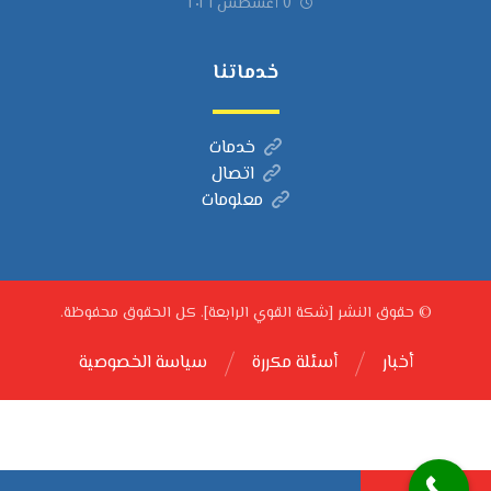
settings ahead to try out
٧ أغسطس ٢٠٢٦
خدماتنا
خدمات
اتصال
معلومات
© حقوق النشر [شكة القوي الرابعة]. كل الحقوق محفوظة.
سياسة الخصوصية
أسئلة مكررة
أخبار