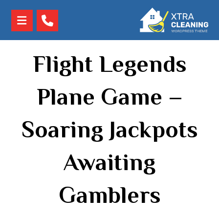
Flight Legends
Plane Game –
Soaring Jackpots
Awaiting
Gamblers