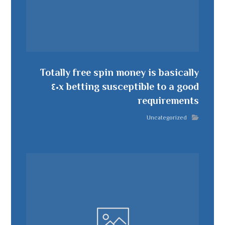
Totally free spin money is basically
susceptible to a good ٤٠x betting
requirements
Uncategorized