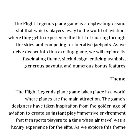
The Flight Legends plane game is a captivating casino
slot that whisks players away to the world of aviation,
where they get to experience the thrill of soaring through
the skies and competing for lucrative jackpots. As we
delve deeper into this exciting game, we will explore its
fascinating theme, sleek design, enticing symbols,
generous payouts, and numerous bonus features.
Theme
The Flight Legends plane game takes place in a world
where planes are the main attraction. The game’s
designers have taken inspiration from the golden age of
aviation to create an
instant play
immersive environment
that transports players to a time when air travel was a
luxury experience for the elite. As we explore this theme