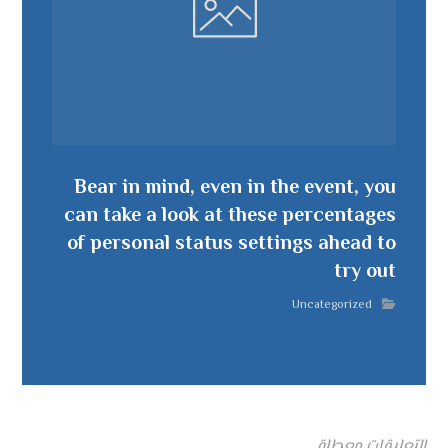
Bear in mind, even in the event, you
can take a look at these percentages
of personal status settings ahead to
try out
Uncategorized
التعليقات معطلة.