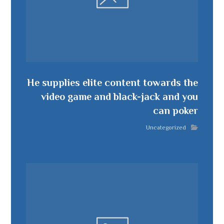
He supplies elite content towards the
video game and black-jack and you
can poker
Uncategorized