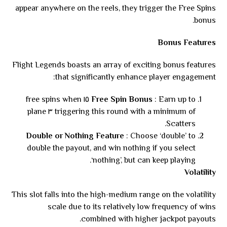
appear anywhere on the reels, they trigger the Free Spins
bonus.
Bonus Features
Flight Legends boasts an array of exciting bonus features
that significantly enhance player engagement:
: Earn up to ١٥ free spins when
Free Spin Bonus
triggering this round with a minimum of ٣ plane
Scatters.
Double or Nothing Feature
: Choose ‘double’ to
double the payout, and win nothing if you select
‘nothing’, but can keep playing.
Volatility
This slot falls into the high-medium range on the volatility
scale due to its relatively low frequency of wins
combined with higher jackpot payouts.