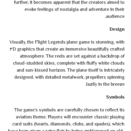
further, it becomes apparent that the creators aimed to
evoke feelings of nostalgia and adventure in their
audience.
Design
Visually, the Flight Legends plane game is stunning, with
beautifully crafted ٣D graphics that create an immersive
atmosphere. The reels are set against a backdrop of
cloud-studded skies, complete with fluffy white clouds
and sun-kissed horizon. The plane itself is intricately
designed, with detailed metalwork, propellers spinning
lazily in the breeze.
Symbols
The game’s symbols are carefully chosen to reflect its
aviation theme. Players will encounter classic playing
card suits (hearts, diamonds, clubs, and spades), which