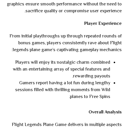
graphics ensure smooth performance without the need to
sacrifice quality or compromise user experience.
Player Experience
From initial playthroughs up through repeated rounds of
bonus games, players consistently rave about Flight
legends plane game’s captivating gameplay mechanics:
Players will enjoy its nostalgic charm combined
with an entertaining array of special features and
rewarding payouts.
Gamers report having a lot fun during lengthy
sessions filled with thrilling moments from Wild
planes to Free Spins.
Overall Analysis
Flight Legends Plane Game delivers in multiple aspects