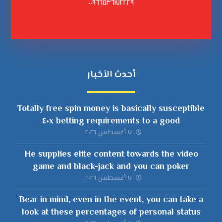
٠٠٩٦٦٥٣٦١٧٢٢٢٩
أحدث الأخبار
Totally free spin money is basically susceptible
to a good ٤٠x betting requirements
٧ أغسطس ٢٠٢٦
He supplies elite content towards the video
game and black-jack and you can poker
٧ أغسطس ٢٠٢٦
Bear in mind, even in the event, you can take a
look at these percentages of personal status