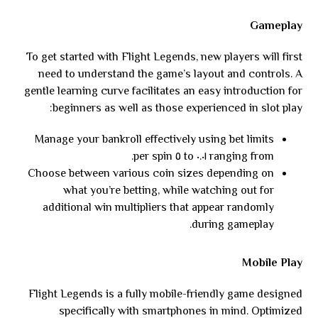
Gameplay
To get started with Flight Legends, new players will first
need to understand the game’s layout and controls. A
gentle learning curve facilitates an easy introduction for
beginners as well as those experienced in slot play:
Manage your bankroll effectively using bet limits
ranging from ٠.٠١ to ٥ per spin.
Choose between various coin sizes depending on
what you’re betting, while watching out for
additional win multipliers that appear randomly
during gameplay.
Mobile Play
Flight Legends is a fully mobile-friendly game designed
specifically with smartphones in mind. Optimized