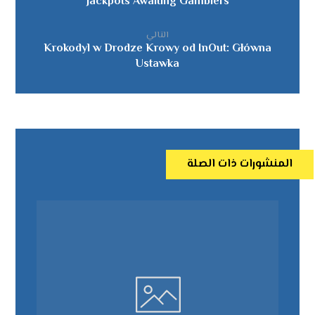
Jackpots Awaiting Gamblers
التالي
Krokodyl w Drodze Krowy od InOut: Główna
Ustawka
المنشورات ذات الصلة