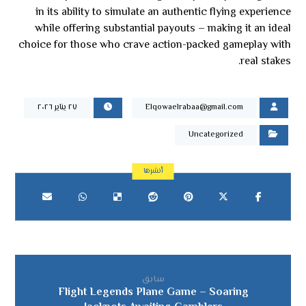
in its ability to simulate an authentic flying experience
while offering substantial payouts – making it an ideal
choice for those who crave action-packed gameplay with
real stakes.
٢٧ يناير ٢٠٢٦
Elqowaelrabaa@gmail.com
Uncategorized
سابق
Flight Legends Plane Game – Soaring