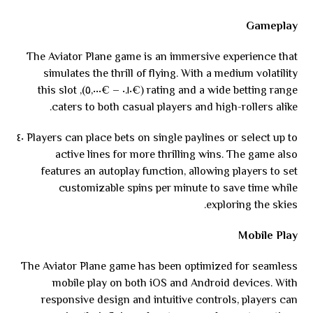
Gameplay
The Aviator Plane game is an immersive experience that
simulates the thrill of flying. With a medium volatility
rating and a wide betting range (€٠.١٠ – €٥,٠٠٠), this slot
caters to both casual players and high-rollers alike.
Players can place bets on single paylines or select up to ٤٠
active lines for more thrilling wins. The game also
features an autoplay function, allowing players to set
customizable spins per minute to save time while
exploring the skies.
Mobile Play
The Aviator Plane game has been optimized for seamless
mobile play on both iOS and Android devices. With
responsive design and intuitive controls, players can