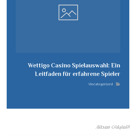
Wettigo Casino Spielauswahl: Ein
Leitfaden für erfahrene Spieler
Uncategorized
التعليقات معطلة.