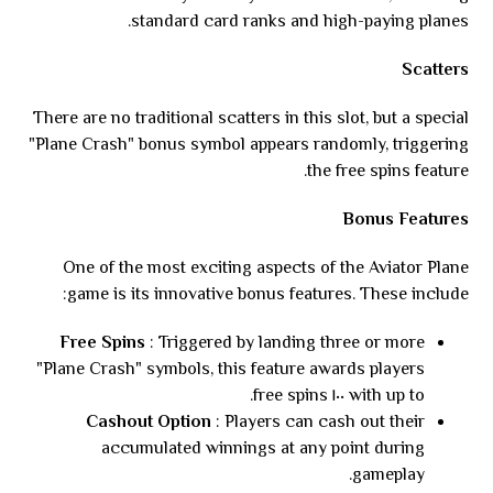
standard card ranks and high-paying planes.
Scatters
There are no traditional scatters in this slot, but a special
"Plane Crash" bonus symbol appears randomly, triggering
the free spins feature.
Bonus Features
One of the most exciting aspects of the Aviator Plane
game is its innovative bonus features. These include:
Free Spins
: Triggered by landing three or more
"Plane Crash" symbols, this feature awards players
with up to ١٠٠ free spins.
Cashout Option
: Players can cash out their
accumulated winnings at any point during
gameplay.