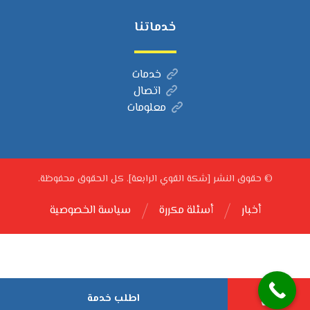
خدماتنا
خدمات
اتصال
معلومات
© حقوق النشر [شكة القوي الرابعة]. كل الحقوق محفوظة.
سياسة الخصوصية
أسئلة مكررة
أخبار
اطلب خدمة