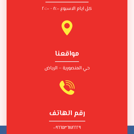
كل ايام الاسبوع ٨:٠٠ - ٢٠:٠٠
مواقعنا
حي المنصورية – الرياض
رقم الهاتف
٠٠٩٦٦٥٣٦١٧٢٢٢٩