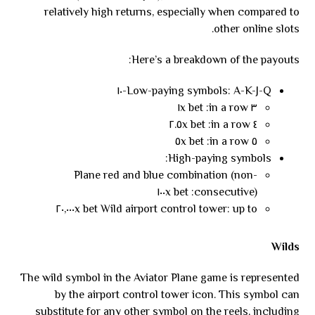
relatively high returns, especially when compared to
other online slots.
Here’s a breakdown of the payouts:
Low-paying symbols: A-K-J-Q-١٠
٣ in a row: ١x bet
٤ in a row: ٢.٥x bet
٥ in a row: ٥x bet
High-paying symbols:
Plane red and blue combination (non-
consecutive): ١٠٠x bet
Wild airport control tower: up to ٢٠,٠٠٠x bet
Wilds
The wild symbol in the Aviator Plane game is represented
by the airport control tower icon. This symbol can
substitute for any other symbol on the reels, including