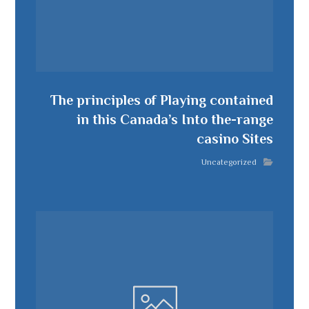
The principles of Playing contained
in this Canada’s Into the-range
casino Sites
Uncategorized