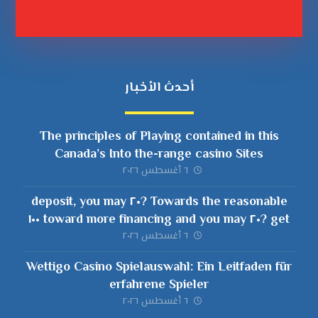
أحدث الأخبار
The principles of Playing contained in this
Canada’s Into the-range casino Sites
٦ أغسطس ٢٠٢٦
Towards the reasonable ?٢٠ deposit, you may
get ?٢٠ toward more financing and you may ١٠٠
revolves enjoyed from inside the ?٠
٦ أغسطس ٢٠٢٦
Wettigo Casino Spielauswahl: Ein Leitfaden für
erfahrene Spieler
٦ أغسطس ٢٠٢٦