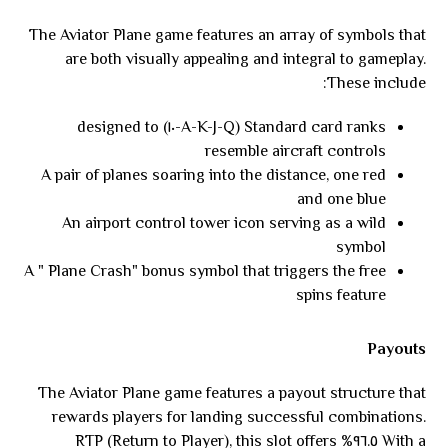
The Aviator Plane game features an array of symbols that
are both visually appealing and integral to gameplay.
These include:
Standard card ranks (A-K-J-Q-١٠) designed to
resemble aircraft controls
A pair of planes soaring into the distance, one red
and one blue
An airport control tower icon serving as a wild
symbol
A " Plane Crash" bonus symbol that triggers the free
spins feature
Payouts
The Aviator Plane game features a payout structure that
rewards players for landing successful combinations.
With a ٩٦.٥% RTP (Return to Player), this slot offers