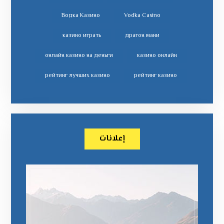
Водка Казино
Vodka Casino
казино играть
драгон мани
онлайн казино на деньги
казино онлайн
рейтинг лучших казино
рейтинг казино
إعلانات