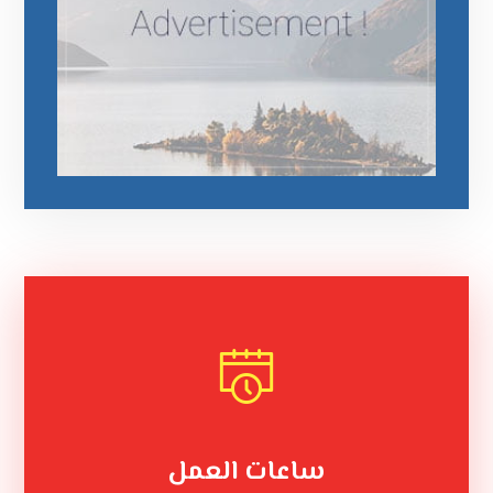
ساعات العمل