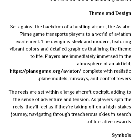
for even the most seasoned gamblers.
Theme and Design
Set against the backdrop of a bustling airport, the Aviator
Plane game transports players to a world of aviation
excitement. The design is sleek and modern, featuring
vibrant colors and detailed graphics that bring the theme
to life. Players are immediately immersed in the
atmosphere of an airfield,
https://planegame.org/aviator/
complete with realistic
plane models, runways, and control towers.
The reels are set within a large aircraft cockpit, adding to
the sense of adventure and tension. As players spin the
reels, they’ll feel as if they’re taking off on a high-stakes
journey, navigating through treacherous skies in search
of lucrative rewards.
Symbols