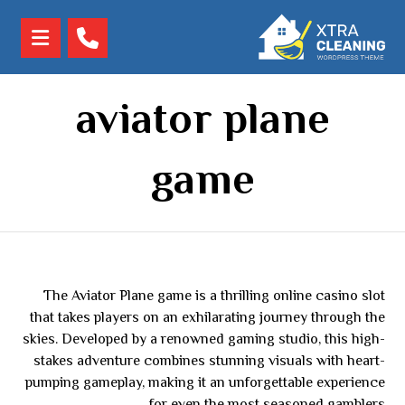
aviator plane
game
The Aviator Plane game is a thrilling online casino slot
that takes players on an exhilarating journey through the
skies. Developed by a renowned gaming studio, this high-
stakes adventure combines stunning visuals with heart-
pumping gameplay, making it an unforgettable experience