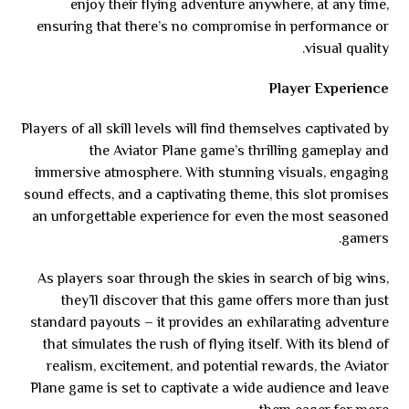
enjoy their flying adventure anywhere, at any time,
ensuring that there’s no compromise in performance or
visual quality.
Player Experience
Players of all skill levels will find themselves captivated by
the Aviator Plane game’s thrilling gameplay and
immersive atmosphere. With stunning visuals, engaging
sound effects, and a captivating theme, this slot promises
an unforgettable experience for even the most seasoned
gamers.
As players soar through the skies in search of big wins,
they’ll discover that this game offers more than just
standard payouts – it provides an exhilarating adventure
that simulates the rush of flying itself. With its blend of
realism, excitement, and potential rewards, the Aviator
Plane game is set to captivate a wide audience and leave