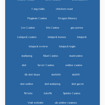
cialis ٢٠mg
chicken road
Flagman Casino
Dragon Money
Lex Casino
Iris Casino
gay porno
Lolajack casino
lolajack bonus
lolajack
lolajack review
lolajack login
mahjong
Mad Casino
madcasino
slot
Sever Casino
online casino
slot depo ٥k
slot٧٧٧
slot٨٨
slot online
slot mahjong
slot gacor
toto ٩١١
toto٩١١
Spinto Casino
Visit website
uk online casinos