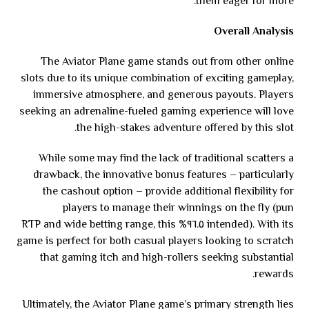
them eager for more.
Overall Analysis
The Aviator Plane game stands out from other online
slots due to its unique combination of exciting gameplay,
immersive atmosphere, and generous payouts. Players
seeking an adrenaline-fueled gaming experience will love
the high-stakes adventure offered by this slot.
While some may find the lack of traditional scatters a
drawback, the innovative bonus features – particularly
the cashout option – provide additional flexibility for
players to manage their winnings on the fly (pun
intended). With its ٩٦.٥% RTP and wide betting range, this
game is perfect for both casual players looking to scratch
that gaming itch and high-rollers seeking substantial
rewards.
Ultimately, the Aviator Plane game’s primary strength lies