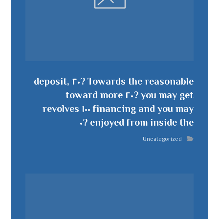
Towards the reasonable ?٢٠ deposit,
you may get ?٢٠ toward more
financing and you may ١٠٠ revolves
enjoyed from inside the ?٠
Uncategorized