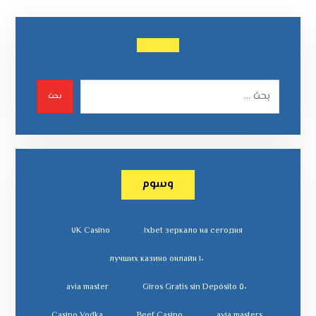
بحث
وسوم
٧K Casino
١xbet зеркало на сегодня
١٠ лучших казино онлайн
avia master
٥٠ Giros Gratis sin Depósito
Casino Vodka
Beef Casino
avia masters