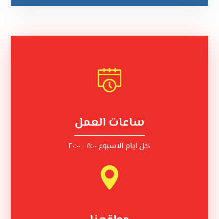
ساعات العمل
كل ايام الاسبوع ٨:٠٠ - ٢٠:٠٠