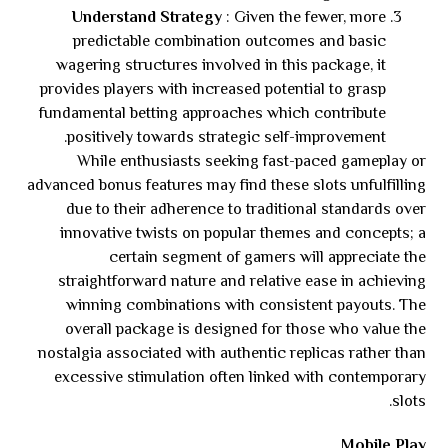
Understand Strategy
: Given the fewer, more
predictable combination outcomes and basic
wagering structures involved in this package, it
provides players with increased potential to grasp
fundamental betting approaches which contribute
positively towards strategic self-improvement.
While enthusiasts seeking fast-paced gameplay or
advanced bonus features may find these slots unfulfilling
due to their adherence to traditional standards over
innovative twists on popular themes and concepts; a
certain segment of gamers will appreciate the
straightforward nature and relative ease in achieving
winning combinations with consistent payouts. The
overall package is designed for those who value the
nostalgia associated with authentic replicas rather than
excessive stimulation often linked with contemporary
slots.
Mobile Play