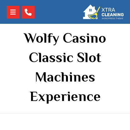
Wolfy Casino
Classic Slot
Machines
Experience