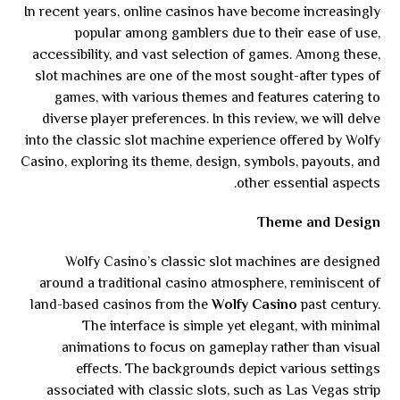
In recent years, online casinos have become increasingly
popular among gamblers due to their ease of use,
accessibility, and vast selection of games. Among these,
slot machines are one of the most sought-after types of
games, with various themes and features catering to
diverse player preferences. In this review, we will delve
into the classic slot machine experience offered by Wolfy
Casino, exploring its theme, design, symbols, payouts, and
other essential aspects.
Theme and Design
Wolfy Casino’s classic slot machines are designed
around a traditional casino atmosphere, reminiscent of
land-based casinos from the
Wolfy Casino
past century.
The interface is simple yet elegant, with minimal
animations to focus on gameplay rather than visual
effects. The backgrounds depict various settings
associated with classic slots, such as Las Vegas strip