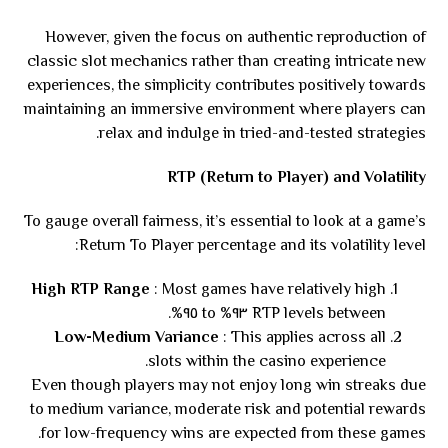
However, given the focus on authentic reproduction of
classic slot mechanics rather than creating intricate new
experiences, the simplicity contributes positively towards
maintaining an immersive environment where players can
relax and indulge in tried-and-tested strategies.
RTP (Return to Player) and Volatility
To gauge overall fairness, it’s essential to look at a game’s
Return To Player percentage and its volatility level:
High RTP Range
: Most games have relatively high
RTP levels between ٩٣% to ٩٥%.
Low-Medium Variance
: This applies across all
slots within the casino experience.
Even though players may not enjoy long win streaks due
to medium variance, moderate risk and potential rewards
for low-frequency wins are expected from these games.