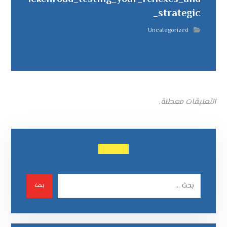
_strategic
Uncategorized
التعليقات معطلة.
بحث