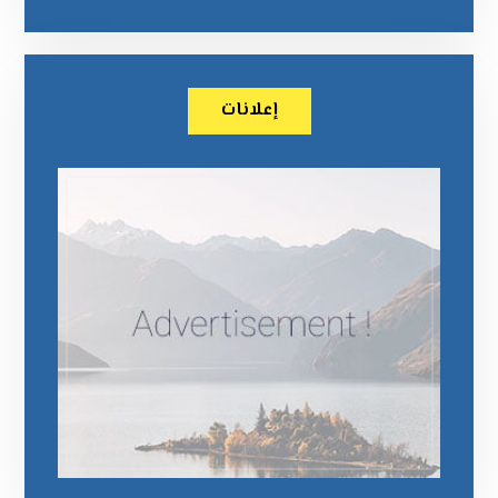
إعلانات