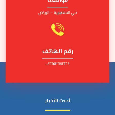
مواقعنا
حي المنصورية – الرياض
رقم الهاتف
٠٠٩٦٦٥٣٦١٧٢٢٢٩
أحدث الأخبار