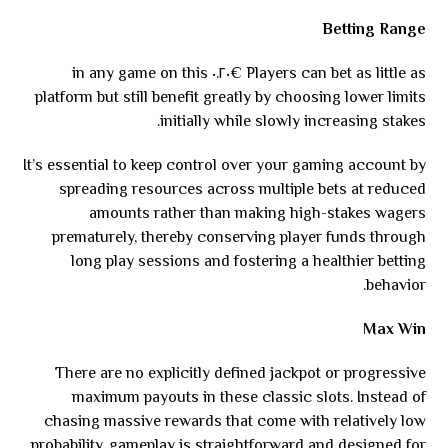
Betting Range
Players can bet as little as €٠.٢٠ in any game on this
platform but still benefit greatly by choosing lower limits
initially while slowly increasing stakes.
It’s essential to keep control over your gaming account by
spreading resources across multiple bets at reduced
amounts rather than making high-stakes wagers
prematurely, thereby conserving player funds through
long play sessions and fostering a healthier betting
behavior.
Max Win
There are no explicitly defined jackpot or progressive
maximum payouts in these classic slots. Instead of
chasing massive rewards that come with relatively low
probability, gameplay is straightforward and designed for