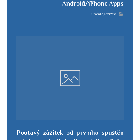
Android/iPhone Apps
Uncategorized
Poutavý_zážitek_od_prvního_spuštěn