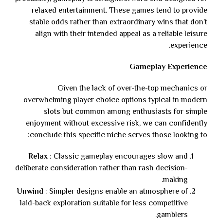
relaxed entertainment. These games tend to provide
stable odds rather than extraordinary wins that don’t
align with their intended appeal as a reliable leisure
experience.
Gameplay Experience
Given the lack of over-the-top mechanics or
overwhelming player choice options typical in modern
slots but common among enthusiasts for simple
enjoyment without excessive risk, we can confidently
conclude this specific niche serves those looking to:
Relax
: Classic gameplay encourages slow and
deliberate consideration rather than rash decision-
making.
Unwind
: Simpler designs enable an atmosphere of
laid-back exploration suitable for less competitive
gamblers.