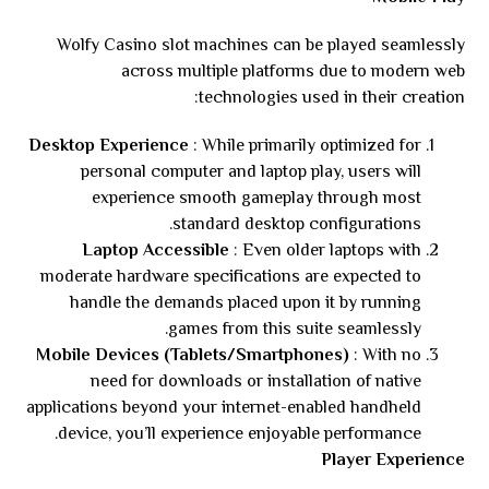
Wolfy Casino slot machines can be played seamlessly
across multiple platforms due to modern web
technologies used in their creation:
Desktop Experience
: While primarily optimized for
personal computer and laptop play, users will
experience smooth gameplay through most
standard desktop configurations.
Laptop Accessible
: Even older laptops with
moderate hardware specifications are expected to
handle the demands placed upon it by running
games from this suite seamlessly.
Mobile Devices (Tablets/Smartphones)
: With no
need for downloads or installation of native
applications beyond your internet-enabled handheld
device, you’ll experience enjoyable performance.
Player Experience