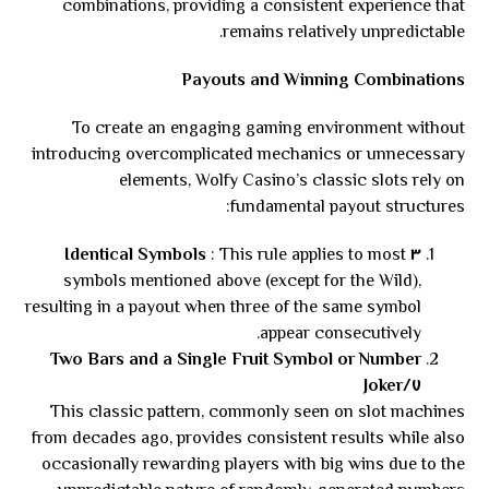
combinations, providing a consistent experience that
remains relatively unpredictable.
Payouts and Winning Combinations
To create an engaging gaming environment without
introducing overcomplicated mechanics or unnecessary
elements, Wolfy Casino’s classic slots rely on
fundamental payout structures:
: This rule applies to most
٣ Identical Symbols
symbols mentioned above (except for the Wild),
resulting in a payout when three of the same symbol
appear consecutively.
Two Bars and a Single Fruit Symbol or Number
٧/Joker
This classic pattern, commonly seen on slot machines
from decades ago, provides consistent results while also
occasionally rewarding players with big wins due to the