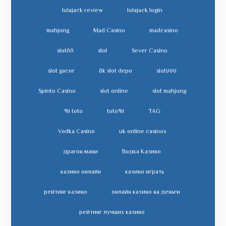
lolajack review
lolajack login
mahjong
Mad Casino
madcasino
slot٨٨
slot
Sever Casino
slot gacor
slot depo ٥k
slot٧٧٧
Spinto Casino
slot online
slot mahjong
toto ٩١١
toto٩١١
TAG
Vodka Casino
uk online casinos
драгон мани
Водка Казино
казино онлайн
казино играть
рейтинг казино
онлайн казино на деньги
рейтинг лучших казино