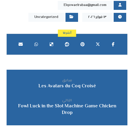
Elqowaelrabaa@gmail.com
Uncategorized
١٣ فبراير ٢٠٢٦
سابق
Les Avatars du Coq Croisé
التالي
Fowl Luck in the Slot Machine Game Chicken
Drop