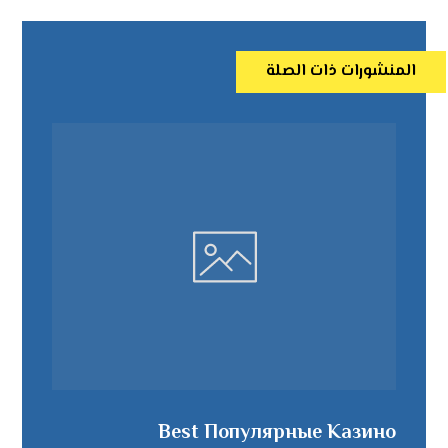
المنشورات ذات الصلة
Best Популярные Казино