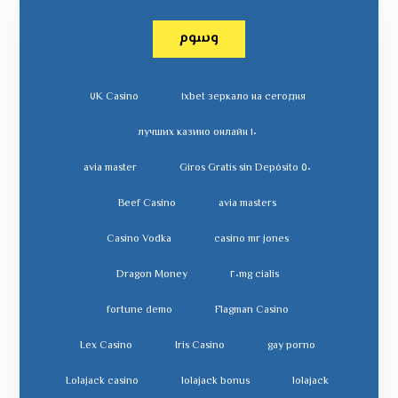
وسوم
٧K Casino
١xbet зеркало на сегодня
١٠ лучших казино онлайн
avia master
٥٠ Giros Gratis sin Depósito
Beef Casino
avia masters
Casino Vodka
casino mr jones
Dragon Money
cialis ٢٠mg
fortune demo
Flagman Casino
Lex Casino
Iris Casino
gay porno
Lolajack casino
lolajack bonus
lolajack