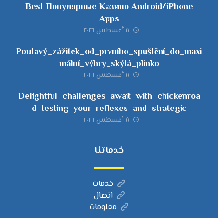
Best Популярные Казино Android/iPhone
Apps
٨ أغسطس ٢٠٢٦
Poutavý_zážitek_od_prvního_spuštění_do_maxi
mální_výhry_skýtá_plinko
٨ أغسطس ٢٠٢٦
Delightful_challenges_await_with_chickenroa
d_testing_your_reflexes_and_strategic
٨ أغسطس ٢٠٢٦
خدماتنا
خدمات
اتصال
معلومات