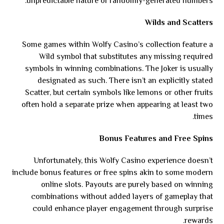
unpredictable nature of randomly-generated numbers.
Wilds and Scatters
Some games within Wolfy Casino’s collection feature a
Wild symbol that substitutes any missing required
symbols in winning combinations. The Joker is usually
designated as such. There isn’t an explicitly stated
Scatter, but certain symbols like lemons or other fruits
often hold a separate prize when appearing at least two
times.
Bonus Features and Free Spins
Unfortunately, this Wolfy Casino experience doesn’t
include bonus features or free spins akin to some modern
online slots. Payouts are purely based on winning
combinations without added layers of gameplay that
could enhance player engagement through surprise
rewards.