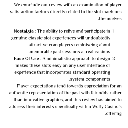
We conclude our review with an examination of player
satisfaction factors directly related to the slot machines
themselves:
Nostalgia
: The ability to relive and participate in
genuine classic slot experiences will undoubtedly
attract veteran players reminiscing about
memorable past sessions at real casinos.
Ease Of Use
: A minimalistic approach to design
makes these slots easy on any user interface or
experience that incorporates standard operating
system components.
Player expectations tend towards appreciation for an
authentic representation of the past with fair odds rather
than innovative graphics, and this review has aimed to
address their interests specifically within Wolfy Casino’s
offering.