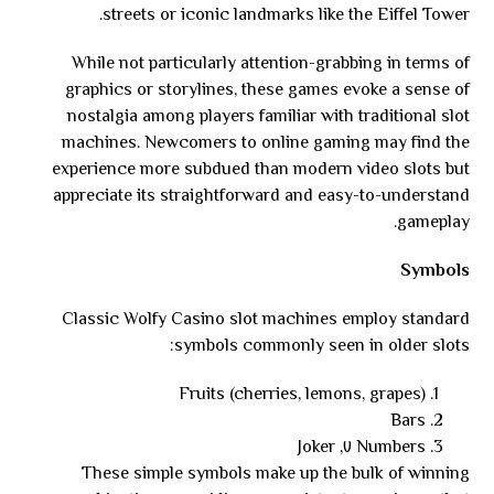
streets or iconic landmarks like the Eiffel Tower.
While not particularly attention-grabbing in terms of
graphics or storylines, these games evoke a sense of
nostalgia among players familiar with traditional slot
machines. Newcomers to online gaming may find the
experience more subdued than modern video slots but
appreciate its straightforward and easy-to-understand
gameplay.
Symbols
Classic Wolfy Casino slot machines employ standard
symbols commonly seen in older slots:
Fruits (cherries, lemons, grapes)
Bars
Numbers ٧, Joker
These simple symbols make up the bulk of winning