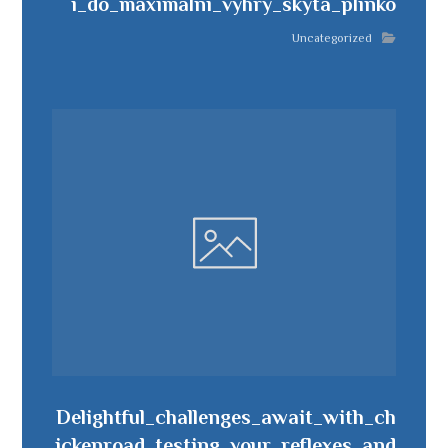
í_do_maximální_výhry_skýtá_plinko
Uncategorized
Delightful_challenges_await_with_ch
ickenroad_testing_your_reflexes_and