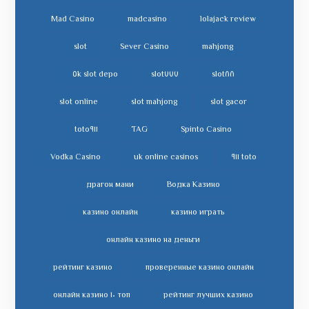
Mad Casino
madcasino
lolajack review
slot
Sever Casino
mahjong
slot depo ٥k
slot٧٧٧
slot٨٨
slot online
slot mahjong
slot gacor
toto٩١١
TAG
Spinto Casino
Vodka Casino
uk online casinos
toto ٩١١
драгон мани
Водка Казино
казино онлайн
казино играть
онлайн казино на деньги
рейтинг казино
проверенные казино онлайн
топ ١٠ онлайн казино
рейтинг лучших казино