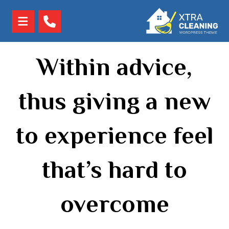
Within advice,
thus giving a new
to experience feel
that’s hard to
overcome