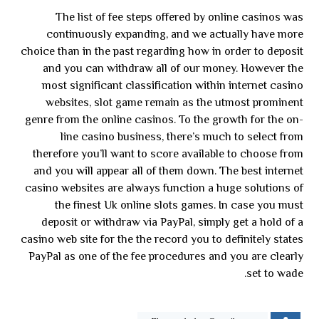
The list of fee steps offered by online casinos was
continuously expanding, and we actually have more
choice than in the past regarding how in order to deposit
and you can withdraw all of our money. However the
most significant classification within internet casino
websites, slot game remain as the utmost prominent
genre from the online casinos. To the growth for the on-
line casino business, there’s much to select from
therefore you’ll want to score available to choose from
and you will appear all of them down. The best internet
casino websites are always function a huge solutions of
the finest Uk online slots games. In case you must
deposit or withdraw via PayPal, simply get a hold of a
casino web site for the the record you to definitely states
PayPal as one of the fee procedures and you are clearly
set to wade.