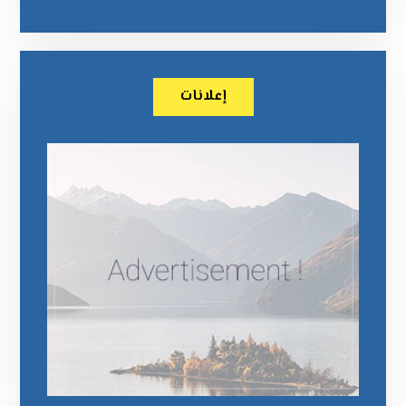
إعلانات