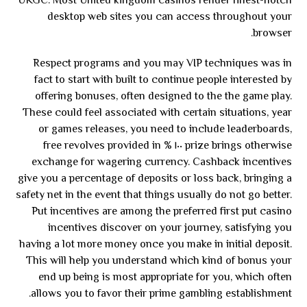
UKGC. Most United kingdom casinos render finest-notch
desktop web sites you can access throughout your
browser.
Respect programs and you may VIP techniques was in
fact to start with built to continue people interested by
offering bonuses, often designed to the the game play.
These could feel associated with certain situations, year
or games releases, you need to include leaderboards,
prize brings otherwise ١٠٠ % free revolves provided in
exchange for wagering currency. Cashback incentives
give you a percentage of deposits or loss back, bringing a
safety net in the event that things usually do not go better.
Put incentives are among the preferred first put casino
incentives discover on your journey, satisfying you
having a lot more money once you make in initial deposit.
This will help you understand which kind of bonus your
end up being is most appropriate for you, which often
allows you to favor their prime gambling establishment.