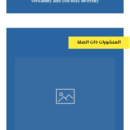
versatility and you may diversity
المنشورات ذات الصلة