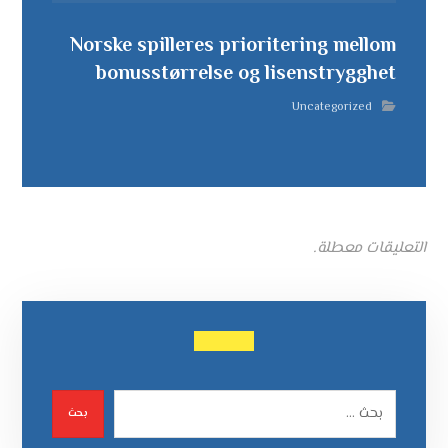
Norske spilleres prioritering mellom
bonusstørrelse og lisenstrygghet
Uncategorized
التعليقات معطلة.
بحث