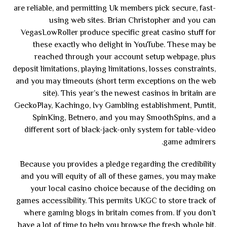
are reliable, and permitting Uk members pick secure, fast-
using web sites. Brian Christopher and you can
VegasLowRoller produce specific great casino stuff for
these exactly who delight in YouTube. These may be
reached through your account setup webpage, plus
deposit limitations, playing limitations, losses constraints,
and you may timeouts (short term exceptions on the web
site). This year’s the newest casinos in britain are
GeckoPlay, Kachingo, Ivy Gambling establishment, Puntit,
SpinKing, Betnero, and you may SmoothSpins, and a
different sort of black-jack-only system for table-video
game admirers.
Because you provides a pledge regarding the credibility
and you will equity of all of these games, you may make
your local casino choice because of the deciding on
games accessibility. This permits UKGC to store track of
where gaming blogs in britain comes from. If you don’t
have a lot of time to help you browse the fresh whole bit,