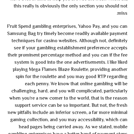
this really is obviously the only section you should not
miss.
Fruit Spend gambling enterprises, Yahoo Pay, and you can
Samsung Bag try timely become readily available payment
techniques for casino websites. Although not, definitely
see if your gambling establishment preference accepts
their prominent percentage method and you can if the fee
system is good into the one advertisements. I like liked
playing Mega Flames Blaze Roulette, providing another
spin for the roulette and you may good RTP regarding
each penny. We know that online gambling will be
challenging, hard, and you will complicated, particularly
when you’re a new comer to the world, that is the reason
support service can be so important. But not, the fresh
new pitfalls include an inferior screen, a far more minimal
gaming collection, and you may accessibility, which can
head pages being carried away. As we stated, mobile