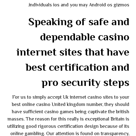
individuals ios and you may Android os gizmos.
Speaking of safe and
dependable casino
internet sites that have
best certification and
pro security steps
For us to simply accept Uk internet casino sites to your
best online casino United kingdom number, they should
have sufficient casino games being captivate the british
masses. The reason for this really is exceptional Britain is
utilizing good rigorous certification design because of its
online gambling. Our attention is found on transparency,