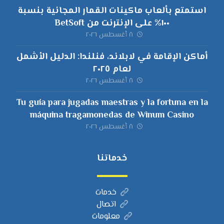
استمتع بألعاب ماكينات القمار المجانية بنسبة
١٠٠% على الإنترنت من BetSoft
٨ أغسطس ٢٠٢٦
أماكن الإقامة في لابلاند، فنلندا: الدليل الأشمل
لعام ٢٠٢٥
٨ أغسطس ٢٠٢٦
Tu guía para jugadas maestras y la fortuna en la
máquina tragamonedas de Winum Casino
٨ أغسطس ٢٠٢٦
خدماتنا
خدمات
اتصال
معلومات