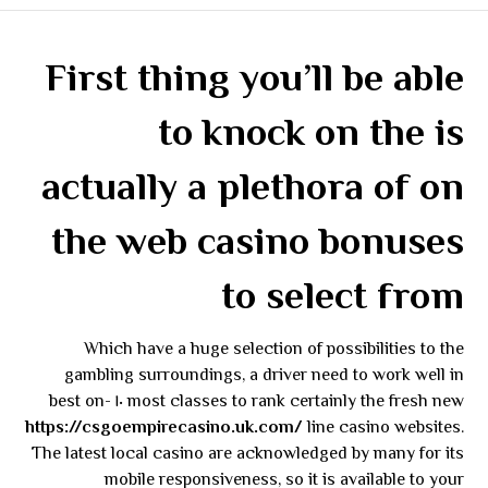
First thing you’ll be able
to knock on the is
actually a plethora of on
the web casino bonuses
to select from
Which have a huge selection of possibilities to the
gambling surroundings, a driver need to work well in
most classes to rank certainly the fresh new ١٠ best on-
https://csgoempirecasino.uk.com/
line casino websites.
The latest local casino are acknowledged by many for its
mobile responsiveness, so it is available to your