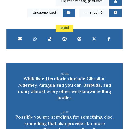
Elqowaelrabaa@gmail.com
Uncategorized
١٥ أبريل ٢٠٢٦
سابق
Whitelisted territories include Gibraltar,
Alderney, Antigua and you can Barbuda, and
many almost every other well-known betting
bodies
التالي
Possibly you are searching for something else,
something that also provides far more