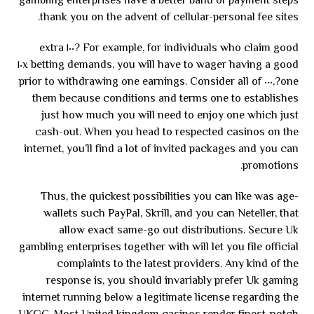
gambling enterprises have a better band of payment steps
thank you on the advent of cellular-personal fee sites.
For example, for individuals who claim good ?١٠٠ extra
having a good ١٠x betting demands, you will have to wager
?one,٠٠٠ prior to withdrawing one earnings. Consider all of
them because conditions and terms one to establishes
just how much you will need to enjoy one which just
cash-out. When you head to respected casinos on the
internet, you’ll find a lot of invited packages and you can
promotions.
Thus, the quickest possibilities you can like was age-
wallets such PayPal, Skrill, and you can Neteller, that
allow exact same-go out distributions. Secure Uk
gambling enterprises together with will let you file official
complaints to the latest providers. Any kind of the
response is, you should invariably prefer Uk gaming
internet running below a legitimate license regarding the