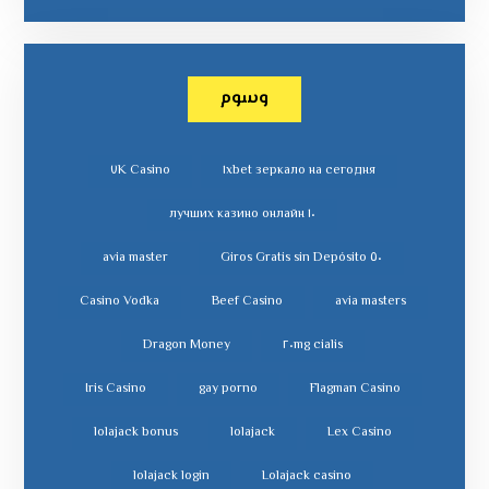
وسوم
٧K Casino
١xbet зеркало на сегодня
١٠ лучших казино онлайн
avia master
٥٠ Giros Gratis sin Depósito
Casino Vodka
Beef Casino
avia masters
Dragon Money
cialis ٢٠mg
Iris Casino
gay porno
Flagman Casino
lolajack bonus
lolajack
Lex Casino
lolajack login
Lolajack casino