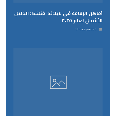
أماكن الإقامة في لابلاند، فنلندا: الدليل
الأشمل لعام ٢٠٢٥
Uncategorized