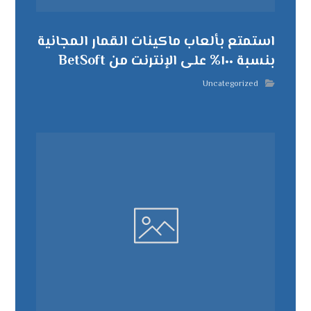
استمتع بألعاب ماكينات القمار المجانية
بنسبة ١٠٠% على الإنترنت من BetSoft
Uncategorized