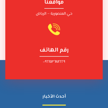
مواقعنا
حي المنصورية – الرياض
رقم الهاتف
٠٠٩٦٦٥٣٦١٧٢٢٢٩
أحدث الأخبار