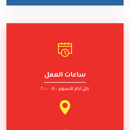
ساعات العمل
كل ايام الاسبوع ٨:٠٠ - ٢٠:٠٠