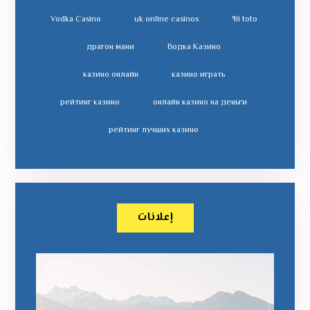
Vodka Casino
uk online casinos
toto ٩١١
драгон мани
Водка Казино
казино онлайн
казино играть
рейтинг казино
онлайн казино на деньги
рейтинг лучших казино
إعلانات