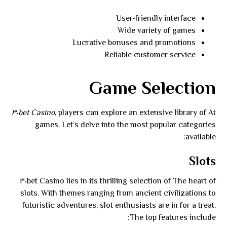
User-friendly interface
Wide variety of games
Lucrative bonuses and promotions
Reliable customer service
Game Selection
٣٠bet Casino
, players can explore an extensive library of
At
games. Let’s delve into the most popular categories
available:
Slots
The heart of ٣٠bet Casino lies in its thrilling selection of
slots. With themes ranging from ancient civilizations to
futuristic adventures, slot enthusiasts are in for a treat.
The top features include: