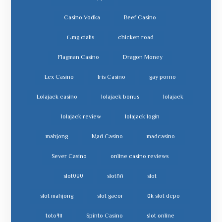
Casino Vodka
Beef Casino
cialis ٢٠mg
chicken road
Flagman Casino
Dragon Money
Lex Casino
Iris Casino
gay porno
Lolajack casino
lolajack bonus
lolajack
lolajack review
lolajack login
mahjong
Mad Casino
madcasino
Sever Casino
online casino reviews
slot٧٧٧
slot٨٨
slot
slot mahjong
slot gacor
slot depo ٥k
toto٩١١
Spinto Casino
slot online