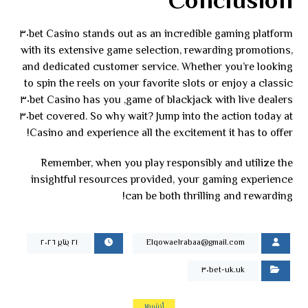
Conclusion
٣٠bet Casino stands out as an incredible gaming platform
with its extensive game selection, rewarding promotions,
and dedicated customer service. Whether you’re looking
to spin the reels on your favorite slots or enjoy a classic
game of blackjack with live dealers, ٣٠bet Casino has you
covered. So why wait? Jump into the action today at ٣٠bet
Casino and experience all the excitement it has to offer!
Remember, when you play responsibly and utilize the
insightful resources provided, your gaming experience
can be both thrilling and rewarding!
٢١ يناير ٢٠٢٦
Elqowaelrabaa@gmail.com
٣٠bet-uk.uk