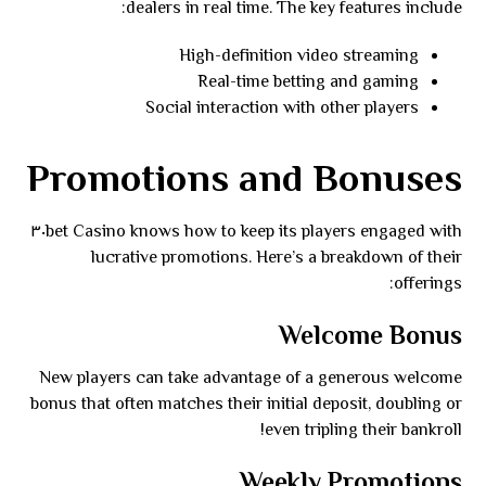
dealers in real time. The key features include:
High-definition video streaming
Real-time betting and gaming
Social interaction with other players
Promotions and Bonuses
٣٠bet Casino knows how to keep its players engaged with
lucrative promotions. Here’s a breakdown of their
offerings:
Welcome Bonus
New players can take advantage of a generous welcome
bonus that often matches their initial deposit, doubling or
even tripling their bankroll!
Weekly Promotions