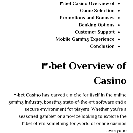
Overview of ٣٠bet Casino
Game Selection
Promotions and Bonuses
Banking Options
Customer Support
Mobile Gaming Experience
Conclusion
Overview of ٣٠bet
Casino
٣٠bet Casino
has carved a niche for itself in the online
gaming industry, boasting state-of-the-art software and a
secure environment for players. Whether you’re a
seasoned gambler or a novice looking to explore the
world of online casinos, ٣٠bet offers something for
everyone: