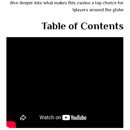
dive deeper into what makes this casino a top choice for
players around the globe!
Table of Contents