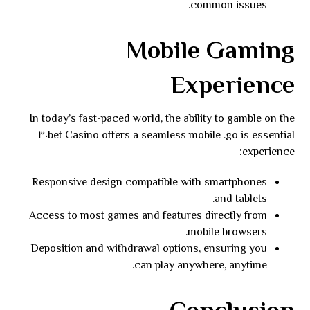
common issues.
Mobile Gaming
Experience
In today’s fast-paced world, the ability to gamble on the
go is essential. ٣٠bet Casino offers a seamless mobile
experience:
Responsive design compatible with smartphones
and tablets.
Access to most games and features directly from
mobile browsers.
Deposition and withdrawal options, ensuring you
can play anywhere, anytime.