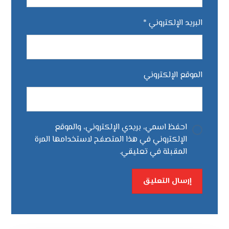
*
البريد الإلكتروني
الموقع الإلكتروني
احفظ اسمي، بريدي الإلكتروني، والموقع
الإلكتروني في هذا المتصفح لاستخدامها المرة
المقبلة في تعليقي.
إرسال التعليق