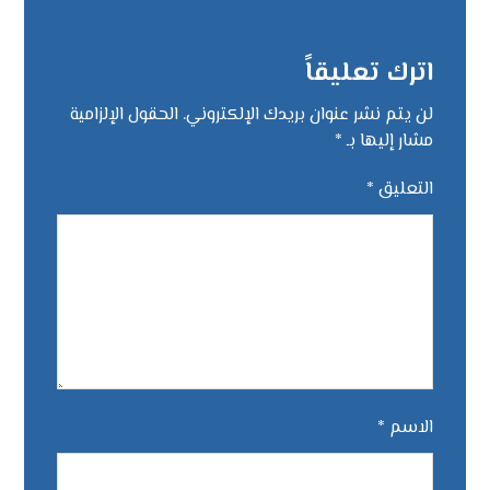
اترك تعليقاً
الحقول الإلزامية
لن يتم نشر عنوان بريدك الإلكتروني.
*
مشار إليها بـ
*
التعليق
*
الاسم