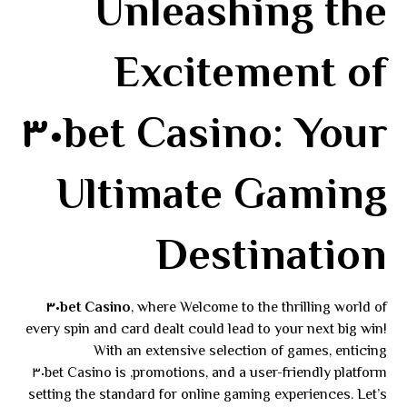
Unleashing the
Excitement of
٣٠bet Casino: Your
Ultimate Gaming
Destination
٣٠bet Casino
, where
Welcome to the thrilling world of
every spin and card dealt could lead to your next big win!
With an extensive selection of games, enticing
promotions, and a user-friendly platform, ٣٠bet Casino is
setting the standard for online gaming experiences. Let’s