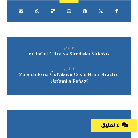
سابق
Hry Na Stredisku Striečok ٢ od InOut
التالي
Zabudnite na Čoľákovu Cestu Hra v Hrách s
Úsťami a Peňazí
لا تعليق