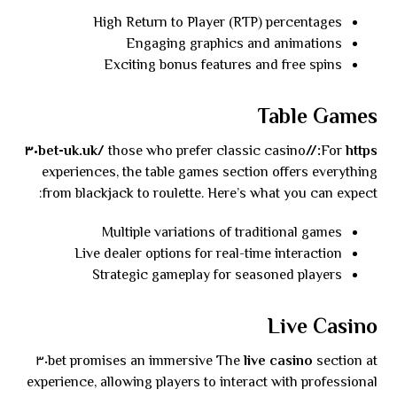
High Return to Player (RTP) percentages
Engaging graphics and animations
Exciting bonus features and free spins
Table Games
those who prefer classic casino
For
https://٣٠bet-uk.uk/
experiences, the table games section offers everything
from blackjack to roulette. Here’s what you can expect:
Multiple variations of traditional games
Live dealer options for real-time interaction
Strategic gameplay for seasoned players
Live Casino
section at ٣٠bet promises an immersive
The
live casino
experience, allowing players to interact with professional