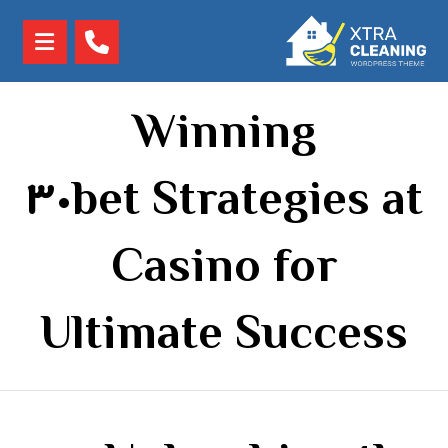
Winning
Strategies at ٣٠bet
Casino for
Ultimate Success