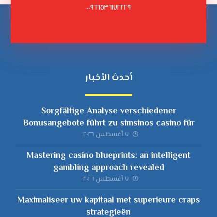
٠٠٩٦٦٥٣٦١٧٢٢٢٩
أحدث الأخبار
Sorgfältige Analyse verschiedener
Bonusangebote führt zu simsinos casino für
bewusste Spieler
٧ أغسطس ٢٠٢٦
Mastering casino blueprints: an intelligent
gambling approach revealed
٧ أغسطس ٢٠٢٦
Maximaliseer uw kapitaal met superieure craps
strategieën