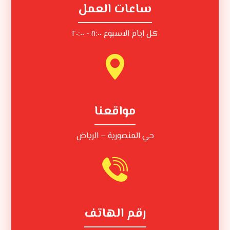
ساعات العمل
كل ايام الاسبوع ٨:٠٠ - ٢٠:٠٠
مواقعنا
حي المنصورية – الرياض
رقم الهاتف