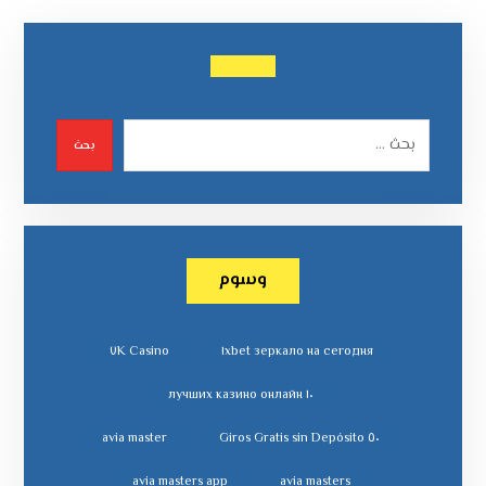
بحث
وسوم
٧K Casino
١xbet зеркало на сегодня
١٠ лучших казино онлайн
avia master
٥٠ Giros Gratis sin Depósito
avia masters app
avia masters