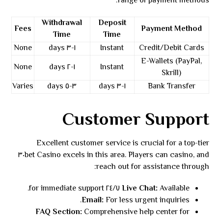
range of payment methods:
Withdrawal
Deposit
Fees
Payment Method
Time
Time
None
١-٣ days
Instant
Credit/Debit Cards
E-Wallets (PayPal,
None
١-٢ days
Instant
Skrill)
Varies
٣-٥ days
١-٣ days
Bank Transfer
Customer Support
Excellent customer service is crucial for a top-tier
casino, and ٣٠bet Casino excels in this area. Players can
reach out for assistance through:
Live Chat:
Available ٢٤/٧ for immediate support.
Email:
For less urgent inquiries.
FAQ Section:
Comprehensive help center for