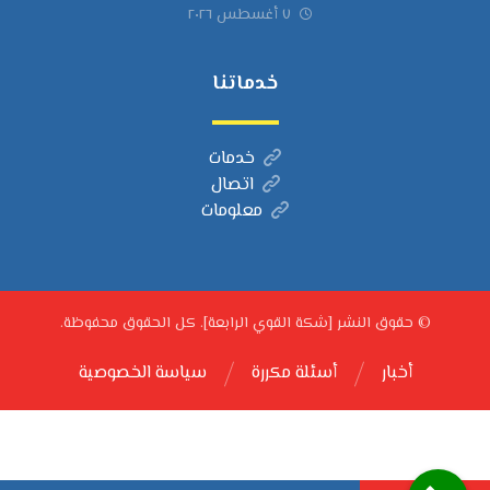
٧ أغسطس ٢٠٢٦
خدماتنا
خدمات
اتصال
معلومات
© حقوق النشر [شكة القوي الرابعة]. كل الحقوق محفوظة.
سياسة الخصوصية
أسئلة مكررة
أخبار