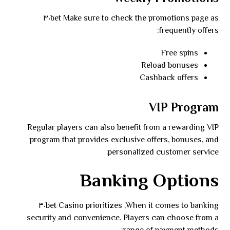
Make sure to check the promotions page as ٣٠bet
frequently offers:
Free spins
Reload bonuses
Cashback offers
VIP Program
Regular players can also benefit from a rewarding VIP
program that provides exclusive offers, bonuses, and
personalized customer service.
Banking Options
When it comes to banking, ٣٠bet Casino prioritizes
security and convenience. Players can choose from a