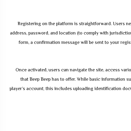
Registering on the platform is straightforward. Users n
address, password, and location (to comply with jurisdictio
form, a confirmation message will be sent to your regis
Once activated, users can navigate the site, access vari
that Beep Beep has to offer. While basic information su
player’s account; this includes uploading identification d