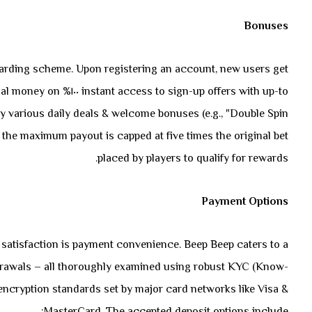
Bonuses
warding scheme. Upon registering an account, new users get
ng in actual money on
y various daily deals & welcome bonuses (e.g., "Double Spin
 the maximum payout is capped at five times the original bet
placed by players to qualify for rewards.
Payment Options
r satisfaction is payment convenience. Beep Beep caters to a
hdrawals – all thoroughly examined using robust KYC (Know-
cryption standards set by major card networks like Visa &