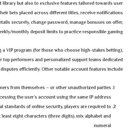
library but also to exclusive features tailored towards user
eir bets placed across different titles, receive notifications
details securely, change password, manage bonuses on offer,
weekly/monthly deposit limits to practice responsible gaming.
ng a VIP program (for those who choose high-stakes betting),
or top performers and personalized support teams dedicated
isputes efficiently. Other notable account features include:
amers from themselves – or other unauthorized parties
cessing the user’s account using the same IP address.
bal standards of online security, players are required to
 least eight characters (three digits), mix alphabet and
numeral.