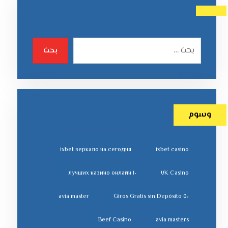
بحث
وسوم
١xbet зеркало на сегодня
١xbet casino
١٠ лучших казино онлайн
٧K Casino
avia master
٥٠ Giros Gratis sin Depósito
Beef Casino
avia masters