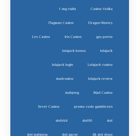
cialis ٢٠mg
Casino Vodka
Flagman Casino
Dragon Money
Lex Casino
Iris Casino
gay porno
lolajack bonus
lolajack
lolajack login
Lolajack casino
madcasino
lolajack review
mahjong
Mad Casino
Sever Casino
promo code gamblezen
slot٧٧٧
slot٨٨
slot
slot mahjong
slot gacor
slot depo ٥k