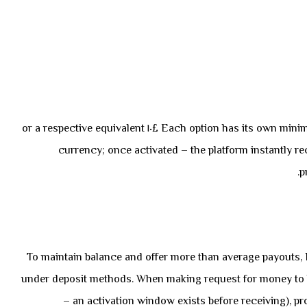
Each option has its own minimum deposit threshold for new players starting off at around £١٠ or a respective equivalent
currency; once activated – the platform instantly 
p
To maintain balance and offer more than average payouts, 
under deposit methods. When making request for money to be
– an activation window exists before receiving), pr