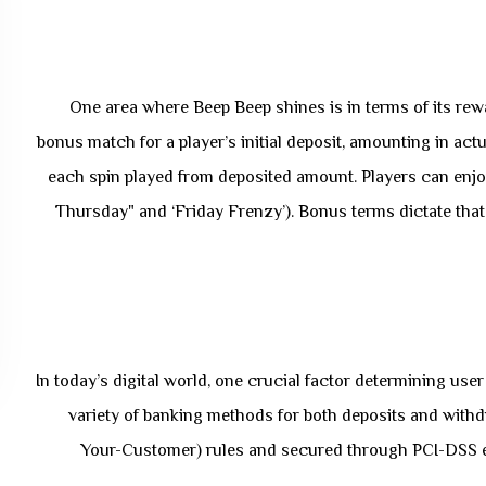
One area where Beep Beep shines is in terms of its re
instant access to sign-up offers with up-to ١٠٠% bonus match for a player’s initial deposit, amounti
each spin played from deposited amount. Players can enjo
Thursday" and ‘Friday Frenzy’). Bonus terms dictate that
In today’s digital world, one crucial factor determining use
variety of banking methods for both deposits and wit
Your-Customer) rules and secured through PCI-DSS en