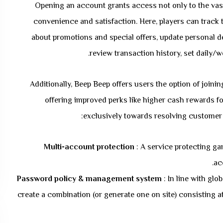
Opening an account grants access not only to the vast 
convenience and satisfaction. Here, players can track th
about promotions and special offers, update personal 
review transaction history, set daily/
Additionally, Beep Beep offers users the option of joini
offering improved perks like higher cash rewards f
exclusively towards resolving customer d
Multi-account protection
: A service protecting g
ac
Password policy & management system
: In line with glo
create a combination (or generate one on site) consisting at