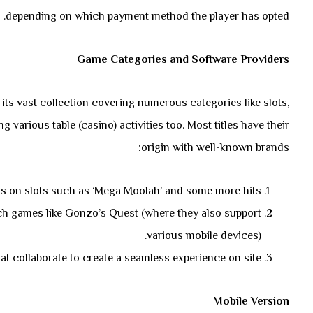
depending on which payment method the player has opted.
Game Categories and Software Providers
its vast collection covering numerous categories like slots,
g various table (casino) activities too. Most titles have their
origin with well-known brands:
s on slots such as ‘Mega Moolah’ and some more hits.
ich games like Gonzo’s Quest (where they also support
various mobile devices).
hat collaborate to create a seamless experience on site.
Mobile Version