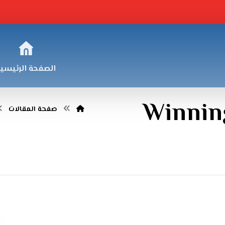
لصفحة الرئيسية
Winning
صفحة المقالات