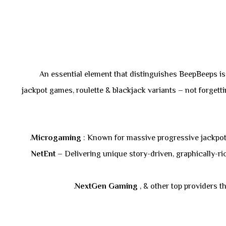
An essential element that distinguishes BeepBeeps is 
jackpot games, roulette & blackjack variants – not forgettin
Microgaming
: Known for massive progressive jackpot
NetEnt
– Delivering unique story-driven, graphically-r
NextGen Gaming
, & other top providers t