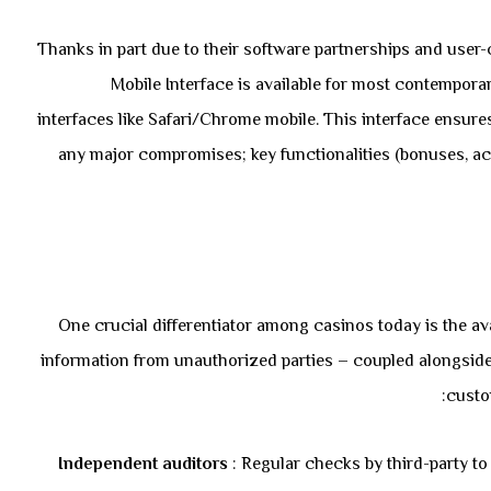
Thanks in part due to their software partnerships and use
Mobile Interface is available for most contempor
interfaces like Safari/Chrome mobile. This interface ensur
any major compromises; key functionalities (bonuses, acc
One crucial differentiator among casinos today is the avai
information from unauthorized parties – coupled alongsid
custo
Independent auditors
: Regular checks by third-party t