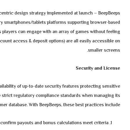
r-centric design strategy implemented at launch – BeepBeeps
ary smartphones/tablets platforms supporting browser-based
es players can engage with an array of games without feeling
ount access & deposit options) are all easily accessible on
smaller screens.
Security and License
lability of up-to-date security features protecting sensitive
e strict regulatory compliance standards when managing its
mer database. With BeepBeeps, these best practices include:
o confirm payouts and bonus calculations meet criteria