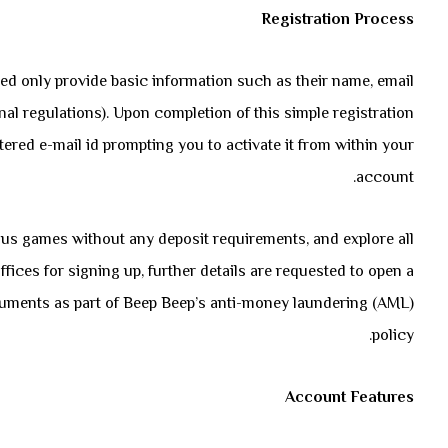
Registration Process
eed only provide basic information such as their name, email
nal regulations). Upon completion of this simple registration
tered e-mail id prompting you to activate it from within your
account.
ous games without any deposit requirements, and explore all
ffices for signing up, further details are requested to open a
ocuments as part of Beep Beep’s anti-money laundering (AML)
policy.
Account Features