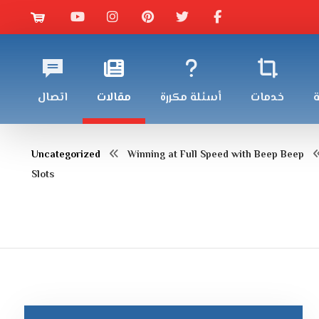
اتصال
مقالات
أسئلة مكررة
خدمات
ا
Uncategorized
Winning at Full Speed with Beep Beep
Slots