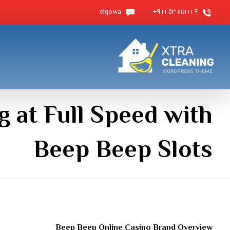
elqowa
٥٣٦١٧٢٢٢٩ ٩٦٦+
 at Full Speed with
Beep Beep Slots
Beep Beep Online Casino Brand Overview