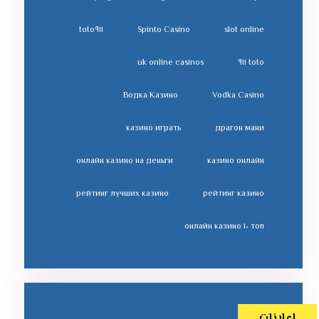
toto٩١١
Spinto Casino
slot online
uk online casinos
toto ٩١١
Водка Казино
Vodka Casino
казино играть
драгон мани
онлайн казино на деньги
казино онлайн
рейтинг лучших казино
рейтинг казино
топ ١٠ онлайн казино
إعلانات