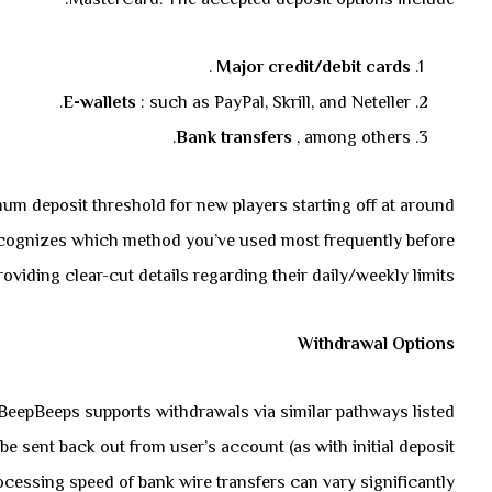
MasterCard. The accepted deposit options include:
.
Major credit/debit cards
E-wallets
: such as PayPal, Skrill, and Neteller.
Bank transfers
, among others.
recognizes which method you’ve used most frequently before
roviding clear-cut details regarding their daily/weekly limits.
Withdrawal Options
BeepBeeps supports withdrawals via similar pathways listed
 sent back out from user’s account (as with initial deposit
ocessing speed of bank wire transfers can vary significantly