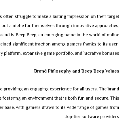
 often struggle to make a lasting impression on their target
out a niche for themselves through innovative approaches,
 brand is Beep Beep, an emerging name in the world of online
 gained significant traction among gamers thanks to its user-
ly platform, expansive game portfolio, and lucrative bonuses.
Brand Philosophy and
Beep Beep
Values
to providing an engaging experience for all users. The brand
e fostering an environment that is both fun and secure. This
er base, with gamers drawn to its wide range of games from
top-tier software providers.