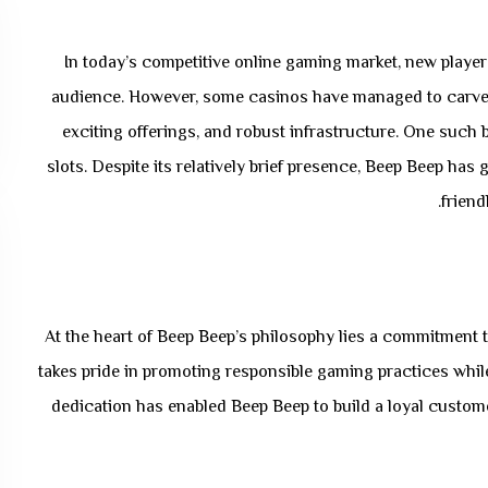
In today’s competitive online gaming market, new players
audience. However, some casinos have managed to carve 
exciting offerings, and robust infrastructure. One such
slots. Despite its relatively brief presence, Beep Beep has
friend
At the heart of Beep Beep’s philosophy lies a commitment 
takes pride in promoting responsible gaming practices whil
dedication has enabled Beep Beep to build a loyal custom