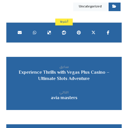
Uncategorized
سابق
Experience Thrills with Vegas Plus Casino –
Ultimate Slots Adventure
التالي
avia masters