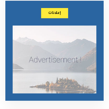
إعلانات