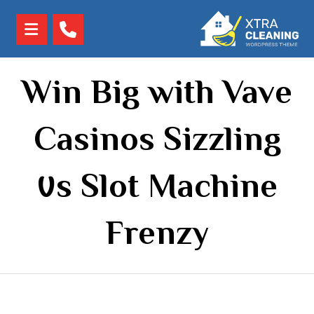
Win Big with Vave
Casinos Sizzling
٧s Slot Machine
Frenzy