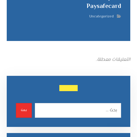
Paysafecard
Uncategorized
التعليقات معطلة.
بحث