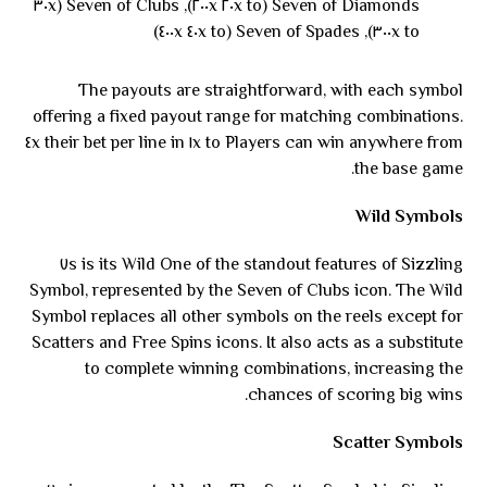
Seven of Diamonds (٢٠x to ٢٠٠x), Seven of Clubs (٣٠x
to ٣٠٠x), Seven of Spades (٤٠x to ٤٠٠x)
The payouts are straightforward, with each symbol
offering a fixed payout range for matching combinations.
Players can win anywhere from ١x to ٤x their bet per line in
the base game.
Wild Symbols
One of the standout features of Sizzling ٧s is its Wild
Symbol, represented by the Seven of Clubs icon. The Wild
Symbol replaces all other symbols on the reels except for
Scatters and Free Spins icons. It also acts as a substitute
to complete winning combinations, increasing the
chances of scoring big wins.
Scatter Symbols