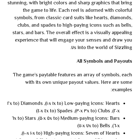
stunning, with bright colors and sharp graphics that bring
the game to life. Each reel is adorned with colorful
symbols, from classic card suits like hearts, diamonds,
clubs, and spades to high-paying icons such as bells,
stars, and bars. The overall effect is a visually appealing
experience that will engage your senses and draw you
into the world of Sizzling ٧s.
All Symbols and Payouts
The game’s paytable features an array of symbols, each
with its own unique payout values. Here are some
examples:
Low-paying icons: Hearts (١x to ١٠x), Diamonds (٢x to
٢٠x), Clubs (٣x to ٣٠x), Spades (٤x to ٤٠x)
Medium-paying icons: Bars (٥x to ٥٠x), Stars (٦x to
٦٠x), Bells (٧x to ٧٠x)
High-paying icons: Seven of Hearts (١٠x to ١٠٠x),