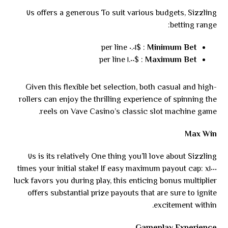
To suit various budgets, Sizzling ٧s offers a generous
betting range:
: $٠.٠١ per line
Minimum Bet
: $١.٠٠ per line
Maximum Bet
Given this flexible bet selection, both casual and high-
rollers can enjoy the thrilling experience of spinning the
reels on Vave Casino’s classic slot machine game.
Max Win
One thing you’ll love about Sizzling ٧s is its relatively
easy maximum payout cap: x١٠٠٠ times your initial stake! If
luck favors you during play, this enticing bonus multiplier
offers substantial prize payouts that are sure to ignite
excitement within.