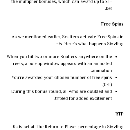
multiplier bonuses, which can award up to x١٠٠٠ the
bet.
Free Spins
As we mentioned earlier, Scatters activate Free Spins in
Sizzling ٧s. Here’s what happens:
When you hit two or more Scatters anywhere on the
reels, a pop-up window appears with an animated
animation.
You’re awarded your chosen number of free spins
(١٠-٤٠).
During this bonus round, all wins are doubled and
tripled for added excitement.
RTP
The Return to Player percentage in Sizzling ٧s is set at