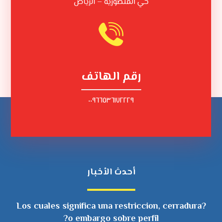
حي المنصورية – الرياض
رقم الهاتف
٠٠٩٦٦٥٣٦١٧٢٢٢٩
أحدث الأخبار
?Los cuales significa una restriccion, cerradura
o embargo sobre perfil?