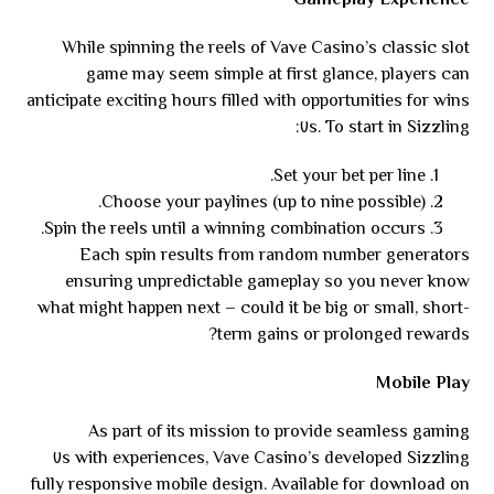
Gameplay Experience
While spinning the reels of Vave Casino’s classic slot
game may seem simple at first glance, players can
anticipate exciting hours filled with opportunities for wins
in Sizzling ٧s. To start:
Set your bet per line.
Choose your paylines (up to nine possible).
Spin the reels until a winning combination occurs.
Each spin results from random number generators
ensuring unpredictable gameplay so you never know
what might happen next – could it be big or small, short-
term gains or prolonged rewards?
Mobile Play
As part of its mission to provide seamless gaming
experiences, Vave Casino’s developed Sizzling ٧s with
fully responsive mobile design. Available for download on