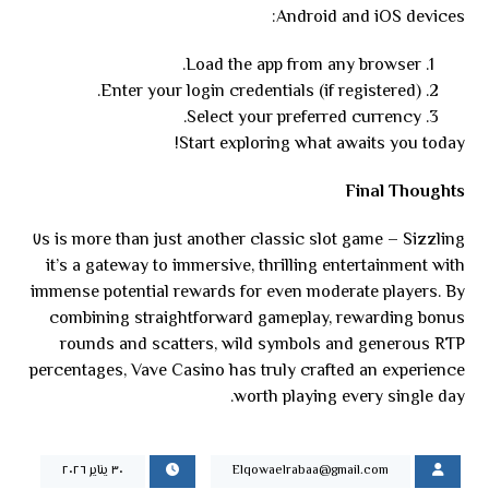
Android and iOS devices:
Load the app from any browser.
Enter your login credentials (if registered).
Select your preferred currency.
Start exploring what awaits you today!
Final Thoughts
Sizzling ٧s is more than just another classic slot game –
it’s a gateway to immersive, thrilling entertainment with
immense potential rewards for even moderate players. By
combining straightforward gameplay, rewarding bonus
rounds and scatters, wild symbols and generous RTP
percentages, Vave Casino has truly crafted an experience
worth playing every single day.
٣٠ يناير ٢٠٢٦
Elqowaelrabaa@gmail.com