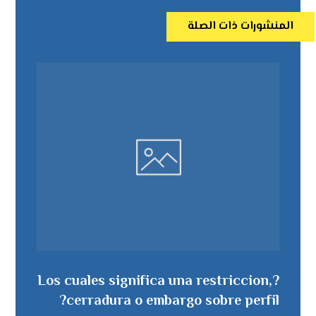
المنشورات ذات الصلة
?Los cuales significa una restriccion,
cerradura o embargo sobre perfil?