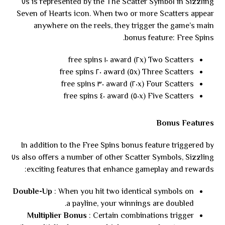
The Scatter Symbol in Sizzling ٧s is represented by the
Seven of Hearts icon. When two or more Scatters appear
anywhere on the reels, they trigger the game’s main
bonus feature: Free Spins.
Two Scatters (٢x) award ١٠ free spins
Three Scatters (٥x) award ٢٠ free spins
Four Scatters (٢٠x) award ٣٠ free spins
Five Scatters (٥٠x) award ٤٠ free spins
Bonus Features
In addition to the Free Spins bonus feature triggered by
Scatter Symbols, Sizzling ٧s also offers a number of other
exciting features that enhance gameplay and rewards:
Double-Up
: When you hit two identical symbols on
a payline, your winnings are doubled.
Multiplier Bonus
: Certain combinations trigger