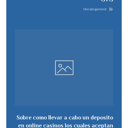
GVG
Uncategorized
Sobre como llevar a cabo un deposito
en online casinos los cuales aceptan