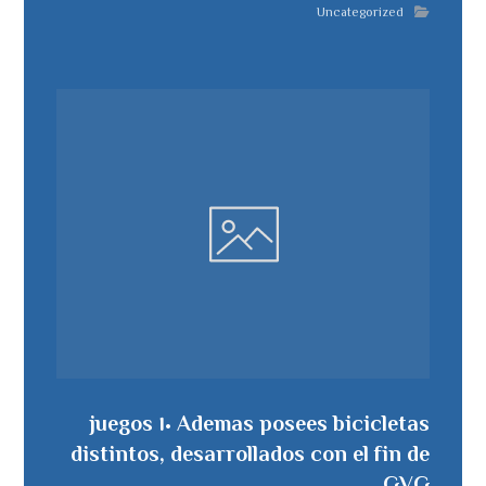
Uncategorized
Ademas posees bicicletas ١٠ juegos
distintos, desarrollados con el fin de