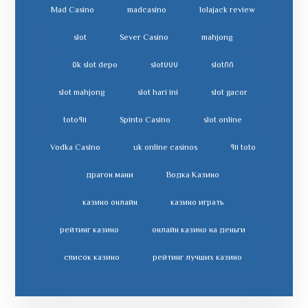
Mad Casino
madcasino
lolajack review
slot
Sever Casino
mahjong
slot depo ٥k
slot٧٧٧
slot٨٨
slot mahjong
slot hari ini
slot gacor
toto٩١١
Spinto Casino
slot online
Vodka Casino
uk online casinos
toto ٩١١
драгон мани
Водка Казино
казино онлайн
казино играть
рейтинг казино
онлайн казино на деньги
список казино
рейтинг лучших казино