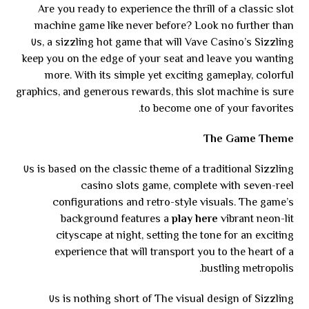
Are you ready to experience the thrill of a classic slot
machine game like never before? Look no further than
Vave Casino’s Sizzling ٧s, a sizzling hot game that will
keep you on the edge of your seat and leave you wanting
more. With its simple yet exciting gameplay, colorful
graphics, and generous rewards, this slot machine is sure
to become one of your favorites.
The Game Theme
Sizzling ٧s is based on the classic theme of a traditional
casino slots game, complete with seven-reel
configurations and retro-style visuals. The game’s
background features a
play here
vibrant neon-lit
cityscape at night, setting the tone for an exciting
experience that will transport you to the heart of a
bustling metropolis.
The visual design of Sizzling ٧s is nothing short of