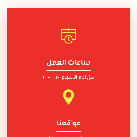
ساعات العمل
كل ايام الاسبوع ٨:٠٠ - ٢٠:٠٠
مواقعنا