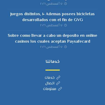
٧ أغسطس ٢٠٢٦
Ademas posees bicicletas ١٠ juegos distintos,
desarrollados con el fin de GVG
٧ أغسطس ٢٠٢٦
Sobre como llevar a cabo un deposito en online
casinos los cuales aceptan Paysafecard
٧ أغسطس ٢٠٢٦
خدماتنا
خدمات
اتصال
معلومات