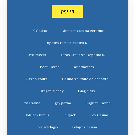
وسوم
٧K Casino
١xbet зеркало на сегодня
١٠ лучших казино онлайн
avia master
٥٠ Giros Gratis sin Depósito
Beef Casino
avia masters
Casino Vodka
Casino sin limite de deposito
Dragon Money
cialis ٢٠mg
Iris Casino
gay porno
Flagman Casino
lolajack bonus
lolajack
Lex Casino
lolajack login
Lolajack casino