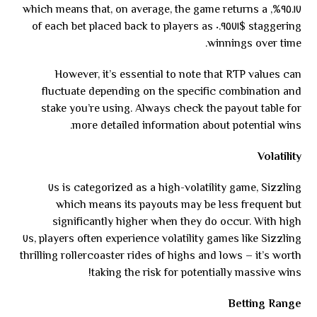
٩٥.١٧%, which means that, on average, the game returns a
staggering $٠.٩٥٧١ of each bet placed back to players as
winnings over time.
However, it’s essential to note that RTP values can
fluctuate depending on the specific combination and
stake you’re using. Always check the payout table for
more detailed information about potential wins.
Volatility
Sizzling ٧s is categorized as a high-volatility game,
which means its payouts may be less frequent but
significantly higher when they do occur. With high
volatility games like Sizzling ٧s, players often experience
thrilling rollercoaster rides of highs and lows – it’s worth
taking the risk for potentially massive wins!
Betting Range