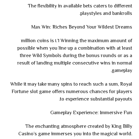
The flexibility in available bets caters to different
playstyles and bankrolls.
Max Win: Riches Beyond Your Wildest Dreams
Winning the maximum amount of ١.٦ million coins is
possible when you line up a combination with at least
three Wild Symbols during the bonus rounds or as a
result of landing multiple consecutive wins in normal
gameplay.
While it may take many spins to reach such a sum, Royal
Fortune slot game offers numerous chances for players
to experience substantial payouts.
Gameplay Experience: Immersive Fun
The enchanting atmosphere created by King Billy
Casino’s game immerses you into the magical world.