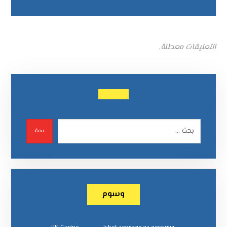
التعليقات معطلة.
بحث
وسوم