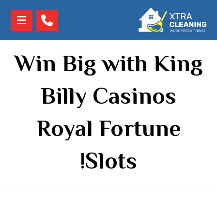
Win Big with King
Billy Casinos
Royal Fortune
Slots!