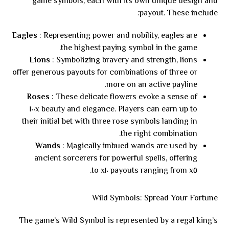
game symbols, each with its own unique design and
payout. These include:
Eagles
: Representing power and nobility, eagles are
the highest paying symbol in the game.
Lions
: Symbolizing bravery and strength, lions
offer generous payouts for combinations of three or
more on an active payline.
Roses
: These delicate flowers evoke a sense of
beauty and elegance. Players can earn up to ١٠٠x
their initial bet with three rose symbols landing in
the right combination.
Wands
: Magically imbued wands are used by
ancient sorcerers for powerful spells, offering
payouts ranging from x٥ to x١٠.
Wild Symbols: Spread Your Fortune
The game’s Wild Symbol is represented by a regal king’s