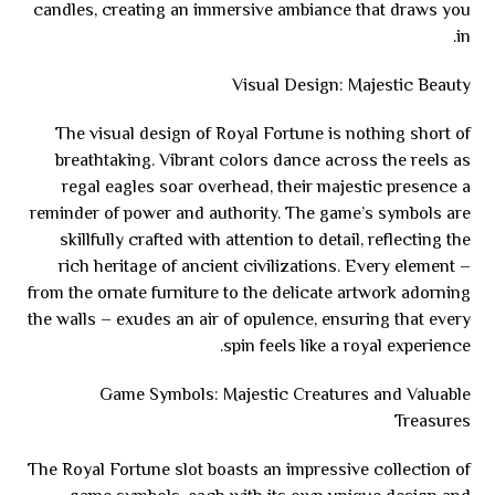
candles, creating an immersive ambiance that draws you
in.
Visual Design: Majestic Beauty
The visual design of Royal Fortune is nothing short of
breathtaking. Vibrant colors dance across the reels as
regal eagles soar overhead, their majestic presence a
reminder of power and authority. The game’s symbols are
skillfully crafted with attention to detail, reflecting the
rich heritage of ancient civilizations. Every element –
from the ornate furniture to the delicate artwork adorning
the walls – exudes an air of opulence, ensuring that every
spin feels like a royal experience.
Game Symbols: Majestic Creatures and Valuable
Treasures
The Royal Fortune slot boasts an impressive collection of