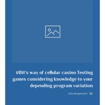
Testing ٧Bit’s way of cellular casino
games considering knowledge to your
depending program variation
Uncategorized