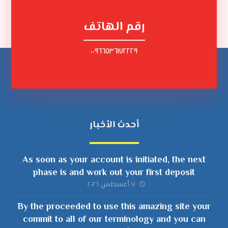
رقم الهاتف
٠٠٩٦٦٥٣٦١٧٢٢٢٩
أحدث الأخبار
As soon as your account is initiated, the next
phase is and work out your first deposit
٧ أغسطس ٢٠٢٦
By the proceeded to use this amazing site your
commit to all of our terminology and you can