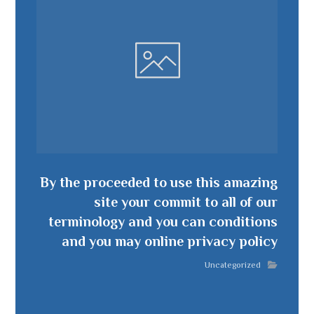
By the proceeded to use this amazing
site your commit to all of our
terminology and you can conditions
and you may online privacy policy
Uncategorized