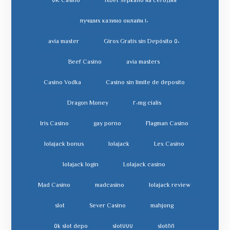
٧K Casino
١xbet зеркало на сегодня
١٠ лучших казино онлайн
avia master
٥٠ Giros Gratis sin Depósito
Beef Casino
avia masters
Casino Vodka
Casino sin limite de deposito
Dragon Money
cialis ٢٠mg
Iris Casino
gay porno
Flagman Casino
lolajack bonus
lolajack
Lex Casino
lolajack login
Lolajack casino
Mad Casino
madcasino
lolajack review
slot
Sever Casino
mahjong
slot depo ٥k
slot٧٧٧
slot٨٨