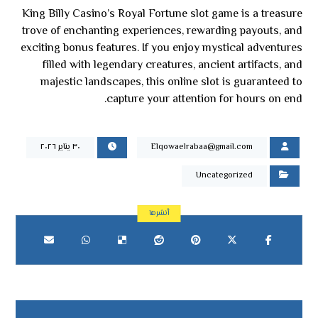
King Billy Casino’s Royal Fortune slot game is a treasure
trove of enchanting experiences, rewarding payouts, and
exciting bonus features. If you enjoy mystical adventures
filled with legendary creatures, ancient artifacts, and
majestic landscapes, this online slot is guaranteed to
capture your attention for hours on end.
٣٠ يناير ٢٠٢٦
Elqowaelrabaa@gmail.com
Uncategorized