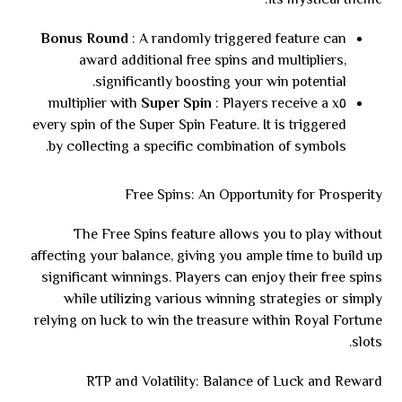
its mystical theme:
Bonus Round
: A randomly triggered feature can
award additional free spins and multipliers,
significantly boosting your win potential.
: Players receive a x٥ multiplier with
Super Spin
every spin of the Super Spin Feature. It is triggered
by collecting a specific combination of symbols.
Free Spins: An Opportunity for Prosperity
The Free Spins feature allows you to play without
affecting your balance, giving you ample time to build up
significant winnings. Players can enjoy their free spins
while utilizing various winning strategies or simply
relying on luck to win the treasure within Royal Fortune
slots.
RTP and Volatility: Balance of Luck and Reward