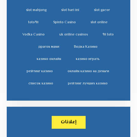
slot mahjong
slot hari ini
slot gacor
toto٩١١
Spinto Casino
slot online
Vodka Casino
uk online casinos
toto ٩١١
драгон мани
Водка Казино
казино онлайн
казино играть
рейтинг казино
онлайн казино на деньги
список казино
рейтинг лучших казино
إعلانات