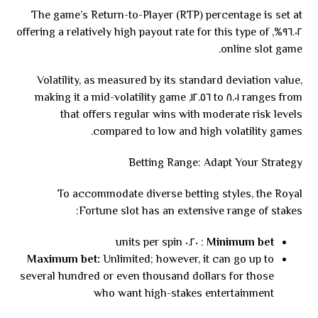
The game’s Return-to-Player (RTP) percentage is set at
٩٦.٠٢%, offering a relatively high payout rate for this type of
online slot game.
Volatility, as measured by its standard deviation value,
ranges from ٨.٠١ to ١٢.٥٦, making it a mid-volatility game
that offers regular wins with moderate risk levels
compared to low and high volatility games.
Betting Range: Adapt Your Strategy
To accommodate diverse betting styles, the Royal
Fortune slot has an extensive range of stakes:
: ٠.٢٠ units per spin
Minimum bet
Maximum bet:
Unlimited; however, it can go up to
several hundred or even thousand dollars for those
who want high-stakes entertainment