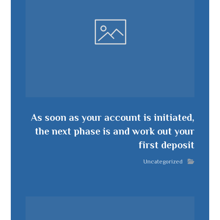
As soon as your account is initiated,
the next phase is and work out your
first deposit
Uncategorized