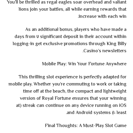
You’ll be thrilled as regal eagles soar overhead and valiant
lions join your battles, all while earning rewards that
increase with each win.
As an additional bonus, players who have made a
significant deposit in their account within ٧ days from
logging-in get exclusive promotions through King Billy
Casino’s newsletters.
Mobile Play: Win Your Fortune Anywhere
This thrilling slot experience is perfectly adapted for
mobile play. Whether you’re commuting to work or taking
time off at the beach, the compact and lightweight
version of Royal Fortune ensures that your winning
streak can continue on any device running on iOS (at
least ١٠) and Android systems.
Final Thoughts: A Must-Play Slot Game