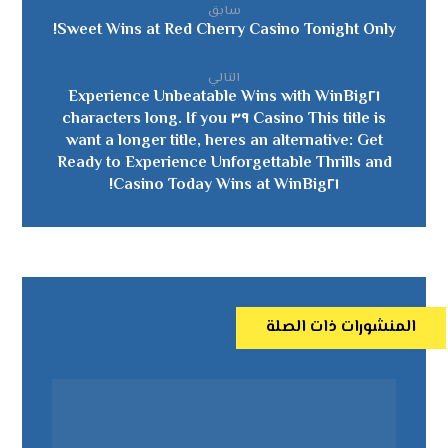
سابق
Sweet Wins at Red Cherry Casino Tonight Only!
التالي
Experience Unbeatable Wins with WinBig٢١
Casino This title is ٣٩ characters long. If you
want a longer title, heres an alternative: Get
Ready to Experience Unforgettable Thrills and
Wins at WinBig٢١ Casino Today!
المنشورات ذات الصلة