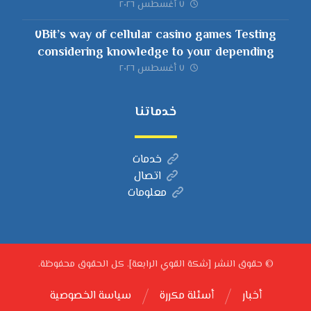
conditions and you may online privacy policy
٧ أغسطس ٢٠٢٦
Testing ٧Bit’s way of cellular casino games
considering knowledge to your depending
program variation
٧ أغسطس ٢٠٢٦
خدماتنا
خدمات
اتصال
معلومات
© حقوق النشر [شكة القوي الرابعة]. كل الحقوق محفوظة.
سياسة الخصوصية
أسئلة مكررة
أخبار