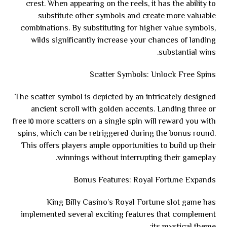
crest. When appearing on the reels, it has the ability to
substitute other symbols and create more valuable
combinations. By substituting for higher value symbols,
wilds significantly increase your chances of landing
substantial wins.
Scatter Symbols: Unlock Free Spins
The scatter symbol is depicted by an intricately designed
ancient scroll with golden accents. Landing three or
more scatters on a single spin will reward you with ١٥ free
spins, which can be retriggered during the bonus round.
This offers players ample opportunities to build up their
winnings without interrupting their gameplay.
Bonus Features: Royal Fortune Expands
King Billy Casino’s Royal Fortune slot game has
implemented several exciting features that complement