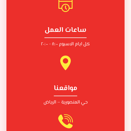
ساعات العمل
كل ايام الاسبوع ٨:٠٠ - ٢٠:٠٠
مواقعنا
حي المنصورية – الرياض