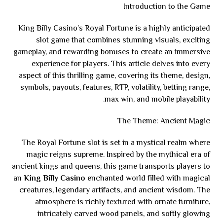
Introduction to the Game
King Billy Casino’s Royal Fortune is a highly anticipated
slot game that combines stunning visuals, exciting
gameplay, and rewarding bonuses to create an immersive
experience for players. This article delves into every
aspect of this thrilling game, covering its theme, design,
symbols, payouts, features, RTP, volatility, betting range,
max win, and mobile playability.
The Theme: Ancient Magic
The Royal Fortune slot is set in a mystical realm where
magic reigns supreme. Inspired by the mythical era of
ancient kings and queens, this game transports players to
an
King Billy Casino
enchanted world filled with magical
creatures, legendary artifacts, and ancient wisdom. The
atmosphere is richly textured with ornate furniture,
intricately carved wood panels, and softly glowing