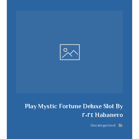
Play Mystic Fortune Deluxe Slot By
Habanero ٢٠٢٤
Uncategorized