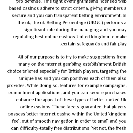
pro defense. This tight oversight means licensed web
based casinos adhere to strict criteria, giving members a
secure and you can transparent betting environment. In
the uk, the uk Betting Percentage (UKGC) performs a
significant role during the managing and you may
regulating best online casinos United kingdom to make
certain safeguards and fair play.
All of our purpose is to try to make suggestions from
many on the internet gambling establishment British
choice tailored especially for British players, targeting the
unique has and you can positives each of them also
provides. While doing so, features for example campaigns,
commitment applications, and you can secure purchases
enhance the appeal of these types of better-ranked Uk
online casinos. These facets guarantee that players
possess better internet casino within the United kingdom
feel, out of smooth navigation in order to small and you
can difficulty-totally free distributions. Yet not, the fresh