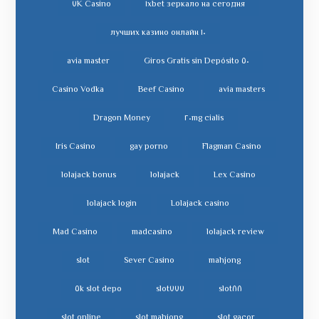
٧K Casino
١xbet зеркало на сегодня
١٠ лучших казино онлайн
avia master
٥٠ Giros Gratis sin Depósito
Casino Vodka
Beef Casino
avia masters
Dragon Money
cialis ٢٠mg
Iris Casino
gay porno
Flagman Casino
lolajack bonus
lolajack
Lex Casino
lolajack login
Lolajack casino
Mad Casino
madcasino
lolajack review
slot
Sever Casino
mahjong
slot depo ٥k
slot٧٧٧
slot٨٨
slot online
slot mahjong
slot gacor