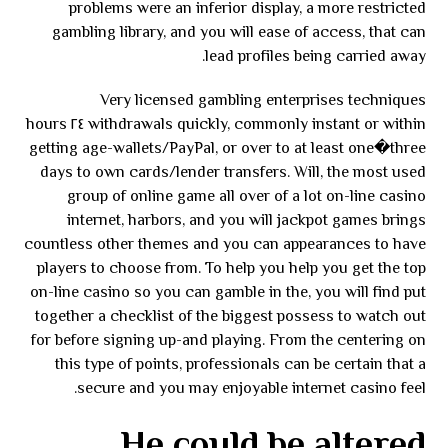
problems were an inferior display, a more restricted
gambling library, and you will ease of access, that can
lead profiles being carried away.
Very licensed gambling enterprises techniques
withdrawals quickly, commonly instant or within ٢٤ hours
getting age-wallets/PayPal, or over to at least one�three
days to own cards/lender transfers. Will, the most used
group of online game all over of a lot on-line casino
internet, harbors, and you will jackpot games brings
countless other themes and you can appearances to have
players to choose from. To help you help you get the top
on-line casino so you can gamble in the, you will find put
together a checklist of the biggest possess to watch out
for before signing up-and playing. From the centering on
this type of points, professionals can be certain that a
secure and you may enjoyable internet casino feel.
He could be altered