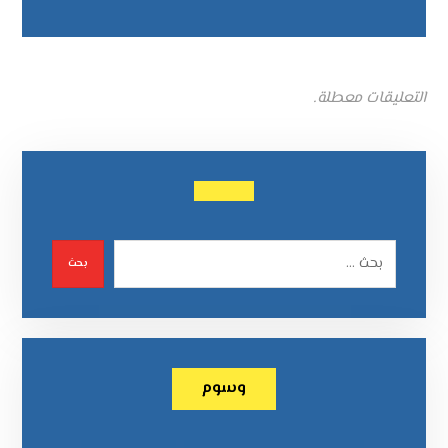
التعليقات معطلة.
بحث
وسوم