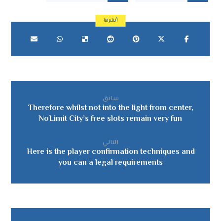
سابق
Therefore whilst not into the light from center,
NoLimit City’s free slots remain very fun
التالي
Here is the player confirmation techniques and
you can a legal requirements