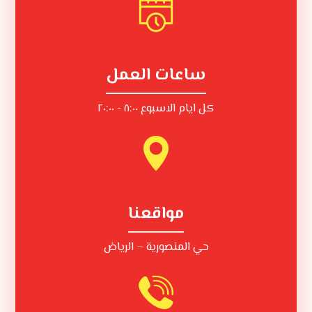
ساعات العمل
كل ايام الاسبوع ٨:٠٠ - ٢٠:٠٠
مواقعنا
حي المنصورية – الرياض