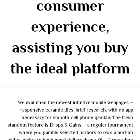
consumer
experience,
assisting you buy
the ideal platform
We examined the newest intuitive mobile webpages –
responsive ceramic tiles, brief research, with no app
necessary for smooth cell phone gamble. The fresh
standout feature is Drops & Gains – a regular tournament
where you gamble selected harbors to own a portion