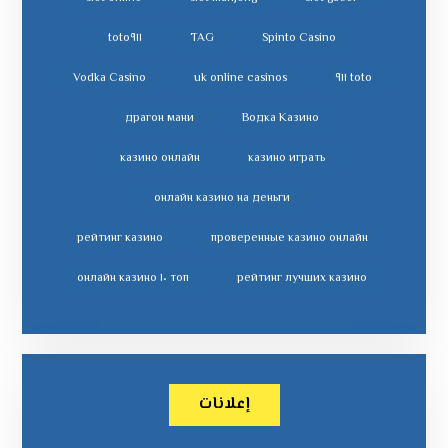
toto٩١١
TAG
Spinto Casino
Vodka Casino
uk online casinos
toto ٩١١
драгон мани
Водка Казино
казино онлайн
казино играть
онлайн казино на деньги
рейтинг казино
проверенные казино онлайн
топ ١٠ онлайн казино
рейтинг лучших казино
إعلانات