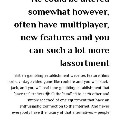
somewhat however,
often have multiplayer,
new features and you
can such a lot more
assortment!
British gambling establishment websites feature films
ports, vintage video game like roulette and you will black-
jack, and you will real time gambling establishment that
have real traders � all the bundled to each other and
simply reached of one equipment that have an
enthusiastic connection to the internet. And never
everybody have the luxury of that alternatives – people