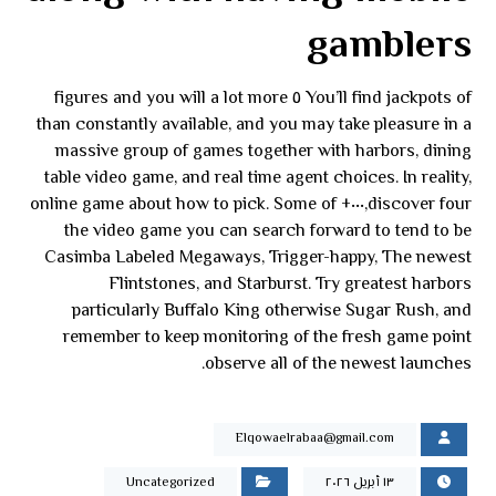
gamblers
You’ll find jackpots of ٥ figures and you will a lot more
than constantly available, and you may take pleasure in a
massive group of games together with harbors, dining
table video game, and real time agent choices. In reality,
discover four,٠٠٠+ online game about how to pick. Some of
the video game you can search forward to tend to be
Casimba Labeled Megaways, Trigger-happy, The newest
Flintstones, and Starburst. Try greatest harbors
particularly Buffalo King otherwise Sugar Rush, and
remember to keep monitoring of the fresh game point
observe all of the newest launches.
Elqowaelrabaa@gmail.com
Uncategorized
١٣ أبريل ٢٠٢٦