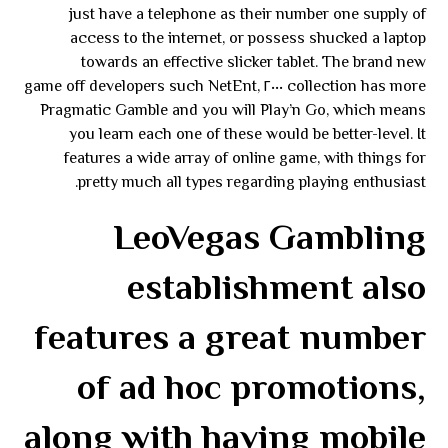
just have a telephone as their number one supply of
access to the internet, or possess shucked a laptop
towards an effective slicker tablet. The brand new
collection has more ٢٠٠٠ game off developers such NetEnt,
Pragmatic Gamble and you will Play’n Go, which means
you learn each one of these would be better-level. It
features a wide array of online game, with things for
pretty much all types regarding playing enthusiast.
LeoVegas Gambling
establishment also
features a great number
of ad hoc promotions,
along with having mobile