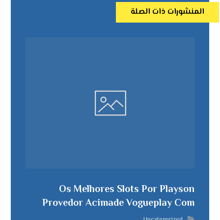
المنشورات ذات الصلة
Os Melhores Slots Por Playson
Provedor Acimade Vogueplay Com
Uncategorized