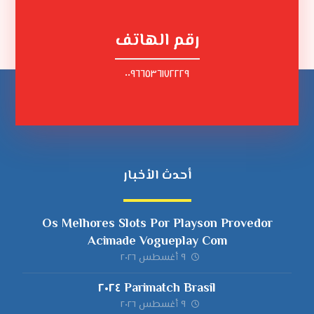
رقم الهاتف
٠٠٩٦٦٥٣٦١٧٢٢٢٩
أحدث الأخبار
Os Melhores Slots Por Playson Provedor
Acimade Vogueplay Com
٩ أغسطس ٢٠٢٦
Parimatch Brasil ٢٠٢٤
٩ أغسطس ٢٠٢٦