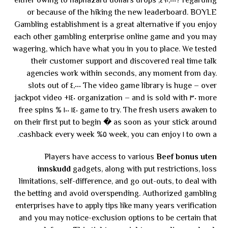
regarding ?٤٩٠,٠٠٠, either owing to haphazard dollars drops
or because of the hiking the new leaderboard. BOYLE
Gambling establishment is a great alternative if you enjoy
each other gambling enterprise online game and you may
wagering, which have what you in you to place. We tested
their customer support and discovered real time talk
agencies work within seconds, any moment from day.
The video game library is huge – over ٤,٠٠٠ slots out of
more ٣٠ organization – and is sold with ١٤٠+ jackpot video
game to try. The fresh users awaken to ١٤٠ ١٠٠ % free spins
on their first put to begin � as soon as your stick around
to own a ١ week, you can enjoy ٥% cashback every week.
Players have access to various
Beef bonus uten
innskudd
gadgets, along with put restrictions, loss
limitations, self-difference, and go out-outs, to deal with
the betting and avoid overspending. Authorized gambling
enterprises have to apply tips like many years verification
and you may notice-exclusion options to be certain that