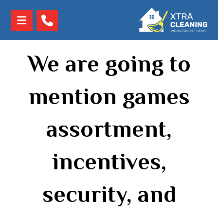
We are going to
mention games
assortment,
incentives,
security, and