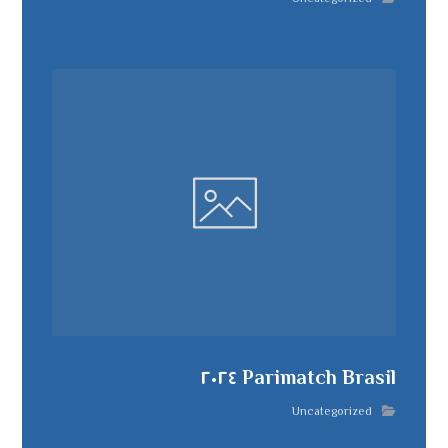
Parimatch Brasil ٢٠٢٤
Uncategorized