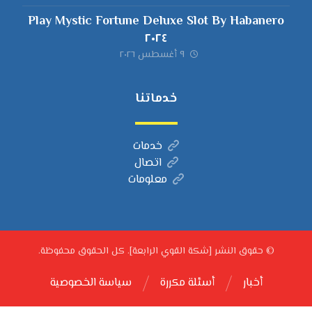
Play Mystic Fortune Deluxe Slot By Habanero
٢٠٢٤
٩ أغسطس ٢٠٢٦
خدماتنا
خدمات
اتصال
معلومات
© حقوق النشر [شكة القوي الرابعة]. كل الحقوق محفوظة.
سياسة الخصوصية
أسئلة مكررة
أخبار