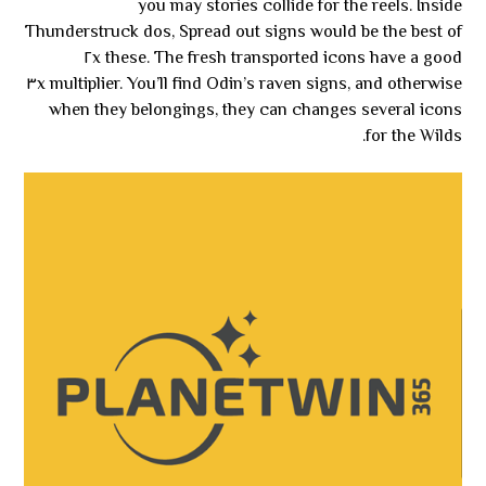
you may stories collide for the reels. Inside
Thunderstruck dos, Spread out signs would be the best of
these. The fresh transported icons have a good ٢x
otherwise ٣x multiplier. You’ll find Odin’s raven signs, and
when they belongings, they can changes several icons
for the Wilds.