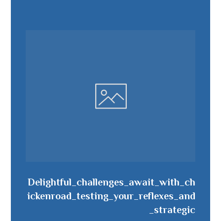
Delightful_challenges_await_with_ch
ickenroad_testing_your_reflexes_and
_strategic