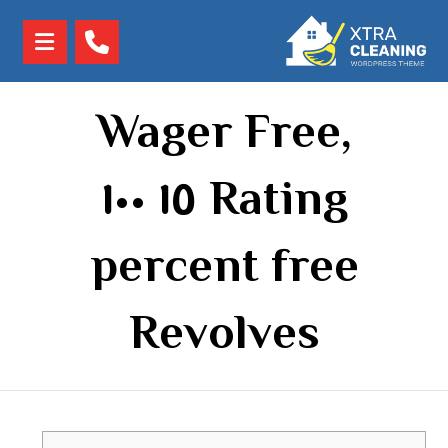
Wager Free,
Rating ١٥ ١٠٠
percent free
Revolves