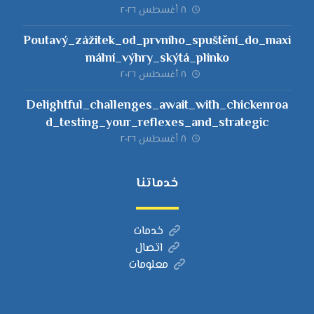
٨ أغسطس ٢٠٢٦
Poutavý_zážitek_od_prvního_spuštění_do_maxi
mální_výhry_skýtá_plinko
٨ أغسطس ٢٠٢٦
Delightful_challenges_await_with_chickenroa
d_testing_your_reflexes_and_strategic
٨ أغسطس ٢٠٢٦
خدماتنا
خدمات
اتصال
معلومات