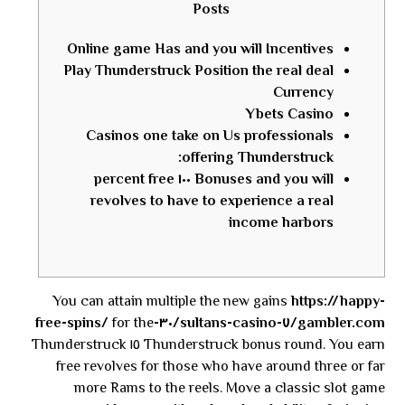
Posts
Online game Has and you will Incentives
Play Thunderstruck Position the real deal
Currency
Ybets Casino
Casinos one take on Us professionals
offering Thunderstruck:
Bonuses and you will ١٠٠ percent free
revolves to have to experience a real
income harbors
You can attain multiple the new gains
https://happy-
for the
gambler.com/٧-sultans-casino/٣٠-free-spins/
Thunderstruck bonus round. You earn ١٥ Thunderstruck
free revolves for those who have around three or far
more Rams to the reels.
Move a classic slot game