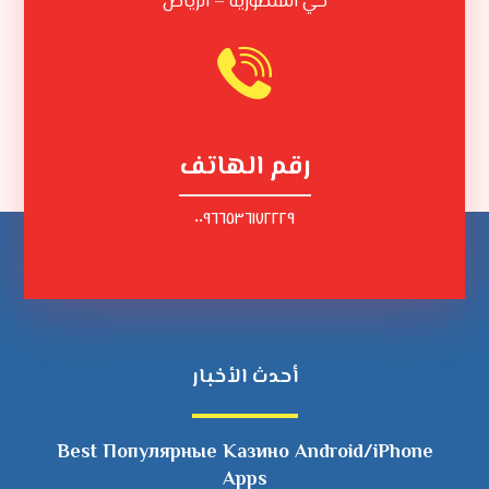
حي المنصورية – الرياض
رقم الهاتف
٠٠٩٦٦٥٣٦١٧٢٢٢٩
أحدث الأخبار
Best Популярные Казино Android/iPhone
Apps