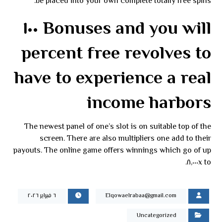
be placed into your own complete totally free spins.
Bonuses and you will ١٠٠
percent free revolves to
have to experience a real
income harbors
The newest panel of one’s slot is on suitable top of the
screen. There are also multipliers one add to their
payouts. The online game offers winnings which go of up
to ٨,٠٠٠x.
٦ فبراير ٢٠٢٦
Elqowaelrabaa@gmail.com
Uncategorized