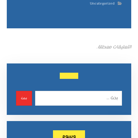
Uncategorized
التعليقات معطلة.
بحث
وسوم