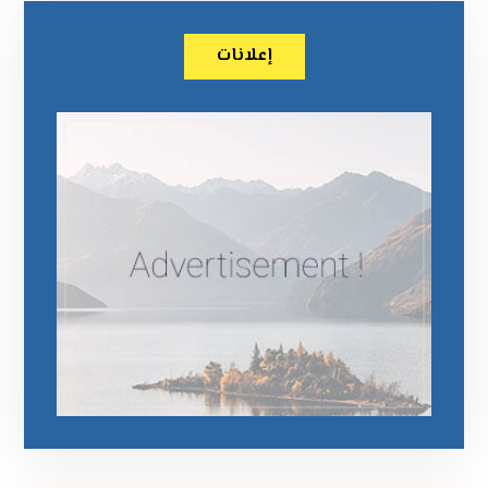
إعلانات