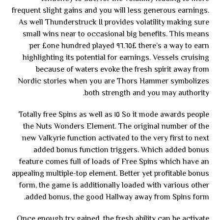
frequent slight gains and you will less generous earnings.
As well Thunderstruck II provides volatility making sure
small wins near to occasional big benefits. This means
there’s a way to earn £٩٦.٦٥ per £one hundred played
highlighting its potential for earnings. Vessels cruising
because of waters evoke the fresh spirit away from
Nordic stories when you are Thors Hammer symbolizes
both strength and you may authority.
So it mode awards people ١٥ Totally free Spins as well as
the Nuts Wonders Element. The original number of the
new Valkyrie function activated to the very first to next
added bonus function triggers. Which added bonus
feature comes full of loads of Free Spins which have an
appealing multiple-top element. Better yet profitable bonus
form, the game is additionally loaded with various other
added bonus, the good Hallway away from Spins form.
Once enough try gained, the fresh ability can be activate