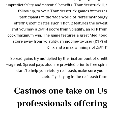
unpredictability and potential benefits. Thunderstruck II, a
follow-up, to your Thunderstruck games immerses
participants in the wide world of Norse mythology
offering iconic rates such Thor. It features the lowest
score from volatility, an RTP from ٩٦.٠١%, and you may a
good ٥٥٥x maximum win. The game features a great Med
score away from volatility, an income-to-user (RTP) of
٩٦.٠٣%, and a max winnings of ٥٠٠٠x.
Spread gains try multiplied by the final amount of credit
wagered. Spread pays also are provided prior to free spins
start. To help you victory real cash, make sure you is
actually playing in the real cash form.
Casinos one take on Us
professionals offering