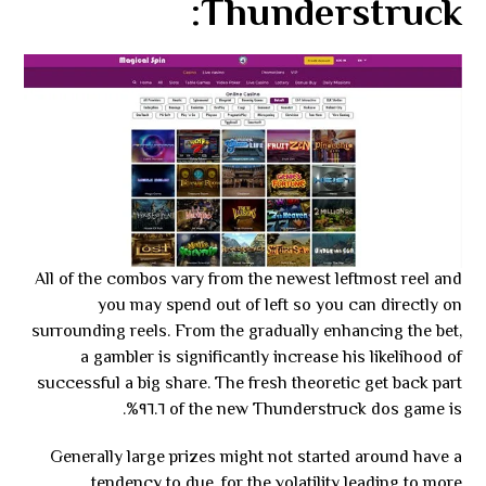
Thunderstruck:
All of the combos vary from the newest leftmost reel and
you may spend out of left so you can directly on
surrounding reels. From the gradually enhancing the bet,
a gambler is significantly increase his likelihood of
successful a big share. The fresh theoretic get back part
of the new Thunderstruck dos game is ٩٦.٦%.
Generally large prizes might not started around have a
tendency to due, for the volatility leading to more