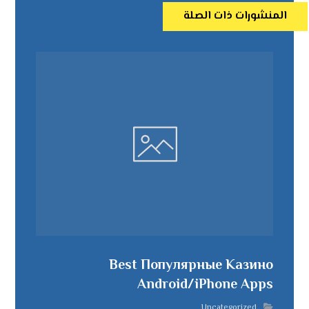
المنشورات ذات الصلة
Best Популярные Казино
Android/iPhone Apps
Uncategorized