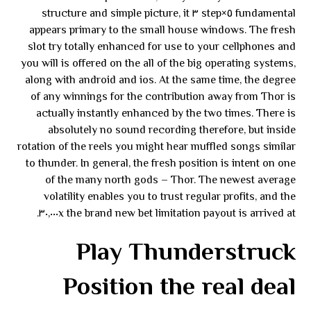
fundamental ٥×step ٣ structure and simple picture, it
appears primary to the small house windows. The fresh
slot try totally enhanced for use to your cellphones and
you will is offered on the all of the big operating systems,
along with android and ios. At the same time, the degree
of any winnings for the contribution away from Thor is
actually instantly enhanced by the two times. There is
absolutely no sound recording therefore, but inside
rotation of the reels you might hear muffled songs similar
to thunder. In general, the fresh position is intent on one
of the many north gods – Thor. The newest average
volatility enables you to trust regular profits, and the
limitation payout is arrived at ٣٠,٠٠٠x the brand new bet.
Play Thunderstruck
Position the real deal