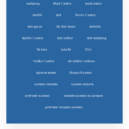
mahjong
Mad Casino
madcasino
slot٨٨
slot
Sever Casino
slot gacor
slot depo ٥k
slot٧٧٧
Spinto Casino
slot online
slot mahjong
toto ٩١١
toto٩١١
TAG
Vodka Casino
uk online casinos
драгон мани
Водка Казино
казино онлайн
казино играть
рейтинг казино
онлайн казино на деньги
рейтинг лучших казино