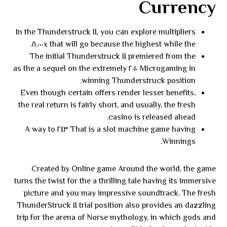
Currency
In the Thunderstruck II, you can explore multipliers
that will go because the highest while the ٨,٠٠٠x.
The initial Thunderstruck II premiered from the
Microgaming in ٢٠١٠ as the a sequel on the extremely
winning Thunderstruck position.
Even though certain offers render lesser benefits,
the real return is fairly short, and usually, the fresh
casino is released ahead.
That is a slot machine game having ٢٤٣ A way to
Winnings.
Created by Online game Around the world, the game
turns the twist for the a thrilling tale having its immersive
picture and you may impressive soundtrack. The fresh
ThunderStruck II trial position also provides an dazzling
trip for the arena of Norse mythology, in which gods and