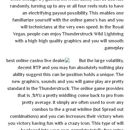
randomly, turning up to any or all four reels nuts to have
an electrifying payout possibility. This enables one
familiarize yourself with the online game’s has and you
will technicians at the very own speed. In the Royal
Vegas, people can enjoy Thunderstruck Wild Lightning
with a high-high quality graphics and you will smooth
gameplay.
But the large volatility,
decent RTP and you may fun absolutely nothing play
ability suggest this can be position holds a unique. The
new graphics, sounds and you will game play are pretty
standard in the Thunderstruck. The online game provides
a pretty middling come back to pro from ٩٦.١%, that is
pretty average. It simply are often used to over any
combos to the a great winline (but Spread out
combinations) and you can increases their victory when
you victory having fun with a crazy icon. This type of will