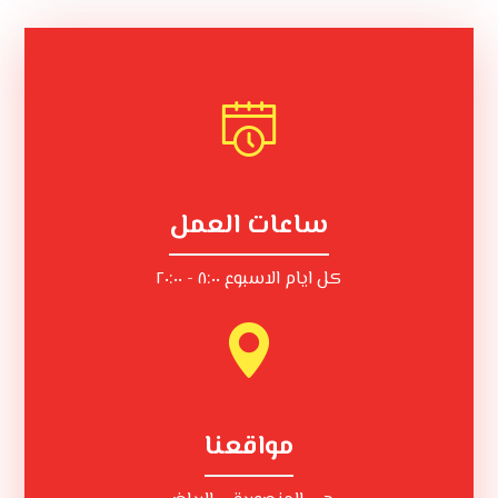
ساعات العمل
كل ايام الاسبوع ٨:٠٠ - ٢٠:٠٠
مواقعنا