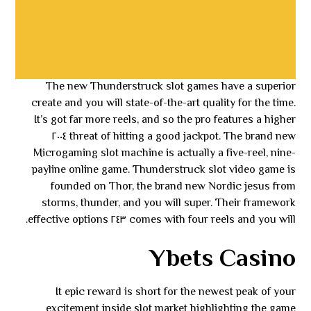
The new Thunderstruck slot games have a superior
create and you will state-of-the-art quality for the time.
It’s got far more reels, and so the pro features a higher
threat of hitting a good jackpot. The brand new ٢٠٠٤
Microgaming slot machine is actually a five-reel, nine-
payline online game. Thunderstruck slot video game is
founded on Thor, the brand new Nordic jesus from
storms, thunder, and you will super. Their framework
comes with four reels and you will ٢٤٣ effective options.
Ybets Casino
It epic reward is short for the newest peak of your
excitement inside slot market highlighting the game