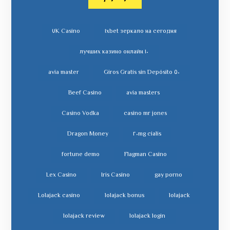
٧K Casino
١xbet зеркало на сегодня
١٠ лучших казино онлайн
avia master
٥٠ Giros Gratis sin Depósito
Beef Casino
avia masters
Casino Vodka
casino mr jones
Dragon Money
cialis ٢٠mg
fortune demo
Flagman Casino
Lex Casino
Iris Casino
gay porno
Lolajack casino
lolajack bonus
lolajack
lolajack review
lolajack login