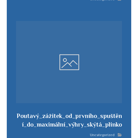
Poutavý_zážitek_od_prvního_spuštěn
í_do_maximální_výhry_skýtá_plinko
Uncategorized