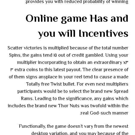
provides you with reduced probability of winning.
Online game Has and
you will Incentives
Scatter victories is multiplied because of the total number
out of credit gambled. Using your ١٥ Spins, the gains tend
to obtain an extraordinary x٣ multiplier incorporating
extra coins to this latest payout. The clear presence of ٣
of them signs anyplace in your reel tend to cause a made
Totally free Twist bullet. For even next multipliers
participants would be to select the brand new Spread
Rams. Leading to the significance, any gains which
includes the brand new Thor Nuts was twofold within the
real God-such manner.
Functionally, the game doesn’t vary from the newest
desktop variation, and you may because of the