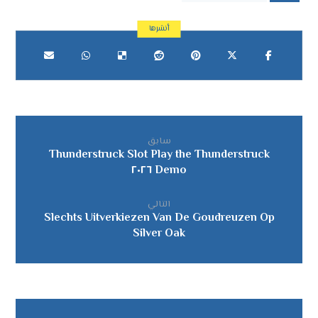
سابق
Thunderstruck Slot Play the Thunderstruck
Demo ٢٠٢٦
التالي
Slechts Uitverkiezen Van De Goudreuzen Op
Silver Oak