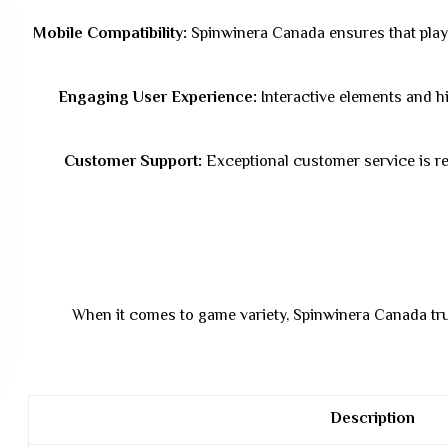
Mobile Compatibility:
Spinwinera Canada ensures that play
Engaging User Experience:
Interactive elements and h
Exceptional customer service is rea
When it comes to game variety, Spinwinera Canada tru
Description