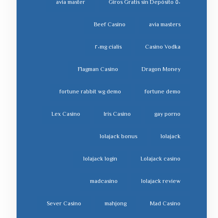
avia master
٥٠ Giros Gratis sin Depósito
Beef Casino
avia masters
cialis ٢٠mg
Casino Vodka
Flagman Casino
Dragon Money
fortune rabbit wg demo
fortune demo
Lex Casino
Iris Casino
gay porno
lolajack bonus
lolajack
lolajack login
Lolajack casino
madcasino
lolajack review
Sever Casino
mahjong
Mad Casino