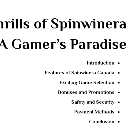
rills of Spinwinera
A Gamer’s Paradise
Introduction
Features of Spinwinera Canada
Exciting Game Selection
Bonuses and Promotions
Safety and Security
Payment Methods
Conclusion