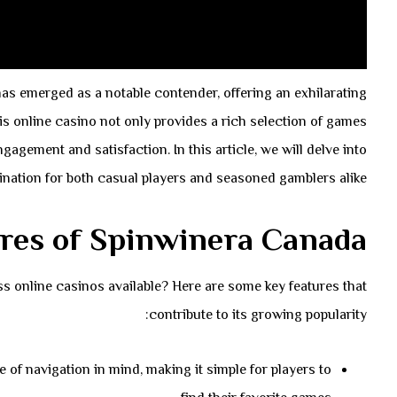
as emerged as a notable contender, offering an exhilarating
is online casino not only provides a rich selection of games
agement and satisfaction. In this article, we will delve into
ation for both casual players and seasoned gamblers alike.
res of Spinwinera Canada
s online casinos available? Here are some key features that
contribute to its growing popularity:
 of navigation in mind, making it simple for players to