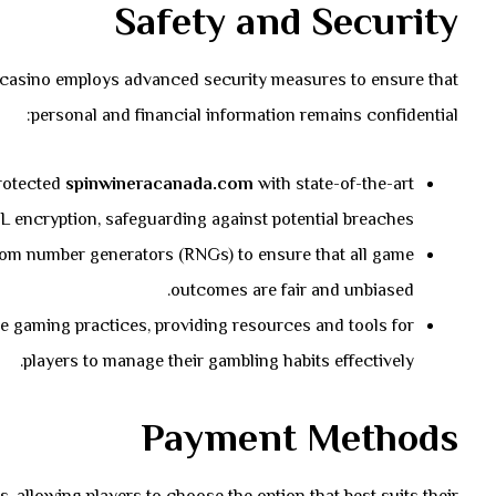
Safety and Security
he casino employs advanced security measures to ensure that
personal and financial information remains confidential:
protected
spinwineracanada.com
with state-of-the-art
L encryption, safeguarding against potential breaches.
dom number generators (RNGs) to ensure that all game
outcomes are fair and unbiased.
 gaming practices, providing resources and tools for
players to manage their gambling habits effectively.
Payment Methods