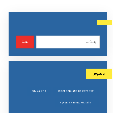
بحث
وسوم
٧K Casino
١xbet зеркало на сегодня
١٠ лучших казино онлайн