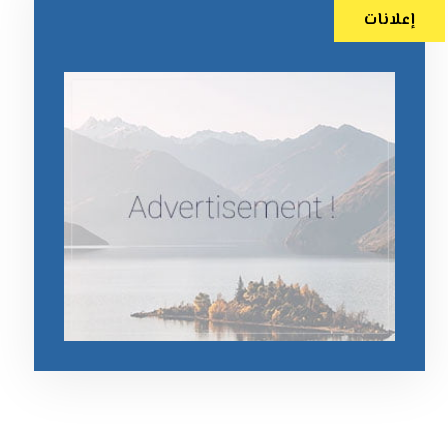
إعلانات