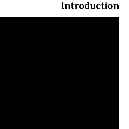
Introduction