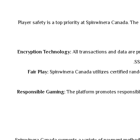
Player safety is a top priority at Spinwinera Canada. T
Encryption Technology:
All transactions and data are 
SS
Fair Play:
Spinwinera Canada utilizes certified ran
Responsible Gaming:
The platform promotes responsible