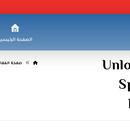
لصفحة الرئيسية
Unlo
حة المقالات
S