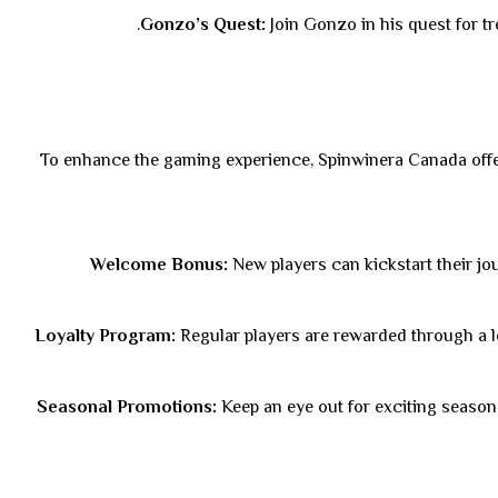
Gonzo’s Quest:
Join Gonzo in his quest for tr
To enhance the gaming experience, Spinwinera Canada offe
Welcome Bonus:
New players can kickstart their j
Loyalty Program:
Regular players are rewarded through a lo
Seasonal Promotions:
Keep an eye out for exciting season