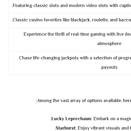
Featuring classic slots and modern video slots with capti
Classic casino favorites like blackjack, roulette, and baccar
Experience the thrill of real-time gaming with live de
atmosphere.
Chase life-changing jackpots with a selection of prog
payouts.
Among the vast array of options available, he
Lucky Leprechaun:
Embark on a magica
Starburst:
Enjoy vibrant visuals and 