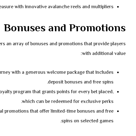
easure with innovative avalanche reels and multipliers.
Bonuses and Promotions
rs an array of bonuses and promotions that provide players
with additional value:
ourney with a generous welcome package that includes
deposit bonuses and free spins.
yalty program that grants points for every bet placed,
which can be redeemed for exclusive perks.
al promotions that offer limited-time bonuses and free
spins on selected games.