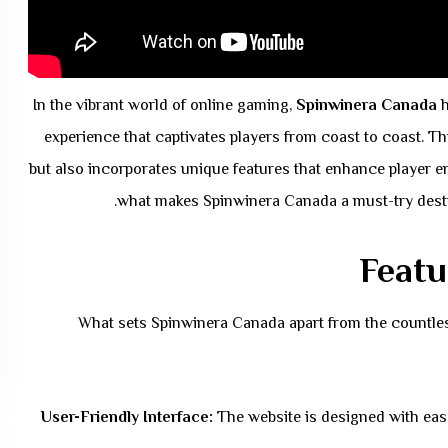
In the vibrant world of online gaming,
Spinwinera Canada
h
experience that captivates players from coast to coast. Th
but also incorporates unique features that enhance player eng
what makes Spinwinera Canada a must-try destin
Featu
What sets Spinwinera Canada apart from the countles
User-Friendly Interface:
The website is designed with ease