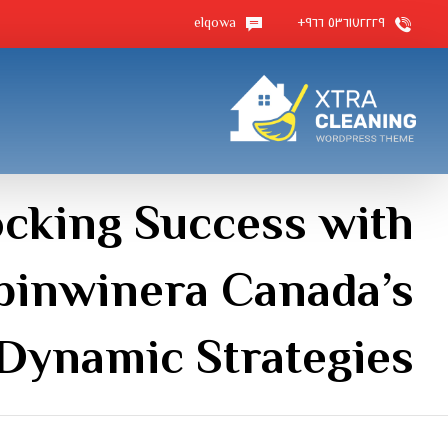
elqowa
٥٣٦١٧٢٢٢٩ ٩٦٦+
cking Success with
pinwinera Canada’s
Dynamic Strategies