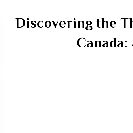
Discovering the Th
Canada: 