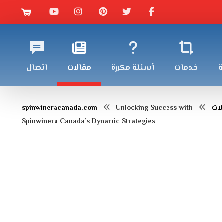
اتصال
مقالات
أسئلة مكررة
خدمات
ا
spinwineracanada.com
Unlocking Success with
صف
Spinwinera Canada’s Dynamic Strategies