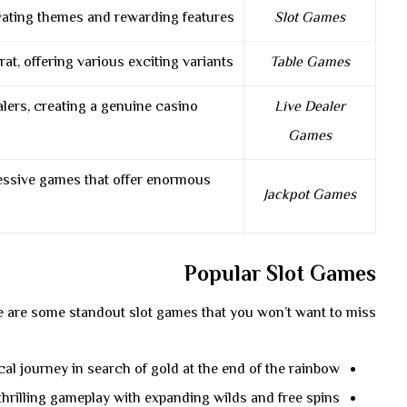
vating themes and rewarding features.
Slot Games
at, offering various exciting variants.
Table Games
alers, creating a genuine casino
Live Dealer
Games
ressive games that offer enormous
Jackpot Games
Popular Slot Games
re are some standout slot games that you won’t want to miss:
l journey in search of gold at the end of the rainbow.
thrilling gameplay with expanding wilds and free spins.