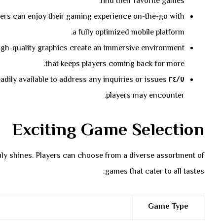
find their favorite games.
ers can enjoy their gaming experience on-the-go with
a fully optimized mobile platform.
igh-quality graphics create an immersive environment
that keeps players coming back for more.
dily available to address any inquiries or issues
٢٤/٧ Customer Support:
players may encounter.
Exciting Game Selection
ly shines. Players can choose from a diverse assortment of
games that cater to all tastes:
Game Type