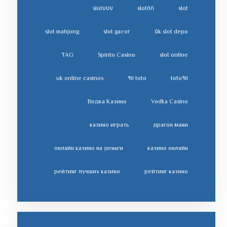
slot٧٧٧
slot٨٨
slot
slot mahjong
slot gacor
slot depo ٥k
TAG
Spinto Casino
slot online
uk online casinos
toto ٩١١
toto٩١١
Водка Казино
Vodka Casino
казино играть
драгон мани
онлайн казино на деньги
казино онлайн
рейтинг лучших казино
рейтинг казино