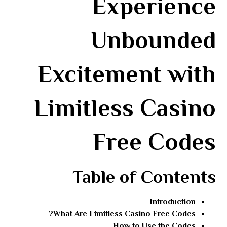
Experience
Unbounded
Excitement with
Limitless Casino
Free Codes
Table of Contents
Introduction
What Are Limitless Casino Free Codes?
How to Use the Codes