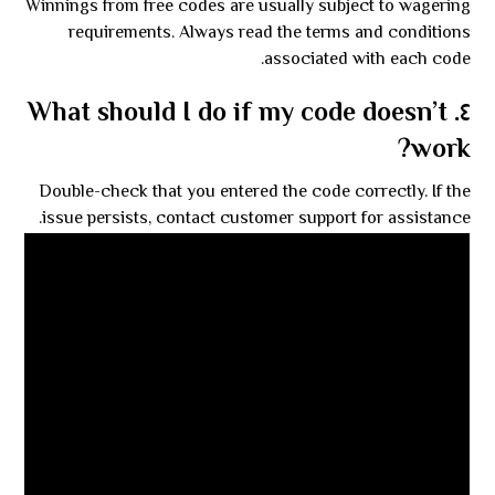
Winnings from free codes are usually subject to wagering
requirements. Always read the terms and conditions
associated with each code.
٤. What should I do if my code doesn’t
work?
Double-check that you entered the code correctly. If the
issue persists, contact customer support for assistance.