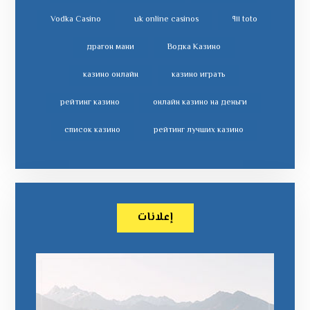
Vodka Casino
uk online casinos
toto ٩١١
драгон мани
Водка Казино
казино онлайн
казино играть
рейтинг казино
онлайн казино на деньги
список казино
рейтинг лучших казино
إعلانات