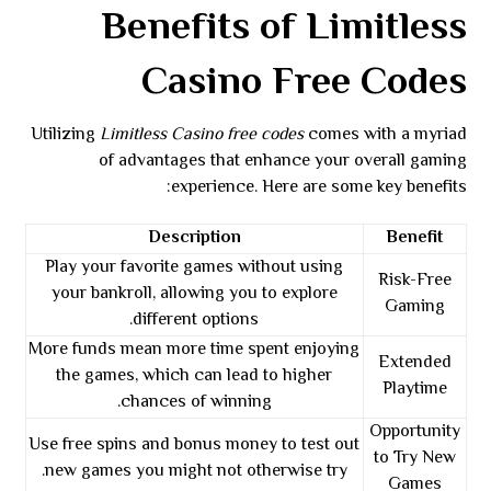
Benefits of Limitless
Casino Free Codes
Utilizing
Limitless Casino free codes
comes with a myriad
of advantages that enhance your overall gaming
experience. Here are some key benefits:
Description
Benefit
Play your favorite games without using
Risk-Free
your bankroll, allowing you to explore
Gaming
different options.
More funds mean more time spent enjoying
Extended
the games, which can lead to higher
Playtime
chances of winning.
Opportunity
Use free spins and bonus money to test out
to Try New
new games you might not otherwise try.
Games