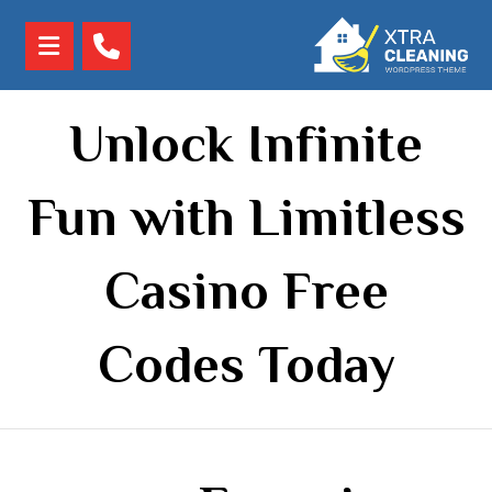
Unlock Infinite
Fun with Limitless
Casino Free
Codes Today