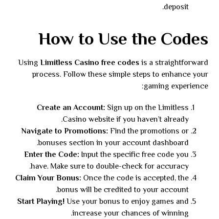
deposit.
How to Use the Codes
Using
Limitless Casino free codes
is a straightforward
process. Follow these simple steps to enhance your
gaming experience:
Create an Account:
Sign up on the Limitless
Casino website if you haven’t already.
Navigate to Promotions:
Find the promotions or
bonuses section in your account dashboard.
Enter the Code:
Input the specific free code you
have. Make sure to double-check for accuracy.
Claim Your Bonus:
Once the code is accepted, the
bonus will be credited to your account.
Start Playing!
Use your bonus to enjoy games and
increase your chances of winning.