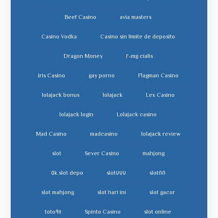
Beef Casino
avia masters
Casino Vodka
Casino sin limite de deposito
Dragon Money
cialis ٢٠mg
Iris Casino
gay porno
Flagman Casino
lolajack bonus
lolajack
Lex Casino
lolajack login
Lolajack casino
Mad Casino
madcasino
lolajack review
slot
Sever Casino
mahjong
slot depo ٥k
slot٧٧٧
slot٨٨
slot mahjong
slot hari ini
slot gacor
toto٩١١
Spinto Casino
slot online