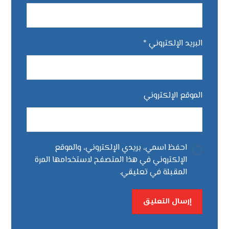
*
البريد الإلكتروني
الموقع الإلكتروني
احفظ اسمي، بريدي الإلكتروني، والموقع
الإلكتروني في هذا المتصفح لاستخدامها المرة
المقبلة في تعليقي.
إرسال التعليق