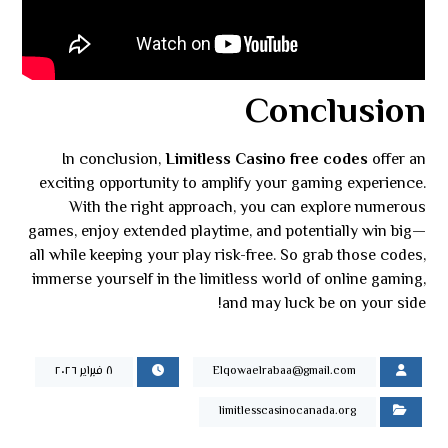
Conclusion
In conclusion,
Limitless Casino free codes
offer an
exciting opportunity to amplify your gaming experience.
With the right approach, you can explore numerous
games, enjoy extended playtime, and potentially win big—
all while keeping your play risk-free. So grab those codes,
immerse yourself in the limitless world of online gaming,
and may luck be on your side!
٨ فبراير ٢٠٢٦
Elqowaelrabaa@gmail.com
limitlesscasinocanada.org