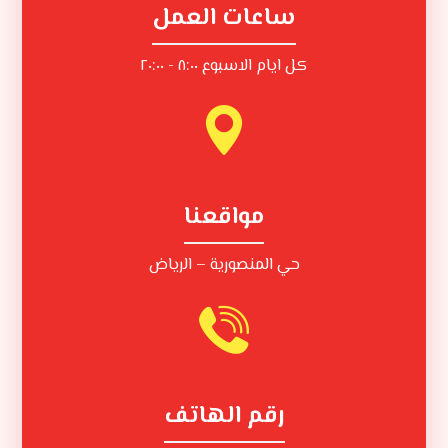
ساعات العمل
كل ايام الاسبوع ٨:٠٠ - ٢٠:٠٠
مواقعنا
حي المنصورية – الرياض
رقم الهاتف