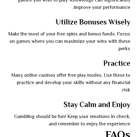
games you wish to play. Knowledge can significantly
improve your performance.
Utilize Bonuses Wisely
Make the most of your free spins and bonus funds. Focus
on games where you can maximize your wins with these
perks.
Practice
Many online casinos offer free play modes. Use these to
practice and develop your skills without any financial
risk.
Stay Calm and Enjoy
Gambling should be fun! Keep your emotions in check,
and remember to enjoy the experience.
FAQs