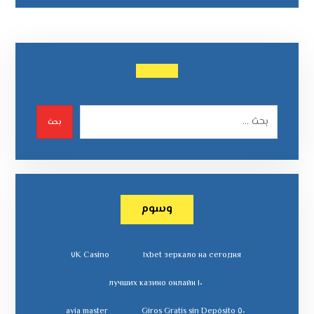
بحث
وسوم
٧K Casino
١xbet зеркало на сегодня
١٠ лучших казино онлайн
avia master
٥٠ Giros Gratis sin Depósito