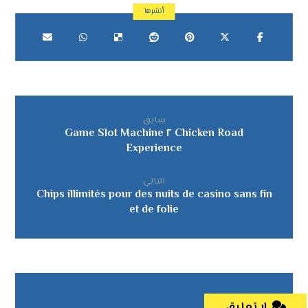
سابق
Chicken Road ٢ Game Slot Machine
Experience
التالي
Chips illimités pour des nuits de casino sans fin
et de folie
لا تعليق