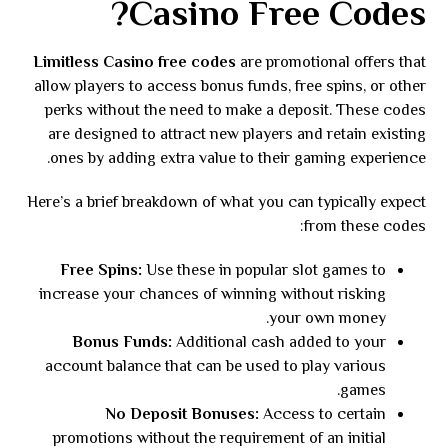
Casino Free Codes?
Limitless Casino free codes
are promotional offers that
allow players to access bonus funds, free spins, or other
perks without the need to make a deposit. These codes
are designed to attract new players and retain existing
ones by adding extra value to their gaming experience.
Here’s a brief breakdown of what you can typically expect
from these codes:
Free Spins:
Use these in popular slot games to
increase your chances of winning without risking
your own money.
Bonus Funds:
Additional cash added to your
account balance that can be used to play various
games.
No Deposit Bonuses:
Access to certain
promotions without the requirement of an initial