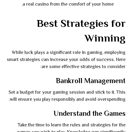
a real casino from the comfort of your home.
Best Strategies for
Winning
While luck plays a significant role in gaming, employing
smart strategies can increase your odds of success. Here
are some effective strategies to consider:
Bankroll Management
Set a budget for your gaming session and stick to it. This
will ensure you play responsibly and avoid overspending.
Understand the Games
Take the time to learn the rules and strategies for the