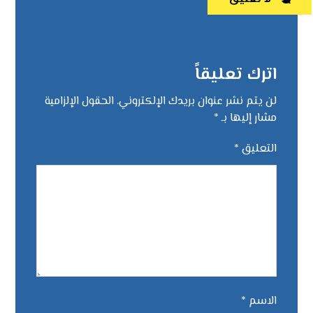
اترك تعليقاً
الحقول الإلزامية
لن يتم نشر عنوان بريدك الإلكتروني.
*
مشار إليها بـ
*
التعليق
*
الاسم