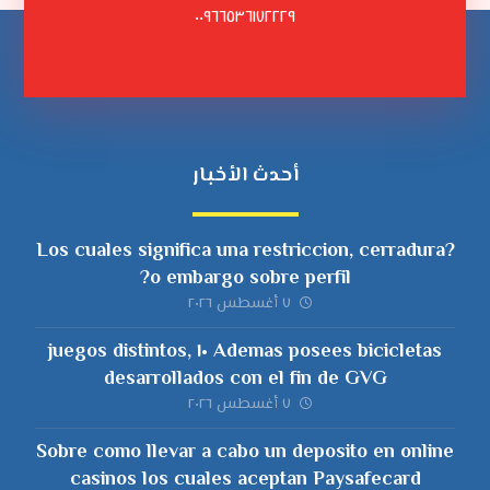
٠٠٩٦٦٥٣٦١٧٢٢٢٩
أحدث الأخبار
?Los cuales significa una restriccion, cerradura
o embargo sobre perfil?
٧ أغسطس ٢٠٢٦
Ademas posees bicicletas ١٠ juegos distintos,
desarrollados con el fin de GVG
٧ أغسطس ٢٠٢٦
Sobre como llevar a cabo un deposito en online
casinos los cuales aceptan Paysafecard