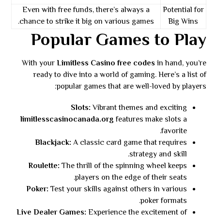
Even with free funds, there’s always a
Potential for
chance to strike it big on various games.
Big Wins
Popular Games to Play
With your
Limitless Casino free codes
in hand, you’re
ready to dive into a world of gaming. Here’s a list of
popular games that are well-loved by players:
Slots:
Vibrant themes and exciting
limitlesscasinocanada.org
features make slots a
favorite.
Blackjack:
A classic card game that requires
strategy and skill.
Roulette:
The thrill of the spinning wheel keeps
players on the edge of their seats.
Poker:
Test your skills against others in various
poker formats.
Live Dealer Games:
Experience the excitement of