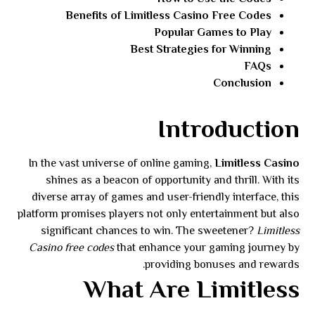
Benefits of Limitless Casino Free Codes
Popular Games to Play
Best Strategies for Winning
FAQs
Conclusion
Introduction
In the vast universe of online gaming,
Limitless Casino
shines as a beacon of opportunity and thrill. With its
diverse array of games and user-friendly interface, this
platform promises players not only entertainment but also
significant chances to win. The sweetener?
Limitless
Casino free codes
that enhance your gaming journey by
providing bonuses and rewards.
What Are Limitless