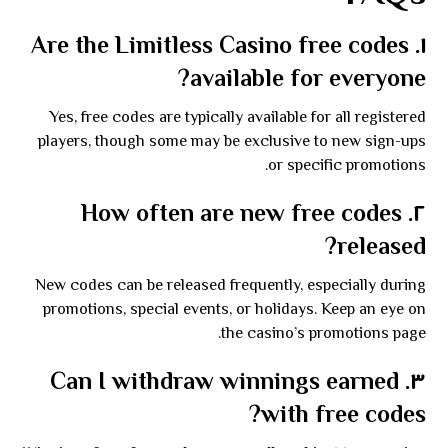
١. Are the Limitless Casino free codes
available for everyone?
Yes, free codes are typically available for all registered
players, though some may be exclusive to new sign-ups
or specific promotions.
٢. How often are new free codes
released?
New codes can be released frequently, especially during
promotions, special events, or holidays. Keep an eye on
the casino’s promotions page.
٣. Can I withdraw winnings earned
with free codes?