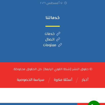
٧ أغسطس ٢٠٢٦
خدماتنا
خدمات
اتصال
معلومات
© حقوق النشر [شكة القوي الرابعة]. كل الحقوق محفوظة.
سياسة الخصوصية
أسئلة مكررة
أخبار