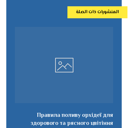
المنشورات ذات الصلة
Правила поливу орхідеї для
здорового та рясного цвітіння