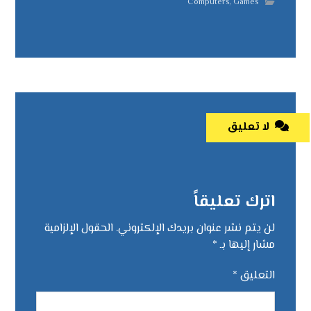
Computers, Games
لا تعليق
اترك تعليقاً
الحقول الإلزامية
لن يتم نشر عنوان بريدك الإلكتروني.
*
مشار إليها بـ
*
التعليق