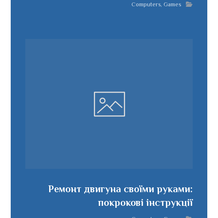
Computers, Games
Ремонт двигуна своїми руками:
покрокові інструкції