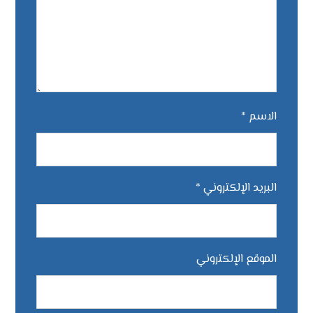
*
الاسم
*
البريد الإلكتروني
الموقع الإلكتروني