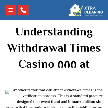
Understanding
Withdrawal Times
at ٨٨٨ Casino
Another factor that can affect withdrawal times is the
verification process. This is a standard practice
designed to prevent fraud and
bonanza billion slot
ensure that the funds are being sent to the rightful owner.