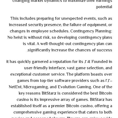
changing market dynamics to maximize their earnings
potential.
This includes preparing for unexpected events, such as
increased security presence, the failure of equipment, or
changes in employee schedules. Contingency Planning:
No heist is without risk, so developing contingency plans
is vital. A well-thought-out contingency plan can
significantly increase the chances of success.
Founded in ٢٠١٤, it has quickly garnered a reputation for its
user-friendly interface, vast game selection, and
exceptional customer service. The platform boasts over
٢,٢٠٠ games from top-tier software providers such as
NetEnt, Microgaming, and Evolution Gaming. One of the
key reasons BitStarz is considered the best Bitcoin
casino is its impressive array of games. BitStarz has
established itself as a premier Bitcoin casino, offering a
comprehensive gaming experience that caters to both