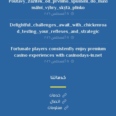
Poutavý_zážitek_od_prvního_spuštění_do_maxi
mální_výhry_skýtá_plinko
٨ أغسطس ٢٠٢٦
Delightful_challenges_await_with_chickenroa
d_testing_your_reflexes_and_strategic
٨ أغسطس ٢٠٢٦
Fortunate players consistently enjoy premium
casino experiences with casinodays-in.net
today
٨ أغسطس ٢٠٢٦
خدماتنا
خدمات
اتصال
معلومات