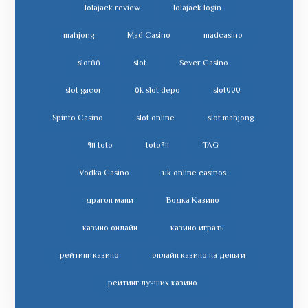
lolajack review
lolajack login
mahjong
Mad Casino
madcasino
slot٨٨
slot
Sever Casino
slot gacor
slot depo ٥k
slot٧٧٧
Spinto Casino
slot online
slot mahjong
toto ٩١١
toto٩١١
TAG
Vodka Casino
uk online casinos
драгон мани
Водка Казино
казино онлайн
казино играть
рейтинг казино
онлайн казино на деньги
рейтинг лучших казино