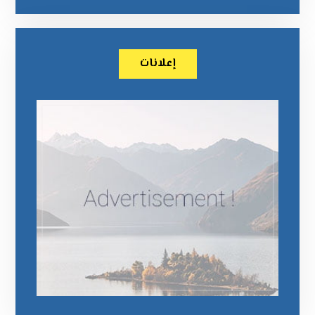
إعلانات