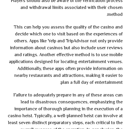
Players should also be aware of the verification process
and withdrawal limits associated with their chosen
method.
This can help you assess the quality of the casino and
decide which one to visit based on the experiences of
others. Apps like Yelp and TripAdvisor not only provide
information about casinos but also include user reviews
and ratings. Another effective method is to use mobile
applications designed for locating entertainment venues.
Additionally, these apps often provide information on
nearby restaurants and attractions, making it easier to
plan a full day of entertainment.
Failure to adequately prepare in any of these areas can
lead to disastrous consequences, emphasizing the
importance of thorough planning in the execution of a
casino heist. Typically, a well-planned heist can involve at
least seven distinct preparatory steps, each critical to the