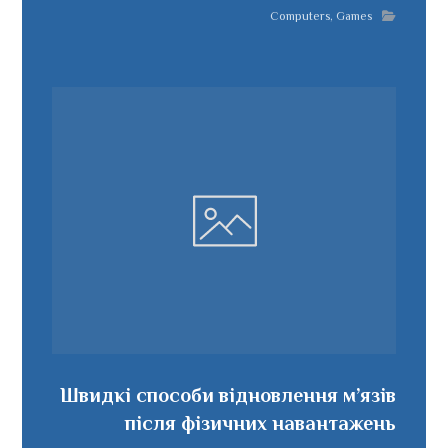
Computers, Games
Швидкі способи відновлення м’язів
після фізичних навантажень