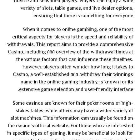
novice and seasoned players. Players can enjoy a wide
variety of slots, table games, and live dealer options,
ensuring that there is something for everyone.
When it comes to online gambling, one of the most
critical aspects for players is the speed and reliability of
withdrawals. This report aims to provide a comprehensive
overview of the withdrawal times at ٨٨٨ Casino, including
the various factors that can influence these timelines.
However, players often wonder how long it takes to
withdraw their winnings. ٨٨٨ Casino, a well-established
name in the online gaming industry, is known for its
extensive game selection and user-friendly interface.
Some casinos are known for their poker rooms or high-
stakes tables, while others may have a wider variety of
slot machines. This information can usually be found on
the casino’s official website. For those who are interested
in specific types of gaming, it may be beneficial to look for