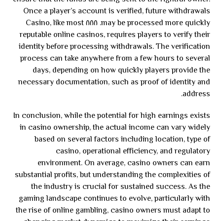
Once a player’s account is verified, future withdrawals
may be processed more quickly. ٨٨٨ Casino, like most
reputable online casinos, requires players to verify their
identity before processing withdrawals. The verification
process can take anywhere from a few hours to several
days, depending on how quickly players provide the
necessary documentation, such as proof of identity and
address.
In conclusion, while the potential for high earnings exists
in casino ownership, the actual income can vary widely
based on several factors including location, type of
casino, operational efficiency, and regulatory
environment. On average, casino owners can earn
substantial profits, but understanding the complexities of
the industry is crucial for sustained success. As the
gaming landscape continues to evolve, particularly with
the rise of online gambling, casino owners must adapt to