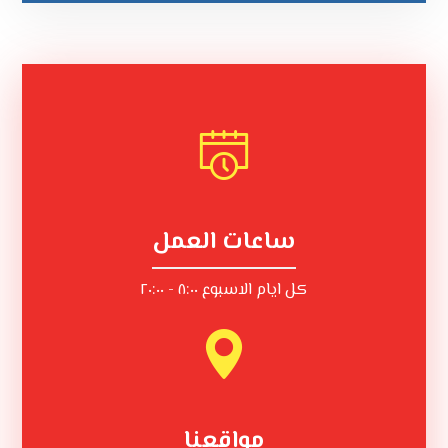
ساعات العمل
كل ايام الاسبوع ٨:٠٠ - ٢٠:٠٠
مواقعنا