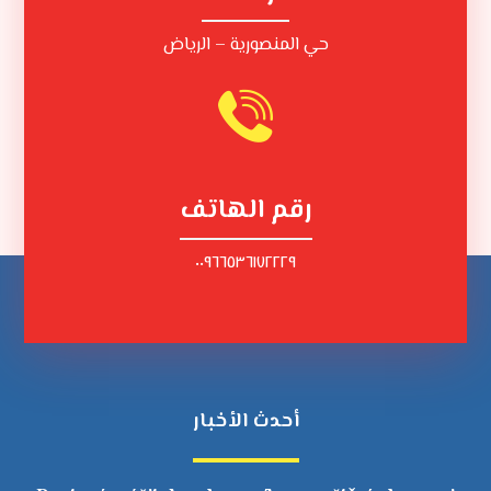
حي المنصورية – الرياض
رقم الهاتف
٠٠٩٦٦٥٣٦١٧٢٢٢٩
أحدث الأخبار