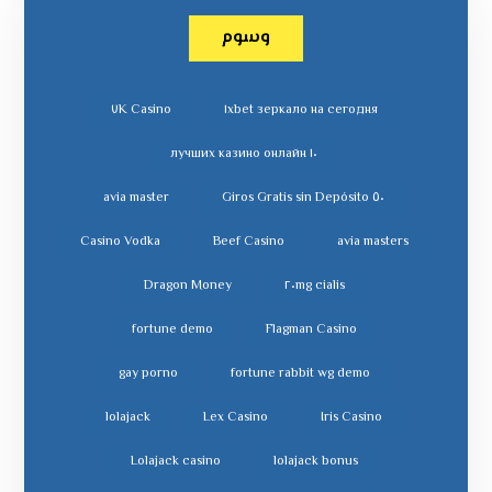
وسوم
٧K Casino
١xbet зеркало на сегодня
١٠ лучших казино онлайн
avia master
٥٠ Giros Gratis sin Depósito
Casino Vodka
Beef Casino
avia masters
Dragon Money
cialis ٢٠mg
fortune demo
Flagman Casino
gay porno
fortune rabbit wg demo
lolajack
Lex Casino
Iris Casino
Lolajack casino
lolajack bonus