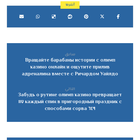
سابق
Вращайте барабаны истории с олимп
казино онлайн и ощутите прилив
адреналина вместе с Ричардом Уайлдо
التالي
Забудь о рутине олимп казино превращает
каждый спин в пригородный праздник с ١١٧
٦٤٩ способами сорва