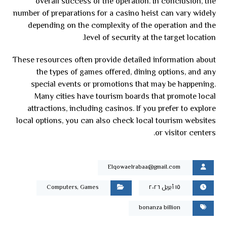
overall success of the operation. In conclusion, the
number of preparations for a casino heist can vary widely
depending on the complexity of the operation and the
level of security at the target location.
These resources often provide detailed information about
the types of games offered, dining options, and any
special events or promotions that may be happening.
Many cities have tourism boards that promote local
attractions, including casinos. If you prefer to explore
local options, you can also check local tourism websites
or visitor centers.
Elqowaelrabaa@gmail.com
Computers, Games
١٥ أبريل ٢٠٢٦
bonanza billion