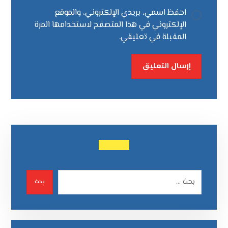
احفظ اسمي، بريدي الإلكتروني، والموقع
الإلكتروني في هذا المتصفح لاستخدامها المرة
المقبلة في تعليقي.
إرسال التعليق
بحث