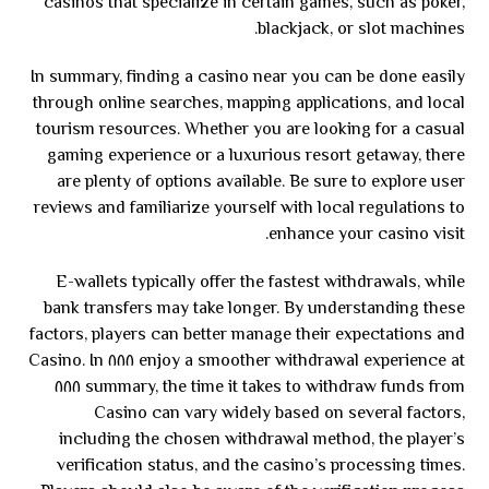
casinos that specialize in certain games, such as poker,
blackjack, or slot machines.
In summary, finding a casino near you can be done easily
through online searches, mapping applications, and local
tourism resources. Whether you are looking for a casual
gaming experience or a luxurious resort getaway, there
are plenty of options available. Be sure to explore user
reviews and familiarize yourself with local regulations to
enhance your casino visit.
E-wallets typically offer the fastest withdrawals, while
bank transfers may take longer. By understanding these
factors, players can better manage their expectations and
enjoy a smoother withdrawal experience at ٨٨٨ Casino. In
summary, the time it takes to withdraw funds from ٨٨٨
Casino can vary widely based on several factors,
including the chosen withdrawal method, the player’s
verification status, and the casino’s processing times.