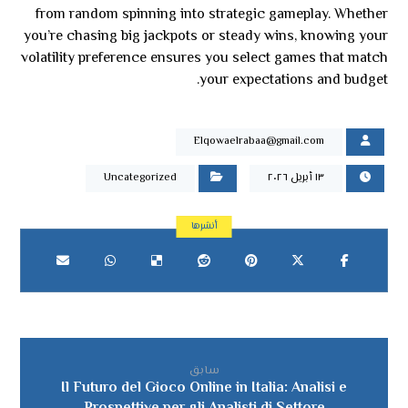
from random spinning into strategic gameplay. Whether
you’re chasing big jackpots or steady wins, knowing your
volatility preference ensures you select games that match
your expectations and budget.
Elqowaelrabaa@gmail.com
Uncategorized
١٣ أبريل ٢٠٢٦
سابق
Il Futuro del Gioco Online in Italia: Analisi e