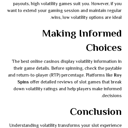
payouts, high volatility games suit you. However, if you
want to extend your gaming session and maintain regular
wins, low volatility options are ideal.
Making Informed
Choices
The best online casinos display volatility information in
their game details. Before spinning, check the paytable
and return-to-player (RTP) percentage. Platforms like
Roy
Spins
offer detailed reviews of slot games that break
down volatility ratings and help players make informed
decisions.
Conclusion
Understanding volatility transforms your slot experience