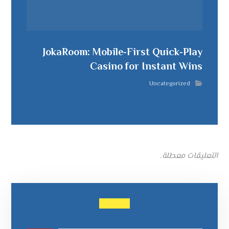
JokaRoom: Mobile‑First Quick‑Play
Casino for Instant Wins
Uncategorized
التعليقات معطلة.