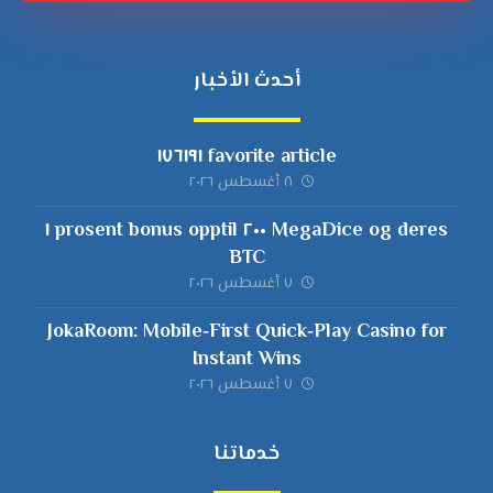
أحدث الأخبار
favorite article ١٧٦١٩١
٨ أغسطس ٢٠٢٦
MegaDice og deres ٢٠٠ prosent bonus opptil ١
BTC
٧ أغسطس ٢٠٢٦
JokaRoom: Mobile‑First Quick‑Play Casino for
Instant Wins
٧ أغسطس ٢٠٢٦
خدماتنا