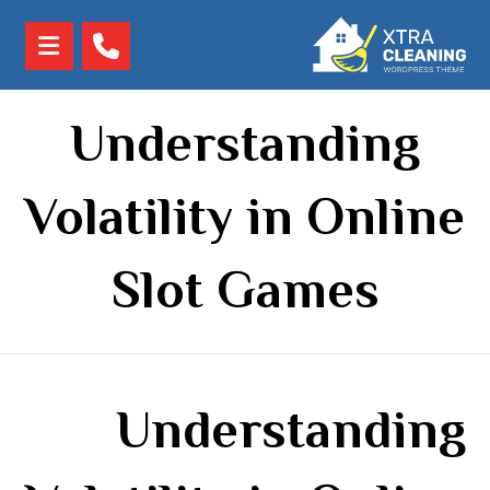
Understanding
Volatility in Online
Slot Games
Understanding