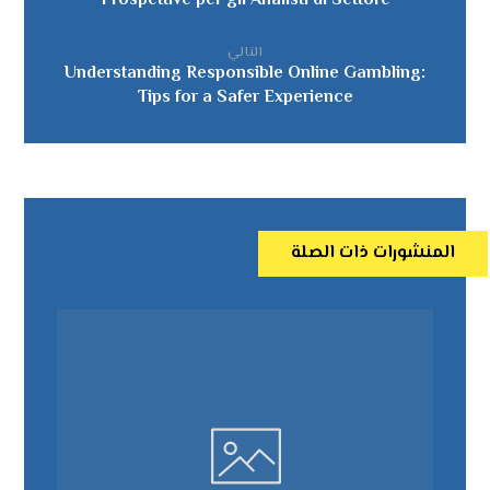
Prospettive per gli Analisti di Settore
التالي
Understanding Responsible Online Gambling:
Tips for a Safer Experience
المنشورات ذات الصلة