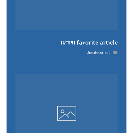
favorite article ١٧٦١٩١
Uncategorized