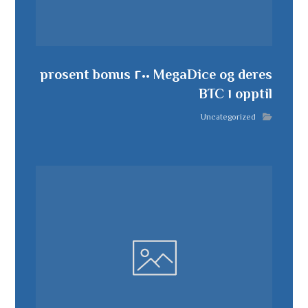
MegaDice og deres ٢٠٠ prosent bonus
opptil ١ BTC
Uncategorized