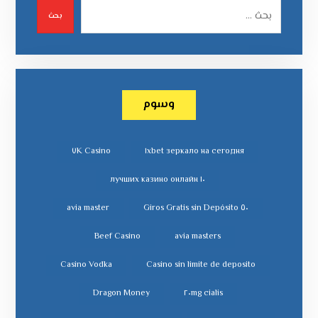
بحث
وسوم
٧K Casino
١xbet зеркало на сегодня
١٠ лучших казино онлайн
avia master
٥٠ Giros Gratis sin Depósito
Beef Casino
avia masters
Casino Vodka
Casino sin limite de deposito
Dragon Money
cialis ٢٠mg