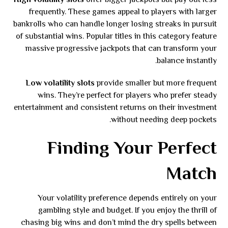
High volatility slots
offer bigger jackpots but pay out less
frequently. These games appeal to players with larger
bankrolls who can handle longer losing streaks in pursuit
of substantial wins. Popular titles in this category feature
massive progressive jackpots that can transform your
balance instantly.
Low volatility slots
provide smaller but more frequent
wins. They’re perfect for players who prefer steady
entertainment and consistent returns on their investment
without needing deep pockets.
Finding Your Perfect
Match
Your volatility preference depends entirely on your
gambling style and budget. If you enjoy the thrill of
chasing big wins and don’t mind the dry spells between