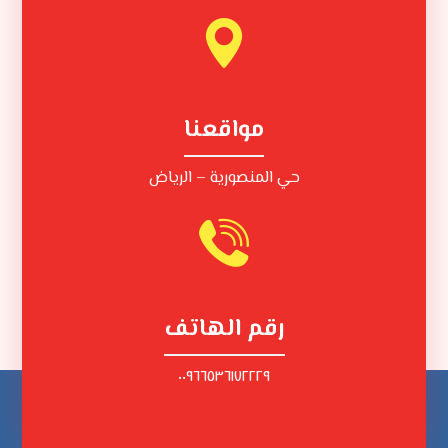
مواقعنا
حي المنصورية – الرياض
رقم الهاتف
٠٠٩٦٦٥٣٦١٧٢٢٢٩