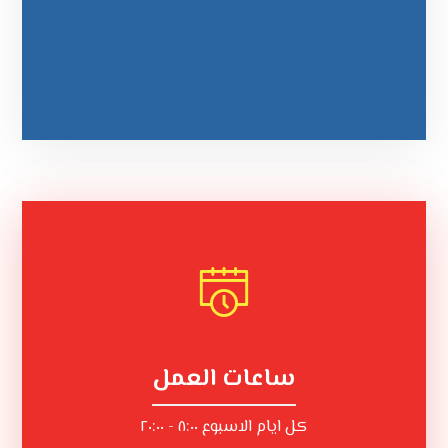
ساعات العمل
كل ايام الاسبوع ٨:٠٠ - ٢٠:٠٠