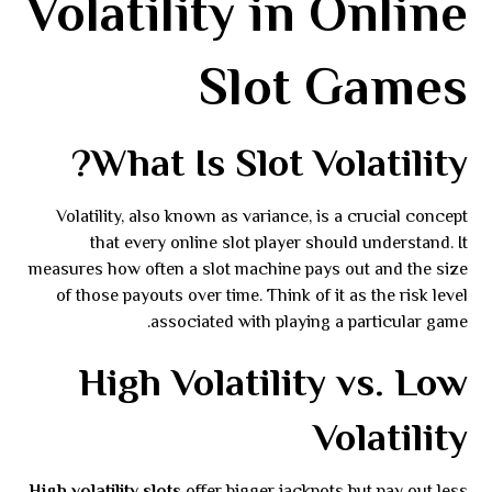
Volatility in Online
Slot Games
What Is Slot Volatility?
Volatility, also known as variance, is a crucial concept
that every online slot player should understand. It
measures how often a slot machine pays out and the size
of those payouts over time. Think of it as the risk level
associated with playing a particular game.
High Volatility vs. Low
Volatility