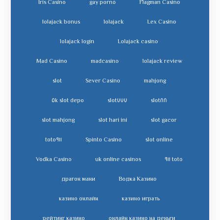
Iris Casino
gay porno
Flagman Casino
lolajack bonus
lolajack
Lex Casino
lolajack login
Lolajack casino
Mad Casino
madcasino
lolajack review
slot
Sever Casino
mahjong
slot depo ٥k
slot٧٧٧
slot٨٨
slot mahjong
slot hari ini
slot gacor
toto٩١١
Spinto Casino
slot online
Vodka Casino
uk online casinos
toto ٩١١
драгон мани
Водка Казино
казино онлайн
казино играть
рейтинг казино
онлайн казино на деньги