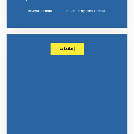
список казино
рейтинг лучших казино
إعلانات