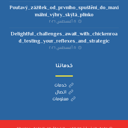
Poutavý_zážitek_od_prvního_spuštění_do_maxi
mální_výhry_skýtá_plinko
٨ أغسطس ٢٠٢٦
Delightful_challenges_await_with_chickenroa
d_testing_your_reflexes_and_strategic
٨ أغسطس ٢٠٢٦
خدماتنا
خدمات
اتصال
معلومات