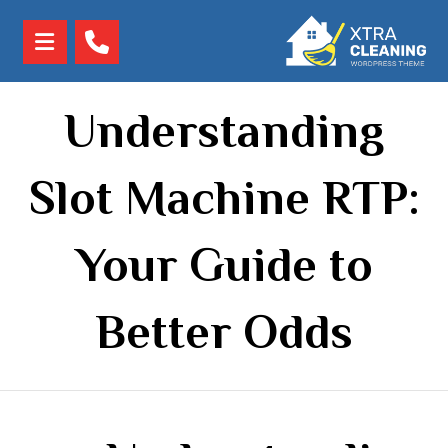
Understanding
Slot Machine RTP:
Your Guide to
Better Odds