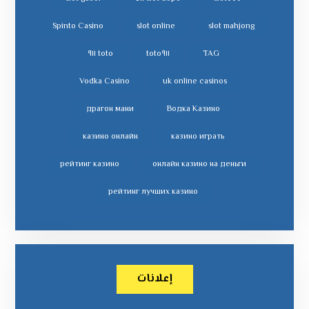
Spinto Casino
slot online
slot mahjong
toto ٩١١
toto٩١١
TAG
Vodka Casino
uk online casinos
драгон мани
Водка Казино
казино онлайн
казино играть
рейтинг казино
онлайн казино на деньги
рейтинг лучших казино
إعلانات