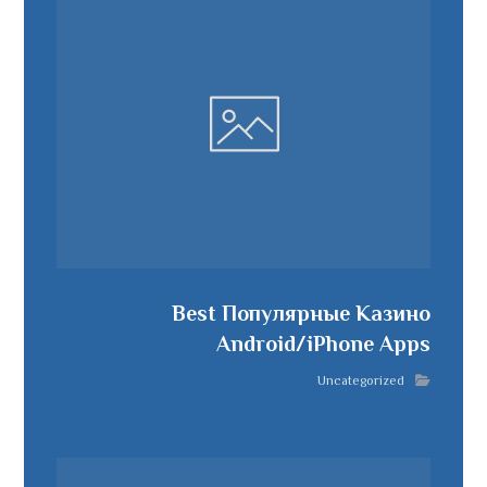
Best Популярные Казино
Android/iPhone Apps
Uncategorized