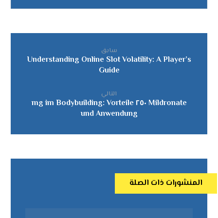
سابق
Understanding Online Slot Volatility: A Player’s
Guide
التالي
Mildronate ٢٥٠ mg im Bodybuilding: Vorteile
und Anwendung
المنشورات ذات الصلة