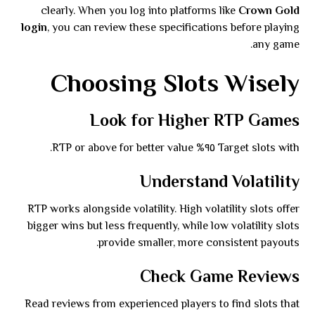
clearly. When you log into platforms like
Crown Gold
login
, you can review these specifications before playing
any game.
Choosing Slots Wisely
Look for Higher RTP Games
Target slots with ٩٥% RTP or above for better value.
Understand Volatility
RTP works alongside volatility. High volatility slots offer
bigger wins but less frequently, while low volatility slots
provide smaller, more consistent payouts.
Check Game Reviews
Read reviews from experienced players to find slots that