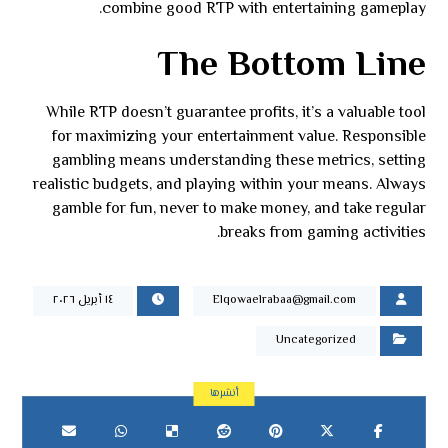
combine good RTP with entertaining gameplay.
The Bottom Line
While RTP doesn’t guarantee profits, it’s a valuable tool
for maximizing your entertainment value. Responsible
gambling means understanding these metrics, setting
realistic budgets, and playing within your means. Always
gamble for fun, never to make money, and take regular
breaks from gaming activities.
١٤ أبريل ٢٠٢٦
Elqowaelrabaa@gmail.com
Uncategorized