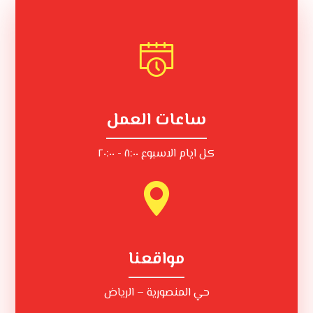
ساعات العمل
كل ايام الاسبوع ٨:٠٠ - ٢٠:٠٠
مواقعنا
حي المنصورية – الرياض