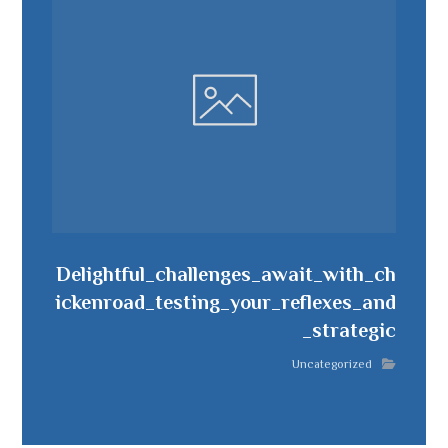
Delightful_challenges_await_with_ch
ickenroad_testing_your_reflexes_and
_strategic
Uncategorized