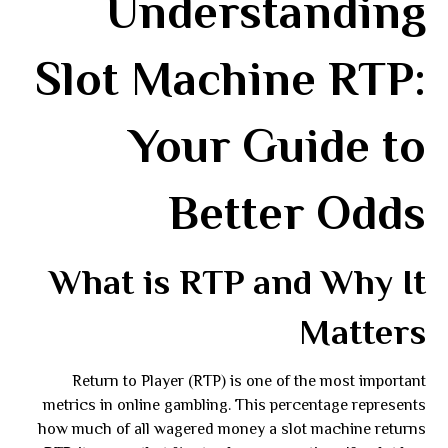
Understanding
Slot Machine RTP:
Your Guide to
Better Odds
What is RTP and Why It
Matters
Return to Player (RTP) is one of the most important
metrics in online gambling. This percentage represents
how much of all wagered money a slot machine returns