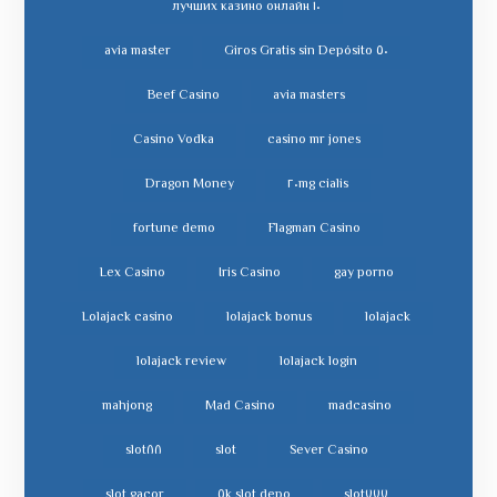
١٠ лучших казино онлайн
avia master
٥٠ Giros Gratis sin Depósito
Beef Casino
avia masters
Casino Vodka
casino mr jones
Dragon Money
cialis ٢٠mg
fortune demo
Flagman Casino
Lex Casino
Iris Casino
gay porno
Lolajack casino
lolajack bonus
lolajack
lolajack review
lolajack login
mahjong
Mad Casino
madcasino
slot٨٨
slot
Sever Casino
slot gacor
slot depo ٥k
slot٧٧٧