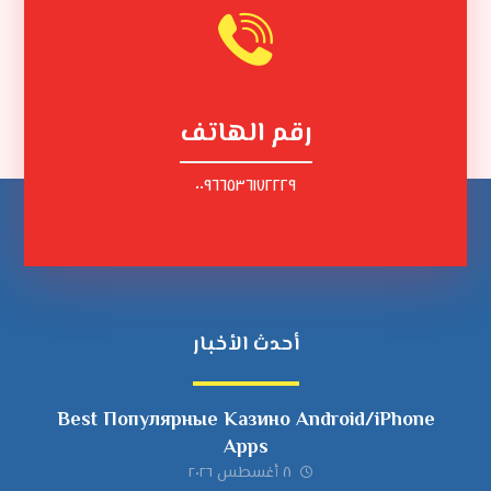
رقم الهاتف
٠٠٩٦٦٥٣٦١٧٢٢٢٩
أحدث الأخبار
Best Популярные Казино Android/iPhone
Apps
٨ أغسطس ٢٠٢٦