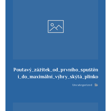
Poutavý_zážitek_od_prvního_spuštěn
í_do_maximální_výhry_skýtá_plinko
Uncategorized