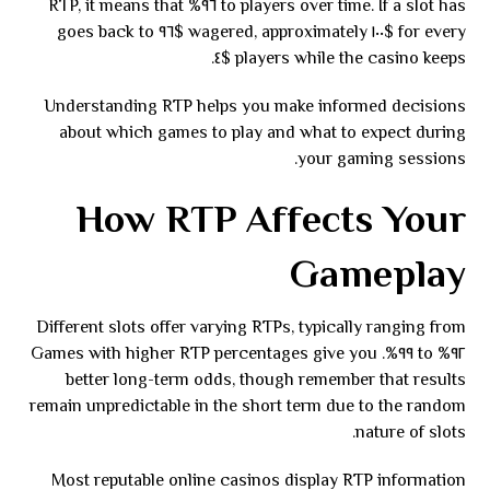
to players over time. If a slot has ٩٦% RTP, it means that
for every $١٠٠ wagered, approximately $٩٦ goes back to
players while the casino keeps $٤.
Understanding RTP helps you make informed decisions
about which games to play and what to expect during
your gaming sessions.
How RTP Affects Your
Gameplay
Different slots offer varying RTPs, typically ranging from
٩٢% to ٩٩%. Games with higher RTP percentages give you
better long-term odds, though remember that results
remain unpredictable in the short term due to the random
nature of slots.
Most reputable online casinos display RTP information