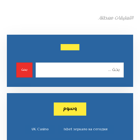
التعليقات معطلة.
بحث
وسوم
٧K Casino
١xbet зеркало на сегодня