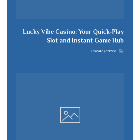
Lucky Vibe Casino: Your Quick‑Play
Slot and Instant Game Hub
Uncategorized