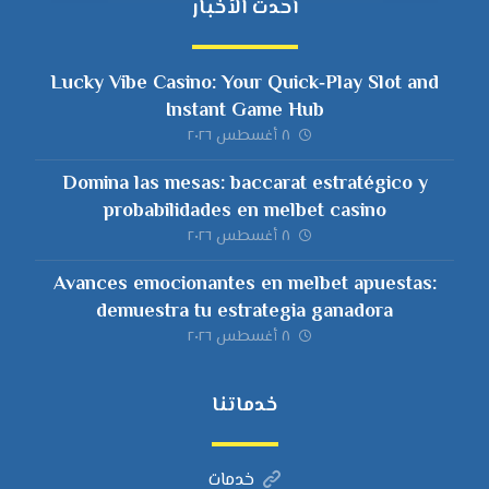
أحدث الأخبار
Lucky Vibe Casino: Your Quick‑Play Slot and
Instant Game Hub
٨ أغسطس ٢٠٢٦
Domina las mesas: baccarat estratégico y
probabilidades en melbet casino
٨ أغسطس ٢٠٢٦
Avances emocionantes en melbet apuestas:
demuestra tu estrategia ganadora
٨ أغسطس ٢٠٢٦
خدماتنا
خدمات