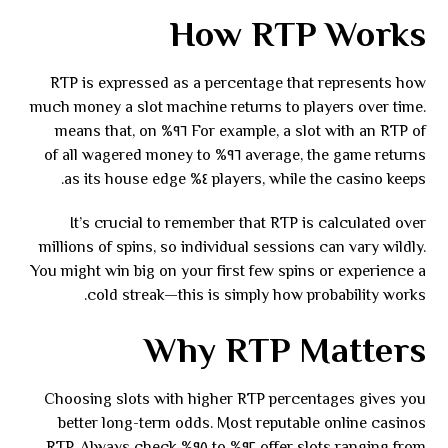
How RTP Works
RTP is expressed as a percentage that represents how
much money a slot machine returns to players over time.
For example, a slot with an RTP of ٩٦% means that, on
average, the game returns ٩٦% of all wagered money to
players, while the casino keeps ٤% as its house edge.
It’s crucial to remember that RTP is calculated over
millions of spins, so individual sessions can vary wildly.
You might win big on your first few spins or experience a
cold streak—this is simply how probability works.
Why RTP Matters
Choosing slots with higher RTP percentages gives you
better long-term odds. Most reputable online casinos