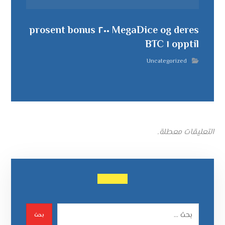
MegaDice og deres ٢٠٠ prosent bonus
opptil ١ BTC
Uncategorized
التعليقات معطلة.
بحث