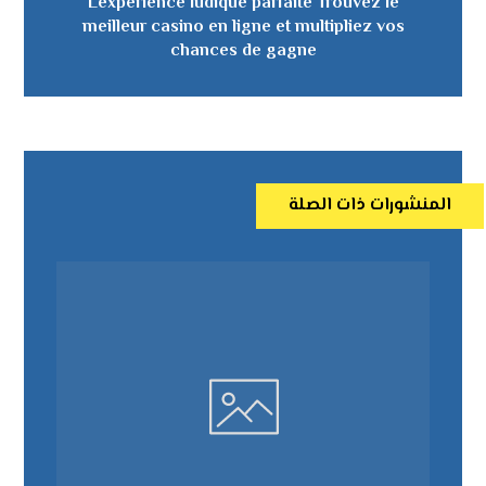
Lexpérience ludique parfaite Trouvez le
meilleur casino en ligne et multipliez vos
chances de gagne
المنشورات ذات الصلة