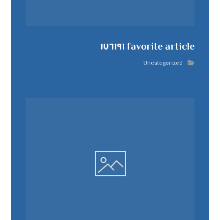
favorite article ١٧٦١٩١
Uncategorized