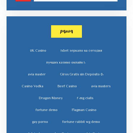
وسوم
٧K Casino
١xbet зеркало на сегодня
١٠ лучших казино онлайн
avia master
٥٠ Giros Gratis sin Depósito
Casino Vodka
Beef Casino
avia masters
Dragon Money
cialis ٢٠mg
fortune demo
Flagman Casino
gay porno
fortune rabbit wg demo