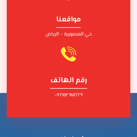
مواقعنا
حي المنصورية – الرياض
رقم الهاتف
٠٠٩٦٦٥٣٦١٧٢٢٢٩