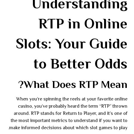
Understanding
RTP in Online
Slots: Your Guide
to Better Odds
What Does RTP Mean?
When you’re spinning the reels at your favorite online
casino, you’ve probably heard the term “RTP” thrown
around. RTP stands for Return to Player, and it’s one of
the most important metrics to understand if you want to
make informed decisions about which slot games to play.