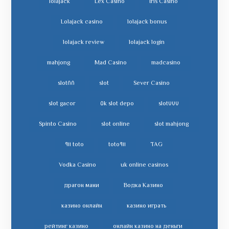
lolajack
Lex Casino
Iris Casino
Lolajack casino
lolajack bonus
lolajack review
lolajack login
mahjong
Mad Casino
madcasino
slot٨٨
slot
Sever Casino
slot gacor
slot depo ٥k
slot٧٧٧
Spinto Casino
slot online
slot mahjong
toto ٩١١
toto٩١١
TAG
Vodka Casino
uk online casinos
драгон мани
Водка Казино
казино онлайн
казино играть
рейтинг казино
онлайн казино на деньги