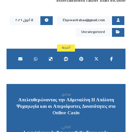
entertainment rather than income.
١٤ أبريل ٢٠٢٦
Elqowaelrabaa@gmail.com
Uncategorized
سابق
Απελευθερώνοντας την Αδρεναλίνη Η Απόλυτη
Ψυχαγωγία και οι Απεριόριστες Δυνατότητες στο
Online Casin
التالي