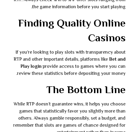
offer slots ranging from ٩٢% to ٩٨% RTP. Always check
the game information before you start playing.
Finding Quality Online
Casinos
If you’re looking to play slots with transparency about
RTP and other important details, platforms like
Bet and
Play login
provide access to games where you can
review these statistics before depositing your money.
The Bottom Line
While RTP doesn’t guarantee wins, it helps you choose
games that statistically favor you slightly more than
others. Always gamble responsibly, set a budget, and
remember that slots are games of chance designed for