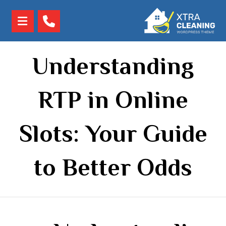
Understanding
RTP in Online
Slots: Your Guide
to Better Odds