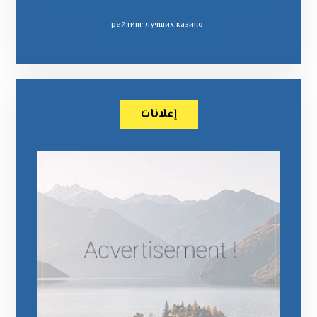
рейтинг лучших казино
إعلانات