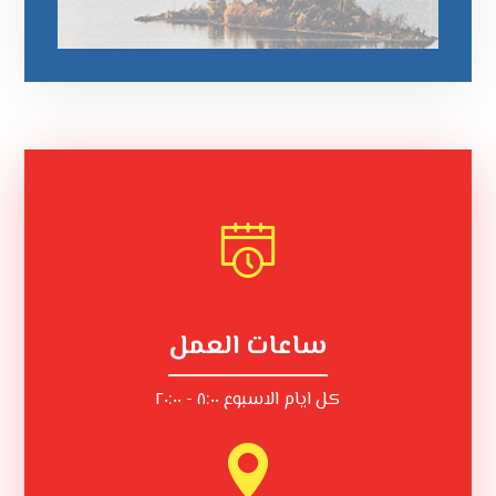
ساعات العمل
كل ايام الاسبوع ٨:٠٠ - ٢٠:٠٠