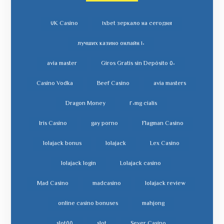
٧K Casino
١xbet зеркало на сегодня
١٠ лучших казино онлайн
avia master
٥٠ Giros Gratis sin Depósito
Casino Vodka
Beef Casino
avia masters
Dragon Money
cialis ٢٠mg
Iris Casino
gay porno
Flagman Casino
lolajack bonus
lolajack
Lex Casino
lolajack login
Lolajack casino
Mad Casino
madcasino
lolajack review
online casino bonuses
mahjong
slot٨٨
slot
Sever Casino