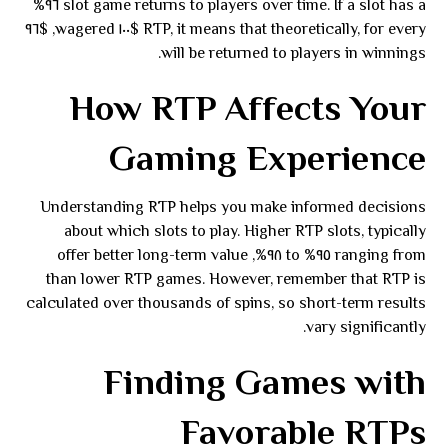
slot game returns to players over time. If a slot has a ٩٦%
RTP, it means that theoretically, for every $١٠٠ wagered, $٩٦
will be returned to players in winnings.
How RTP Affects Your
Gaming Experience
Understanding RTP helps you make informed decisions
about which slots to play. Higher RTP slots, typically
ranging from ٩٥% to ٩٨%, offer better long-term value
than lower RTP games. However, remember that RTP is
calculated over thousands of spins, so short-term results
vary significantly.
Finding Games with
Favorable RTPs