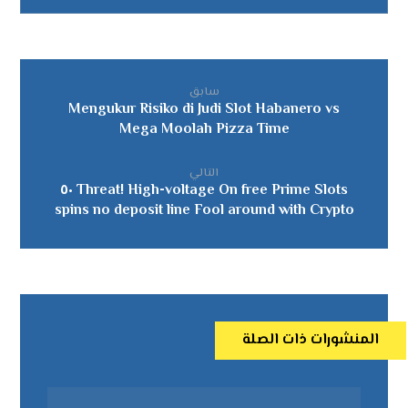
سابق
Mengukur Risiko di Judi Slot Habanero vs
Mega Moolah Pizza Time
التالي
Threat! High-voltage On free Prime Slots ٥٠
spins no deposit line Fool around with Crypto
المنشورات ذات الصلة