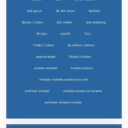
slot gacor
slot depo ٥k
slot٧٧٧
Spinto Casino
slot online
slot mahjong
toto ٩١١
toto٩١١
TAG
Vodka Casino
uk online casinos
драгон мани
Водка Казино
казино онлайн
казино играть
лучшие онлайн казино россии
рейтинг казино
онлайн казино на деньги
рейтинг лучших казино