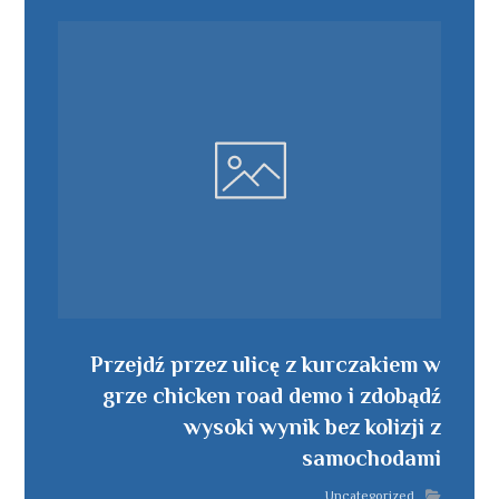
Przejdź przez ulicę z kurczakiem w
grze chicken road demo i zdobądź
wysoki wynik bez kolizji z
samochodami
Uncategorized