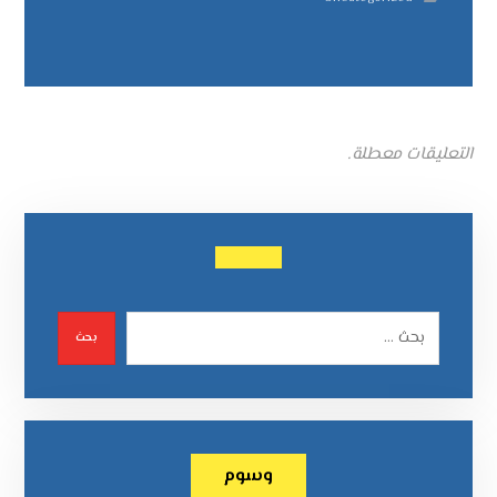
التعليقات معطلة.
بحث
وسوم