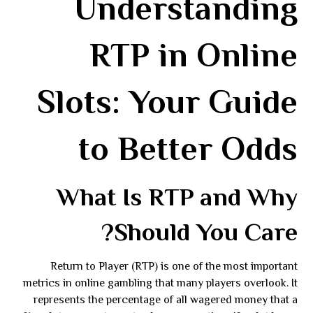
Understanding
RTP in Online
Slots: Your Guide
to Better Odds
What Is RTP and Why
Should You Care?
Return to Player (RTP) is one of the most important
metrics in online gambling that many players overlook. It
represents the percentage of all wagered money that a