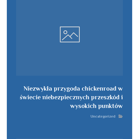
Niezwykła przygoda chickenroad w
świecie niebezpiecznych przeszkód i
wysokich punktów
Uncategorized