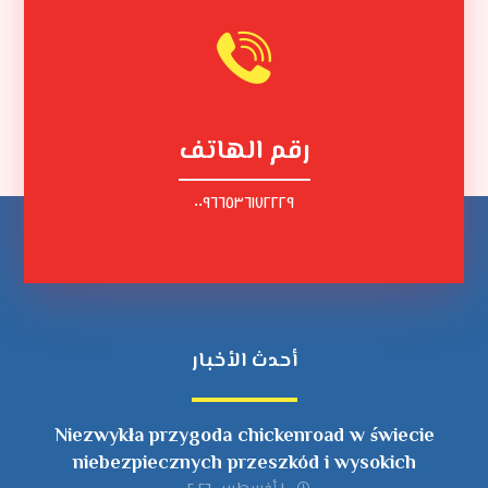
رقم الهاتف
٠٠٩٦٦٥٣٦١٧٢٢٢٩
أحدث الأخبار
Niezwykła przygoda chickenroad w świecie
niebezpiecznych przeszkód i wysokich