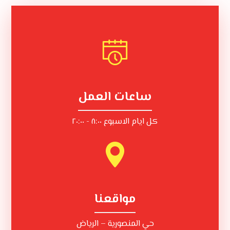
ساعات العمل
كل ايام الاسبوع ٨:٠٠ - ٢٠:٠٠
مواقعنا
حي المنصورية – الرياض