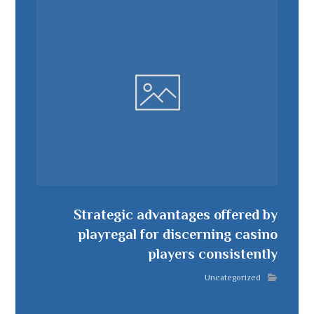
Strategic advantages offered by
playregal for discerning casino
players consistently
Uncategorized