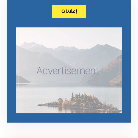
إعلانات