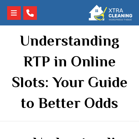
Understanding
RTP in Online
Slots: Your Guide
to Better Odds