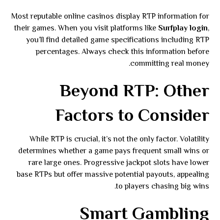
Most reputable online casinos display RTP information for
their games. When you visit platforms like
Surfplay login
,
you’ll find detailed game specifications including RTP
percentages. Always check this information before
committing real money.
Beyond RTP: Other
Factors to Consider
While RTP is crucial, it’s not the only factor. Volatility
determines whether a game pays frequent small wins or
rare large ones. Progressive jackpot slots have lower
base RTPs but offer massive potential payouts, appealing
to players chasing big wins.
Smart Gambling