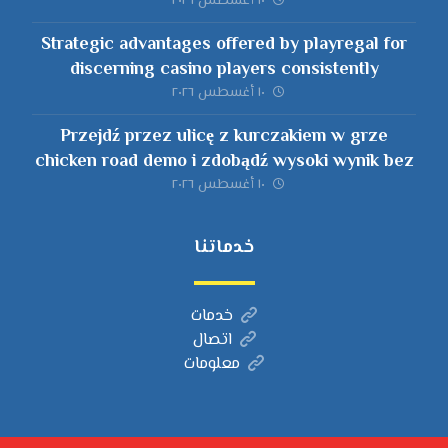
punktów
١٠ أغسطس ٢٠٢٦
Strategic advantages offered by playregal for
discerning casino players consistently
١٠ أغسطس ٢٠٢٦
Przejdź przez ulicę z kurczakiem w grze
chicken road demo i zdobądź wysoki wynik bez
kolizji z samochodami
١٠ أغسطس ٢٠٢٦
خدماتنا
خدمات
اتصال
معلومات