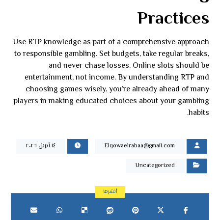
Practices
Use RTP knowledge as part of a comprehensive approach
to responsible gambling. Set budgets, take regular breaks,
and never chase losses. Online slots should be
entertainment, not income. By understanding RTP and
choosing games wisely, you’re already ahead of many
players in making educated choices about your gambling
habits.
١٤ أبريل ٢٠٢٦
Elqowaelrabaa@gmail.com
Uncategorized