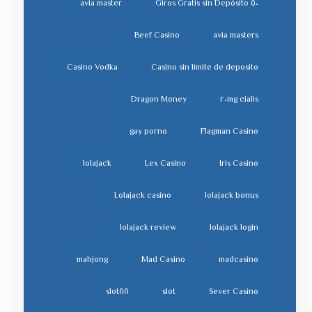
avia master
٥٠ Giros Gratis sin Depósito
Beef Casino
avia masters
Casino Vodka
Casino sin limite de deposito
Dragon Money
cialis ٢٠mg
gay porno
Flagman Casino
lolajack
Lex Casino
Iris Casino
Lolajack casino
lolajack bonus
lolajack review
lolajack login
mahjong
Mad Casino
madcasino
slot٨٨
slot
Sever Casino