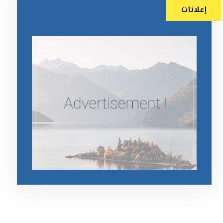
إعلانات