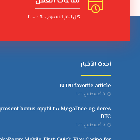
ساعات العمل
كل ايام الاسبوع ٨:٠٠ - ٢٠:٠٠
أحدث الأخبار
favorite article ١٧٦١٩١
٨ أغسطس ٢٠٢٦
BTC
٧ أغسطس ٢٠٢٦
JokaRoom: Mobile‑First Quick‑Play Casino for