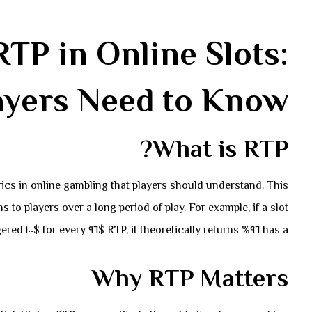
TP in Online Slots:
ayers Need to Know
What is RTP?
rics in online gambling that players should understand. This
o players over a long period of play. For example, if a slot
has a ٩٦% RTP, it theoretically returns $٩٦ for every $١٠٠ wagered.
Why RTP Matters