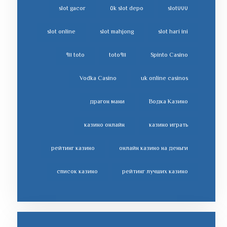
slot gacor
slot depo ٥k
slot٧٧٧
slot online
slot mahjong
slot hari ini
toto ٩١١
toto٩١١
Spinto Casino
Vodka Casino
uk online casinos
драгон мани
Водка Казино
казино онлайн
казино играть
рейтинг казино
онлайн казино на деньги
список казино
рейтинг лучших казино