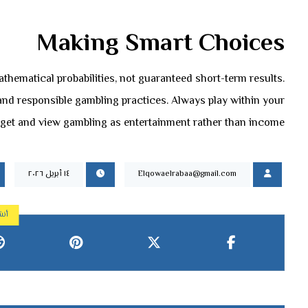
Making Smart Choices
thematical probabilities, not guaranteed short-term results.
d responsible gambling practices. Always play within your
get and view gambling as entertainment rather than income.
١٤ أبريل ٢٠٢٦
Elqowaelrabaa@gmail.com