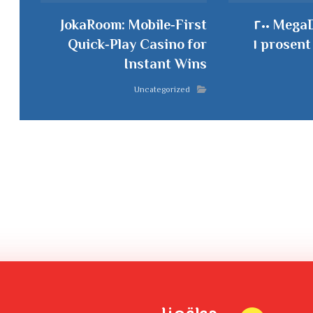
JokaRoom: Mobile‑First
MegaDice og deres ٢٠٠
Quick‑Play Casino for
prosent bonus opptil ١
Instant Wins
Uncategorized