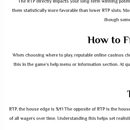
The RTP directly impacts your long-term winning potent
them statistically more favorable than lower RTP slots. 
How to F
When choosing where to play, reputable online casinos cl
this in the game’s help menu or information section. At qu
The opposite of RTP is the house edge—the percentage that favors the casino. If a slot has a ٩٦% RTP, the house edge is
٤%. This means the casino keeps ٤% of all wagers over time. Understanding this helps s