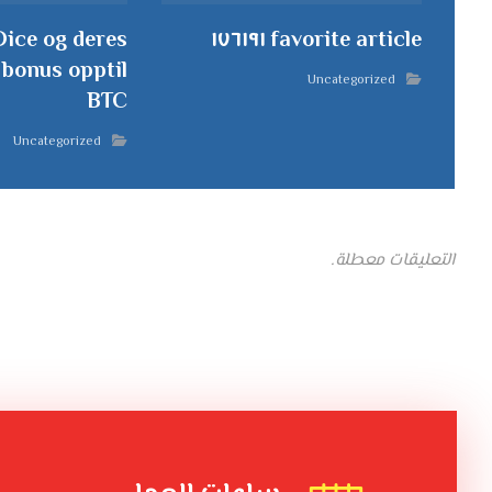
favorite article ١٧٦١٩١
Uncategorized
BTC
Uncategorized
التعليقات معطلة.