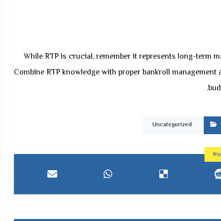
While RTP is crucial, remember it represents long-term ma
Combine RTP knowledge with proper bankroll management an
bud
Uncategorized