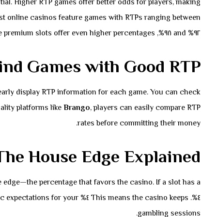
ial. Higher RTP games offer better odds for players, making
Most online casinos feature games with RTPs ranging between
٩٢% and ٩٨%, though some premium slots offer even higher percentages.
ind Games with Good RTP
early display RTP information for each game. You can check
ality platforms like
Brango
, players can easily compare RTP
rates before committing their money.
The House Edge Explained
et realistic expectations for your
gambling sessions.