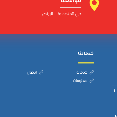
مواقعنا
حي المنصورية – الرياض
خدماتنا
اتصال
خدمات
معلومات
MegaDice og deres ٢٠٠ prosent bonus opptil ١