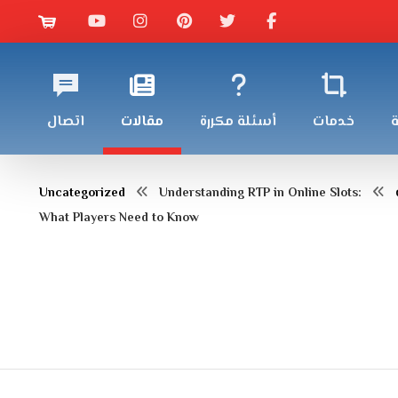
اتصال
مقالات
أسئلة مكررة
خدمات
ا
Uncategorized
Understanding RTP in Online Slots:
What Players Need to Know