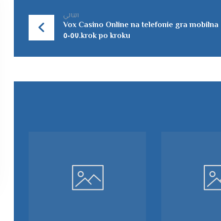
التالي
Vox Casino Online na telefonie gra mobilna
krok po kroku.٥٠٥٧