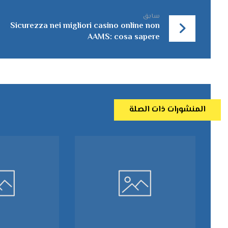
سابق
Sicurezza nei migliori casino online non
AAMS: cosa sapere
المنشورات ذات الصلة