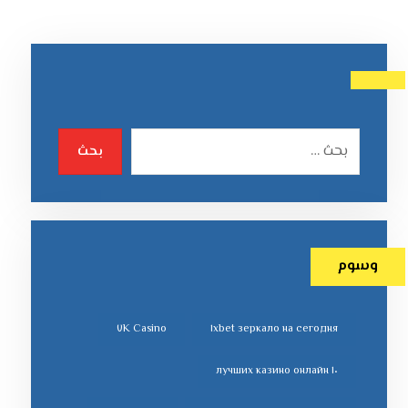
بحث
وسوم
٧K Casino
١xbet зеркало на сегодня
١٠ лучших казино онлайн