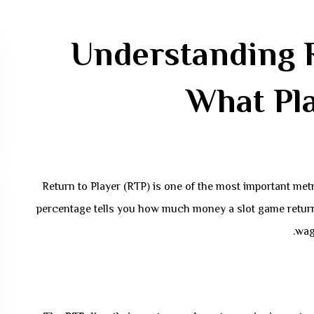
Understanding R
What Pl
Return to Player (RTP) is one of the most important met
percentage tells you how much money a slot game returns t