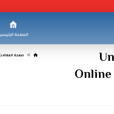
لصفحة الرئيسية
Un
صفحة المقالات
Online 