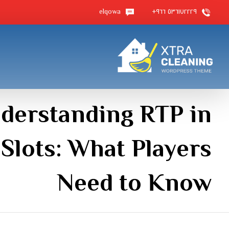
elqowa
٥٣٦١٧٢٢٢٩ ٩٦٦+
derstanding RTP in
Slots: What Players
Need to Know