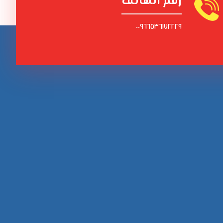
رقم الهاتف
٠٠٩٦٦٥٣٦١٧٢٢٢٩