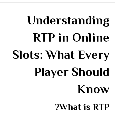
Understanding
RTP in Online
Slots: What Every
Player Should
Know
What is RTP?