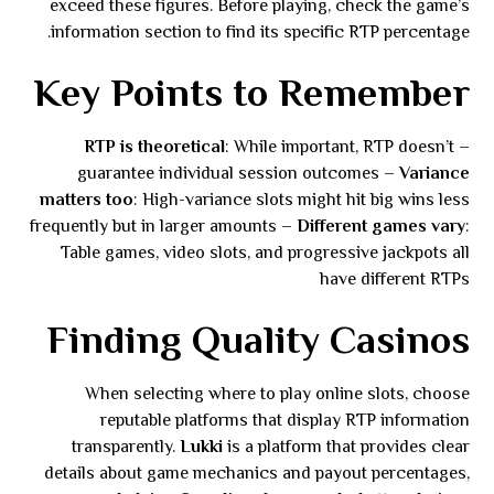
exceed these figures. Before playing, check the game’s
information section to find its specific RTP percentage.
Key Points to Remember
RTP is theoretical
: While important, RTP doesn’t
–
guarantee individual session outcomes –
Variance
matters too
: High-variance slots might hit big wins less
frequently but in larger amounts –
Different games vary
:
Table games, video slots, and progressive jackpots all
have different RTPs
Finding Quality Casinos
When selecting where to play online slots, choose
reputable platforms that display RTP information
transparently.
Lukki
is a platform that provides clear
details about game mechanics and payout percentages,