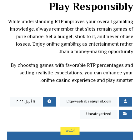
Play Responsibly
While understanding RTP improves your overall gambling
knowledge, always remember that slots remain games of
pure chance. Set a budget, stick to it, and never chase
losses. Enjoy online gambling as entertainment rather
than a money-making opportunity.
By choosing games with favorable RTP percentages and
setting realistic expectations, you can enhance your
online casino experience and play smarter.
١٤ أبريل ٢٠٢٦
Elqowaelrabaa@gmail.com
Uncategorized