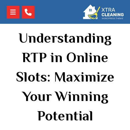
Understanding
RTP in Online
Slots: Maximize
Your Winning
Potential