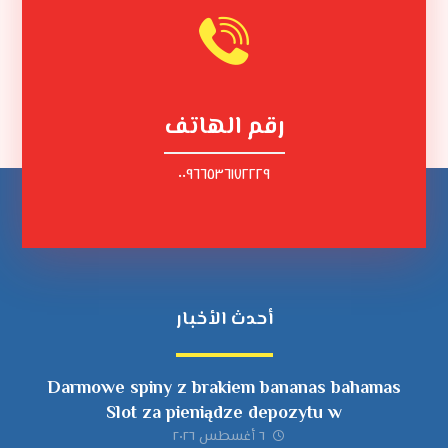
رقم الهاتف
٠٠٩٦٦٥٣٦١٧٢٢٢٩
أحدث الأخبار
Darmowe spiny z brakiem bananas bahamas
Slot za pieniądze depozytu w
najznamienitszych kasynach przez internet
٦ أغسطس ٢٠٢٦