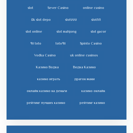
slot
Sever Casino
online casino
slot depo ٥k
slot٧٧٧
slot٨٨
slot online
slot mahjong
slot gacor
toto ٩١١
toto٩١١
Spinto Casino
Vodka Casino
uk online casinos
Казино Водка
Водка Казино
казино играть
драгон мани
онлайн казино на деньги
казино онлайн
рейтинг лучших казино
рейтинг казино