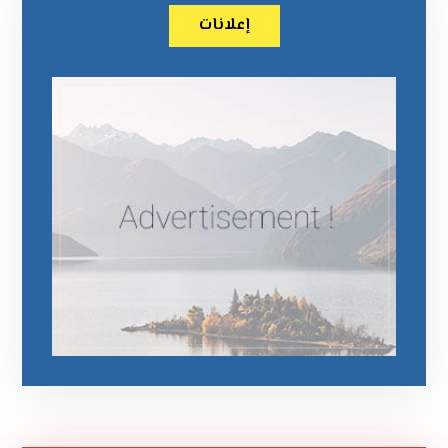
إعلانات