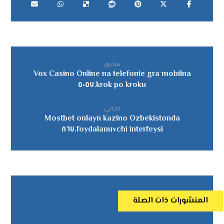
سابق
Vox Casino Online na telefonie gra mobilna
krok po kroku.٥٠٥٧
التالي
Mostbet onlayn kazino Ozbekistonda
foydalanuvchi interfeysi.٨٦٧
المنشورات ذات الصلة