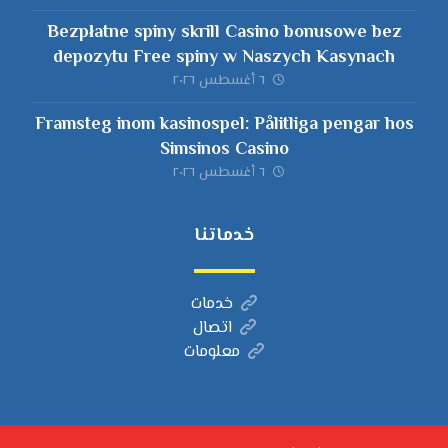
٢٠٢٦: Nakaz
Bezpłatne spiny skrill Casino bonusowe bez
depozytu Free spiny w Naszych Kasynach
٦ أغسطس ٢٠٢٦
Framsteg inom kasinospel: Pålitliga pengar hos
Simsinos Casino
٦ أغسطس ٢٠٢٦
خدماتنا
خدمات
اتصال
معلومات