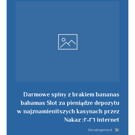
Darmowe spiny z brakiem bananas
bahamas Slot za pieniądze depozytu
w najznamienitszych kasynach przez
internet ٢٠٢٦: Nakaz
Uncategorized