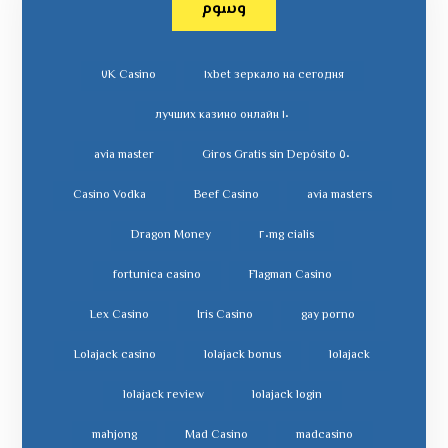
وسوم
٧K Casino
١xbet зеркало на сегодня
١٠ лучших казино онлайн
avia master
٥٠ Giros Gratis sin Depósito
Casino Vodka
Beef Casino
avia masters
Dragon Money
cialis ٢٠mg
fortunica casino
Flagman Casino
Lex Casino
Iris Casino
gay porno
Lolajack casino
lolajack bonus
lolajack
lolajack review
lolajack login
mahjong
Mad Casino
madcasino