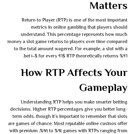
Matters
Return to Player (RTP) is one of the most important
metrics in online gambling that players should
understand. This percentage represents how much
money a slot game returns to players over time compared
to the total amount wagered. For example, a slot with a
٩٦% RTP theoretically returns $٩٦ for every $١٠٠ bet.
How RTP Affects Your
Gameplay
Understanding RTP helps you make smarter betting
decisions. Higher RTP percentages give you better long-
term odds, though it’s important to remember that slots
are games of chance. Most reputable online casinos offer
games with RTPs ranging from ٩٤% to ٩٨%, with premium