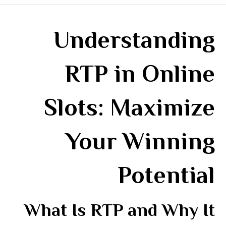
Understanding
RTP in Online
Slots: Maximize
Your Winning
Potential
What Is RTP and Why It