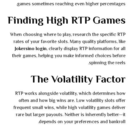
games sometimes reaching even higher percentages.
Finding High RTP Games
When choosing where to play, research the specific RTP
rates of your favorite slots. Many quality platforms, like
Jokersino login
, clearly display RTP information for all
their games, helping you make informed choices before
spinning the reels.
The Volatility Factor
RTP works alongside volatility, which determines how
often and how big wins are. Low volatility slots offer
frequent small wins, while high volatility games deliver
rare but larger payouts. Neither is inherently better—it
depends on your preferences and bankroll.