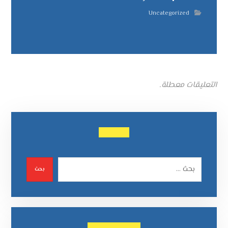
Uncategorized
التعليقات معطلة.
بحث