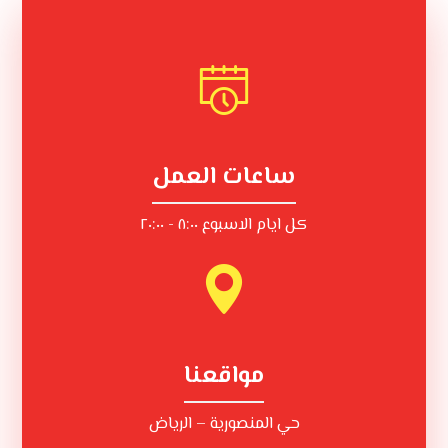
ساعات العمل
كل ايام الاسبوع ٨:٠٠ - ٢٠:٠٠
مواقعنا
حي المنصورية – الرياض