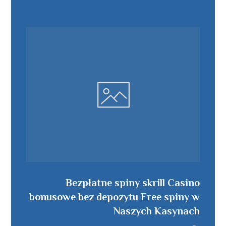
Bezpłatne spiny skrill Casino
bonusowe bez depozytu Free spiny w
Naszych Kasynach