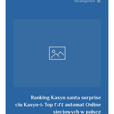
Uncategorized
Ranking Kasyn santa surprise
automat Online ٢٠٢٤ Top ١٠-ciu Kasyn
sieciowych w polsce