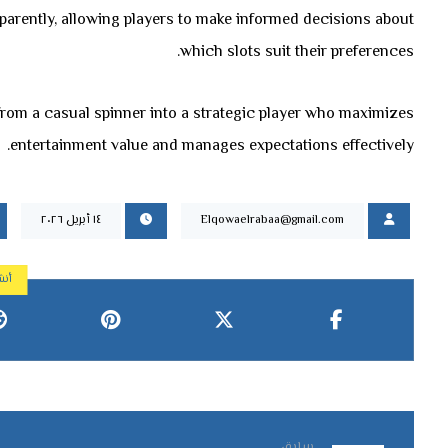
nsparently, allowing players to make informed decisions about
which slots suit their preferences.
om a casual spinner into a strategic player who maximizes
entertainment value and manages expectations effectively.
١٤ أبريل ٢٠٢٦
Elqowaelrabaa@gmail.com
سابق