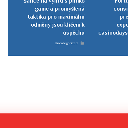
Šance na výhru s plinko
Fort
game a promyšlená
consi
taktika pro maximální
pr
odměny jsou klíčem k
expe
úspěchu
casinodays
Uncategorized