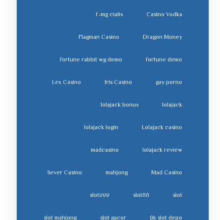
cialis ٢٠mg
Casino Vodka
Flagman Casino
Dragon Money
fortune rabbit wg demo
fortune demo
Lex Casino
Iris Casino
gay porno
lolajack bonus
lolajack
lolajack login
Lolajack casino
madcasino
lolajack review
Sever Casino
mahjong
Mad Casino
slot٧٧٧
slot٨٨
slot
slot mahjong
slot gacor
slot depo ٥k