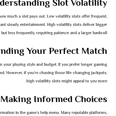
derstanding Slot Volatility
how much a slot pays out. Low volatility slots offer frequent,
nt steady entertainment. High volatility slots deliver bigger
 but less frequently, requiring patience and a larger bankroll.
inding Your Perfect Match
 your playing style and budget. If you prefer longer gaming
end. However, if you’re chasing those life-changing jackpots,
high volatility slots might appeal to you more.
Making Informed Choices
formation in the game’s help menu. Many reputable platforms,