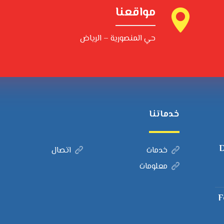
مواقعنا
حي المنصورية – الرياض
خدماتنا
D
اتصال
خدمات
معلومات
F