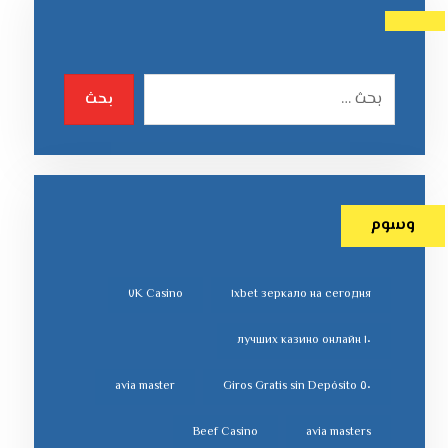
بحث
وسوم
٧K Casino
١xbet зеркало на сегодня
١٠ лучших казино онлайн
avia master
٥٠ Giros Gratis sin Depósito
Beef Casino
avia masters