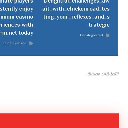
unate players
Delightful_challenges_aw
stently enjoy
ait_with_chickenroad_tes
emium casino
ting_your_reflexes_and_s
riences with
trategic
-in.net today
Uncategorized
Uncategorized
التعليقات معطلة.