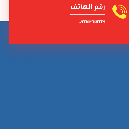
رقم الهاتف
٠٠٩٦٦٥٣٦١٧٢٢٢٩