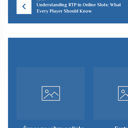
Understanding RTP in Online Slots: What
Every Player Should Know