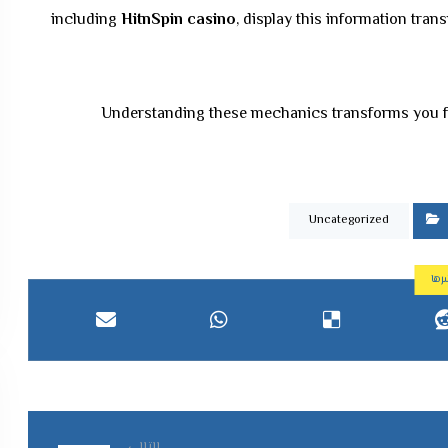
including
HitnSpin casino
, display this information tra
Understanding these mechanics transforms you fr
Uncategorized
التالي