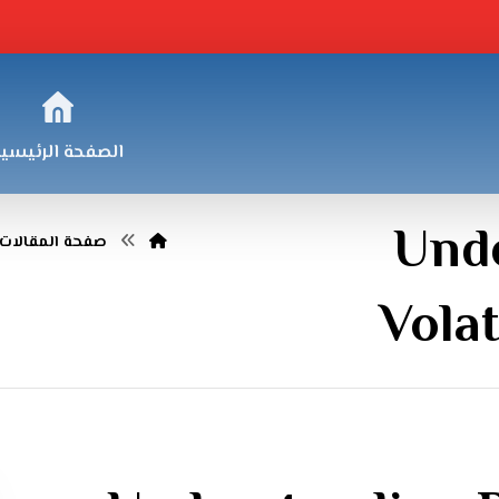
لصفحة الرئيسية
Und
صفحة المقالات
Volat