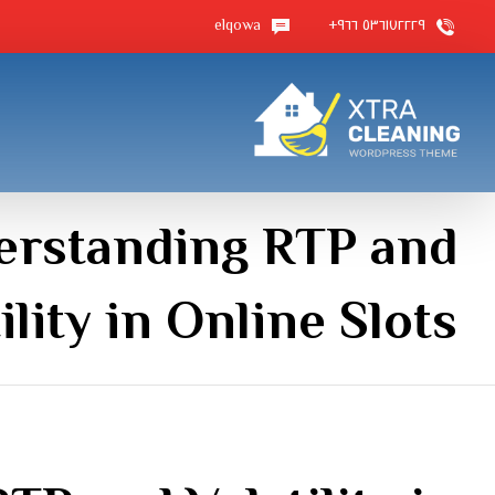
elqowa
٥٣٦١٧٢٢٢٩ ٩٦٦+
erstanding RTP and
ility in Online Slots