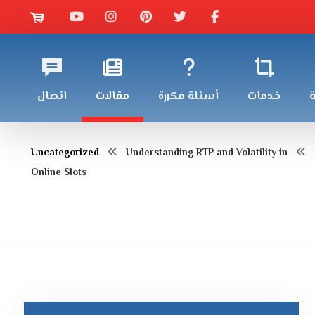
اتصال
مقالات
أسئلة مكررة
خدمات
ا
Uncategorized
Understanding RTP and Volatility in
Online Slots