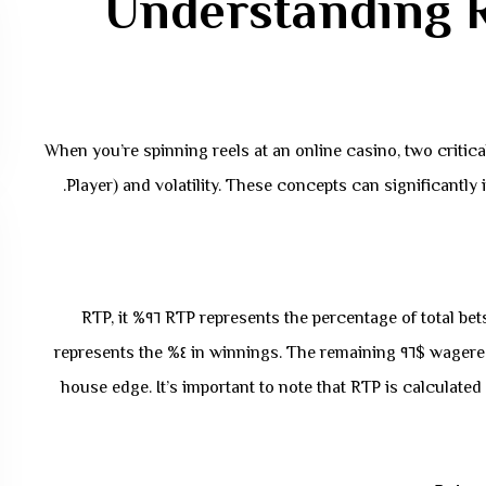
Understanding RT
When you’re spinning reels at an online casino, two criti
Player) and volatility. These concepts can significantl
RTP represents the percentage of total bets that a slot game returns to players over time. If a slot has a ٩٦% RTP, it
means that for every $١٠٠ wagered, the game theoretically pays back $٩٦ in winnings. The remaining ٤% represents the
house edge. It’s important to note that RTP is calculated