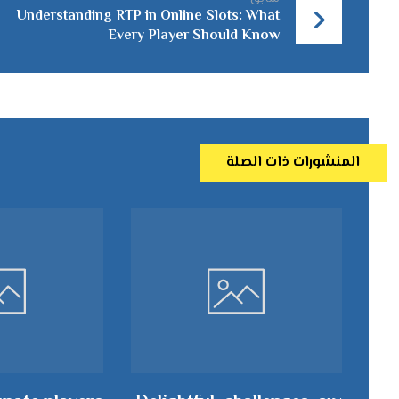
Understanding RTP in Online Slots: What
Every Player Should Know
المنشورات ذات الصلة