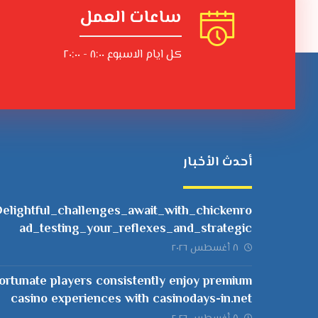
ساعات العمل
كل ايام الاسبوع ٨:٠٠ - ٢٠:٠٠
أحدث الأخبار
elightful_challenges_await_with_chickenro
ad_testing_your_reflexes_and_strategic
٨ أغسطس ٢٠٢٦
ortunate players consistently enjoy premium
casino experiences with casinodays-in.net
today