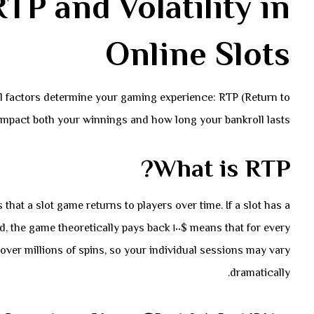
P and Volatility in
Online Slots
cal factors determine your gaming experience: RTP (Return to
y impact both your winnings and how long your bankroll lasts.
What is RTP?
 over millions of spins, so your individual sessions may vary
dramatically.