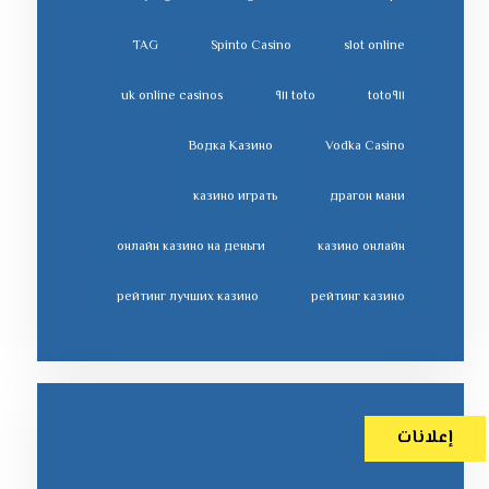
TAG
Spinto Casino
slot online
uk online casinos
toto ٩١١
toto٩١١
Водка Казино
Vodka Casino
казино играть
драгон мани
онлайн казино на деньги
казино онлайн
рейтинг лучших казино
рейтинг казино
إعلانات