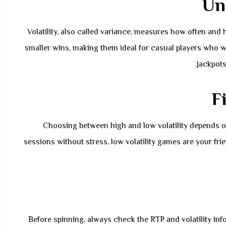
Un
Volatility, also called variance, measures how often and 
smaller wins, making them ideal for casual players who wa
jackpots
F
Choosing between high and low volatility depends on
sessions without stress, low volatility games are your fri
Before spinning, always check the RTP and volatility in