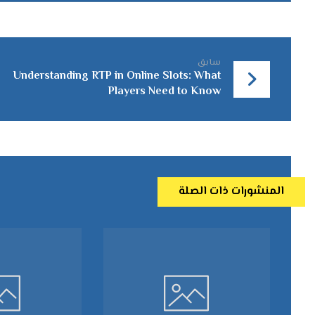
سابق
Understanding RTP in Online Slots: What
Players Need to Know
المنشورات ذات الصلة