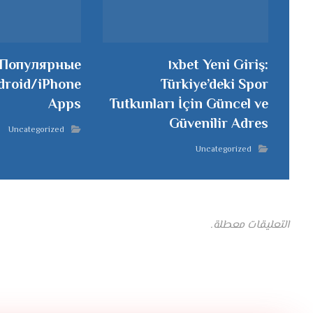
 Популярные
١xbet Yeni Giriş:
droid/iPhone
Türkiye’deki Spor
Apps
Tutkunları İçin Güncel ve
Güvenilir Adres
Uncategorized
Uncategorized
التعليقات معطلة.