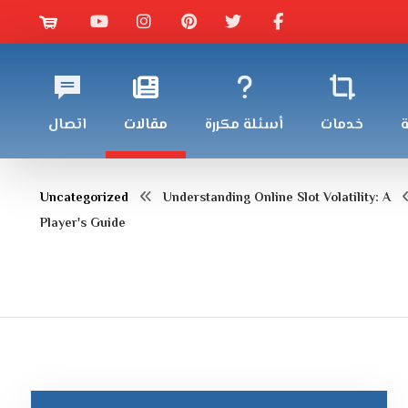
اتصال
مقالات
أسئلة مكررة
خدمات
ا
Uncategorized
Understanding Online Slot Volatility: A
Player's Guide