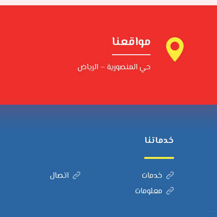
مواقعنا
حي المنصورية – الرياض
خدماتنا
اتصال
خدمات
معلومات