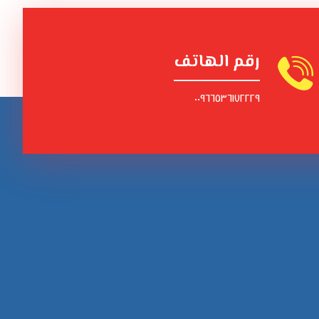
رقم الهاتف
٠٠٩٦٦٥٣٦١٧٢٢٢٩