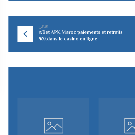
التالي
١xBet APK Maroc paiements et retraits
dans le casino en ligne.٩٤٧