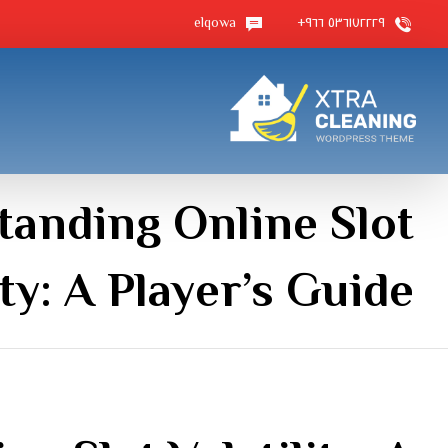
elqowa
٥٣٦١٧٢٢٢٩ ٩٦٦+
tanding Online Slot
ity: A Player’s Guide