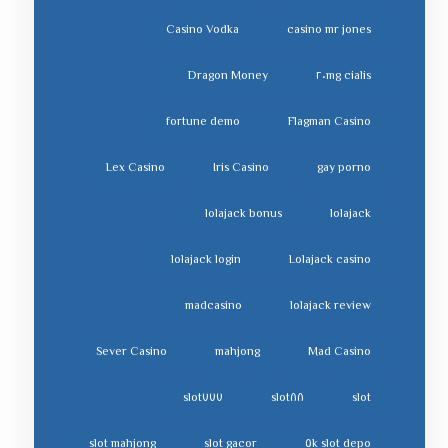
Casino Vodka
casino mr jones
Dragon Money
cialis ٢٠mg
fortune demo
Flagman Casino
Lex Casino
Iris Casino
gay porno
lolajack bonus
lolajack
lolajack login
Lolajack casino
madcasino
lolajack review
Sever Casino
mahjong
Mad Casino
slot٧٧٧
slot٨٨
slot
slot mahjong
slot gacor
slot depo ٥k