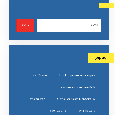
بحث
وسوم
٧K Casino
١xbet зеркало на сегодня
١٠ лучших казино онлайн
avia master
٥٠ Giros Gratis sin Depósito
Beef Casino
avia masters