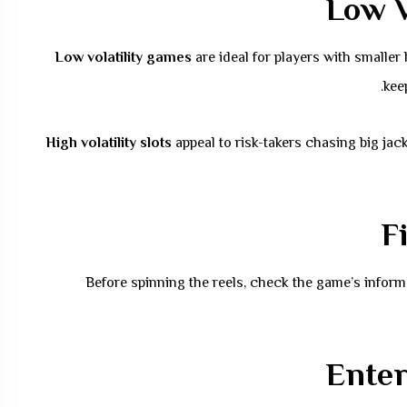
Low Vo
Low volatility games
are ideal for players with smaller
kee
High volatility slots
appeal to risk-takers chasing big ja
F
Before spinning the reels, check the game’s informat
Ente