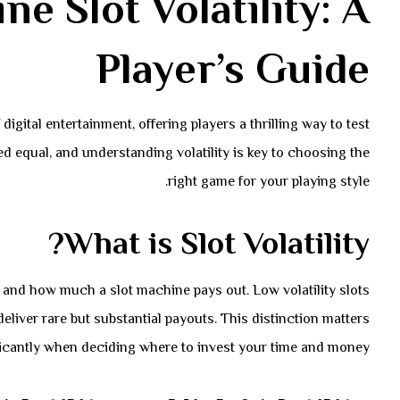
e Slot Volatility: A
Player’s Guide
gital entertainment, offering players a thrilling way to test
ed equal, and understanding volatility is key to choosing the
right game for your playing style.
What is Slot Volatility?
ly and how much a slot machine pays out. Low volatility slots
 deliver rare but substantial payouts. This distinction matters
ficantly when deciding where to invest your time and money.