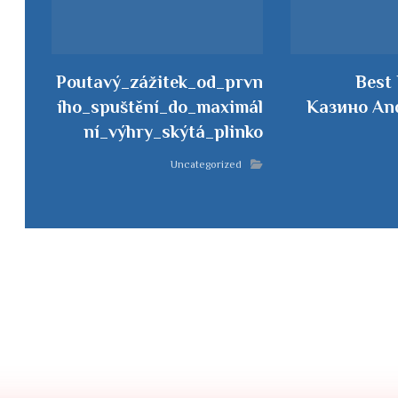
Poutavý_zážitek_od_prvn
Best
ího_spuštění_do_maximál
Казино An
ní_výhry_skýtá_plinko
Uncategorized