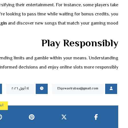
rsifying their entertainment. For instance, some players take
’re looking to pass time while waiting for bonus credits, you
gin
and discover new songs that match your gaming mood.
Play Responsibly
pending limits and gamble within your means. Understanding
 informed decisions and enjoy online slots more responsibly.
١٤ أبريل ٢٠٢٦
Elqowaelrabaa@gmail.com