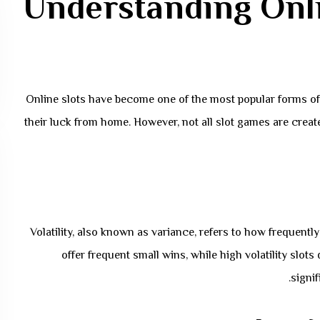
Understanding Onlin
Online slots have become one of the most popular forms of di
their luck from home. However, not all slot games are creat
Volatility, also known as variance, refers to how frequent
offer frequent small wins, while high volatility slots
signi