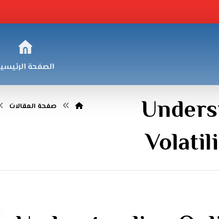
لصفحة الرئيسية
Unders
صفحة المقالات
Volatil