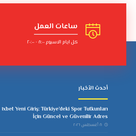
ساعات العمل
كل ايام الاسبوع ٨:٠٠ - ٢٠:٠٠
أحدث الأخبار
١xbet Yeni Giriş: Türkiye’deki Spor Tutkunları
İçin Güncel ve Güvenilir Adres
٨ أغسطس ٢٠٢٦