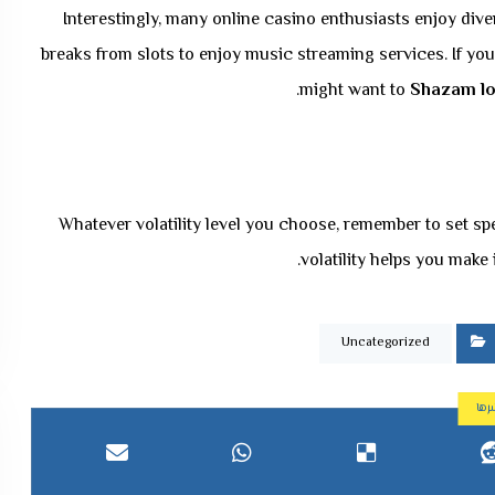
Interestingly, many online casino enthusiasts enjoy dive
breaks from slots to enjoy music streaming services. If you
might want to
Shazam lo
Whatever volatility level you choose, remember to set s
volatility helps you make
Uncategorized