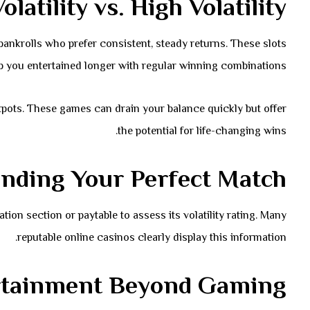
latility vs. High Volatility
 bankrolls who prefer consistent, steady returns. These slots
p you entertained longer with regular winning combinations.
ckpots. These games can drain your balance quickly but offer
the potential for life-changing wins.
inding Your Perfect Match
ion section or paytable to assess its volatility rating. Many
reputable online casinos clearly display this information.
rtainment Beyond Gaming