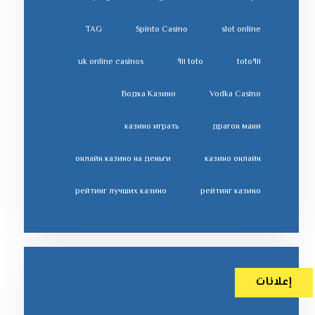
TAG
Spinto Casino
slot online
uk online casinos
toto ٩١١
toto٩١١
Водка Казино
Vodka Casino
казино играть
драгон мани
онлайн казино на деньги
казино онлайн
рейтинг лучших казино
рейтинг казино
إعلانات