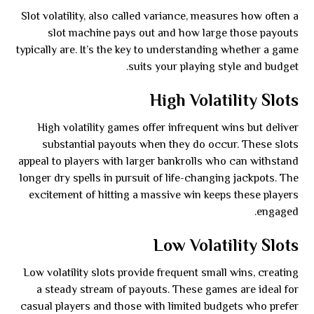
Slot volatility, also called variance, measures how often a
slot machine pays out and how large those payouts
typically are. It’s the key to understanding whether a game
suits your playing style and budget.
High Volatility Slots
High volatility games offer infrequent wins but deliver
substantial payouts when they do occur. These slots
appeal to players with larger bankrolls who can withstand
longer dry spells in pursuit of life-changing jackpots. The
excitement of hitting a massive win keeps these players
engaged.
Low Volatility Slots
Low volatility slots provide frequent small wins, creating
a steady stream of payouts. These games are ideal for
casual players and those with limited budgets who prefer