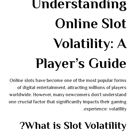
Understanding
Online Slot
Volatility: A
Player’s Guide
Online slots have become one of the most popular forms
of digital entertainment, attracting millions of players
worldwide. However, many newcomers don’t understand
one crucial factor that significantly impacts their gaming
experience: volatility.
What is Slot Volatility?