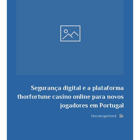
Segurança digital e a plataforma
thorfortune casino online para novos
jogadores em Portugal
Uncategorized