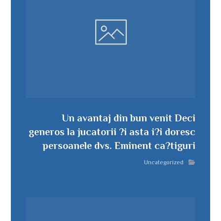
Un avantaj din bun venit Deci
generos la jucatorii ?i asta i?i doresc
persoanele dvs. Eminent ca?tiguri
Uncategorized