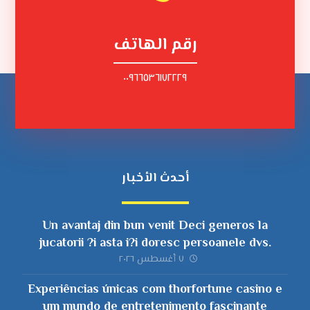
رقم الهاتف
٠٠٩٦٦٥٣٦١٧٢٢٢٩
أحدث الأخبار
Un avantaj din bun venit Deci generos la
jucatorii ?i asta i?i doresc persoanele dvs.
Eminent ca?tiguri
٧ أغسطس ٢٠٢٦
Experiências únicas com thorfortune casino e
um mundo de entretenimento fascinante