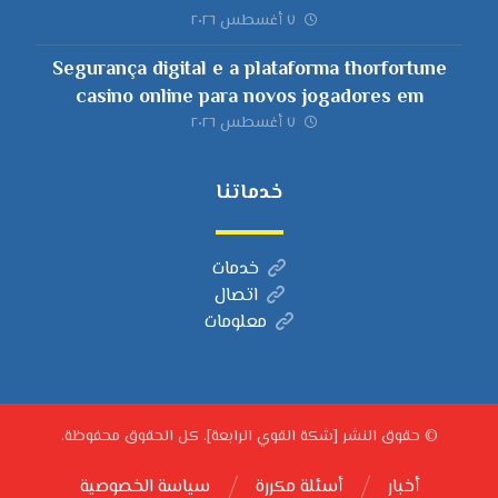
٧ أغسطس ٢٠٢٦
Segurança digital e a plataforma thorfortune
casino online para novos jogadores em
Portugal
٧ أغسطس ٢٠٢٦
خدماتنا
خدمات
اتصال
معلومات
© حقوق النشر [شكة القوي الرابعة]. كل الحقوق محفوظة.
سياسة الخصوصية
أسئلة مكررة
أخبار