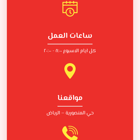
ساعات العمل
كل ايام الاسبوع ٨:٠٠ - ٢٠:٠٠
مواقعنا
حي المنصورية – الرياض