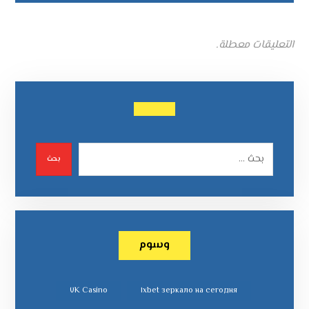
التعليقات معطلة.
بحث
وسوم
٧K Casino
١xbet зеркало на сегодня