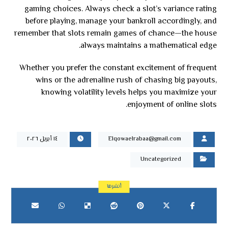
gaming choices. Always check a slot’s variance rating
before playing, manage your bankroll accordingly, and
remember that slots remain games of chance—the house
always maintains a mathematical edge.
Whether you prefer the constant excitement of frequent
wins or the adrenaline rush of chasing big payouts,
knowing volatility levels helps you maximize your
enjoyment of online slots.
١٤ أبريل ٢٠٢٦
Elqowaelrabaa@gmail.com
Uncategorized