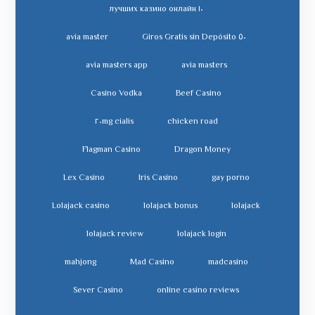
١٠ лучших казино онлайн
avia master
٥٠ Giros Gratis sin Depósito
avia masters app
avia masters
Casino Vodka
Beef Casino
cialis ٢٠mg
chicken road
Flagman Casino
Dragon Money
Lex Casino
Iris Casino
gay porno
Lolajack casino
lolajack bonus
lolajack
lolajack review
lolajack login
mahjong
Mad Casino
madcasino
Sever Casino
online casino reviews