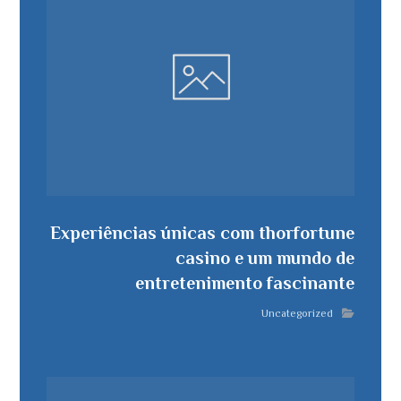
Experiências únicas com thorfortune
casino e um mundo de
entretenimento fascinante
Uncategorized