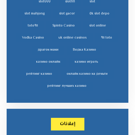
slot٧٧٧
slot٨٨
slot
slot mahjong
slot gacor
slot depo ٥k
toto٩١١
Spinto Casino
slot online
Vodka Casino
uk online casinos
toto ٩١١
драгон мани
Водка Казино
казино онлайн
казино играть
рейтинг казино
онлайн казино на деньги
рейтинг лучших казино
إعلانات