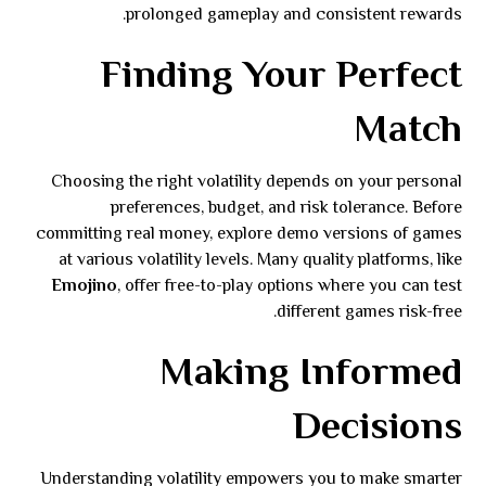
prolonged gameplay and consistent rewards.
Finding Your Perfect
Match
Choosing the right volatility depends on your personal
preferences, budget, and risk tolerance. Before
committing real money, explore demo versions of games
at various volatility levels. Many quality platforms, like
Emojino
, offer free-to-play options where you can test
different games risk-free.
Making Informed
Decisions
Understanding volatility empowers you to make smarter