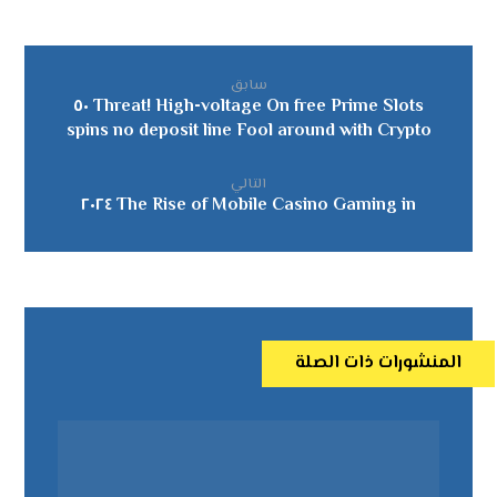
سابق
Threat! High-voltage On free Prime Slots ٥٠
spins no deposit line Fool around with Crypto
التالي
The Rise of Mobile Casino Gaming in ٢٠٢٤
المنشورات ذات الصلة