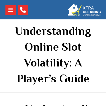
Understanding
Online Slot
Volatility: A
Player’s Guide