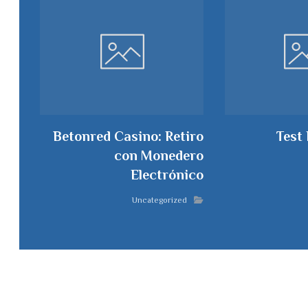
Betonred Casino: Retiro
Test
con Monedero
Electrónico
Uncategorized