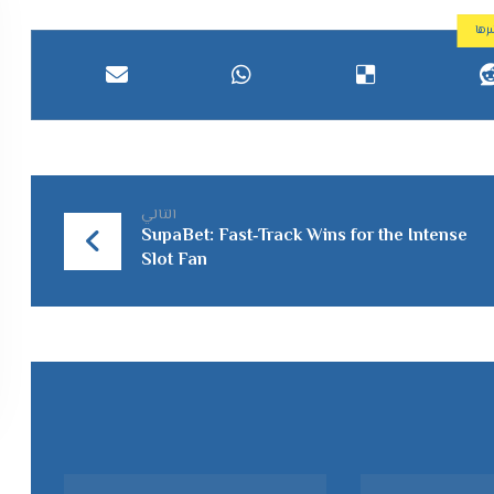
التالي
SupaBet: Fast‑Track Wins for the Intense
Slot Fan