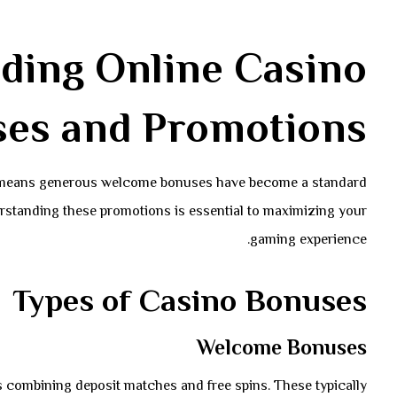
ding Online Casino
es and Promotions
ch means generous welcome bonuses have become a standard
nderstanding these promotions is essential to maximizing your
gaming experience.
Types of Casino Bonuses
Welcome Bonuses
 combining deposit matches and free spins. These typically