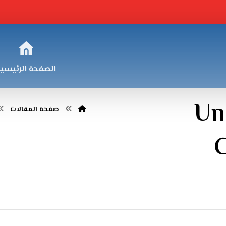
لصفحة الرئيسية
Un
صفحة المقالات