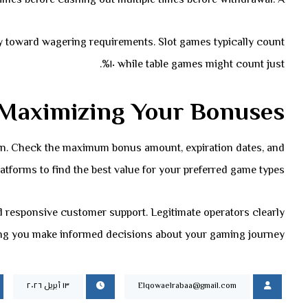
multiple times before withdrawal. A ٣٠x requirement means spending the bonus thirty times before cashing out.
while table games might count just ١٠%.
Maximizing Your Bonuses
ion. Check the maximum bonus amount, expiration dates, and
atforms to find the best value for your preferred game types.
 responsive customer support. Legitimate operators clearly
ping you make informed decisions about your gaming journey.
١٣ أبريل ٢٠٢٦
Elqowaelrabaa@gmail.com