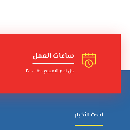
ساعات العمل
كل ايام الاسبوع ٨:٠٠ - ٢٠:٠٠
أحدث الأخبار