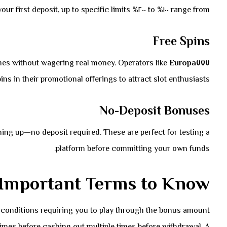
range from ١٠٠% to ٢٠٠% of your first deposit, up to specific limits.
Free Spins
ames without wagering real money. Operators like
Europa٧٧٧ casino
ins in their promotional offerings to attract slot enthusiasts.
No-Deposit Bonuses
ing up—no deposit required. These are perfect for testing a
platform before committing your own funds.
Important Terms to Know
conditions requiring you to play through the bonus amount