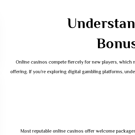
Understan
Bonus
Online casinos compete fiercely for new players, whi
offering. If you’re exploring digital gambling platforms, u
Most reputable online casinos offer welcome packages