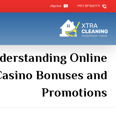
elqowa
٥٣٦١٧٢٢٢٩ ٩٦٦+
derstanding Online
Casino Bonuses and
Promotions