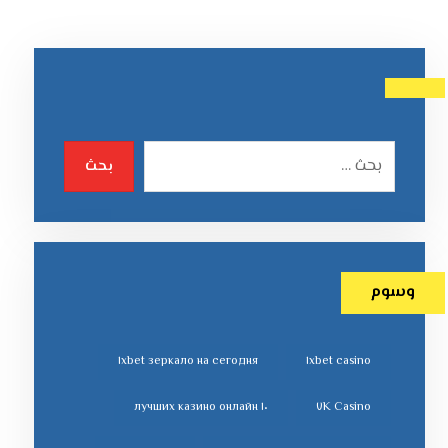
بحث
وسوم
١xbet зеркало на сегодня
١xbet casino
١٠ лучших казино онлайн
٧K Casino