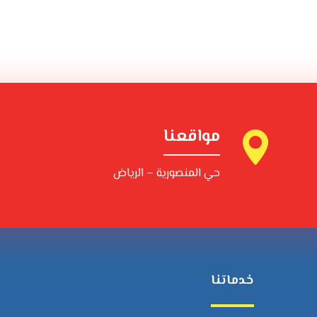
مواقعنا
حي المنصورية – الرياض
خدماتنا