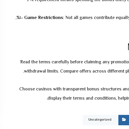
: Not all games contribute equally toward wagering requirements. Slot games typically count ١٠٠%,
Game Restrictions
Read the terms carefully before claiming any promot
withdrawal limits. Compare offers across different pl
Choose casinos with transparent bonus structures and
display their terms and conditions, hel
Uncategorized