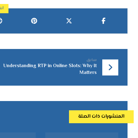
سابق
Understanding RTP in Online Slots: Why It
Matters
المنشورات ذات الصلة