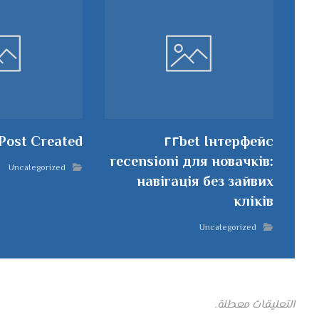
 Post Created
Інтерфейс ٢٢bet
recensioni для новачків:
Uncategorized
навігація без зайвих
кліків
Uncategorized
التعليقات معطلة.