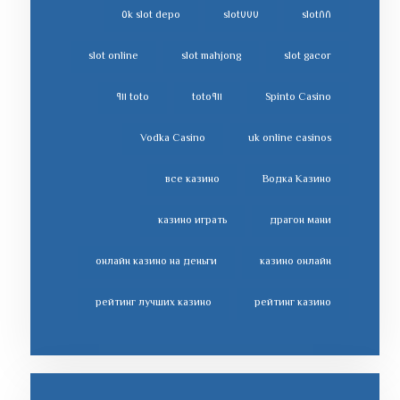
slot depo ٥k
slot٧٧٧
slot٨٨
slot online
slot mahjong
slot gacor
toto ٩١١
toto٩١١
Spinto Casino
Vodka Casino
uk online casinos
все казино
Водка Казино
казино играть
драгон мани
онлайн казино на деньги
казино онлайн
рейтинг лучших казино
рейтинг казино