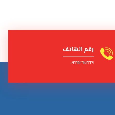
رقم الهاتف
٠٠٩٦٦٥٣٦١٧٢٢٢٩