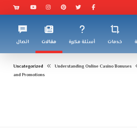
اتصال
مقالات
أسئلة مكررة
خدمات
ا
Uncategorized
Understanding Online Casino Bonuses
and Promotions