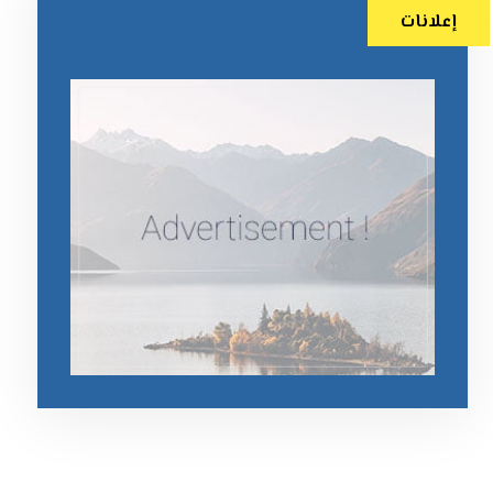
إعلانات