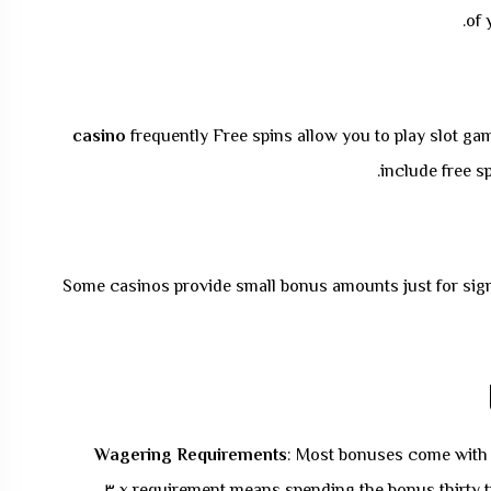
frequently
Free spins allow you to play slot g
include free sp
Some casinos provide small bonus amounts just for sign
Wagering Requirements
: Most bonuses come with 