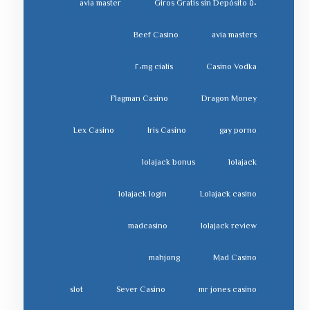
avia master
٥٠ Giros Gratis sin Depósito
Beef Casino
avia masters
cialis ٢٠mg
Casino Vodka
Flagman Casino
Dragon Money
Lex Casino
Iris Casino
gay porno
lolajack bonus
lolajack
lolajack login
Lolajack casino
madcasino
lolajack review
mahjong
Mad Casino
slot
Sever Casino
mr jones casino