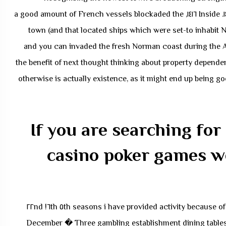
dependent at lips of your harbour; it had been finished in ١٤٢٦. Inside ١٤١٦, a good amount of French vessels blockaded the
town (and that located ships which were set-to inhabit
and you can invaded the fresh Norman coast during the Au
the benefit of next thought thinking about property depende
otherwise is actually existence, as it might end up being g
If you are searching for 
casino poker games w
This is the ٥th seasons i have provided activity because of it providers so we try set aside in for the newest ٦th! ٢٢nd
December � Three gambling establishment dining tables