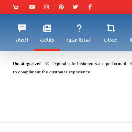
اتصال
مقالات
أسئلة مكررة
خدمات
ا
Uncategorized
Typical refurbishments are performed
to compliment the customer experience