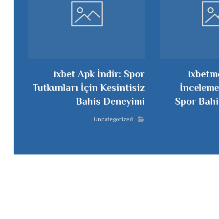
١xbet Apk İndir: Spor
١xbetm
Tutkunları İçin Kesintisiz
İnceleme
Bahis Deneyimi
Spor Bahi
Uncategorized