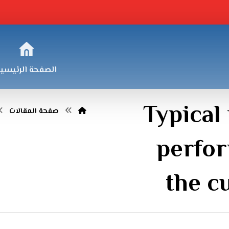
لصفحة الرئيسية
Typical
صفحة المقالات
perfo
the c