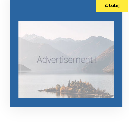
إعلانات