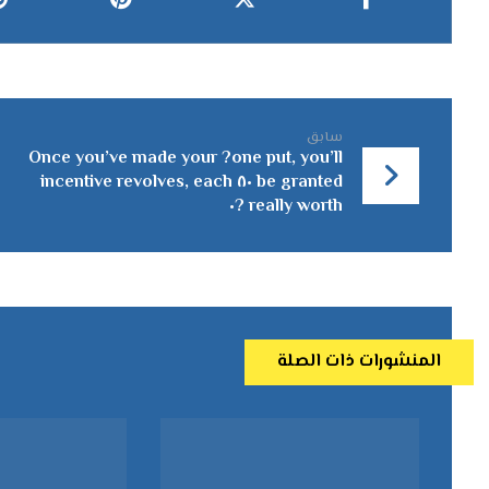
سابق
Once you’ve made your ?one put, you’ll
be granted ٨٠ incentive revolves, each
really worth ?٠
المنشورات ذات الصلة