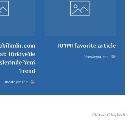
obilindir.com
favorite article ١٧٦١٩١
si: Türkiye’de
Uncategorized
slerinde Yeni
Trend
Uncategorized
التعليقات معطلة.