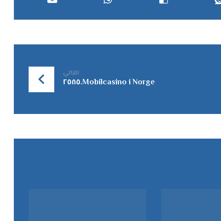
التالي
Mobilcasino i Norge.٢٥٨٥