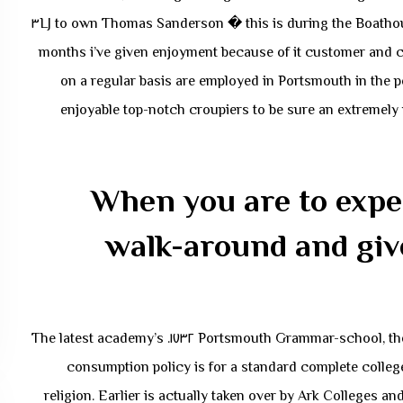
during the Boathouse Zero. seven, Profit Gate, HM Naval Feet, Portsmouth PO١ ٣LJ to own Thomas Sanderson � this is
the ٢nd ١٢ months i’ve given enjoyment because of it customer an
on a regular basis are employed in Portsmouth in the pe
enjoyable top-notch croupiers to be sure an extremely u
When you are to expe
walk-around and giv
Portsmouth Grammar-school, the fresh city’s eldest separate university, is depending for the ١٧٣٢. The latest academy’s
consumption policy is for a standard complete college
religion. Earlier is actually taken over by Ark Colleges 