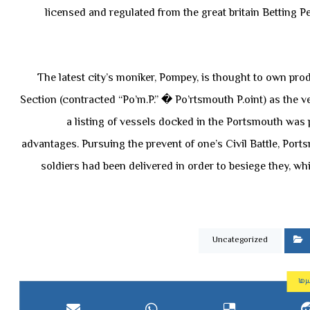
licensed and regulated from the great britain Betting 
The latest city’s moniker, Pompey, is thought to own p
Section (contracted “Po’m.P.” � Po’rtsmouth P.oint) as the ve
the contraction. For the ١٦٨٤, a listing of vessels docked in the Por
advantages. Pursuing the prevent of one’s Civil Battle, Port
soldiers had been delivered in order to besiege they, wh
Uncategorized