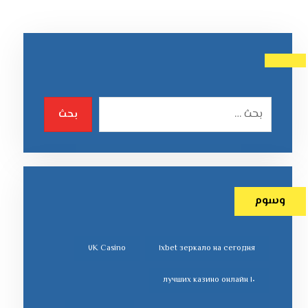
بحث
وسوم
٧K Casino
١xbet зеркало на сегодня
١٠ лучших казино онлайн