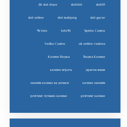
slot depo ٥k
slot٧٧٧
slot٨٨
slot online
slot mahjong
slot gacor
toto ٩١١
toto٩١١
Spinto Casino
Vodka Casino
uk online casinos
Казино Водка
Водка Казино
казино играть
драгон мани
онлайн казино на деньги
казино онлайн
рейтинг лучших казино
рейтинг казино