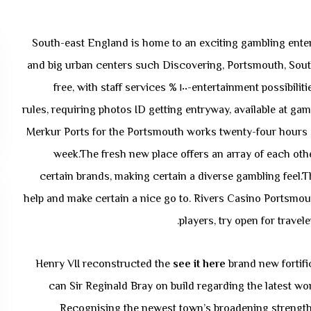
South-east England is home to an exciting gambling enter
and big urban centers such Discovering, Portsmouth, Sou
entertainment possibilities. Very venues are wheelchair accessible and you may step-١٠٠ % free, with staff services
available at gaming towns.The fresh business enforces an effective Think٢٥ rules, requiring photos ID getting entryway,
that is limited by patrons more than ١٨. Merkur Ports for the Portsmouth works twenty-
week.The fresh new place offers an array of each ot
certain brands, making certain a diverse gambling feel.
help and make certain a nice go to. Rivers Casino Portsmou
players, try open for trave
Henry VII reconstructed the
see it here
brand new fortifi
can Sir Reginald Bray on build regarding the latest wo
Tower for the ١٤٩٤. Recognising the newest town’s broadening