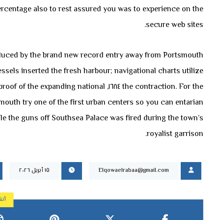
Percentage also to rest assured you was to experience on the
secure web sites.
roduced by the brand new record entry away from Portsmouth
ssels inserted the fresh harbour; navigational charts utilize
tsmouth was proof of the expanding national
smouth try one of the first urban centers so you can entarian
ile the guns off Southsea Palace was fired during the town’s
royalist garrison.
١٥ أبريل ٢٠٢٦
Elqowaelrabaa@gmail.com