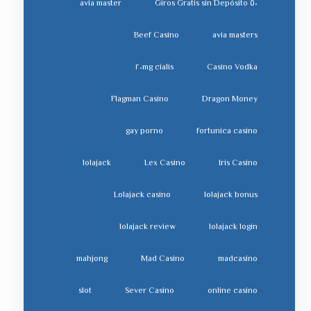
avia master
٥٠ Giros Gratis sin Depósito
Beef Casino
avia masters
cialis ٢٠mg
Casino Vodka
Flagman Casino
Dragon Money
gay porno
fortunica casino
lolajack
Lex Casino
Iris Casino
Lolajack casino
lolajack bonus
lolajack review
lolajack login
mahjong
Mad Casino
madcasino
slot
Sever Casino
online casino