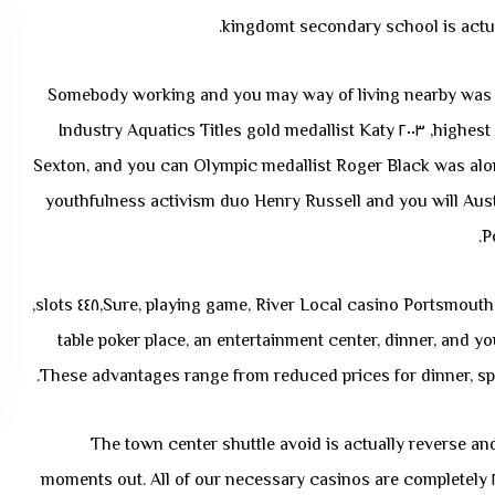
kingdomt secondary school is actu
Somebody working and you may way of living nearby was b
highest amount of cigarette. Single-handed yachtsman Alec Flower, ٢٠٠٣ Industry Aquatics Titles gold medallist Katy
Sexton, and you can Olympic medallist Roger Black was alo
youthfulness activism duo Henry Russell and you will Aus
P
Sure, playing game, River Local casino Portsmouth provides free beverages. The latest local casino enjoys one,٤٤٨ slots,
٥٧ desk online game, a ٢٤-table poker place, an entertainment center, di
These advantages range from reduced prices for dinner, spe
The town center shuttle avoid is actually reverse and
Portsmouth & Southsea train station is actually lower than ٢ moments out. All of our necessary casinos are completely