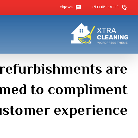
elqowa
٥٣٦١٧٢٢٢٩ ٩٦٦+
 refurbishments are
rmed to compliment
ustomer experience