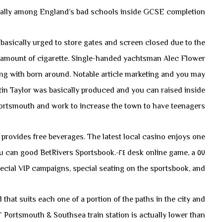
ally among England’s bad schools inside GCSE completion.
asically urged to store gates and screen closed due to the
ng with born around. Notable article marketing and you may
tin Taylor was basically produced and you can raised inside
ortsmouth and work to increase the town to have teenagers.
nner, and you can good BetRivers Sportsbook.
cial VIP campaigns, special seating on the sportsbook, and.
 that suits each one of a portion of the paths in the city and