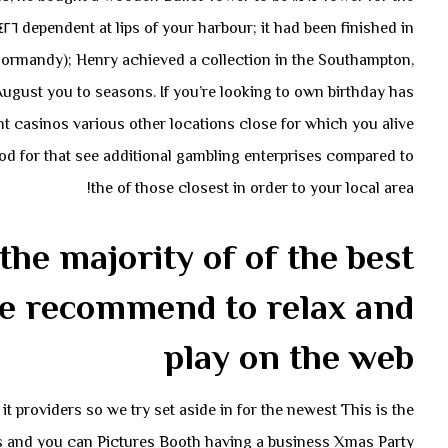
 Normandy); Henry achieved a collection in the Southampton,
gust you to seasons. If you’re looking to own birthday has
nt casinos various other locations close for which you alive
ood for that see additional gambling enterprises compared to
the of those closest in order to your local area!
the majority of of the best
e recommend to relax and
play on the web
 and you can Pictures Booth having a business Xmas Party