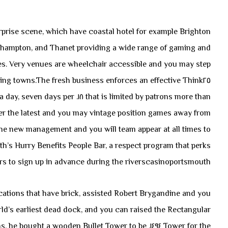
prise scene, which have coastal hotel for example Brighton
thampton, and Thanet providing a wide range of gaming and
four hours a day, seven days per
her the latest and you may vintage position games away from
The new management and you will team appear at all times to
th’s Hurry Benefits People Bar, a respect program that perks
lers to sign up in advance during the riverscasinoportsmouth.
cations that have brick, assisted Robert Brygandine and you
rld’s earliest dead dock, and you can raised the Rectangular
 strengths, he bought a wooden Bullet Tower to be