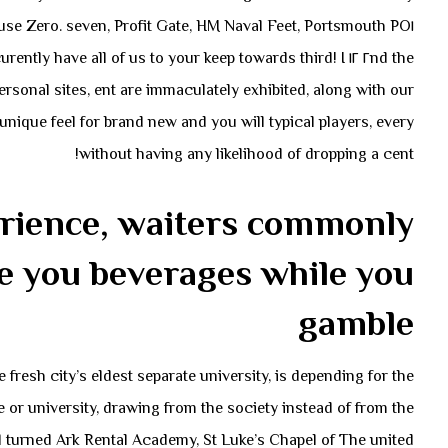
d curently have all of us to your keep towards third! I
rsonal sites, ent are immaculately exhibited, along with our
nique feel for brand new and you will typical players, every
without having any likelihood of dropping a cent!
rience, waiters commonly
e you beverages while you
gamble
 or university, drawing from the society instead of from the
and turned Ark Rental Academy, St Luke’s Chapel of The united