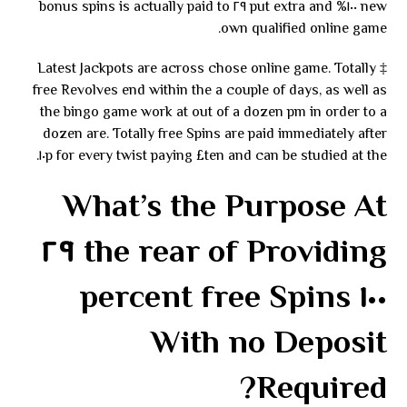
new ١٠٠% put extra and ٢٩ bonus spins is actually paid to
own qualified online game.
‡ Latest Jackpots are across chose online game. Totally
free Revolves end within the a couple of days, as well as
the bingo game work at out of a dozen pm in order to a
dozen are. Totally free Spins are paid immediately after
paying £ten and can be studied at the ١٠p for every twist.
What’s the Purpose At
the rear of Providing ٢٩
١٠٠ percent free Spins
With no Deposit
Required?