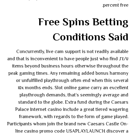
percent free.
Free Spins Betting
Conditions Said
Concurrently, live cam support is not readily available
٢٤/٧, and that is inconvenient to have people just who find
items beyond business hours otherwise throughout the
peak gaming times. Any remaining added bonus harmony
or unfulfilled playthrough often end when this several
months ends. Slot online game carry an excellent ١٥x
playthrough demands, that’s seemingly average and
standard to the globe. Extra fund during the Caesars
Palace Internet casino include a great tiered wagering
framework, with regards to the form of game played.
Participants whom join the brand new Caesars Castle On-
line casino promo code USAPLAYLAUNCH discover a