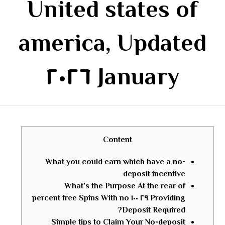
United states of
america, Updated
January ٢٠٢٦
Content
What you could earn which have a no-
deposit incentive
What’s the Purpose At the rear of
Providing ٢٩ ١٠٠ percent free Spins With no
Deposit Required?
Simple tips to Claim Your No-deposit