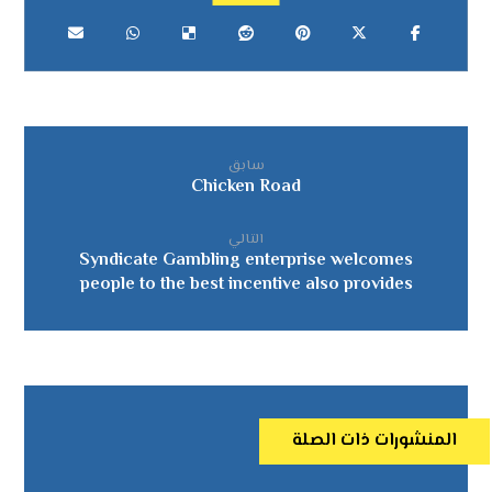
سابق
Chicken Road
التالي
Syndicate Gambling enterprise welcomes
people to the best incentive also provides
المنشورات ذات الصلة