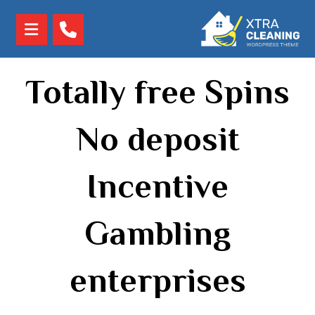
Totally free Spins
No deposit
Incentive
Gambling
enterprises