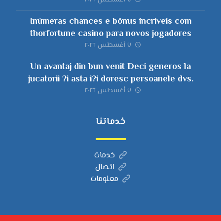
٧ أغسطس ٢٠٢٦
Inúmeras chances e bônus incríveis com
thorfortune casino para novos jogadores
٧ أغسطس ٢٠٢٦
Un avantaj din bun venit Deci generos la
jucatorii ?i asta i?i doresc persoanele dvs.
Eminent ca?tiguri
٧ أغسطس ٢٠٢٦
خدماتنا
خدمات
اتصال
معلومات