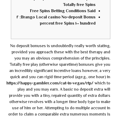
Totally free Spins
Free Spins Betting Conditions Said
Brango Local casino No-deposit Bonus: ٢
hundred ١٠٠ percent free Spins
No deposit bonuses is undoubtedly really worth stating,
provided you approach these with the best therapy and
you may an obvious comprehension of the principles.
Totally free play (otherwise sparetime) bonuses give you
an incredibly significant incentive loans however, a very
quick and you can rigid time period (age.g., one hour) in
https://happy-gambler.com/cat-in-vegas/rtp/
which to
play and you may earn.
A basic no deposit extra will
provide you with a tiny, repaired quantity of extra dollars
otherwise revolves with a longer time body type to make
use of him or her. Attempting to do multiple account in
order to claim a comparable extra numerous moments is