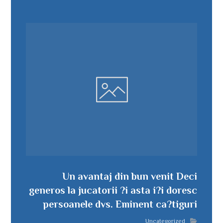
Un avantaj din bun venit Deci
generos la jucatorii ?i asta i?i doresc
persoanele dvs. Eminent ca?tiguri
Uncategorized