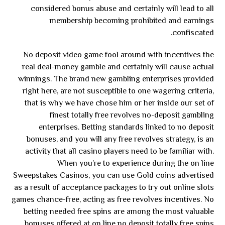
considered bonus abuse and certainly will lead to all
membership becoming prohibited and earnings
confiscated.
No deposit video game fool around with incentives the
real deal-money gamble and certainly will cause actual
winnings. The brand new gambling enterprises provided
right here, are not susceptible to one wagering criteria,
that is why we have chose him or her inside our set of
finest totally free revolves no-deposit gambling
enterprises. Betting standards linked to no deposit
bonuses, and you will any free revolves strategy, is an
activity that all casino players need to be familiar with.
When you’re to experience during the on line
Sweepstakes Casinos, you can use Gold coins advertised
as a result of acceptance packages to try out online slots
games chance-free, acting as free revolves incentives. No
betting needed free spins are among the most valuable
bonuses offered at on line no deposit totally free spins