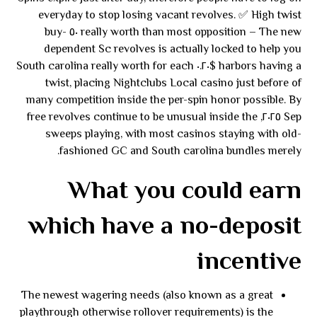
everyday to stop losing vacant revolves. ✅ High twist
really worth than most opposition – The new ٥٠ buy-
dependent Sc revolves is actually locked to help you
harbors having a $٠.٢٠ South carolina really worth for each
twist, placing Nightclubs Local casino just before of
many competition inside the per-spin honor possible. By
Sep ٢٠٢٥, free revolves continue to be unusual inside the
sweeps playing, with most casinos staying with old-
fashioned GC and South carolina bundles merely.
What you could earn
which have a no-deposit
incentive
The newest wagering needs (also known as a great
playthrough otherwise rollover requirements) is the