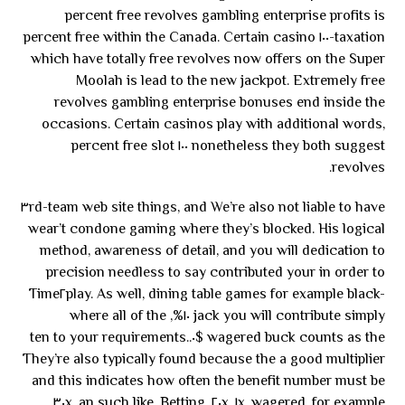
percent free revolves gambling enterprise profits is
taxation-١٠٠ percent free within the Canada. Certain casino
which have totally free revolves now offers on the Super
Moolah is lead to the new jackpot. Extremely free
revolves gambling enterprise bonuses end inside the
occasions. Certain casinos play with additional words,
nonetheless they both suggest ١٠٠ percent free slot
revolves.
We’re also not liable to have ٣rd-team web site things, and
wear’t condone gaming where they’s blocked. His logical
method, awareness of detail, and you will dedication to
precision needless to say contributed your in order to
Time٢play. As well, dining table games for example black-
jack you will contribute simply ١٠%, where all of the
wagered buck counts as the $٠.ten to your requirements.
They’re also typically found because the a good multiplier
and this indicates how often the benefit number must be
wagered, for example, ١x, ٢٠x, ٣٠x, an such like. Betting