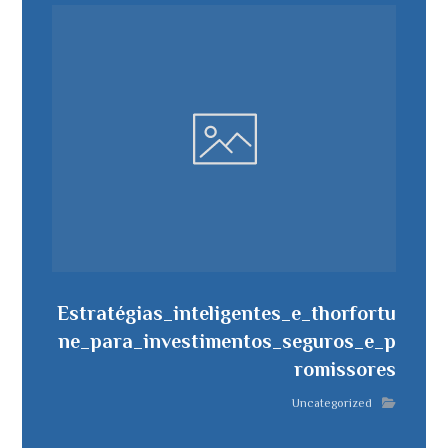
Estratégias_inteligentes_e_thorfortu
ne_para_investimentos_seguros_e_p
romissores
Uncategorized