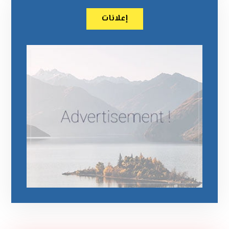
إعلانات