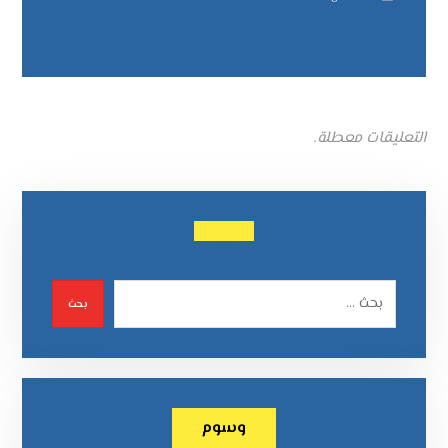
التعليقات معطلة.
بحث
وسوم