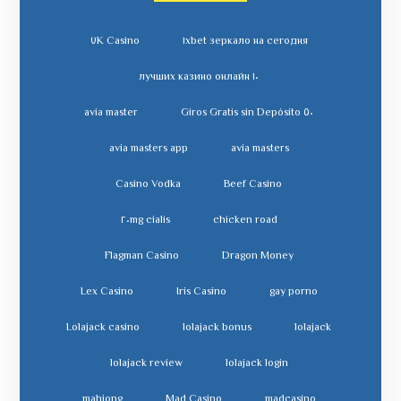
٧K Casino
١xbet зеркало на сегодня
١٠ лучших казино онлайн
avia master
٥٠ Giros Gratis sin Depósito
avia masters app
avia masters
Casino Vodka
Beef Casino
cialis ٢٠mg
chicken road
Flagman Casino
Dragon Money
Lex Casino
Iris Casino
gay porno
Lolajack casino
lolajack bonus
lolajack
lolajack review
lolajack login
mahjong
Mad Casino
madcasino