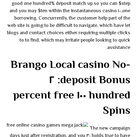
good one hundred% deposit match up so you can $step
one,١٠٠ and you may $ten within the instantaneous casino
borrowing. Concurrently, the customer help part of the
web site is going to be difficult to navigate, which have let
blogs and contact choices either requiring multiple clicks
to to find, which may irritate people looking to quick
assistance.
Brango Local casino No-
deposit Bonus: ٢
hundred ١٠٠ percent free
Spins
The new campaign
holds true to have ٣٠ days just after registration, and you