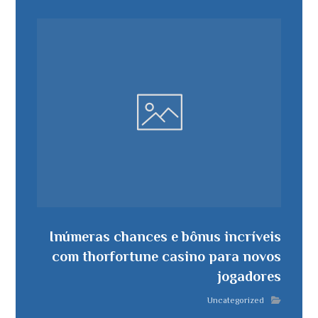
Inúmeras chances e bônus incríveis
com thorfortune casino para novos
jogadores
Uncategorized