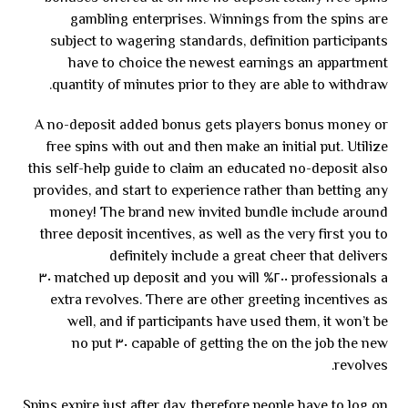
gambling enterprises. Winnings from the spins are
subject to wagering standards, definition participants
have to choice the newest earnings an appartment
quantity of minutes prior to they are able to withdraw.
A no-deposit added bonus gets players bonus money or
free spins with out and then make an initial put. Utilize
this self-help guide to claim an educated no-deposit also
provides, and start to experience rather than betting any
money! The brand new invited bundle include around
three deposit incentives, as well as the very first you to
definitely include a great cheer that delivers
professionals a ٢٠٠% matched up deposit and you will ٣٠
extra revolves. There are other greeting incentives as
well, and if participants have used them, it won’t be
capable of getting the on the job the new ٣٠ no put
revolves.
Spins expire just after day, therefore people have to log on