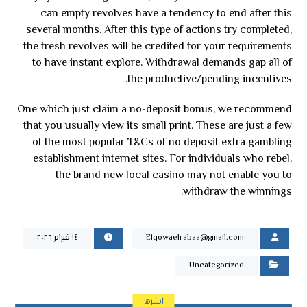
can empty revolves have a tendency to end after this
several months. After this type of actions try completed,
the fresh revolves will be credited for your requirements
to have instant explore. Withdrawal demands gap all of
the productive/pending incentives.
One which just claim a no-deposit bonus, we recommend
that you usually view its small print. These are just a few
of the most popular T&Cs of no deposit extra gambling
establishment internet sites. For individuals who rebel,
the brand new local casino may not enable you to
withdraw the winnings.
١٤ فبراير ٢٠٢٦
Elqowaelrabaa@gmail.com
Uncategorized