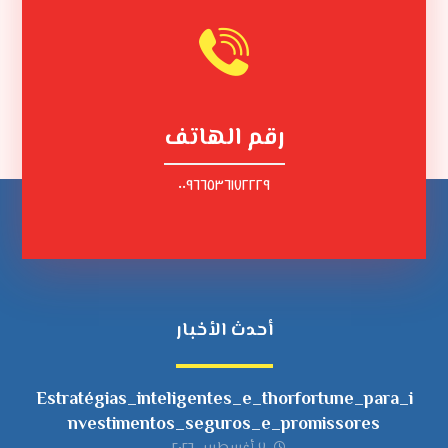
رقم الهاتف
٠٠٩٦٦٥٣٦١٧٢٢٢٩
أحدث الأخبار
Estratégias_inteligentes_e_thorfortune_para_i
nvestimentos_seguros_e_promissores