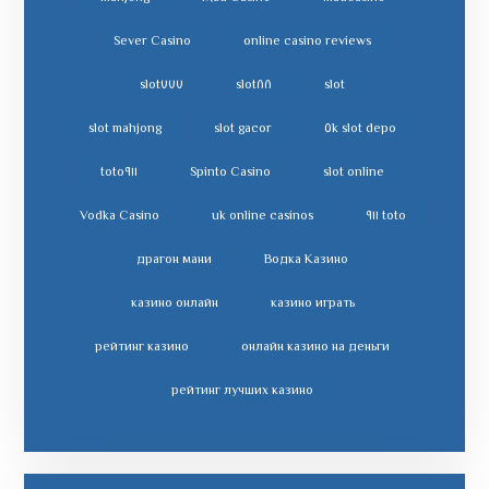
Sever Casino
online casino reviews
slot٧٧٧
slot٨٨
slot
slot mahjong
slot gacor
slot depo ٥k
toto٩١١
Spinto Casino
slot online
Vodka Casino
uk online casinos
toto ٩١١
драгон мани
Водка Казино
казино онлайн
казино играть
рейтинг казино
онлайн казино на деньги
рейтинг лучших казино