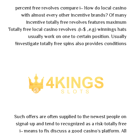
How do local casino ١٠٠ percent free revolves compare
with almost every other incentive brands? Of many
incentive totally free revolves features maximum
winnings hats (e.g., $١٠٠). Totally free local casino revolves
usually work on one to certain position. Usually
investigate totally free spins also provides conditions!
Such offers are often supplied to the newest people on
signal-up and tend to recognized as a risk-totally free
means to fix discuss a good casino’s platform. All ١٠٠