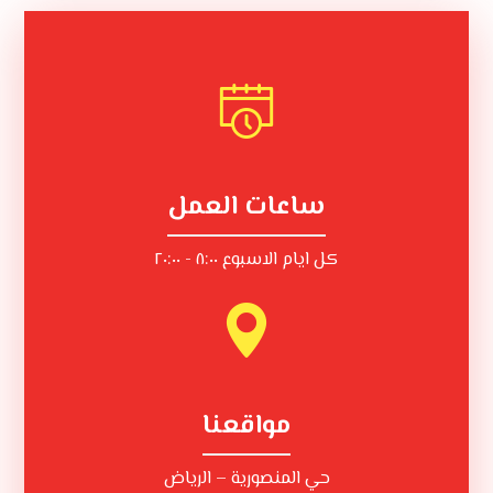
ساعات العمل
كل ايام الاسبوع ٨:٠٠ - ٢٠:٠٠
مواقعنا
حي المنصورية – الرياض