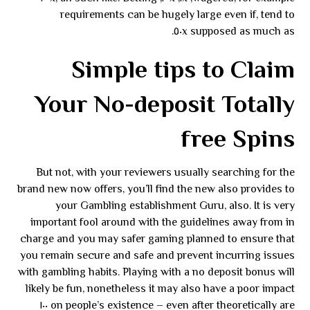
requirements can be hugely large even if, tend to
supposed as much as ٥٠x.
Simple tips to Claim
Your No-deposit Totally
free Spins
But not, with your reviewers usually searching for the
brand new now offers, you’ll find the new also provides to
your Gambling establishment Guru, also. It is very
important fool around with the guidelines away from in
charge and you may safer gaming planned to ensure that
you remain secure and safe and prevent incurring issues
with gambling habits. Playing with a no deposit bonus will
likely be fun, nonetheless it may also have a poor impact
on people’s existence – even after theoretically are ١٠٠