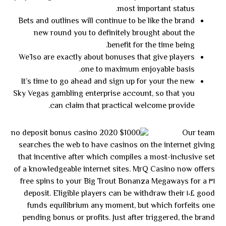
most important status.
Bets and outlines will continue to be like the brand
new round you to definitely brought about the
benefit for the time being.
We’lso are exactly about bonuses that give players
one to maximum enjoyable basis.
It’s time to go ahead and sign up for your the new
Sky Vegas gambling enterprise account, so that you
can claim that practical welcome provide.
Our team
searches the web to have casinos on the internet giving
that incentive after which compiles a most-inclusive set
of a knowledgeable internet sites. MrQ Casino now offers
٣١ free spins to your Big Trout Bonanza Megaways for a
good £١٠ deposit. Eligible players can be withdraw their
funds equilibrium any moment, but which forfeits one
pending bonus or profits. Just after triggered, the brand