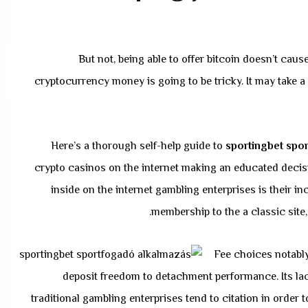
But not, being able to offer bitcoin doesn’t caus
cryptocurrency money is going to be tricky. It may take a 
Here’s a thorough self-help guide to
sportingbet spo
crypto casinos on the internet making an educated deci
inside on the internet gambling enterprises is their i
membership to the a classic site,
Fee choices notably
deposit freedom to detachment performance. Its lac
traditional gambling enterprises tend to citation in order