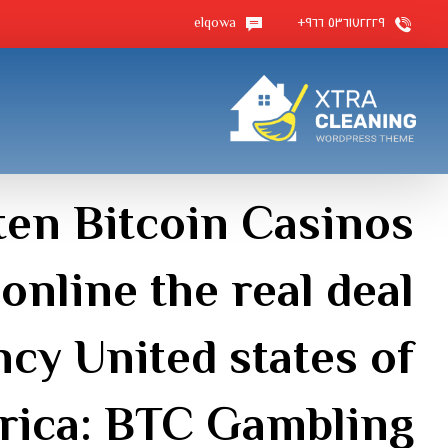
elqowa
٥٣٦١٧٢٢٢٩ ٩٦٦+
ten Bitcoin Casinos
online the real deal
cy United states of
rica: BTC Gambling