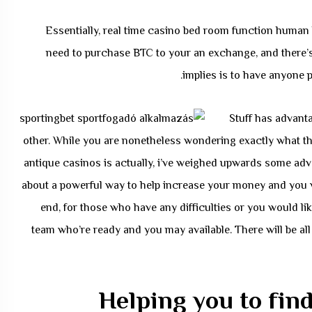
Essentially, real time casino bed room function human bu
need to purchase BTC to your an exchange, and there’s 
implies is to have anyone p
Stuff has advant
other. While you are nonetheless wondering exactly what th
antique casinos is actually, i’ve weighed upwards some ad
about a powerful way to help increase your money and you wil
end, for those who have any difficulties or you would li
team who’re ready and you may available. There will be all
Helping you to fin