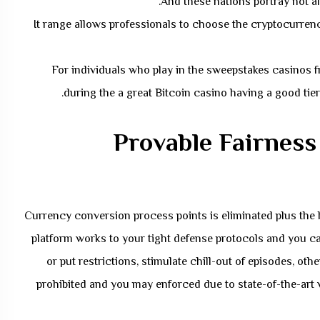
And these nations portray not al
It range allows professionals to choose the cryptocurren
For individuals who play in the sweepstakes casinos 
during the a great Bitcoin casino having a good tie
Provable Fairness
Currency conversion process points is eliminated plus the b
platform works to your tight defense protocols and you ca
or put restrictions, stimulate chill-out of episodes, oth
prohibited and you may enforced due to state-of-the-art 