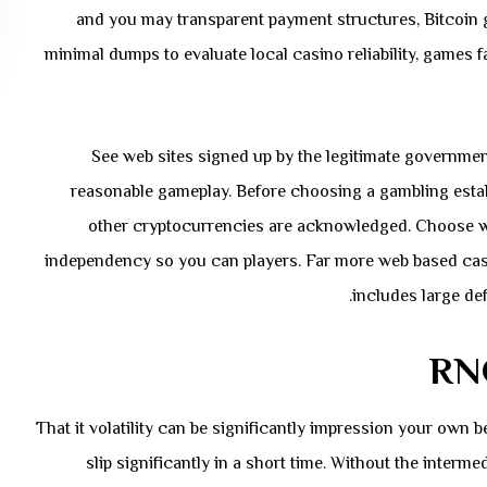
and you may transparent payment structures, Bitcoin 
minimal dumps to evaluate local casino reliability, games
See web sites signed up by the legitimate governmen
reasonable gameplay. Before choosing a gambling establ
other cryptocurrencies are acknowledged. Choose we
independency so you can players. Far more web based casi
includes large de
RNG
That it volatility can be significantly impression your own b
slip significantly in a short time. Without the interm