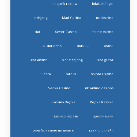
lolajack review
lolajack login
mahjong
Mad Casino
madcasino
slot
Sever Casino
online casino
slot depo ٥k
slot٧٧٧
slot٨٨
slot online
slot mahjong
slot gacor
toto ٩١١
toto٩١١
Spinto Casino
Vodka Casino
uk online casinos
Казино Водка
Водка Казино
казино играть
драгон мани
онлайн казино на деньги
казино онлайн