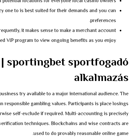
l potential locations for everyone local casino owners.
cy one to is best suited for their demands and you can
preferences.
frequently, it makes sense to make a merchant account
red VIP program to view ongoing benefits as you enjoy.
 | sportingbet sportfogadó
alkalmazás
usiness try available to a major international audience. The
n responsible gambling values. Participants is place losings
erwise self-exclude if required. Multi-accounting is precisely
verification techniques. Blockchains and wise contracts are
used to do provably reasonable online game.