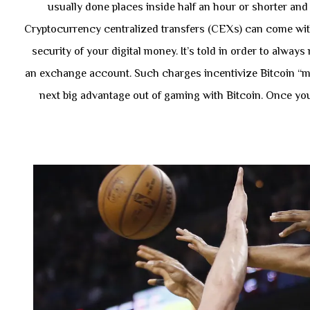
usually done places inside half an hour or shorter an
Cryptocurrency centralized transfers (CEXs) can come wit
security of your digital money. It’s told in order to alwa
an exchange account. Such charges incentivize Bitcoin “mi
next big advantage out of gaming with Bitcoin. Once you’