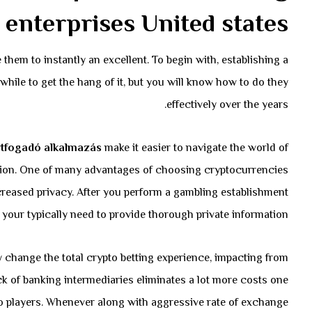
enterprises United states
e them to instantly an excellent. To begin with, establishing a
while to get the hang of it, but you will know how to do they
effectively over the years.
rtfogadó alkalmazás
make it easier to navigate the world of
sion. One of many advantages of choosing cryptocurrencies
ncreased privacy. After you perform a gambling establishment
 your typically need to provide thorough private information.
 change the total crypto betting experience, impacting from
k of banking intermediaries eliminates a lot more costs one
 to players. Whenever along with aggressive rate of exchange