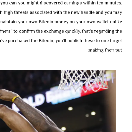
d you can you might discovered earnings within ten minutes.
h high threats associated with the new handle and you may
ys maintain your own Bitcoin money on your own wallet unlike
ners” to confirm the exchange quickly, that’s regarding the
ve purchased the Bitcoin, you’ll publish these to one target
making their put.