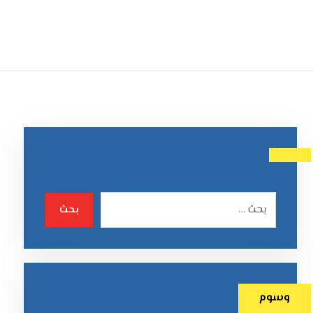
بحث
وسوم