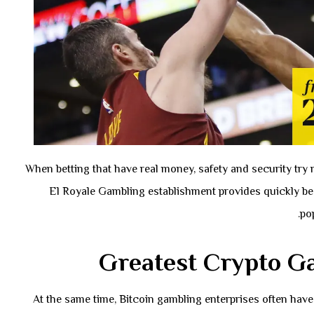
When betting that have real money, safety and security try re
ensure a safe betting environment. Established in ٢٠٢٠, El Royale Gambling establishment provides qui
po
Greatest Crypto G
At the same time, Bitcoin gambling enterprises often hav