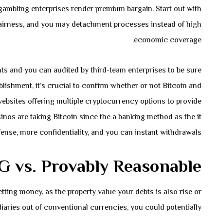
gambling enterprises render premium bargain. Start out with
 fairness, and you may detachment processes instead of high
economic coverage.
ts and you can audited by third-team enterprises to be sure
ishment, it’s crucial to confirm whether or not Bitcoin and
bsites offering multiple cryptocurrency options to provide
nos are taking Bitcoin since the a banking method as the it
fense, more confidentiality, and you can instant withdrawals.
 vs. Provably Reasonable
etting money, as the property value your debts is also rise or
ediaries out of conventional currencies, you could potentially