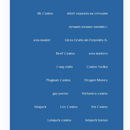
٧K Casino
١xbet зеркало на сегодня
١٠ лучших казино онлайн
avia master
٥٠ Giros Gratis sin Depósito
Beef Casino
avia masters
cialis ٢٠mg
Casino Vodka
Flagman Casino
Dragon Money
gay porno
fortunica casino
lolajack
Lex Casino
Iris Casino
Lolajack casino
lolajack bonus