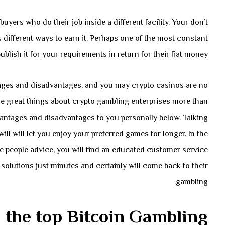
yers who do their job inside a different facility. Your don’t
different ways to earn it. Perhaps one of the most constant
ublish it for your requirements in return for their fiat money.
ages and disadvantages, and you may crypto casinos are no
e great things about crypto gambling enterprises more than
vantages and disadvantages to you personally below. Talking
l will let you enjoy your preferred games for longer. In the
ke people advice, you will find an educated customer service
 solutions just minutes and certainly will come back to their
gambling.
d the top Bitcoin Gambling