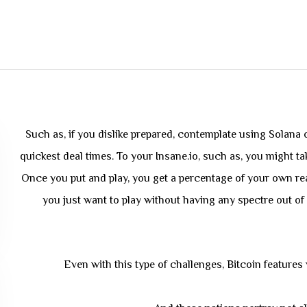
Such as, if you dislike prepared, contemplate using Solana 
quickest deal times. To your Insane.io, such as, you might 
you just want to play without having any spectre out of
Even with this type of challenges, Bitcoin feature