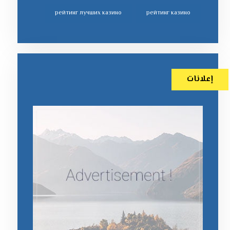
рейтинг лучших казино
рейтинг казино
إعلانات