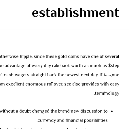
establishment
otherwise Ripple, since these gold coins have one of several
take advantage of every day rakeback worth as much as $step
If
one,١٠٠٠٠٠. Once you put and play, you get a percentage of your own real cash wagers straight back the newest next day.
 an excellent enormous rollover, see also provides with easy
terminology.
s without a doubt changed the brand new discussion to
currency and financial possibilities.