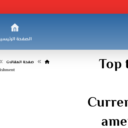
لصفحة الرئيسية
Top 
صفحة المقالات
lishment
Curren
ame