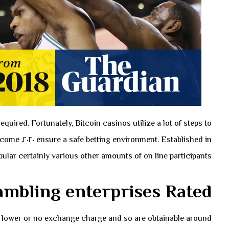
quired. Fortunately, Bitcoin casinos utilize a lot of steps to
ckly become
pular certainly various other amounts of on line participants.
ambling enterprises Rated
e lower or no exchange charge and so are obtainable around