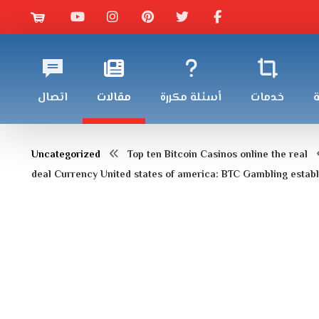
اتصال
مقالات
أسئلة مكررة
خدمات
ا
Uncategorized
Top ten Bitcoin Casinos online the real
deal Currency United states of america: BTC Gambling estab