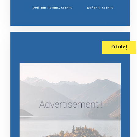
рейтинг лучших казино
рейтинг казино
إعلانات