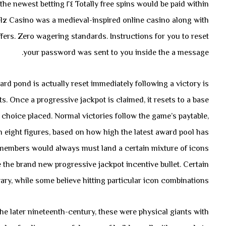
features met the newest betting
ers. Zero wagering standards. Instructions for you to reset
your password was sent to you inside the a message.
rd pond is actually reset immediately following a victory is
s. Once a progressive jackpot is claimed, it resets to a base
choice placed. Normal victories follow the game’s paytable,
n eight figures, based on how high the latest award pool has
 members would always must land a certain mixture of icons
e the brand new progressive jackpot incentive bullet. Certain
rary, while some believe hitting particular icon combinations.
e later nineteenth-century, these were physical giants with