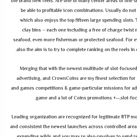
the brand new reels. Are one of many center areas of one s
be able to profitable icon combinations. Usually do not
which also enjoys the top fifteen large spending slots.
opportunity to take a good pick from ١٣ clay bins – each one including a free of cha
seafood, even more fisherman or protected seafood. For e
also the aim is to try to complete ranking on the reels in
Merging that with the newest multitude of slot-focuse
advertising, and CrownCoins are my finest selection for 
and games competitions & game-particular missions for add
slot-focused
Leading organization are recognized for legitimate RTP mo
and consistent the newest launches across controlled areas
expanding wilds and you may re also-revolves to send re