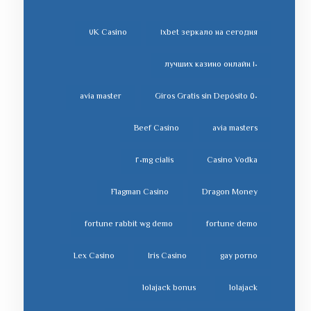
٧K Casino
١xbet зеркало на сегодня
١٠ лучших казино онлайн
avia master
٥٠ Giros Gratis sin Depósito
Beef Casino
avia masters
cialis ٢٠mg
Casino Vodka
Flagman Casino
Dragon Money
fortune rabbit wg demo
fortune demo
Lex Casino
Iris Casino
gay porno
lolajack bonus
lolajack