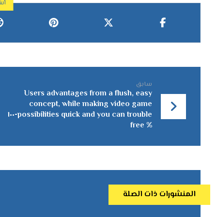
سابق
Users advantages from a flush, easy
concept, while making video game
possibilities quick and you can trouble-١٠٠
% free
المنشورات ذات الصلة