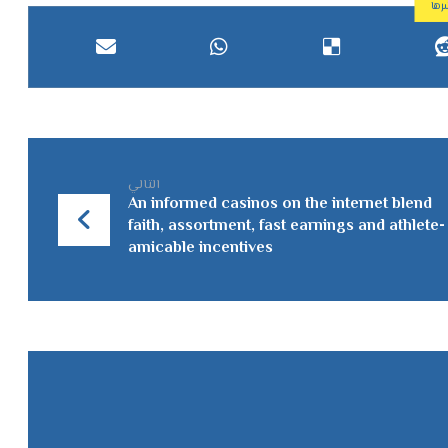
التالي
An informed casinos on the internet blend
faith, assortment, fast earnings and athlete-
amicable incentives