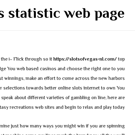
 statistic web page
n the
Flick through so it
https://slotsofvegas-nl.com/
judge You web based casinos and choose the right one to you
best winnings, make an effort to come across the new harbors
r selections towards better online slots internet to own You
 speak about different varieties of gambling on line, here are
asy recreations web sites and begin to relax and play today.
rmine just how many ways you might win if you are spinning