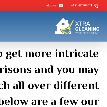
elqowa
٥٣٦١٧٢٢٢٩ ٩٦٦+
o get more intricate
isons and you may
h all over different
 below are a few our