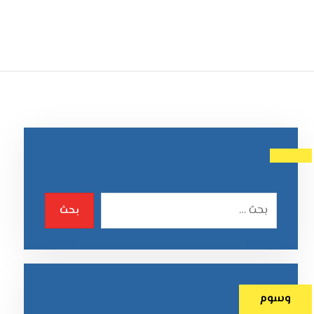
بحث
وسوم