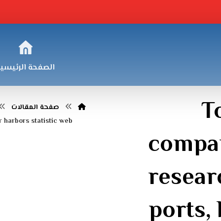
لصفحة الرئيسية
T
صفحة المقالات
r harbors statistic web
compar
researc
ports,