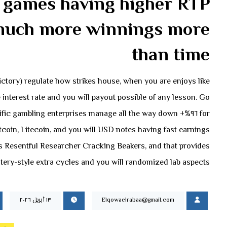
se games having higher RTP
 much more winnings more
than time
victory) regulate how strikes house, when you are enjoys like
e interest rate and you will payout possible of any lesson. Go
specific gambling enterprises manage all the way down
tcoin, Litecoin, and you will USD notes having fast earnings
s Resentful Researcher Cracking Beakers, and that provides
tery-style extra cycles and you will randomized lab aspects.
١٣ أبريل ٢٠٢٦
Elqowaelrabaa@gmail.com