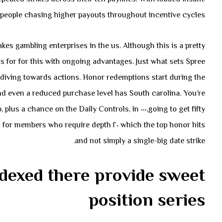
for people chasing higher payouts throughout incentive cycles.
kes gambling enterprises in the us. Although this is a pretty
s for for this with ongoing advantages. Just what sets Spree
and even a reduced purchase level has South carolina. You’re
ignal-up, plus a chance on the Daily Controls, in
was designed for members who require depth
and not simply a single-big date strike.
ndexed there provide sweet
position series