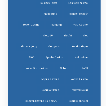
lolajack login
Lolajack casino
madcasino
lolajack review
Sever Casino
mahjong
Mad Casino
slot٧٧٧
slot٨٨
slot
slot mahjong
slot gacor
slot depo ٥k
TAG
Spinto Casino
slot online
uk online casinos
toto ٩١١
toto٩١١
Водка Казино
Vodka Casino
казино играть
драгон мани
онлайн казино на деньги
казино онлайн