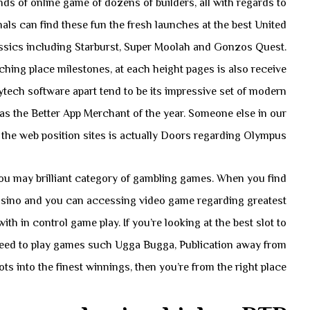
nds of online game of dozens of builders, all with regards to
als can find these fun the fresh launches at the best United
assics including Starburst, Super Moolah and Gonzos Quest.
ching place milestones, at each height pages is also receive
ytech software apart tend to be its impressive set of modern
 as the Better App Merchant of the year. Someone else in our
n the web position sites is actually Doors regarding Olympus.
you may brilliant category of gambling games. When you find
 casino and you can accessing video game regarding greatest
th in control game play. If you’re looking at the best slot to
ots into the finest winnings, then you’re from the right place.