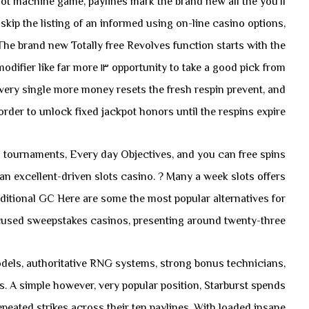
lot machine game, paylines mark the brand new all the you’ll
 skip the listing of an informed using on-line casino options,
 The brand new Totally free Revolves function starts with the
rge twist modifier like far more
very single more money resets the fresh respin prevent, and
 order to unlock fixed jackpot honors until the respins expire.
d tournaments, Every day Objectives, and you can free spins
an excellent-driven slots casino. ? Many a week slots offers
itional GC Here are some the most popular alternatives for
 sweepstakes casinos, presenting around twenty-three,٠٠٠+ game and a lot of Coins promotions.
dels, authoritative RNG systems, strong bonus technicians,
. A simple however, very popular position, Starburst spends
peated strikes across their ten paylines. With loaded insane