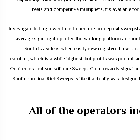
reels and competitive multipliers, it’s available 
Investigate listing lower than to acquire no-deposit sweepsta
average sign-right up offer, the working platform account
aside is when easily new registered users is diving towards actions. Honor redemptions start during the ١٠٠ South
carolina, which is a while highest, but profits was prompt, 
going to get fifty,٠٠٠ Gold coins and you will one Sweeps Coin towards s
which the top honor hits ٢٠ South carolina. RichSweeps is like it actually 
All of the operators i