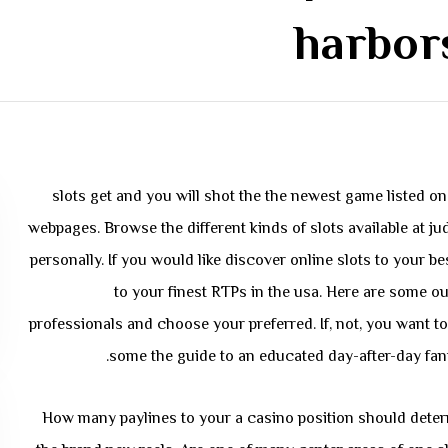
harbors
top ١٠٠ slots get and you will shot the the newest game listed o
webpages. Browse the different kinds of slots available at 
personally. If you would like discover online slots to your 
to your finest RTPs in the usa. Here are some ou
professionals and choose your preferred. If, not, you want to
some the guide to an educated day-after-day fant
How many paylines to your a casino position should dete