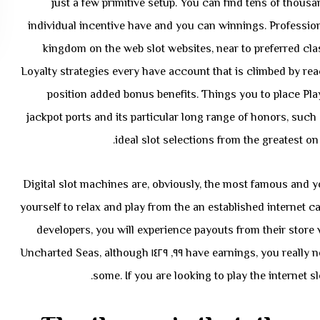
just a few primitive setup. You can find tens of thousa
individual incentive have and you can winnings. Profession
kingdom on the web slot websites, near to preferred cl
Loyalty strategies every have account that is climbed by rea
position added bonus benefits. Things you to place Pla
jackpot ports and its particular long range of honors, such
ideal slot selections from the greatest o
Digital slot machines are, obviously, the most famous and 
yourself to relax and play from the an established internet
developers, you will experience payouts from their store wi
have earnings, you really need to play games such Ugga Bugga, Publication away from ٩٩, ١٤٢٩ Uncharted Seas, although
some. If you are looking to play the internet sl