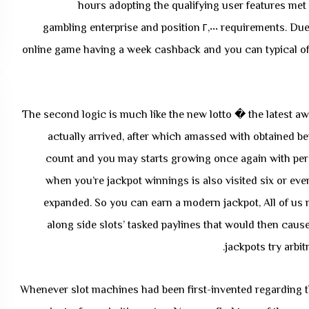
Totally free spins would be paid within ٢٤ hours adopting the qualifying user 
requirements. Duelz Casino was a medieval-inspired online casino along with ٢,٠٠٠ gambling enterprise and position
online game having a week cashback and you can typical off
The second logic is much like the new lotto � the latest awa
actually arrived, after which amassed with obtained bet
count and you may starts growing once again with per 
when you’re jackpot winnings is also visited six or eve
expanded. So you can earn a modern jackpot, All of us
along side slots’ tasked paylines that would then caus
jackpots try arbit
Whenever slot machines had been first-invented regarding th