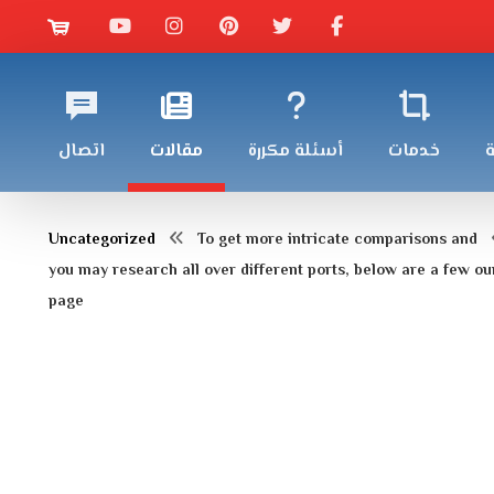
اتصال
مقالات
أسئلة مكررة
خدمات
ا
Uncategorized
To get more intricate comparisons and
you may research all over different ports, below are a few ou
page