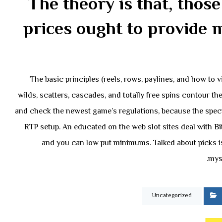
The theory is that, tho
prices ought to provide
The basic principles (reels, rows, paylines, and how to 
wilds, scatters, cascades, and totally free spins contour th
for ٩٦%+ and check the newest game’s regulations, because the 
RTP setup. An educated on the web slot sites deal with Bi
and you can low put minimums. Talked about picks i
mys
Uncategorized