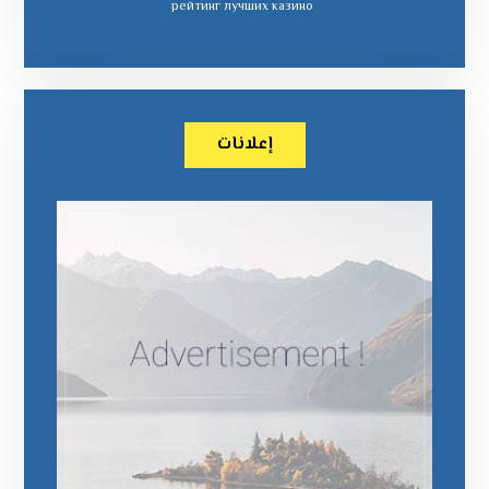
рейтинг лучших казино
إعلانات