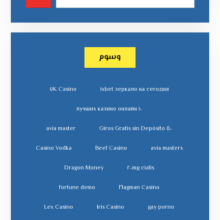
وسوم
٧K Casino
١xbet зеркало на сегодня
١٠ лучших казино онлайн
avia master
٥٠ Giros Gratis sin Depósito
Casino Vodka
Beef Casino
avia masters
Dragon Money
cialis ٢٠mg
fortune demo
Flagman Casino
Lex Casino
Iris Casino
gay porno