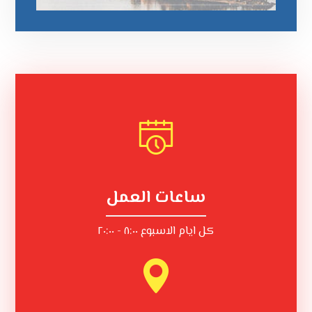
ساعات العمل
كل ايام الاسبوع ٨:٠٠ - ٢٠:٠٠