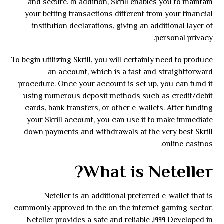
and secure. In addition, Skrill enables you to maintain
your betting transactions different from your financial
institution declarations, giving an additional layer of
personal privacy.
To begin utilizing Skrill, you will certainly need to produce
an account, which is a fast and straightforward
procedure. Once your account is set up, you can fund it
using numerous deposit methods such as credit/debit
cards, bank transfers, or other e-wallets. After funding
your Skrill account, you can use it to make immediate
down payments and withdrawals at the very best Skrill
online casinos.
What is Neteller?
Neteller is an additional preferred e-wallet that is
commonly approved in the on the internet gaming sector.
Developed in ١٩٩٩, Neteller provides a safe and reliable