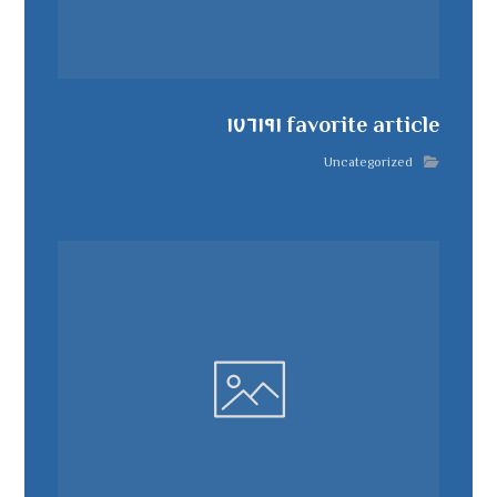
favorite article ١٧٦١٩١
Uncategorized