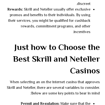
discreet.
Rewards:
Skrill and Neteller usually offer exclusive
promos and benefits to their individuals. By using
their services, you might be qualified for cashback
rewards, commitment programs, and other
incentives.
Just how to Choose the
Best Skrill and Neteller
Casinos
When selecting an on the internet casino that approves
Skrill and Neteller, there are several variables to consider.
Below are some key points to bear in mind:
Permit and Regulation:
Make sure that the