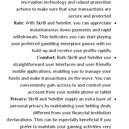
encryption technology and robust protection
actions to make sure that your transactions are
secure and protected.
Rate:
With Skrill and Neteller, you can appreciate
instantaneous down payments and rapid
withdrawals. This indicates you can start playing
your preferred gambling enterprise games with no
hold-up and receive your profits rapidly.
Comfort:
Both Skrill and Neteller use
straightforward user interfaces and user-friendly
mobile applications, enabling you to manage your
funds and make transactions on the move. You can
conveniently gain access to and control your
account from your mobile phone or tablet.
Privacy:
Skrill and Neteller supply an extra layer of
personal privacy by maintaining your betting deals
different from your financial institution
declarations. This can be especially beneficial if you
prefer to maintain your gaming activities very