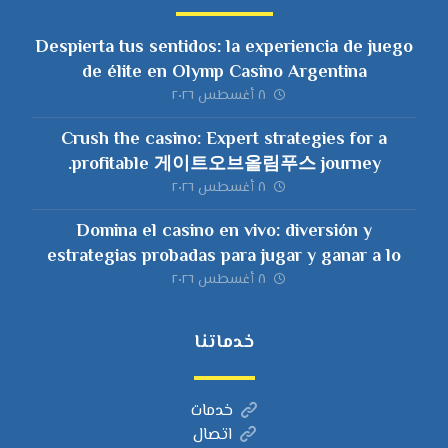
Despierta tus sentidos: la experiencia de juego
de élite en Olymp Casino Argentina
٨ أغسطس ٢٠٢٦
Crush the casino: Expert strategies for a
profitable 게이트오브올림푸스 journey.
٨ أغسطس ٢٠٢٦
Domina el casino en vivo: diversión y
estrategias probadas para jugar y ganar a lo
grande
٨ أغسطس ٢٠٢٦
خدماتنا
خدمات
اتصال