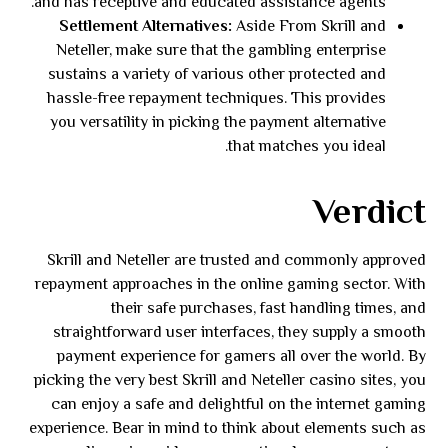
and has receptive and educated assistance agents.
Settlement Alternatives:
Aside From Skrill and
Neteller, make sure that the gambling enterprise
sustains a variety of various other protected and
hassle-free repayment techniques. This provides
you versatility in picking the payment alternative
that matches you ideal.
Verdict
Skrill and Neteller are trusted and commonly approved
repayment approaches in the online gaming sector. With
their safe purchases, fast handling times, and
straightforward user interfaces, they supply a smooth
payment experience for gamers all over the world. By
picking the very best Skrill and Neteller casino sites, you
can enjoy a safe and delightful on the internet gaming
experience. Bear in mind to think about elements such as