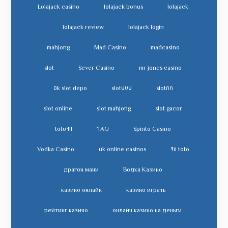
Lolajack casino
lolajack bonus
lolajack
lolajack review
lolajack login
mahjong
Mad Casino
madcasino
slot
Sever Casino
mr jones casino
slot depo ٥k
slot٧٧٧
slot٨٨
slot online
slot mahjong
slot gacor
toto٩١١
TAG
Spinto Casino
Vodka Casino
uk online casinos
toto ٩١١
драгон мани
Водка Казино
казино онлайн
казино играть
рейтинг казино
онлайн казино на деньги