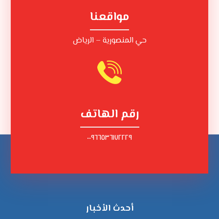
مواقعنا
حي المنصورية – الرياض
رقم الهاتف
٠٠٩٦٦٥٣٦١٧٢٢٢٩
أحدث الأخبار