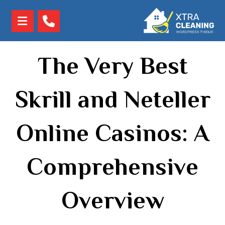
The Very Best
Skrill and Neteller
Online Casinos: A
Comprehensive
Overview