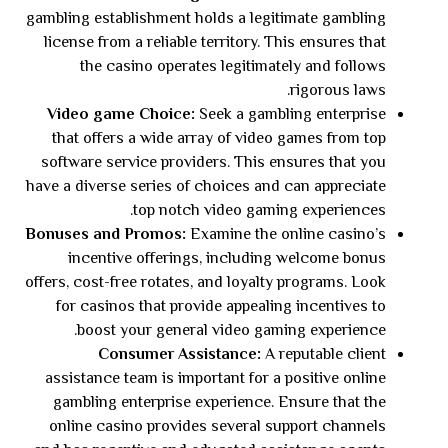
gambling establishment holds a legitimate gambling
license from a reliable territory. This ensures that
the casino operates legitimately and follows
rigorous laws.
Video game Choice:
Seek a gambling enterprise
that offers a wide array of video games from top
software service providers. This ensures that you
have a diverse series of choices and can appreciate
top notch video gaming experiences.
Bonuses and Promos:
Examine the online casino’s
incentive offerings, including welcome bonus
offers, cost-free rotates, and loyalty programs. Look
for casinos that provide appealing incentives to
boost your general video gaming experience.
Consumer Assistance:
A reputable client
assistance team is important for a positive online
gambling enterprise experience. Ensure that the
online casino provides several support channels