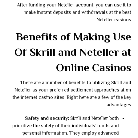
After funding your Neteller account, you can use it to
make instant deposits and withdrawals at the best
Neteller casinos.
Benefits of Making Use
Of Skrill and Neteller at
Online Casinos
There are a number of benefits to utilizing Skrill and
Neteller as your preferred settlement approaches at on
the internet casino sites. Right here are a few of the key
advantages:
Safety and security:
Skrill and Neteller both
prioritize the safety of their individuals’ funds and
personal information. They employ advanced