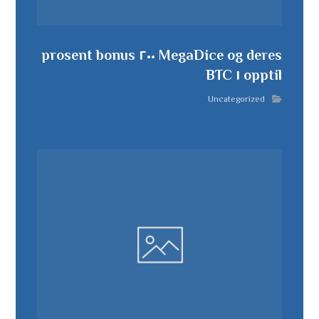
MegaDice og deres ٢٠٠ prosent bonus
opptil ١ BTC
Uncategorized