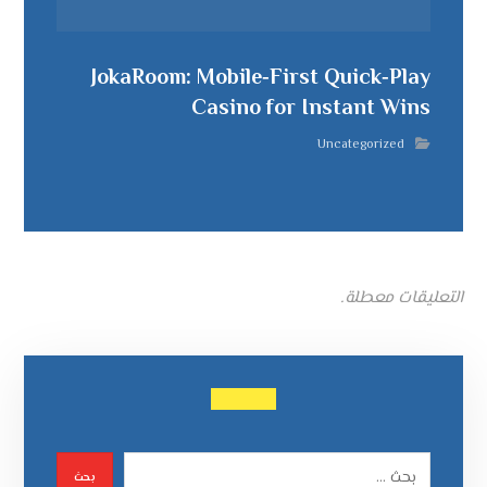
JokaRoom: Mobile‑First Quick‑Play
Casino for Instant Wins
Uncategorized
التعليقات معطلة.
بحث