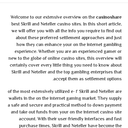
Welcome to our extensive overview on the
casinoshare
best Skrill and Neteller casino sites. In this short article,
we will offer you with all the info you require to find out
about these preferred settlement approaches and just
how they can enhance your on the internet gambling
experience. Whether you are an
experienced gamer or
new to the globe of online casino sites, this overview will
certainly cover every little thing you need to know about
Skrill and Neteller and the top gambling enterprises that
accept them as settlement options.
Skrill and Neteller are ٢ of the most extensively utilized e-
wallets in the on the internet gaming market. They supply
a safe and secure and practical method to down payment
and take out funds from your on the internet casino site
account. With their user-friendly interfaces and fast
purchase times, Skrill and Neteller have become the