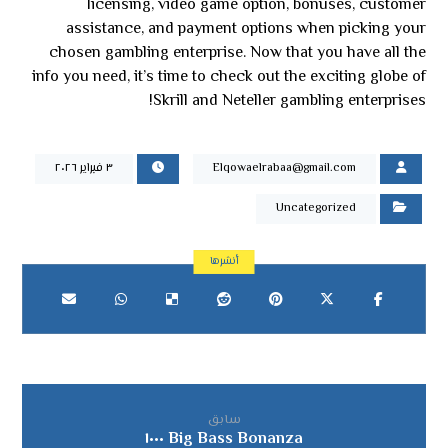
licensing, video game option, bonuses, customer
assistance, and payment options when picking your
chosen gambling enterprise. Now that you have all the
info you need, it’s time to check out the exciting globe of
Skrill and Neteller gambling enterprises!
٣ فبراير ٢٠٢٦
Elqowaelrabaa@gmail.com
Uncategorized
سابق
Big Bass Bonanza ١٠٠٠