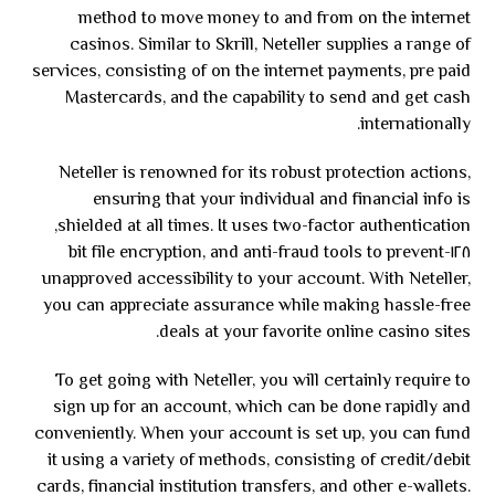
method to move money to and from on the internet
casinos. Similar to Skrill, Neteller supplies a range of
services, consisting of on the internet payments, pre paid
Mastercards, and the capability to send and get cash
internationally.
Neteller is renowned for its robust protection actions,
ensuring that your individual and financial info is
shielded at all times. It uses two-factor authentication,
١٢٨-bit file encryption, and anti-fraud tools to prevent
unapproved accessibility to your account. With Neteller,
you can appreciate assurance while making hassle-free
deals at your favorite online casino sites.
To get going with Neteller, you will certainly require to
sign up for an account, which can be done rapidly and
conveniently. When your account is set up, you can fund
it using a variety of methods, consisting of credit/debit
cards, financial institution transfers, and other e-wallets.