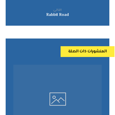
التالي
Rabbit Road
المنشورات ذات الصلة