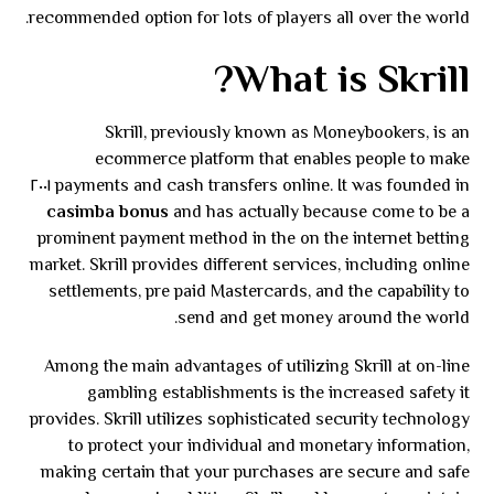
recommended option for lots of players all over the world.
What is Skrill?
Skrill, previously known as Moneybookers, is an
ecommerce platform that enables people to make
payments and cash transfers online. It was founded in ٢٠٠١
casimba bonus
and has actually because come to be a
prominent payment method in the on the internet betting
market. Skrill provides different services, including online
settlements, pre paid Mastercards, and the capability to
send and get money around the world.
Among the main advantages of utilizing Skrill at on-line
gambling establishments is the increased safety it
provides. Skrill utilizes sophisticated security technology
to protect your individual and monetary information,
making certain that your purchases are secure and safe