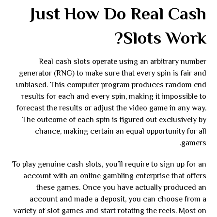
Just How Do Real Cash
Slots Work?
Real cash slots operate using an arbitrary number
generator (RNG) to make sure that every spin is fair and
unbiased. This computer program produces random end
results for each and every spin, making it impossible to
forecast the results or adjust the video game in any way.
The outcome of each spin is figured out exclusively by
chance, making certain an equal opportunity for all
gamers.
To play genuine cash slots, you’ll require to sign up for an
account with an online gambling enterprise that offers
these games. Once you have actually produced an
account and made a deposit, you can choose from a
variety of slot games and start rotating the reels. Most on