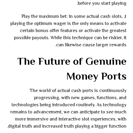
before you start playing.
٤. Play the maximum bet: In some actual cash slots,
playing the optimum wager is the only means to activate
certain bonus offer features or activate the greatest
possible payouts. While this technique can be riskier, it
can likewise cause larger rewards.
The Future of Genuine
Money Ports
The world of actual cash ports is continuously
progressing, with new games, functions, and
technologies being introduced routinely. As technology
remains to advancement, we can anticipate to see much
more immersive and interactive slot experiences, with
digital truth and increased truth playing a bigger function.