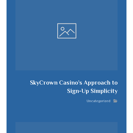
SkyCrown Casino’s Approach to
Sign-Up Simplicity
Uncategorized