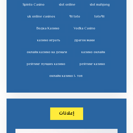
Spinto Casino
slot online
slot mahjong
uk online casinos
toto ٩١١
toto٩١١
Водка Казино
Vodka Casino
казино играть
драгон мани
онлайн казино на деньги
казино онлайн
рейтинг лучших казино
рейтинг казино
топ ١٠ онлайн казино
إعلانات