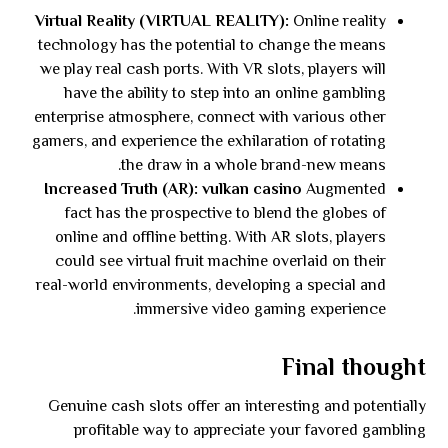
Virtual Reality (VIRTUAL REALITY):
Online reality
technology has the potential to change the means
we play real cash ports. With VR slots, players will
have the ability to step into an online gambling
enterprise atmosphere, connect with various other
gamers, and experience the exhilaration of rotating
the draw in a whole brand-new means.
Increased Truth (AR):
vulkan casino
Augmented
fact has the prospective to blend the globes of
online and offline betting. With AR slots, players
could see virtual fruit machine overlaid on their
real-world environments, developing a special and
immersive video gaming experience.
Final thought
Genuine cash slots offer an interesting and potentially
profitable way to appreciate your favored gambling