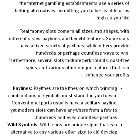
the internet gambling establishments use a series of
betting alternatives, permitting you to bet as little or as
high as you like.
Real money slots come in all sizes and shapes, with
different styles, paylines, and benefit features. Some slots
have a fixed variety of paylines, while others provide
hundreds or perhaps countless ways to win.
Furthermore, several slots include perk rounds, cost-free
spins, and various other unique features that can
enhance your profits.
Paylines:
Paylines are the lines on which winning
combinations of symbols must stand for you to win.
Conventional ports usually have a solitary payline,
yet modern slots can have anywhere from a few to
hundreds and even countless paylines.
Wild Symbols:
Wild icons are unique signs that can
alternative to any various other sign to aid develop