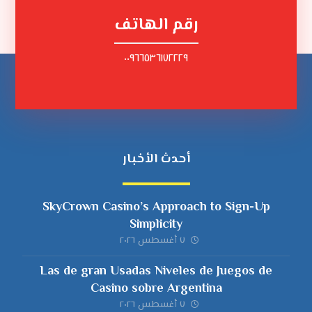
رقم الهاتف
٠٠٩٦٦٥٣٦١٧٢٢٢٩
أحدث الأخبار
SkyCrown Casino’s Approach to Sign-Up
Simplicity
٧ أغسطس ٢٠٢٦
Las de gran Usadas Niveles de Juegos de
Casino sobre Argentina
٧ أغسطس ٢٠٢٦