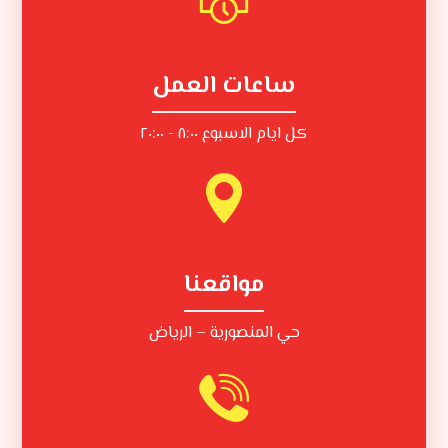
ساعات العمل
كل ايام الاسبوع ٨:٠٠ - ٢٠:٠٠
مواقعنا
حي المنصورية – الرياض