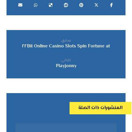
سابق
Spin Fortune at ٢٢Bit Online Casino Slots
التالي
Playjonny
المنشورات ذات الصلة