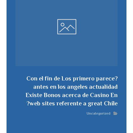
?Con el fin de Los primero parece
antes en los angeles actualidad
Existe Bonos acerca de Casino En
web sites referente a great Chile?
Uncategorized