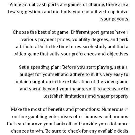
While actual cash ports are games of chance, there are a
few suggestions and methods you can utilize to optimize
your payouts:
١. Choose the best slot game: Different port games have
various payment prices, volatility degrees, and perk
attributes. Put in the time to research study and find a
video game that suits your preferences and objectives.
٢. Set a spending plan: Before you start playing, set a
budget for yourself and adhere to it. It’s very easy to
obtain caught up in the exhilaration of the video game
and spend beyond your means, so it is necessary to
establish limitations and wager properly.
٣. Make the most of benefits and promotions: Numerous
on-line gambling enterprises offer bonuses and promos
that can improve your bankroll and provide you a lot more
chances to win. Be sure to check for any available deals