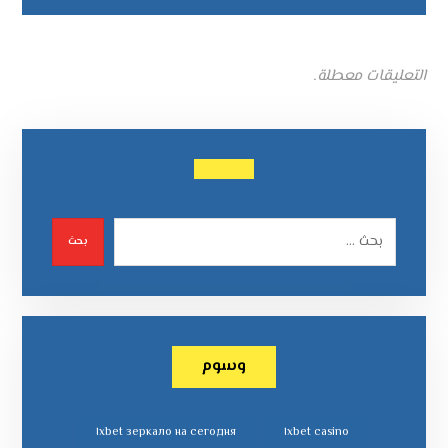
التعليقات معطلة.
بحث
وسوم
١xbet зеркало на сегодня
١xbet casino