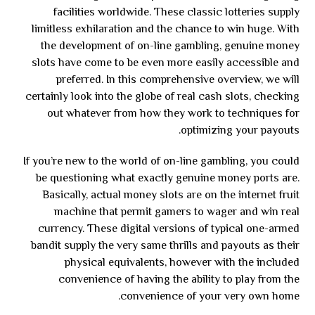
facilities worldwide. These classic lotteries supply
limitless exhilaration and the chance to win huge. With
the development of on-line gambling, genuine money
slots have come to be even more easily accessible and
preferred. In this comprehensive overview, we will
certainly look into the globe
of real cash slots, checking
out whatever from how they work to techniques for
optimizing your payouts.
If you’re new to the world of on-line gambling, you could
be questioning what exactly genuine money ports are.
Basically, actual money slots are on the internet fruit
machine that permit gamers to wager and win real
currency. These digital versions of typical one-armed
bandit supply the very same thrills and payouts as their
physical equivalents, however with the included
convenience of having the ability to play from the
convenience of your very own home.