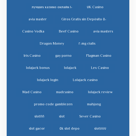
١٠ лучших казино онлайн
٧K Casino
avia master
٥٠ Giros Gratis sin Depósito
Casino Vodka
Beef Casino
avia masters
Dragon Money
cialis ٢٠mg
Iris Casino
gay porno
Flagman Casino
lolajack bonus
lolajack
Lex Casino
lolajack login
Lolajack casino
Mad Casino
madcasino
lolajack review
promo code gamblezen
mahjong
slot٨٨
slot
Sever Casino
slot gacor
slot depo ٥k
slot٧٧٧