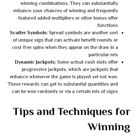
winning combinations. They can substantially
enhance your chances of winning and frequently
featured added multipliers or other bonus offer
functions.
Scatter Symbols:
Spread symbols are another sort
of unique sign that can activate benefit rounds or
cost-free spins when they appear on the draw in a
particular mix.
Dynamic Jackpots:
Some actual cash slots offer
progressive jackpots, which are jackpots that
enhance whenever the game is played yet not won.
These rewards can get to substantial quantities and
can be won randomly or via a certain mix of signs.
Tips and Techniques for
Winning