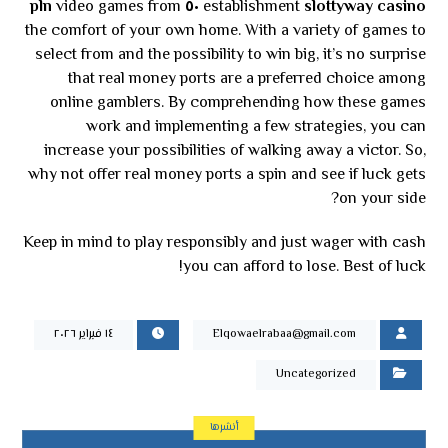
video games from
establishment
slottyway casino ٥٠ pln
the comfort of your own home. With a variety of games to
select from and the possibility to win big, it’s no surprise
that real money ports are a preferred choice among
online gamblers. By comprehending how these games
work and implementing a few strategies, you can
increase your possibilities of walking away a victor. So,
why not offer real money ports a spin and see if luck gets
on your side?
Keep in mind to play responsibly and just wager with cash
you can afford to lose. Best of luck!
١٤ فبراير ٢٠٢٦
Elqowaelrabaa@gmail.com
Uncategorized