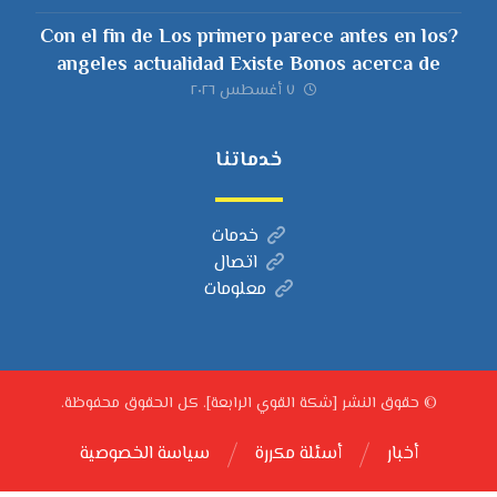
?Con el fin de Los primero parece antes en los
angeles actualidad Existe Bonos acerca de
Casino En web sites referente a great Chile?
٧ أغسطس ٢٠٢٦
خدماتنا
خدمات
اتصال
معلومات
© حقوق النشر [شكة القوي الرابعة]. كل الحقوق محفوظة.
سياسة الخصوصية
أسئلة مكررة
أخبار