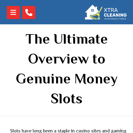
The Ultimate
Overview to
Genuine Money
Slots
Slots have long been a staple in casino sites and gaming