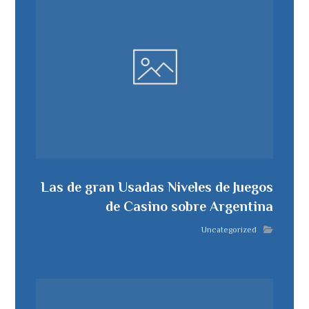
Las de gran Usadas Niveles de Juegos
de Casino sobre Argentina
Uncategorized