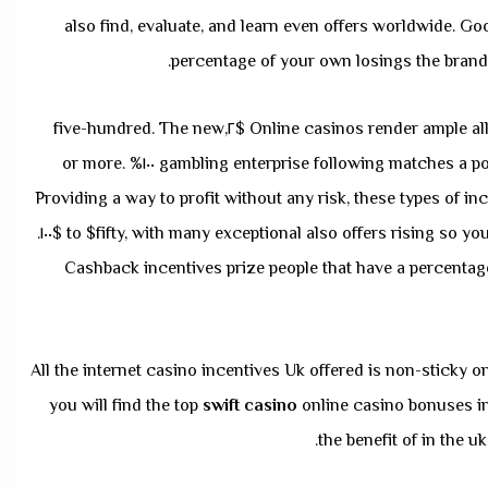
also find, evaluate, and learn even offers worldwide. 
percentage of your own losings the brand 
Online casinos render ample allowed bonuses, for example put suits which can reach up to $٢,five-hundred. The new
gambling enterprise following matches a portion for the deposit, that may cover anything from fifty% to ١٠٠% or more.
Providing a way to profit without any risk, these types of in
value of no-deposit incentives usually selections of $١٠ to $fifty, with many exceptional also offers rising so you can $١٠٠.
Cashback incentives prize people that have a percentag
All the internet casino incentives Uk offered is non-sticky
you will find the top
swift casino
online casino bonuses in 
the benefit of in the 