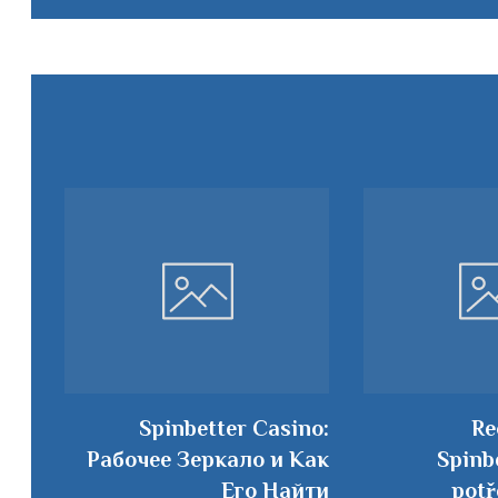
Spinbetter Casino:
Re
Рабочее Зеркало и Как
Spinbe
Его Найти
potř