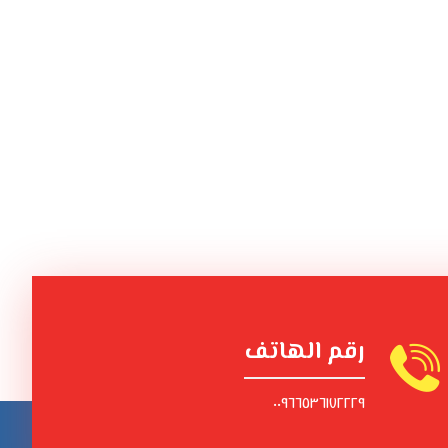
رقم الهاتف
٠٠٩٦٦٥٣٦١٧٢٢٢٩