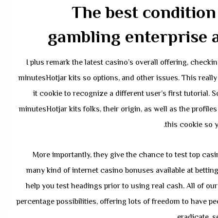
The best condition
gambling enterprise 
I plus remark the latest casino’s overall offering, check
options, and other issues. This really is a genuine/Incorrect flag set by the cookie._hjFirstSeen٣٠ minutesHotjar kits so
it cookie to recognize a different user’s first tutorial.
folks, their origin, as well as the profiles they head to anonymously._hjAbsoluteSessionInProgress٣٠ minutesHotjar kits
this cookie so y
More importantly, they give the chance to test top casi
many kind of internet casino bonuses available at bettin
help you test headings prior to using real cash. All of 
percentage possibilities, offering lots of freedom to have p
eradicate, s