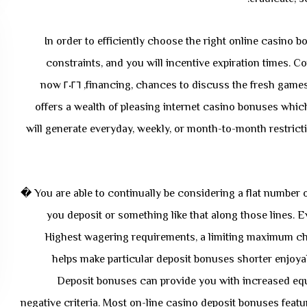
In order to efficiently choose the right online casino b
constraints, and you will incentive expiration times. 
financing, chances to discuss the fresh games, and you can increased chances of winning. In conclusion, ٢٠٢٦ now
offers a wealth of pleasing internet casino bonuses wh
will generate everyday, weekly, or month-to-month restricti
You are able to continually be considering a flat number of free revolves so you can fool around with for every single �
٢٠ you deposit or something like that along those lines. 
Highest wagering requirements, a limiting maximum c
helps make particular deposit bonuses shorter enjoya
Deposit bonuses can provide you with increased equi
negative criteria. Most on-line casino deposit bonuses fea