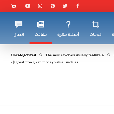
اتصال
مقالات
أسئلة مكررة
خدمات
ا
Uncategorized
The new revolves usually feature a
great pre-given money value, such as $٠