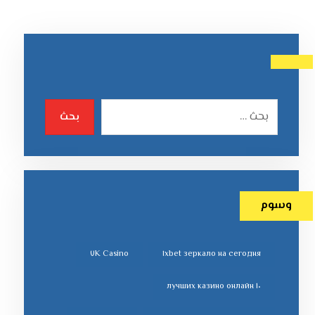
بحث
وسوم
٧K Casino
١xbet зеркало на сегодня
١٠ лучших казино онлайн