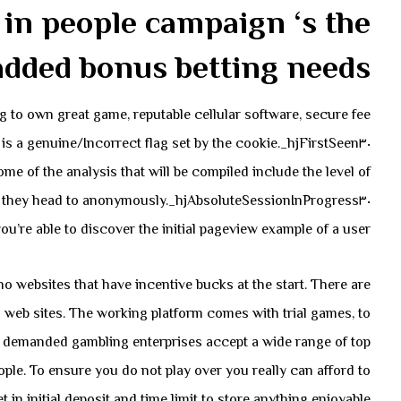
 in people campaign ‘s the
added bonus betting needs
ing to own great game, reputable cellular software, secure fee
 Some of the analysis that will be compiled include the level of
ou’re able to discover the initial pageview example of a user.
no websites that have incentive bucks at the start. There are
g web sites. The working platform comes with trial games, to
our demanded gambling enterprises accept a wide range of top
eople. To ensure you do not play over you really can afford to
et in initial deposit and time limit to store anything enjoyable.