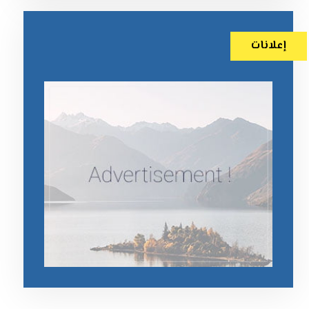
إعلانات