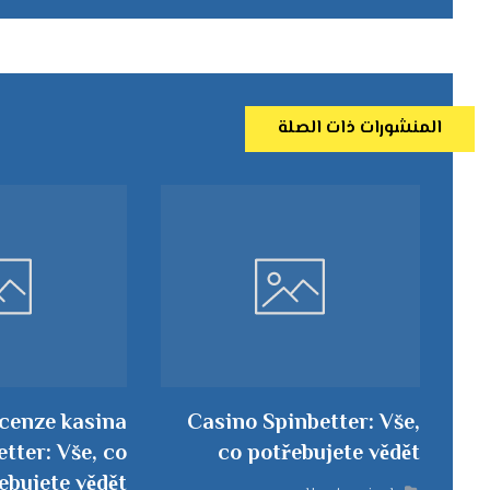
المنشورات ذات الصلة
cenze kasina
Casino Spinbetter: Vše,
tter: Vše, co
co potřebujete vědět
ebujete vědět