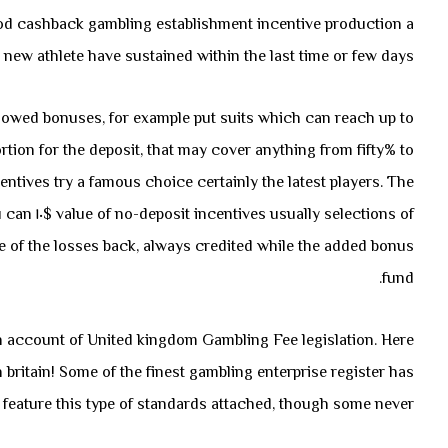
Good cashback gambling establishment incentive production a
new athlete have sustained within the last time or few days.
centives try a famous choice certainly the latest players. The
e of the losses back, always credited while the added bonus
fund.
 on account of United kingdom Gambling Fee legislation. Here
britain! Some of the finest gambling enterprise register has
uk feature this type of standards attached, though some never.