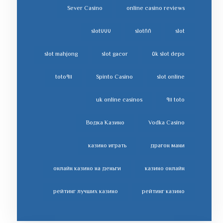
Sever Casino
online casino reviews
slot٧٧٧
slot٨٨
slot
slot mahjong
slot gacor
slot depo ٥k
toto٩١١
Spinto Casino
slot online
uk online casinos
toto ٩١١
Водка Казино
Vodka Casino
казино играть
драгон мани
онлайн казино на деньги
казино онлайн
рейтинг лучших казино
рейтинг казино