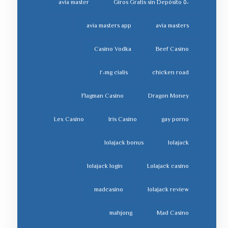
avia master
٥٠ Giros Gratis sin Depósito
avia masters app
avia masters
Casino Vodka
Beef Casino
cialis ٢٠mg
chicken road
Flagman Casino
Dragon Money
Lex Casino
Iris Casino
gay porno
lolajack bonus
lolajack
lolajack login
Lolajack casino
madcasino
lolajack review
mahjong
Mad Casino