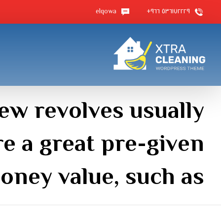
elqowa
٥٣٦١٧٢٢٢٩ ٩٦٦+
ew revolves usually
re a great pre-given
ney value, such as $٠