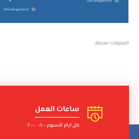
Uncategorized
Uncategorized
التعليقات معطلة.
ساعات العمل
كل ايام الاسبوع ٨:٠٠ - ٢٠:٠٠