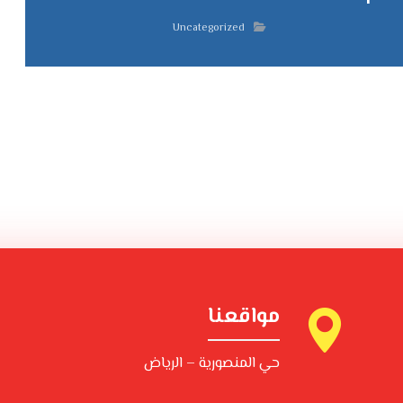
Uncategorized
مواقعنا
حي المنصورية – الرياض