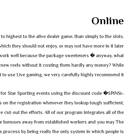
Online
o highest to the alive dealer game, than simply to the slots.
y work well because the package sweeteners � anyway, what
he new reels without it costing them hardly any money? While
t to use Live gaming, we very carefully highly recommend it!
 on the registration whenever they lookup tough sufficient,
e cut-out the efforts. All of our program integrates all of the
 some bonuses away from established workers and you may The
 process by being really the only system in which people is