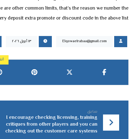
re are other common limits, that’s the reason we number the
ry deposit extra promote or discount code in the above list.
١٣ أبريل ٢٠٢٦
Elqowaelrabaa@gmail.com
سابق
I encourage checking licensing, training
critiques from other players and you can
checking out the customer care systems