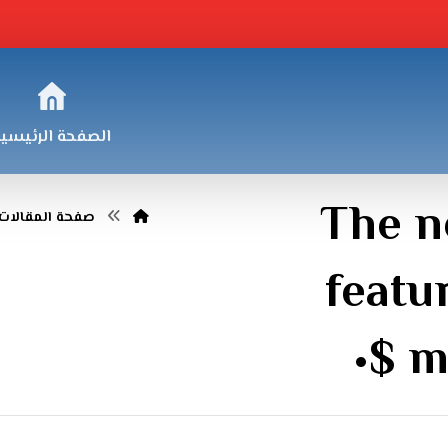
لصفحة الرئيسية
The n
صفحة المقالات
featu
mo