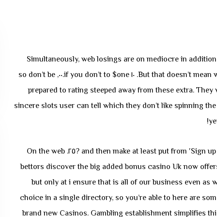
Simultaneously, web losings are on mediocre in addition t
But that doesn’t mean which they should not enjoy, or may not have more in it later. ١٠ if you don’t to $one.٠٠, so don’t be
prepared to rating steeped away from these extra. The
sincere slots user can tell which they don’t like spinning t
ye
Sign up for Star Sporting events using the discount code �SPINS١٠٠′ and then make at least put from ?٢٥. On the web
bettors discover the big added bonus casino Uk now offers
but only at i ensure that is all of our business even as w
choice in a single directory, so you’re able to here are
brand new Casinos. Gambling establishment simplifies this