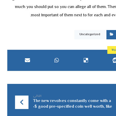
much you should put so you can allege all of them. The
most important of them next to for each and eve
Uncategorized
التالي
The new revolves constantly come with a
good pre-specified coin well worth, like $٠