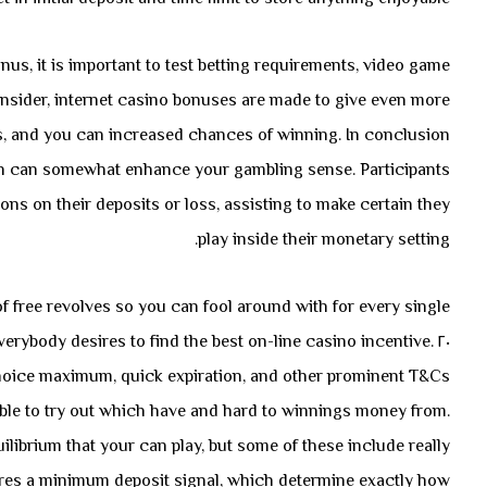
onus, it is important to test betting requirements, video game
Consider, internet casino bonuses are made to give even more
ich can somewhat enhance your gambling sense. Participants
ons on their deposits or loss, assisting to make certain they
play inside their monetary setting.
Everybody desires to find the best on-line casino incentive.
hoice maximum, quick expiration, and other prominent T&Cs
ble to try out which have and hard to winnings money from.
librium that your can play, but some of these include really
tures a minimum deposit signal, which determine exactly how