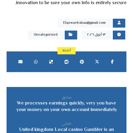
innovation to be sure your own info is entirely secure.
Elqowaelrabaa@gmail.com
Uncategorized
١٣ أبريل ٢٠٢٦
سابق
We processes earnings quickly, very you have
your money on your own account immediately
التالي
United kingdom Local casino Gambler is an