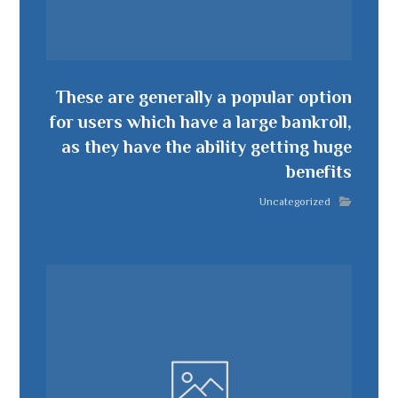
These are generally a popular option
for users which have a large bankroll,
as they have the ability getting huge
benefits
Uncategorized