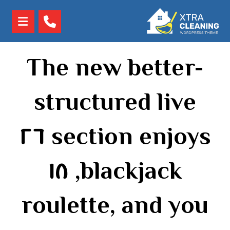
The new better-
structured live
section enjoys ٢٦
blackjack, ١٨
roulette, and you