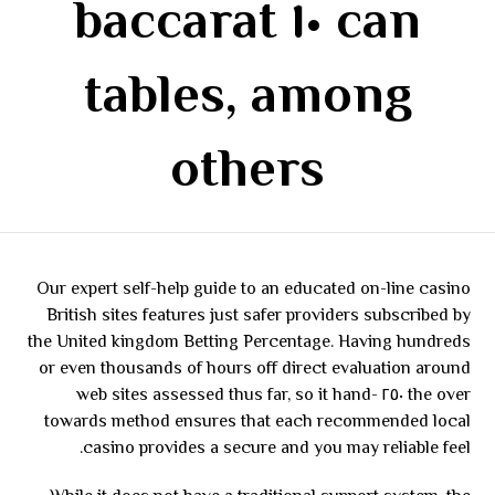
can ١٠ baccarat
tables, among
others
Our expert self-help guide to an educated on-line casino
British sites features just safer providers subscribed by
the United kingdom Betting Percentage. Having hundreds
or even thousands of hours off direct evaluation around
the over ٢٥٠ web sites assessed thus far, so it hand-
towards method ensures that each recommended local
casino provides a secure and you may reliable feel.