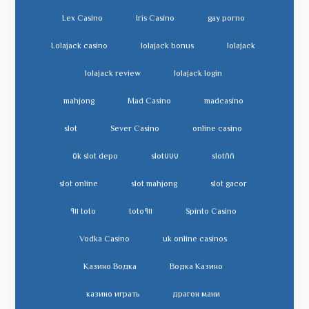
Lex Casino
Iris Casino
gay porno
Lolajack casino
lolajack bonus
lolajack
lolajack review
lolajack login
mahjong
Mad Casino
madcasino
slot
Sever Casino
online casino
slot depo ٥k
slot٧٧٧
slot٨٨
slot online
slot mahjong
slot gacor
toto ٩١١
toto٩١١
Spinto Casino
Vodka Casino
uk online casinos
Казино Водка
Водка Казино
казино играть
драгон мани