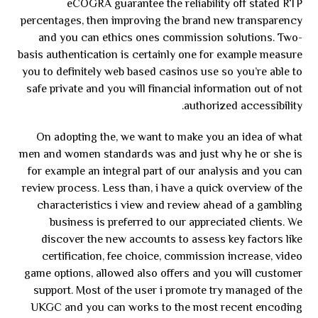
eCOGRA guarantee the reliability off stated RTP
percentages, then improving the brand new transparency
and you can ethics ones commission solutions. Two-
basis authentication is certainly one for example measure
you to definitely web based casinos use so you’re able to
safe private and you will financial information out of not
authorized accessibility.
On adopting the, we want to make you an idea of what
men and women standards was and just why he or she is
for example an integral part of our analysis and you can
review process. Less than, i have a quick overview of the
characteristics i view and review ahead of a gambling
business is preferred to our appreciated clients. We
discover the new accounts to assess key factors like
certification, fee choice, commission increase, video
game options, allowed also offers and you will customer
support. Most of the user i promote try managed of the
UKGC and you can works to the most recent encoding