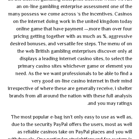
an on-line gambling enterprise assessment one of the
many possess we come across ‘s the incentives. Casinos
on the internet doing work in the united kingdom today
more than over four,٠٠٠ online game that have payment
pricing getting together with as much as %, aggressive
desired bonuses, and versatile fee steps. The menu of on
the web British gambling enterprises discover only at
displays a leading internet casino sites, to select the
primary casino sites whichever game or element you
need. As the we want professionals to be able to find a
very good on-line casino internet in their mind
irrespective of where these are generally receive, i shelter
brands from all around the nation with these full analysis
and you may ratings.
The most popular e-bag isn’t only easy to use as well as,
due to the security PayPal offers the users, most as well
as reliable casinos take on PayPal places and you will