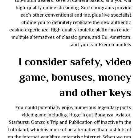
top-notch dealers, several camera basics, and you will
high-quality online streaming. Such programs provide
each other conventional and ine, plus live specialist
choice you to definitely replicate the new authentic
casino experience. High quality roulette platforms render
multiple alternatives of classic game, and Eu, American,
and you can French models.
I consider safety, video
game, bonuses, money
and other keys
You could potentially enjoy numerous legendary ports
video game including Huge Trout Bonanza, Aviator,
Starburst, Gonzo’s Trip and Publication off Inactive in the
Lottoland, which is more of an alternative than just lots of
on the internet gambling enterprise internet. When we run