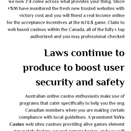
come across what provides your thing. Since ٢٠١١, we now
have monitored the fresh new trusted websites with ٩٨%+
victory cost and you will finest a real income online
game. Claim to $١٧,٢٥٠ for the acceptance incentives at the
top ١٠ web based casinos within the Canada, all of the fully
authorized and you may professional checked.
Laws continue to
produce to boost user
security and safety
Australian online casino enthusiasts make use of
programs that cater specifically to help you the ong
Canadian members when you are making certain
compliance with local guidelines. A prominent
YoYo
Casino
web sites casinos providing alive games element