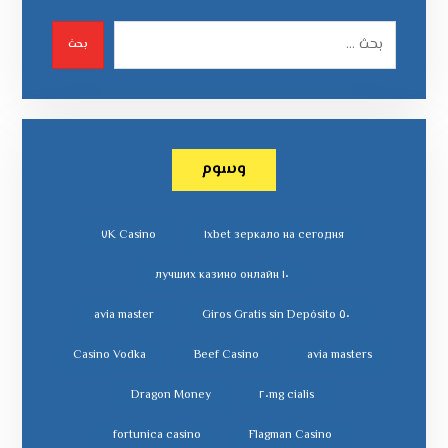
بحث
وسوم
٧K Casino
١xbet зеркало на сегодня
١٠ лучших казино онлайн
avia master
٥٠ Giros Gratis sin Depósito
Casino Vodka
Beef Casino
avia masters
Dragon Money
cialis ٢٠mg
fortunica casino
Flagman Casino