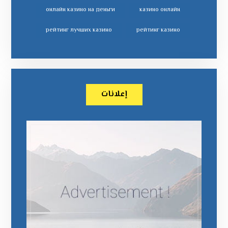
онлайн казино на деньги
казино онлайн
рейтинг лучших казино
рейтинг казино
إعلانات