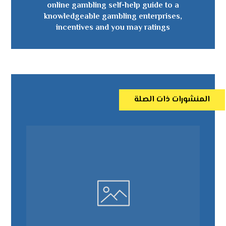
online gambling self-help guide to a
knowledgeable gambling enterprises,
incentives and you may ratings
المنشورات ذات الصلة