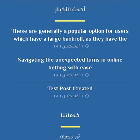
أحدث الأخبار
These are generally a popular option for users
which have a large bankroll, as they have the
ability getting huge benefits
٦ أغسطس ٢٠٢٦
Navigating the unexpected turns in online
betting with ease
٦ أغسطس ٢٠٢٦
Test Post Created
٦ أغسطس ٢٠٢٦
خدماتنا
خدمات