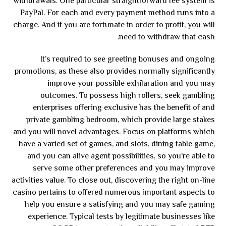
withdrawals. One particular straightforward fee system is
PayPal. For each and every payment method runs into a
charge. And if you are fortunate in order to profit, you will
need to withdraw that cash.
It’s required to see greeting bonuses and ongoing
promotions, as these also provides normally significantly
improve your possible exhilaration and you may
outcomes. To possess high rollers, seek gambling
enterprises offering exclusive has the benefit of and
private gambling bedroom, which provide large stakes
and you will novel advantages. Focus on platforms which
have a varied set of games, and slots, dining table game,
and you can alive agent possibilities, so you’re able to
serve some other preferences and you may improve
activities value. To close out, discovering the right on-line
casino pertains to offered numerous important aspects to
help you ensure a satisfying and you may safe gaming
experience. Typical tests by legitimate businesses like