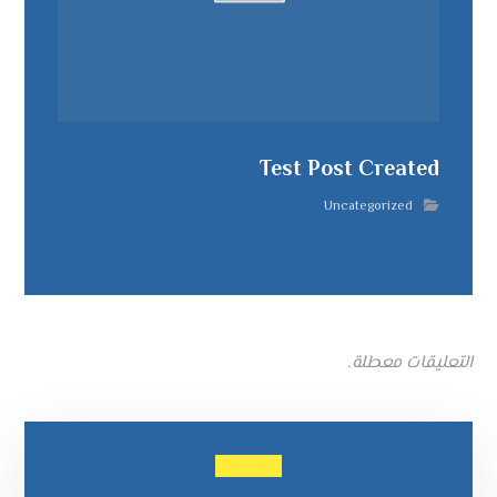
Test Post Created
Uncategorized
التعليقات معطلة.