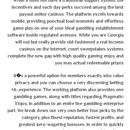
While it does not have a traditional support system, the
incentives and each day perks succeed among the best
payout online casinos. The platform excels towards
mobile, providing punctual load moments and effortless
game play on one of your ideal gambling establishment
software inside regulated avenues. While you are Georgia
will not but really provide old-fashioned a real income
casinos on the internet, court sweepstakes systems
complete the new gap with high quality gaming enjoy and
you may actual redeemable prizes.
It�s a powerful option for members exactly who value
privacy and you can choose a very discerning betting
experience. The working platform also provides one,٥٠٠+
gambling games, along with titles regarding Pragmatic
Enjoy, in addition to an entire live gambling enterprise
part. We break down our very own better four picks by the
category, plus finest reputation, fastest profits, and
greatest zero-wagering bonuses, in order to quickly