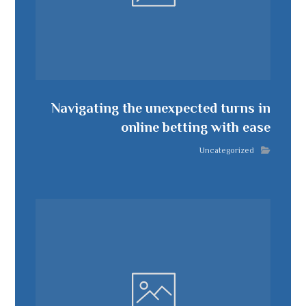
Navigating the unexpected turns in
online betting with ease
Uncategorized