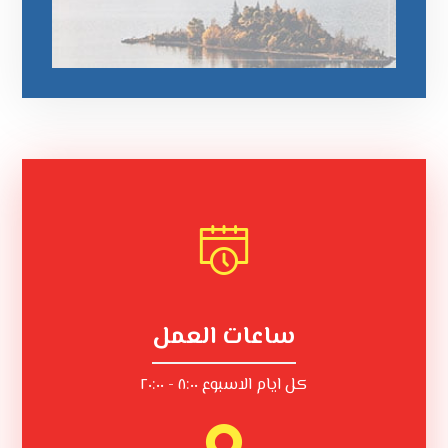
ساعات العمل
كل ايام الاسبوع ٨:٠٠ - ٢٠:٠٠