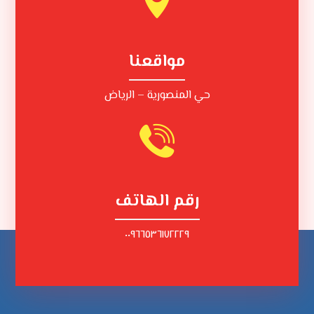
مواقعنا
حي المنصورية – الرياض
رقم الهاتف
٠٠٩٦٦٥٣٦١٧٢٢٢٩