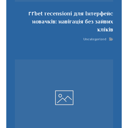
Інтерфейс ٢٢bet recensioni для
новачків: навігація без зайвих
кліків
Uncategorized