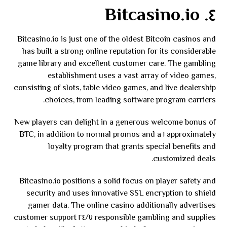
٤. Bitcasino.io
Bitcasino.io is just one of the oldest Bitcoin casinos and
has built a strong online reputation for its considerable
game library and excellent customer care. The gambling
establishment uses a vast array of video games,
consisting of slots, table video games, and live dealership
choices, from leading software program carriers.
New players can delight in a generous welcome bonus of
approximately ١ BTC, in addition to normal promos and a
loyalty program that grants special benefits and
customized deals.
Bitcasino.io positions a solid focus on player safety and
security and uses innovative SSL encryption to shield
gamer data. The online casino additionally advertises
responsible gambling and supplies ٢٤/٧ customer support