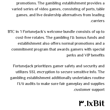
promotions. The gambling establishment provides a
varied series of video games, consisting of ports, table
games, and live dealership alternatives from leading
carriers.
FortuneJack’s welcome bundle consists of up to ٦ BTC in
bonus funds and ٢٥٠ cost-free rotates. The gambling
establishment also offers normal promotions and a
commitment program that awards gamers with special
perks and VIP benefits.
FortuneJack prioritizes gamer safety and security and
utilizes SSL encryption to secure sensitive info. The
gambling establishment additionally undertakes routine
audits to make sure fair gameplay and supplies ٢٤/٧
customer support.
٣.١xBit