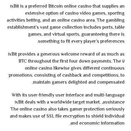
١xBit is a preferred Bitcoin online casino that supplies an
extensive option of casino video games, sporting
activities betting, and an online casino area. The gambling
establishment’s vast game collection includes ports, table
games, and virtual sports, guaranteeing there is
something to fit every player’s preferences.
١xBit provides a generous welcome reward of as much as
٧ BTC throughout the first four down payments. The
online casino likewise gives different continuous
promotions, consisting of cashback and competitions, to
maintain gamers delighted and compensated.
With its user-friendly user interface and multi-language
assistance, ١xBit deals with a worldwide target market.
The online casino also takes gamer protection seriously
and makes use of SSL file encryption to shield individual
and economic information.