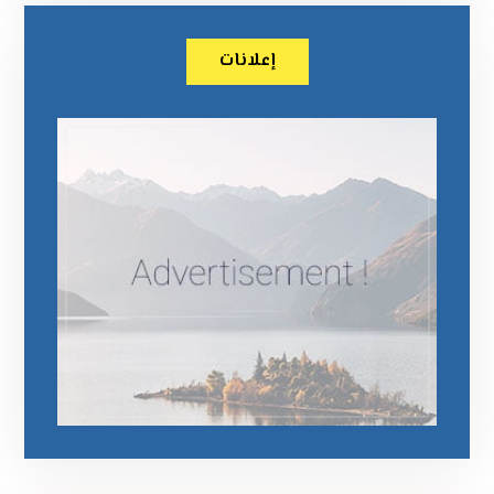
إعلانات