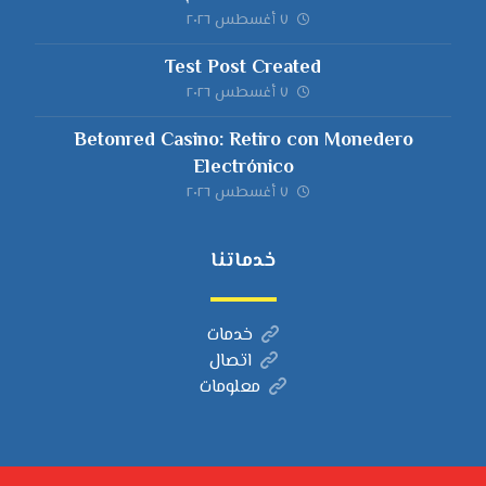
٧ أغسطس ٢٠٢٦
Test Post Created
٧ أغسطس ٢٠٢٦
Betonred Casino: Retiro con Monedero
Electrónico
٧ أغسطس ٢٠٢٦
خدماتنا
خدمات
اتصال
معلومات