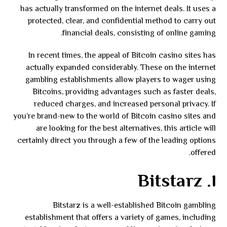
has actually transformed on the internet deals. It uses a
protected, clear, and confidential method to carry out
financial deals, consisting of online gaming.
In recent times, the appeal of Bitcoin casino sites has
actually expanded considerably. These on the internet
gambling establishments allow players to wager using
Bitcoins, providing advantages such as faster deals,
reduced charges, and increased personal privacy. If
you’re brand-new to the world of Bitcoin casino sites and
are looking for the best alternatives, this article will
certainly direct you through a few of the leading options
offered.
١. Bitstarz
Bitstarz is a well-established Bitcoin gambling
establishment that offers a variety of games, including