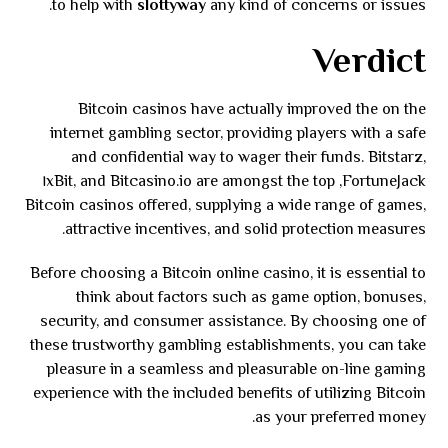
to help with
slottyway
any kind of concerns or issues.
Verdict
Bitcoin casinos have actually improved the on the
internet gambling sector, providing players with a safe
and confidential way to wager their funds. Bitstarz,
FortuneJack, ١xBit, and Bitcasino.io are amongst the top
Bitcoin casinos offered, supplying a wide range of games,
attractive incentives, and solid protection measures.
Before choosing a Bitcoin online casino, it is essential to
think about factors such as game option, bonuses,
security, and consumer assistance. By choosing one of
these trustworthy gambling establishments, you can take
pleasure in a seamless and pleasurable on-line gaming
experience with the included benefits of utilizing Bitcoin
as your preferred money.