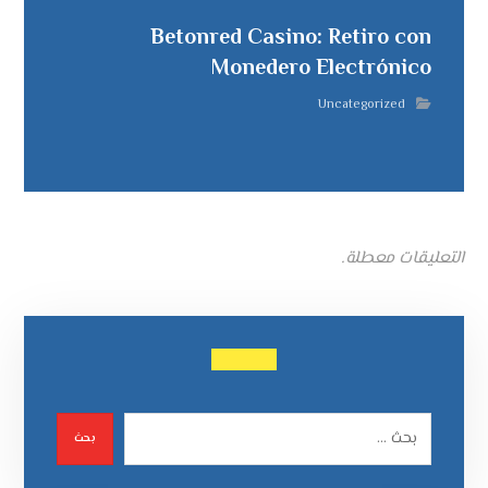
Betonred Casino: Retiro con
Monedero Electrónico
Uncategorized
التعليقات معطلة.
بحث