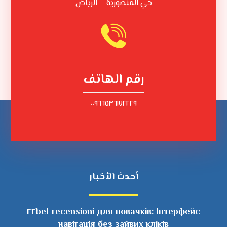
حي المنصورية – الرياض
رقم الهاتف
٠٠٩٦٦٥٣٦١٧٢٢٢٩
أحدث الأخبار
Інтерфейс ٢٢bet recensioni для новачків:
навігація без зайвих кліків