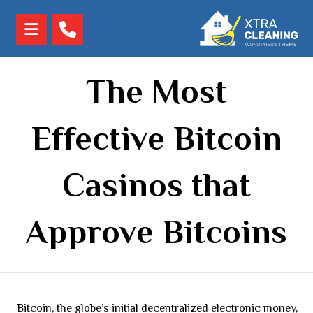
The Most
Effective Bitcoin
Casinos that
Approve Bitcoins
Bitcoin, the globe’s initial decentralized electronic money,