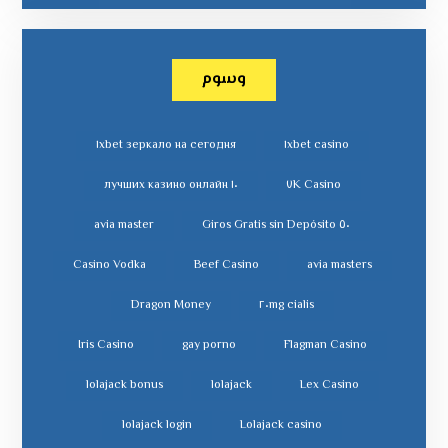
وسوم
١xbet зеркало на сегодня
١xbet casino
١٠ лучших казино онлайн
٧K Casino
avia master
٥٠ Giros Gratis sin Depósito
Casino Vodka
Beef Casino
avia masters
Dragon Money
cialis ٢٠mg
Iris Casino
gay porno
Flagman Casino
lolajack bonus
lolajack
Lex Casino
lolajack login
Lolajack casino