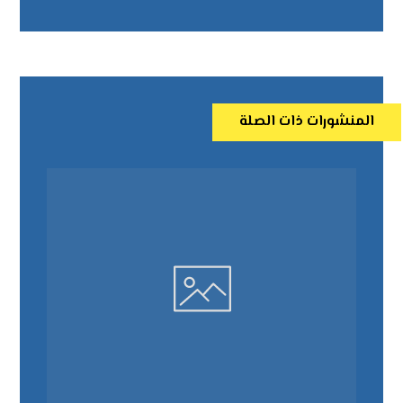
المنشورات ذات الصلة