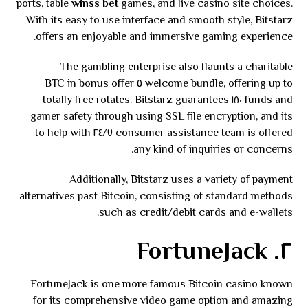
ports, table
winss bet
games, and live casino site choices.
With its easy to use interface and smooth style, Bitstarz
offers an enjoyable and immersive gaming experience.
The gambling enterprise also flaunts a charitable
welcome bundle, offering up to ٥ BTC in bonus offer
funds and ١٨٠ totally free rotates. Bitstarz guarantees
gamer safety through using SSL file encryption, and its
consumer assistance team is offered ٢٤/٧ to help with
any kind of inquiries or concerns.
Additionally, Bitstarz uses a variety of payment
alternatives past Bitcoin, consisting of standard methods
such as credit/debit cards and e-wallets.
٢. FortuneJack
FortuneJack is one more famous Bitcoin casino known
for its comprehensive video game option and amazing