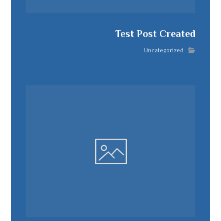
Test Post Created
Uncategorized