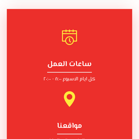
ساعات العمل
كل ايام الاسبوع ٨:٠٠ - ٢٠:٠٠
مواقعنا