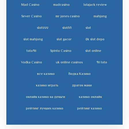
Mad Casino
madcasino
lolajack review
Sever Casino
mr jones casino
mahjong
slot٧٧٧
slot٨٨
slot
slot mahjong
slot gacor
slot depo ٥k
toto٩١١
Spinto Casino
slot online
Vodka Casino
uk online casinos
toto ٩١١
все казино
Водка Казино
казино играть
драгон мани
онлайн казино на деньги
казино онлайн
рейтинг лучших казино
рейтинг казино