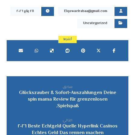
٢٨ يناير ٢٠٢٦
Elqowaelrabaa@gmail.com
Uncategorized
سابق
Glückszauber & Sofort-Auszahlungen Deine
spin mama Review für grenzenlosen
Spielspaß.
التالي
Beste Echtgeld Quelle Hyperlink Casinos ٢٠٢٦
Echtes Geld Das rennen machen