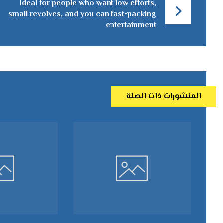
Ideal for people who want low efforts,
small revolves, and you can fast-packing
entertainment
المنشورات ذات الصلة