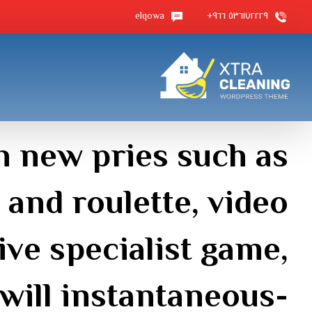
elqowa
٥٣٦١٧٢٢٢٩ ٩٦٦+
h new pries such as
 and roulette, video
live specialist game,
will instantaneous-