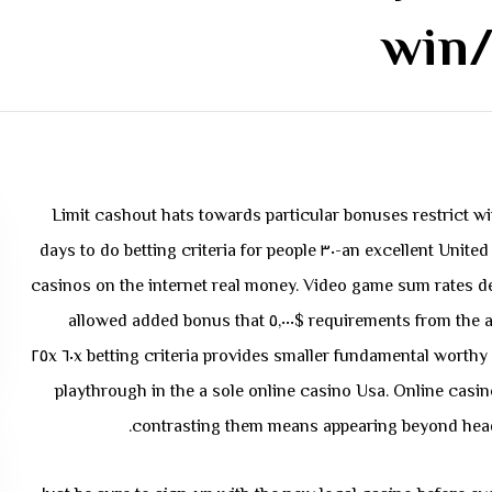
win/
Limit cashout hats towards particular bonuses restrict w
an excellent United states online casino. Date limits normally range from seven-٣٠ days to do betting criteria for people
casinos on the internet real money. Video game sum rates de
requirements from the an excellent Us internet casino real money Usa. An excellent $٥,٠٠٠ allowed added bonus that
have ٦٠x betting criteria provides smaller fundamental worthy of than simply an excellent $five hundred extra having ٢٥x
playthrough in the a sole online casino Usa. Online cas
contrasting them means appearing beyond head