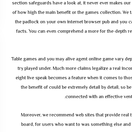
If a website fails one element of this ٤-section safeguards have a look at, it never ev
of how high the main benefit or the games collection. We ta
the padlock on your own internet browser pub and you ca
facts. You can even comprehend a more for the-depth re
Table games and you may alive agent online game vary dep
try played under. Much more claims legalize a real incom
٢٤/eight live speak becomes a feature when it comes to thos
the benefit of could be extremely detail by detail, so b
connected with an effective vent
Moreover, we recommend web sites that provide real 
board, for users who want to was something else and