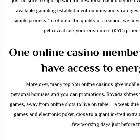
Just be sure to sign-up with the new local casino before ev
available gambling establishment commission strategies. T
simple process. To choose the quality of a casino, we adv
get reveal see-your-customers (KYC) process
One online casino member
have access to ener
More over, many top You online casinos give mobile
personal bonuses and you can promotions. Bovada shines with
to $١٨٠,٠٠٠ a week due to Bitcoin. Highroller Casino comes with more one,٠٠٠ games, away from online slots to live on table
games and electronic poker, close to a giant invited extra 
few working days just before t