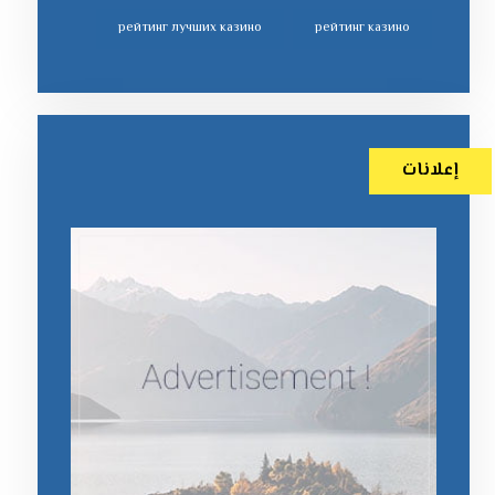
рейтинг лучших казино
рейтинг казино
إعلانات