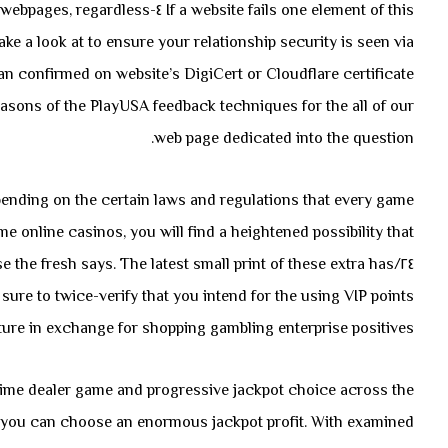
er makes our webpages, regardless
ke a look at to ensure your relationship security is seen via
n confirmed on website’s DigiCert or Cloudflare certificate
asons of the PlayUSA feedback techniques for the all of our
web page dedicated into the question.
ending on the certain laws and regulations that every game
e online casinos, you will find a heightened possibility that
e the fresh says. The latest small print of these extra has
e sure to twice-verify that you intend for the using VIP points
ure in exchange for shopping gambling enterprise positives.
time dealer game and progressive jackpot choice across the
 you can choose an enormous jackpot profit. With examined