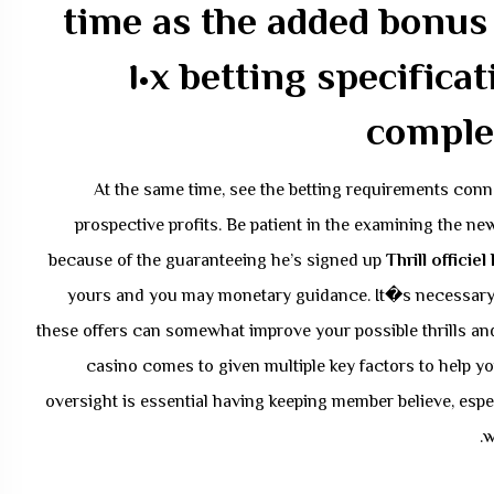
Max winnings ?١٠٠/time as the added 
which have ١٠x betting spec
comple
At the same time, see the betting requirements conn
prospective profits. Be patient in the examining the n
because of the guaranteeing he’s signed up
Thrill offici
yours and you may monetary guidance. It�s necessary t
these offers can somewhat improve your possible thrills an
casino comes to given multiple key factors to help you
oversight is essential having keeping member believe, espe
w