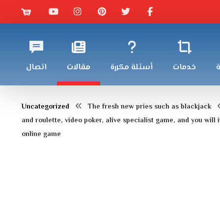
اتصال
مقالات
أسئلة مكررة
خدمات
ا
Uncategorized
The fresh new pries such as blackjack
and roulette, video poker, alive specialist game, and you wil
online game