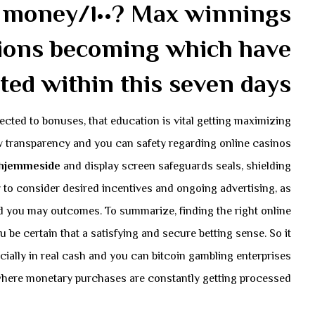
bonus money
ifications becoming
ted within this seven days
ected to bonuses, that education is vital getting maximizing
ew transparency and you can safety regarding online casinos
el hjemmeside
and display screen safeguards seals, shielding
o consider desired incentives and ongoing advertising, as
d you may outcomes. To summarize, finding the right online
 be certain that a satisfying and secure betting sense. So it
cially in real cash and you can bitcoin gambling enterprises
here monetary purchases are constantly getting processed.