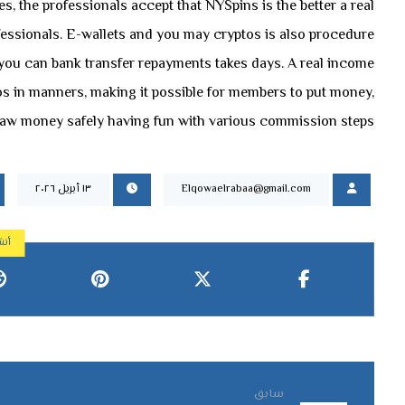
s, the professionals accept that NYSpins is the better a real
essionals. E-wallets and you may cryptos is also procedure
 you can bank transfer repayments takes days. A real income
s in manners, making it possible for members to put money,
raw money safely having fun with various commission steps.
١٣ أبريل ٢٠٢٦
Elqowaelrabaa@gmail.com
سابق