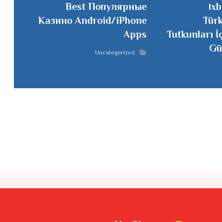
Best Популярные
١xb
Казино Android/iPhone
Türk
Apps
Tutkunları İ
Gü
Uncategorized