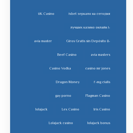
٧K Casino
١xbet зеркало на сегодня
١٠ лучших казино онлайн
avia master
٥٠ Giros Gratis sin Depósito
Beef Casino
avia masters
Casino Vodka
casino mr jones
Dragon Money
cialis ٢٠mg
gay porno
Flagman Casino
lolajack
Lex Casino
Iris Casino
Lolajack casino
lolajack bonus