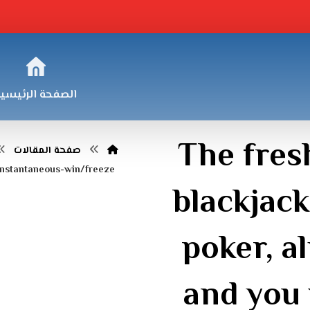
لصفحة الرئيسية
The fres
صفحة المقالات
l instantaneous-win/freeze
blackjack
poker, a
and you 