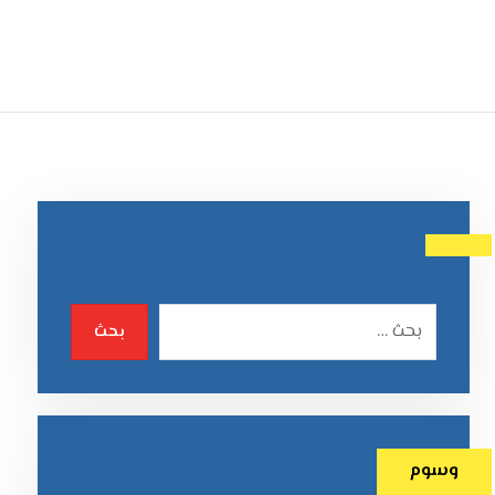
بحث
وسوم