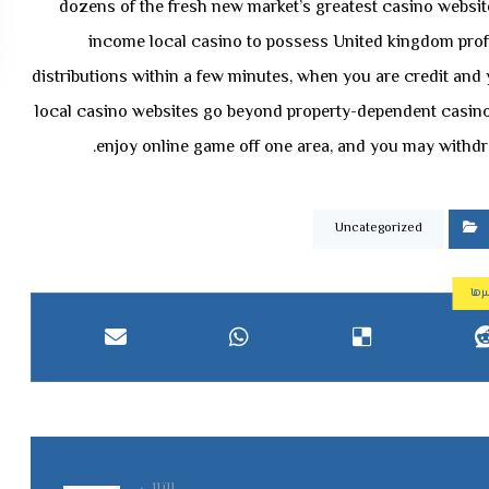
dozens of the fresh new market’s greatest casino website
income local casino to possess United kingdom prof
distributions within a few minutes, when you are credit and
local casino websites go beyond property-dependent casino
enjoy online game off one area, and you may withd
Uncategorized
التالي