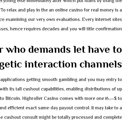
erything else immediately after which put loans by using the
o relax and play in the an online casino for real money is a
ice examining our very own evaluations. Every internet sites
es, hence requires decades and you will title confirmation.
 who demands let have to
getic interaction channels
 applications getting smooth gambling and you may entry to
 its tall cashout capabilities, enabling distributions of up
and efficient exact same-day payout control. It may take to a
he cashout consult might be totally processed and complete.