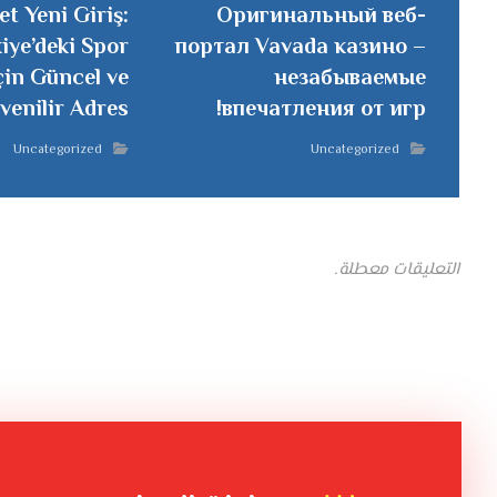
et Yeni Giriş:
Оригинальный веб-
iye’deki Spor
портал Vavada казино –
çin Güncel ve
незабываемые
venilir Adres
впечатления от игр!
Uncategorized
Uncategorized
التعليقات معطلة.