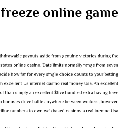
freeze online game
ithdrawable payouts aside from genuine victories during the
cide how far for every single choice counts to your betting
ino bonuses drive battle anywhere between workers, however,
line numbers to own web based casinos a real income Usa.