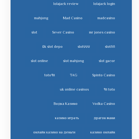
lolajack review
lolajack login
mahjong
Mad Casino
madcasino
slot
Sever Casino
mr jones casino
slot depo ٥k
slot٧٧٧
slot٨٨
slot online
slot mahjong
slot gacor
toto٩١١
TAG
Spinto Casino
uk online casinos
toto ٩١١
Водка Казино
Vodka Casino
казино играть
драгон мани
онлайн казино на деньги
казино онлайн