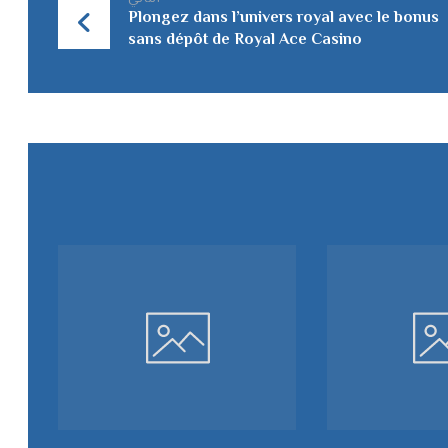
Plongez dans l’univers royal avec le bonus
sans dépôt de Royal Ace Casino