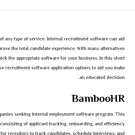
 of any type of service. Internal recruitment software can aid
ove the total candidate experience. With many alternatives
 pick the appropriate software for your business. In this short
ouse recruitment software application options to aid you make
an educated decision.
BambooHR
anies seeking internal employment software program. This
 consisting of applicant tracking, onboarding, and efficiency
for recruiters to track candidates, schedule interviews, and