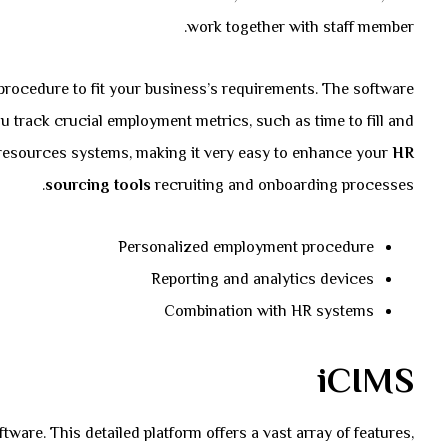
work together with staff member.
ocedure to fit your business’s requirements. The software
ou track crucial employment metrics, such as time to fill and
resources systems, making it very easy to enhance your
HR
sourcing tools
recruiting and onboarding processes.
Personalized employment procedure
Reporting and analytics devices
Combination with HR systems
iCIMS
ware. This detailed platform offers a vast array of features,