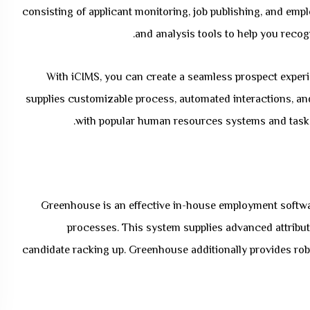
consisting of applicant monitoring, job publishing, and em
and analysis tools to help you reco
With iCIMS, you can create a seamless prospect exper
supplies customizable process, automated interactions, and
with popular human resources systems and task b
Greenhouse is an effective in-house employment softwar
processes. This system supplies advanced attribut
candidate racking up. Greenhouse additionally provides robu