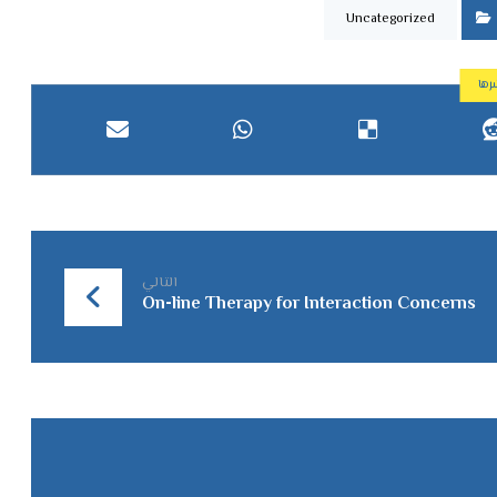
Uncategorized
التالي
On-line Therapy for Interaction Concerns