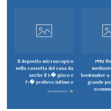
Il deposito microscopico
Bwin nasce nel ١٩٩٧
nella cassetta del casa da
mediante
gioco e �١٠ anche il
bookmaker a 
prelievo infimo e �٢٠
grande pop
scomme
Uncategorized