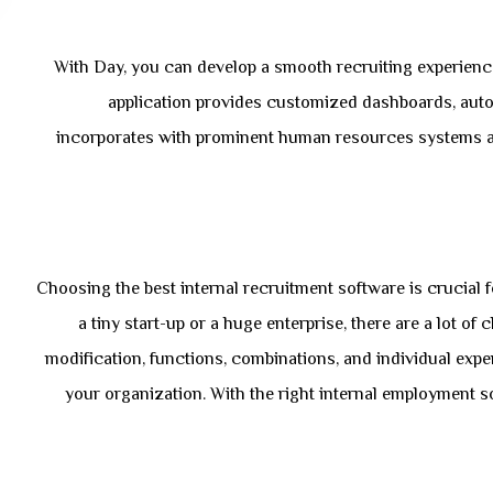
With Day, you can develop a smooth recruiting experienc
application provides customized dashboards, auto
incorporates with prominent human resources systems an
Choosing the best internal recruitment software is crucial
a tiny start-up or a huge enterprise, there are a lot o
modification, functions, combinations, and individual expe
your organization. With the right internal employment s