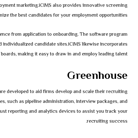
ployment marketing.iCIMS also provides innovative screening
gnize the best candidates for your employment opportunities.
ience from application to onboarding. The software program
 individualized candidate sites.iCIMS likewise incorporates
oards, making it easy to draw in and employ leading talent.
Greenhouse
e developed to aid firms develop and scale their recruiting
es, such as pipeline administration, interview packages, and
st reporting and analytics devices to assist you track your
recruiting success.