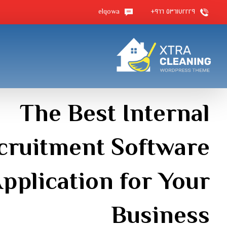
elqowa
٥٣٦١٧٢٢٢٩ ٩٦٦+
The Best Internal
cruitment Software
pplication for Your
Business