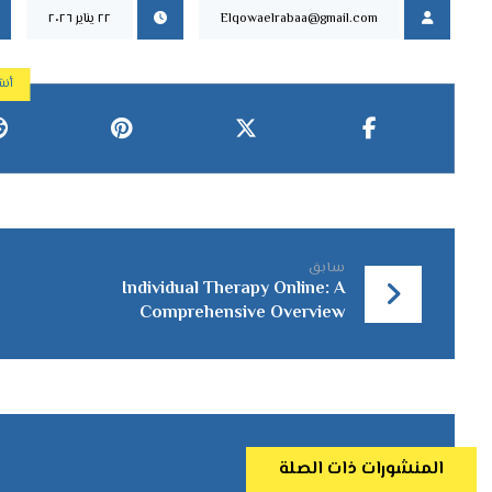
٢٢ يناير ٢٠٢٦
Elqowaelrabaa@gmail.com
سابق
Individual Therapy Online: A
Comprehensive Overview
المنشورات ذات الصلة