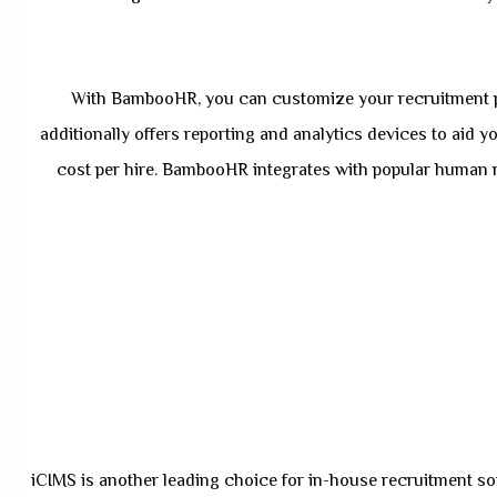
With BambooHR, you can customize your recruitment pr
additionally offers reporting and analytics devices to aid y
cost per hire. BambooHR integrates with popular human 
iCIMS is another leading choice for in-house recruitment soft