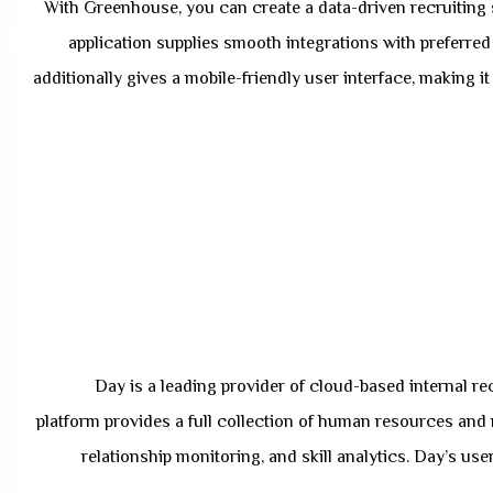
With Greenhouse, you can create a data-driven recruiting s
application supplies smooth integrations with preferre
additionally gives a mobile-friendly user interface, making 
Day is a leading provider of cloud-based internal re
platform provides a full collection of human resources and 
relationship monitoring, and skill analytics. Day’s use