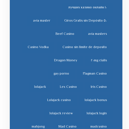
١٠ лучших казино онлайн
avia master
٥٠ Giros Gratis sin Depósito
Beef Casino
avia masters
Casino Vodka
Casino sin limite de deposito
Dragon Money
cialis ٢٠mg
gay porno
Flagman Casino
lolajack
Lex Casino
Iris Casino
Lolajack casino
lolajack bonus
lolajack review
lolajack login
mahjong
Mad Casino
madcasino