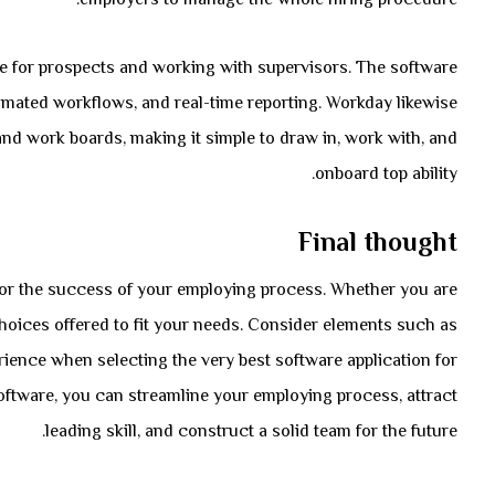
employers to manage the whole hiring procedure.
e for prospects and working with supervisors. The software
mated workflows, and real-time reporting. Workday likewise
d work boards, making it simple to draw in, work with, and
onboard top ability.
Final thought
 for the success of your employing process. Whether you are
f choices offered to fit your needs. Consider elements such as
rience when selecting the very best software application for
oftware, you can streamline your employing process, attract
leading skill, and construct a solid team for the future.