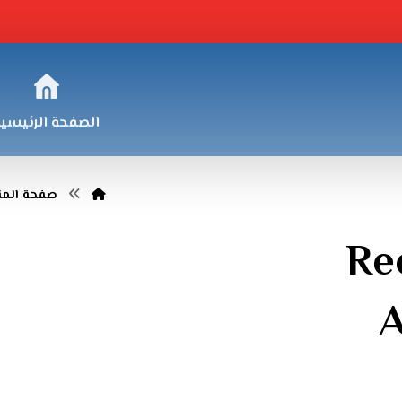
لصفحة الرئيسية
 المقالات
Re
A