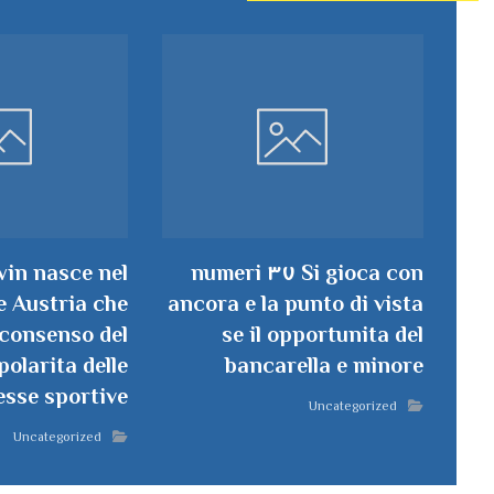
Si gioca con ٣٧ numeri
 Austria che
ancora e la punto di vista
consenso del
se il opportunita del
olarita delle
bancarella e minore
sse sportive
Uncategorized
Uncategorized