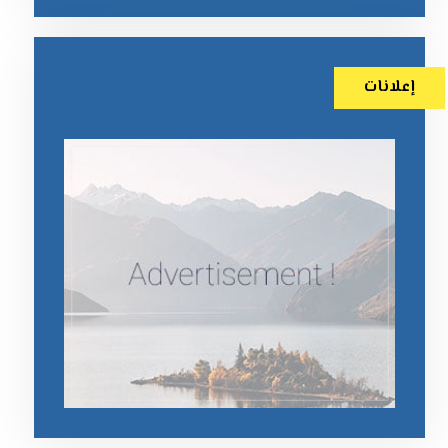
إعلانات