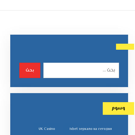
بحث
وسوم
٧K Casino
١xbet зеркало на сегодня