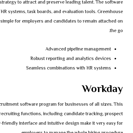
trategy to attract and preserve leading talent. The software
d HR systems, task boards, and evaluation tools. Greenhouse
it simple for employers and candidates to remain attached on
the go.
Advanced pipeline management
Robust reporting and analytics devices
Seamless combinations with HR systems
Workday
cruitment software program for businesses of all sizes. This
recruiting functions, including candidate tracking, prospect
r-friendly interface and intuitive design make it very easy for