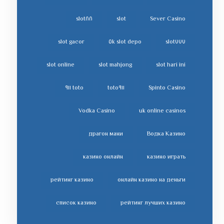
slot٨٨
slot
Sever Casino
slot gacor
slot depo ٥k
slot٧٧٧
slot online
slot mahjong
slot hari ini
toto ٩١١
toto٩١١
Spinto Casino
Vodka Casino
uk online casinos
драгон мани
Водка Казино
казино онлайн
казино играть
рейтинг казино
онлайн казино на деньги
список казино
рейтинг лучших казино