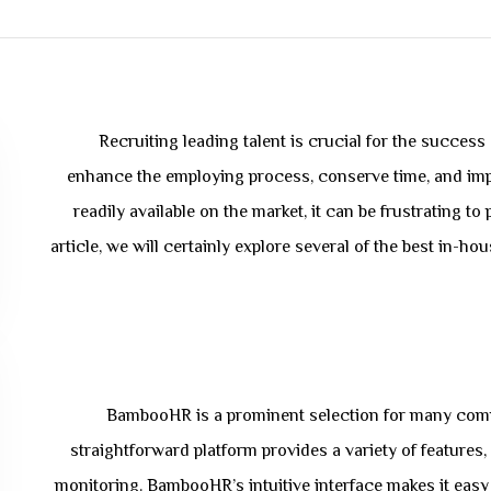
Recruiting leading talent is crucial for the success
enhance the employing process, conserve time, and impr
readily available on the market, it can be frustrating to
article, we will certainly explore several of the best in-h
BambooHR is a prominent selection for many comp
straightforward platform provides a variety of features,
monitoring. BambooHR’s intuitive interface makes it easy 