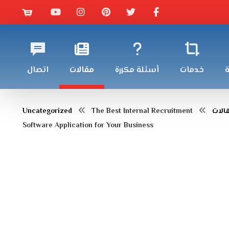
اتصال
مقالات
أسئلة مكررة
خدمات
ا
Uncategorized
The Best Internal Recruitment
صفحة
Software Application for Your Business