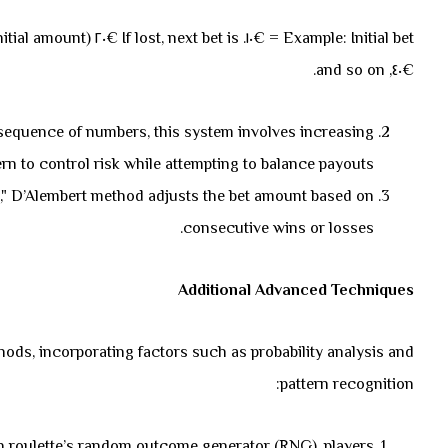
€٤٠, and so on.
sequence of numbers, this system involves increasing
ern to control risk while attempting to balance payouts.
," D’Alembert method adjusts the bet amount based on
consecutive wins or losses.
Additional Advanced Techniques
ods, incorporating factors such as probability analysis and
pattern recognition:
in roulette’s random outcome generator (RNG), players