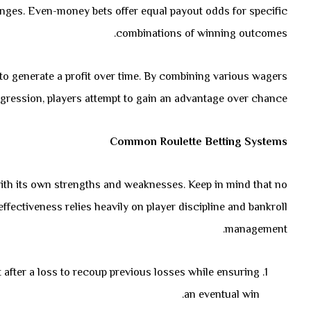
nges. Even-money bets offer equal payout odds for specific
combinations of winning outcomes.
 to generate a profit over time. By combining various wagers
gression, players attempt to gain an advantage over chance.
Common Roulette Betting Systems
 with its own strengths and weaknesses. Keep in mind that no
fectiveness relies heavily on player discipline and bankroll
management.
 after a loss to recoup previous losses while ensuring
an eventual win.