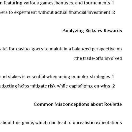
ten featuring various games, bonuses, and tournaments.
yers to experiment without actual financial investment.
Analyzing Risks vs Rewards
vital for casino-goers to maintain a balanced perspective on
the trade-offs involved:
nd stakes is essential when using complex strategies.
udgeting helps mitigate risk while capitalizing on wins.
Common Misconceptions about Roulette
about this game, which can lead to unrealistic expectations: