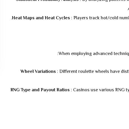
Heat Maps and Heat Cycles
: Players track hot/cold numb
When employing advanced techniques
Wheel Variations
: Different roulette wheels have dist
RNG Type and Payout Ratios
: Casinos use various RNG t