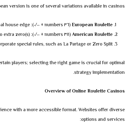
an version is one of several variations available in casinos:
(٣٦ numbers + ٠/٠٠): Minimal house edge.
European Roulette
(٣٨ numbers + ٠/٠٠): Higher house edge due to extra zero(s).
American Roulette
orporate special rules, such as La Partage or Zero Split.
rtain players; selecting the right game is crucial for optimal
strategy implementation.
Overview of Online Roulette Casinos
ience with a more accessible format. Websites offer diverse
options and services: