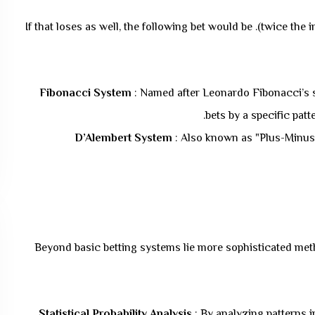
Example: Initial bet = €١٠. If lost, next bet is €٢٠ (twice the initial amount). If that loses as well, the following bet would be
Fibonacci System
: Named after Leonardo Fibonacci’s 
bets by a specific patt
D’Alembert System
: Also known as "Plus-Minus
Beyond basic betting systems lie more sophisticated meth
Statistical Probability Analysis
: By analyzing patterns 