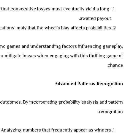
e that consecutive losses must eventually yield a long-
awaited payout.
stions imply that the wheel’s bias affects probabilities.
asino games and understanding factors influencing gameplay,
or mitigate losses when engaging with this thrilling game of
chance.
Advanced Patterns Recognition
 outcomes. By incorporating probability analysis and pattern
recognition:
: Analyzing numbers that frequently appear as winners.