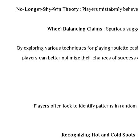
No-Longer-Shy-Win Theory
: Players mistakenly believ
Wheel Balancing Claims
: Spurious sugge
By exploring various techniques for playing roulette c
players can better optimize their chances of success 
Players often look to identify patterns in random
Recognizing Hot and Cold Spots