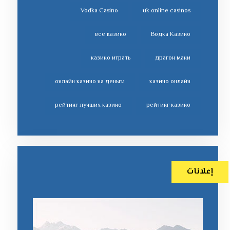
Vodka Casino
uk online casinos
все казино
Водка Казино
казино играть
драгон мани
онлайн казино на деньги
казино онлайн
рейтинг лучших казино
рейтинг казино
إعلانات