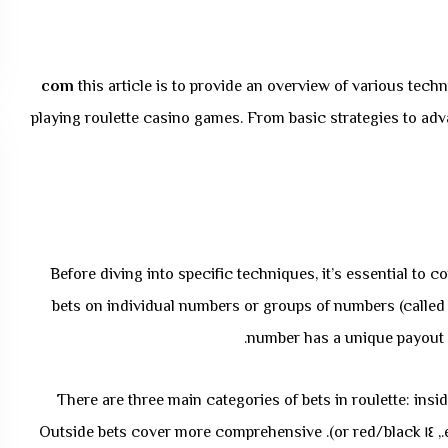
this article is to provide an overview of various tec
playing roulette casino games. From basic strategies to adva
Before diving into specific techniques, it’s essential to
bets on individual numbers or groups of numbers (called "
number has a unique payout a
There are three main categories of bets in roulette: insi
wagers on individual numbers within the numbered grid (e.g., ١٤ or red/black). Outside bets cover more comprehensive