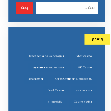
بحث
وسوم
١xbet зеркало на сегодня
١xbet casino
١٠ лучших казино онлайн
٧K Casino
avia master
٥٠ Giros Gratis sin Depósito
Beef Casino
avia masters
cialis ٢٠mg
Casino Vodka