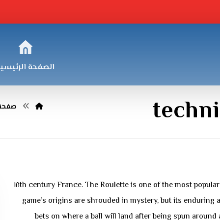
لصفحة الرئيسية
techni
قالات
Roulette is one of the most popular casino games worldwide, with a rich history dating back to ١٨th century France. The
game’s origins are shrouded in mystery, but its enduring app
bets on where a ball will land after being spun aroun