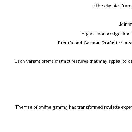
The classic Europe
French and German Roulette
: Inc
Each variant offers distinct features that may appeal to ce
The rise of online gaming has transformed roulette exper