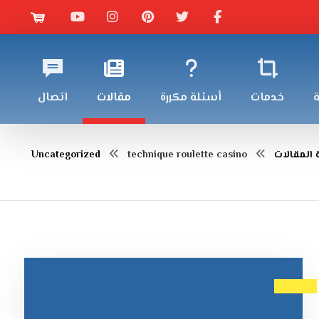
اتصال
مقالات
أسئلة مكررة
خدمات
ا
Uncategorized
technique roulette casino
صفحة الم