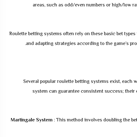
areas, such as odd/even numbers or high/low ra
Roulette betting systems often rely on these basic bet types
and adapting strategies according to the game’s pro
Several popular roulette betting systems exist, each
system can guarantee consistent success; their ef
Martingale System
: This method involves doubling the bet