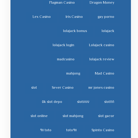
Flagman Casino
Dragon Money
Lex Casino
Iris Casino
gay porno
lolajack bonus
lolajack
lolajack login
Lolajack casino
madcasino
lolajack review
mahjong
Mad Casino
slot
Sever Casino
mr jones casino
slot depo ٥k
slot٧٧٧
slot٨٨
slot online
slot mahjong
slot gacor
toto ٩١١
toto٩١١
Spinto Casino