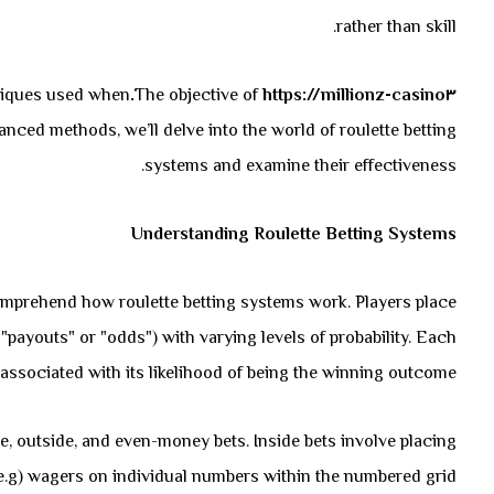
rather than skill.
hniques used when
The objective of
https://millionz-casino٣.com
nced methods, we’ll delve into the world of roulette betting
systems and examine their effectiveness.
Understanding Roulette Betting Systems
 comprehend how roulette betting systems work. Players place
payouts" or "odds") with varying levels of probability. Each
ssociated with its likelihood of being the winning outcome.
de, outside, and even-money bets. Inside bets involve placing