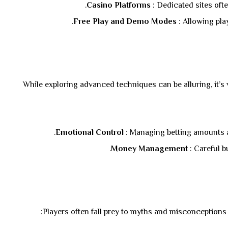
Casino Platforms
: Dedicated sites of
Free Play and Demo Modes
: Allowing pla
While exploring advanced techniques can be alluring, it’s 
Emotional Control
: Managing betting amounts a
Money Management
: Careful b
Players often fall prey to myths and misconceptions 