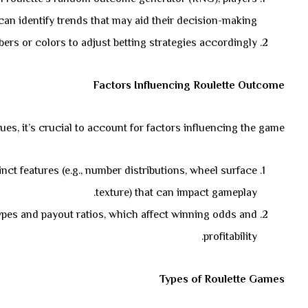
can identify trends that may aid their decision-making.
ers or colors to adjust betting strategies accordingly.
Factors Influencing Roulette Outcome
, it’s crucial to account for factors influencing the game:
inct features (e.g., number distributions, wheel surface
texture) that can impact gameplay.
ypes and payout ratios, which affect winning odds and
profitability.
Types of Roulette Games