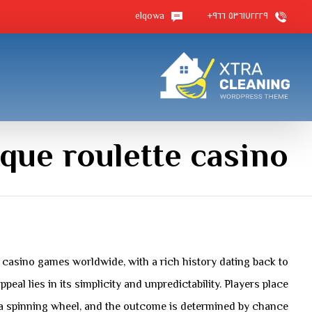
elqowa
٥٣٦١٧٢٢٢٩ ٩٦٦+
que roulette casino
eal lies in its simplicity and unpredictability. Players place
d a spinning wheel, and the outcome is determined by chance