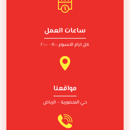
ساعات العمل
كل ايام الاسبوع ٨:٠٠ - ٢٠:٠٠
مواقعنا
حي المنصورية – الرياض