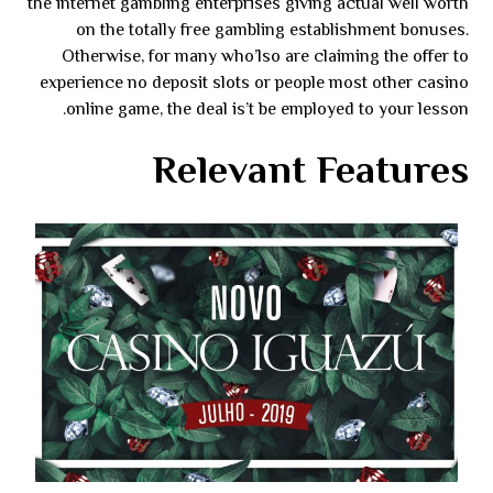
the internet gambling enterprises giving actual well worth
on the totally free gambling establishment bonuses.
Otherwise, for many who’lso are claiming the offer to
experience no deposit slots or people most other casino
online game, the deal is’t be employed to your lesson.
Relevant Features