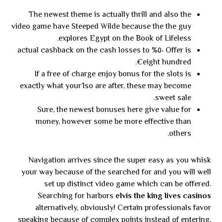
The newest theme is actually thrill and also the
video game have Steeped Wilde because the the guy
explores Egypt on the Book of Lifeless.
Offer is ٥٠% actual cashback on the cash losses to
€eight hundred.
If a free of charge enjoy bonus for the slots is
exactly what your’lso are after, these may become
sweet sale.
Sure, the newest bonuses here give value for
money, however some be more effective than
others.
Navigation arrives since the super easy as you whisk
your way because of the searched for and you will well
set up distinct video game which can be offered.
Searching for harbors
elvis the king lives casinos
alternatively, obviously! Certain professionals favor
speaking because of complex points instead of entering,