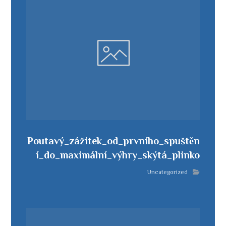
Poutavý_zážitek_od_prvního_spuštěn
í_do_maximální_výhry_skýtá_plinko
Uncategorized