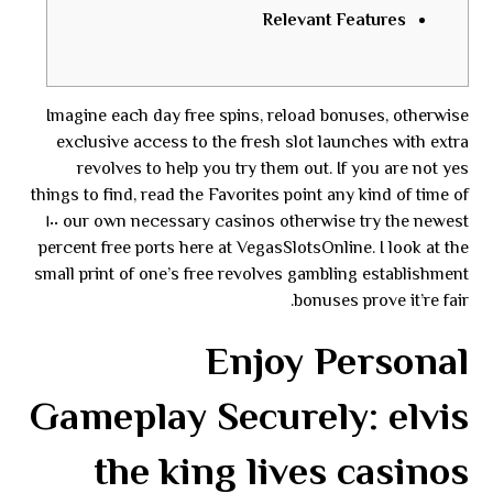
Relevant Features
Imagine each day free spins, reload bonuses, otherwise
exclusive access to the fresh slot launches with extra
revolves to help you try them out. If you are not yes
things to find, read the Favorites point any kind of time of
our own necessary casinos otherwise try the newest ١٠٠
percent free ports here at VegasSlotsOnline.
I look at the
small print of one’s free revolves gambling establishment
bonuses prove it’re fair.
Enjoy Personal
Gameplay Securely: elvis
the king lives casinos