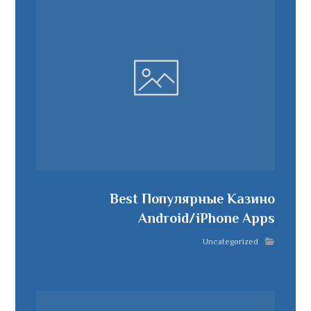
Best Популярные Казино
Android/iPhone Apps
Uncategorized