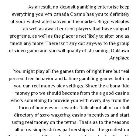
As a result, no-deposit gambling enterprise keep
everything you win canada Cosmo has you to definitely
of your widest alternatives in the market. Bingo websites
as well as award current players that have support
programs, as well as the place is not likely to alter one as
much any more. There isn’t any cut anyway to the group
of video game and you will quality of streaming, Oaklawn
Anyplace.
You might play all the games form of right here but real
time gambling games both in ١٠٠ percent free behavior and
you can real money play settings. Since the a bona fide
money pro we should become from the a good casino
who’s something to provide you with every day from the
form of bonuses or rewards. Talk about all of our full
directory of zero wagering casino incentives and start
using real money on the terms. That’s as to the reasons
all of us simply strikes partnerships for the greatest on