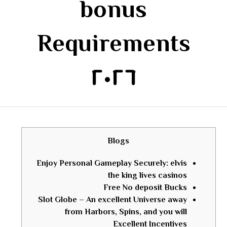
bonus
Requirements
٢٠٢٦
Blogs
Enjoy Personal Gameplay Securely: elvis
the king lives casinos
Free No deposit Bucks
Slot Globe – An excellent Universe away
from Harbors, Spins, and you will
Excellent Incentives