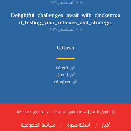
٨ أغسطس ٢٠٢٦
Delightful_challenges_await_with_chickenroa
d_testing_your_reflexes_and_strategic
٨ أغسطس ٢٠٢٦
خدماتنا
خدمات
اتصال
معلومات
© حقوق النشر [شكة القوي الرابعة]. كل الحقوق محفوظة.
سياسة الخصوصية
أسئلة مكررة
أخبار