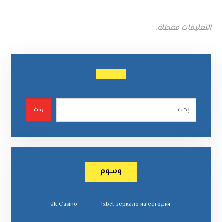
التعليقات معطلة.
بحث
وسوم
٧K Casino
١xbet зеркало на сегодня