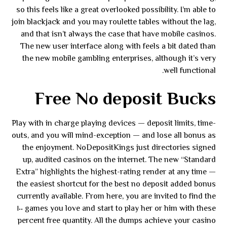
so this feels like a great overlooked possibility. I’m able to
join blackjack and you may roulette tables without the lag,
and that isn’t always the case that have mobile casinos.
The new user interface along with feels a bit dated than
the new mobile gambling enterprises, although it’s very
well functional.
Free No deposit Bucks
Play with in charge playing devices — deposit limits, time-
outs, and you will mind-exception — and lose all bonus as
the enjoyment. NoDepositKings just directories signed
up, audited casinos on the internet. The new “Standard
Extra” highlights the highest-rating render at any time —
the easiest shortcut for the best no deposit added bonus
currently available. From here, you are invited to find the
games you love and start to play her or him with these ١٠٠
percent free quantity. All the dumps achieve your casino