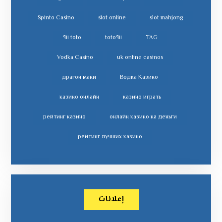
Spinto Casino
slot online
slot mahjong
toto ٩١١
toto٩١١
TAG
Vodka Casino
uk online casinos
драгон мани
Водка Казино
казино онлайн
казино играть
рейтинг казино
онлайн казино на деньги
рейтинг лучших казино
إعلانات