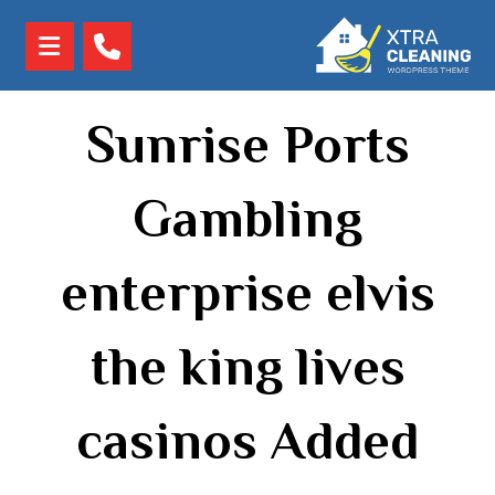
Sunrise Ports
Gambling
enterprise elvis
the king lives
casinos Added