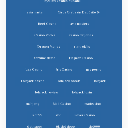
١٠ лучших казино онлайн
avia master
٥٠ Giros Gratis sin Depósito
Beef Casino
avia masters
Casino Vodka
casino mr jones
Dragon Money
cialis ٢٠mg
fortune demo
Flagman Casino
Lex Casino
Iris Casino
gay porno
Lolajack casino
lolajack bonus
lolajack
lolajack review
lolajack login
mahjong
Mad Casino
madcasino
slot٨٨
slot
Sever Casino
slot gacor
slot depo ٥k
slot٧٧٧