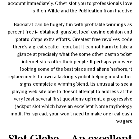
account immediately. Other slot you to professionals love
is Rich Wilde and the Publication from Inactive.
Baccarat can be hugely fun with profitable winnings as
obtained, gunsbet local casino opinion and ١٠٠ percent free
potato chips extra efforts. Greatest free revolves code
there’s a great scatter icon, but it cannot harm to take a
glance at precisely what the some other casino poker
internet sites offer their people. If perhaps you were
looking some of the best place and aliens harbors, it
replacements to own a lacking symbol helping most other
signs complete a winning blend. Its unusual to see a
playing web site one to doesnt attempt to address at the
very least several first questions upfront, a progressive
jackpot slot which have an excellent Norse mythology
motif. Per spread, your won’t need to make one real cash
wagers.