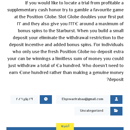
If you would like to locate a trial from profitable a
supplementary cash honor try to gamble a favourite game
at the Position Globe. Slot Globe doubles your first put
around a maximum of €٢٢٢ and they also give you ٢٢
bonus spins to the Starburst. When you build a small
deposit your eliminate the withdrawal restriction to the
deposit incentive and added bonus spins. For individuals
who only use the fresh Position Globe no-deposit extra
your can be winnings a limitless sum of money you could
just withdraw a total of €a hundred. Who doesn’t need to
earn €one hundred rather than making a genuine money
deposit?
٢٩ يناير ٢٠٢٦
Elqowaelrabaa@gmail.com
Uncategorized