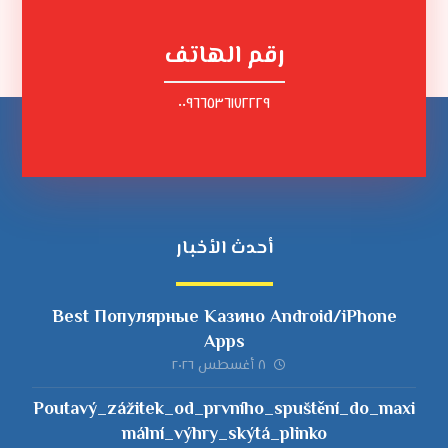
رقم الهاتف
٠٠٩٦٦٥٣٦١٧٢٢٢٩
أحدث الأخبار
Best Популярные Казино Android/iPhone
Apps
٨ أغسطس ٢٠٢٦
Poutavý_zážitek_od_prvního_spuštění_do_maxi
mální_výhry_skýtá_plinko