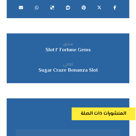
سابق
Fortune Gems ٢ Slot
التالي
Sugar Craze Bonanza Slot
المنشورات ذات الصلة