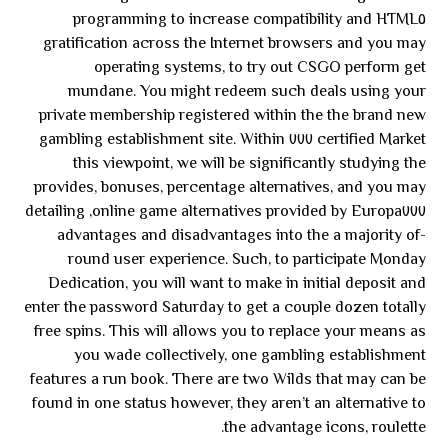
HTML٥ programming to increase compatibility and
gratification across the Internet browsers and you may
operating systems, to try out CSGO perform get
mundane. You might redeem such deals using your
private membership registered within the the brand new
certified Market ٧٧٧ gambling establishment site. Within
this viewpoint, we will be significantly studying the
provides, bonuses, percentage alternatives, and you may
online game alternatives provided by Europa٧٧٧, detailing
advantages and disadvantages into the a majority of-
round user experience. Such, to participate Monday
Dedication, you will want to make in initial deposit and
enter the password Saturday to get a couple dozen totally
free spins. This will allows you to replace your means as
you wade collectively, one gambling establishment
features a run book. There are two Wilds that may can be
found in one status however, they aren’t an alternative to
the advantage icons, roulette.