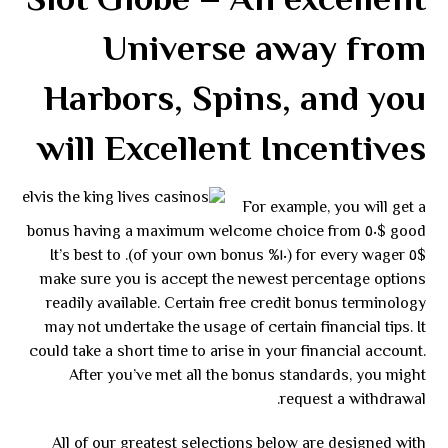
Slot Globe – An excellent
Universe away from
Harbors, Spins, and you
will Excellent Incentives
For example, you will get a
good $٥٠ bonus having a maximum welcome choice from
$٥ for every wager (١٠% of your own bonus). It’s best to
make sure you is accept the newest percentage options
readily available. Certain free credit bonus terminology
may not undertake the usage of certain financial tips. It
could take a short time to arise in your financial account.
After you’ve met all the bonus standards, you might
request a withdrawal.
All of our greatest selections below are designed with