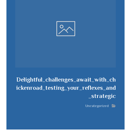
Delightful_challenges_await_with_ch
ickenroad_testing_your_reflexes_and
_strategic
Uncategorized