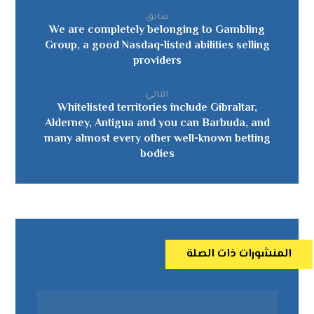
سابق
We are completely belonging to Gambling
Group, a good Nasdaq-listed abilities selling
providers
التالي
Whitelisted territories include Gibraltar,
Alderney, Antigua and you can Barbuda, and
many almost every other well-known betting
bodies
المنشورات ذات الصلة