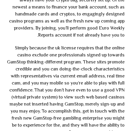
always have your crypto bag securely set up. Of the
newest a means to finance your bank account, such as
handmade cards and cryptos, to engagingly designed
casino programs as well as the fresh new up coming app
providers. By joining, you’ll perform good Euro Weekly
Reports account if not already have you to.
Simply because the uk license requires that the online
casino exclude one professionals signed up towards
GamStop thinking-different program. These sites promote
credible and you can doing-the-clock characteristics
with representatives via current email address, real time
cam, and you may mobile so you’re able to play with full
confidence. That you don’t have even to use a good VPN
(virtual private system) to view such web based casinos
maybe not inserted having GamStop, merely sign-up and
you may enjoy. To accomplish this, get in touch with the
fresh new GamStop-free gambling enterprise you might
be to experience for the, and they will have the ability to