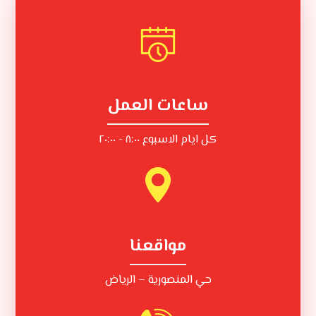
ساعات العمل
كل ايام الاسبوع ٨:٠٠ - ٢٠:٠٠
مواقعنا
حي المنصورية – الرياض