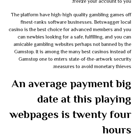
freeze your account to you.
The platform have high-high quality gambling games off
finest-ranks software businesses. Betswagger local
casino is the best choice for advanced members and you
can newbies looking for a safe, fulfilling, and you can
amicable gambling websites perhaps not banned by the
Gamstop. It is among the many best casinos instead of
Gamstop one to enters state-of-the-artwork security
measures to avoid monetary thieves.
An average payment big
date at this playing
webpages is twenty four
hours