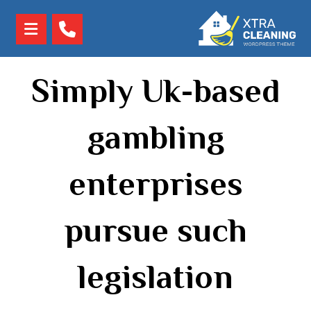
Simply Uk-based
gambling
enterprises
pursue such
legislation