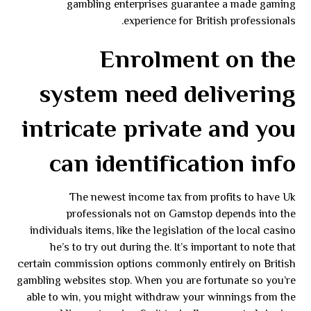
gambling enterprises guarantee a made gaming
experience for British professionals.
Enrolment on the
system need delivering
intricate private and you
can identification info
The newest income tax from profits to have Uk
professionals not on Gamstop depends into the
individuals items, like the legislation of the local casino
he’s to try out during the. It’s important to note that
certain commission options commonly entirely on British
gambling websites stop. When you are fortunate so you’re
able to win, you might withdraw your winnings from the