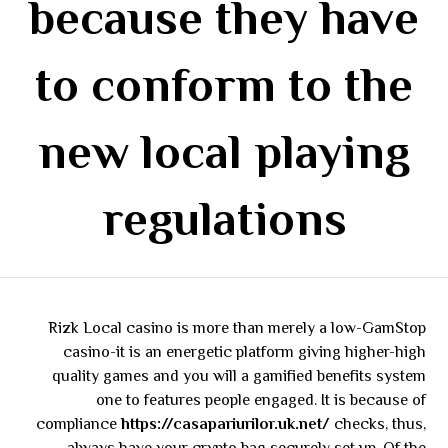
because they have
to conform to the
new local playing
regulations
Rizk Local casino is more than merely a low-GamStop
casino-it is an energetic platform giving higher-high
quality games and you will a gamified benefits system
one to features people engaged. It is because of
compliance
https://casapariurilor.uk.net/
checks, thus,