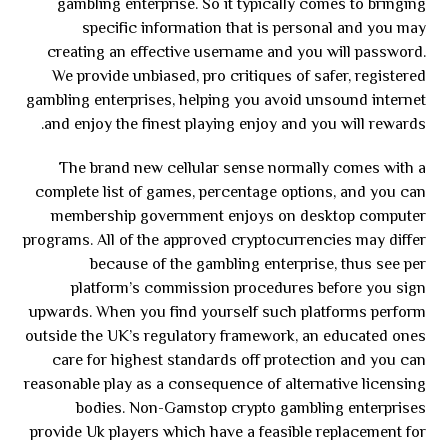
gambling enterprise. So it typically comes to bringing
specific information that is personal and you may
creating an effective username and you will password.
We provide unbiased, pro critiques of safer, registered
gambling enterprises, helping you avoid unsound internet
and enjoy the finest playing enjoy and you will rewards.
The brand new cellular sense normally comes with a
complete list of games, percentage options, and you can
membership government enjoys on desktop computer
programs. All of the approved cryptocurrencies may differ
because of the gambling enterprise, thus see per
platform’s commission procedures before you sign
upwards. When you find yourself such platforms perform
outside the UK’s regulatory framework, an educated ones
care for highest standards off protection and you can
reasonable play as a consequence of alternative licensing
bodies. Non-Gamstop crypto gambling enterprises
provide Uk players which have a feasible replacement for