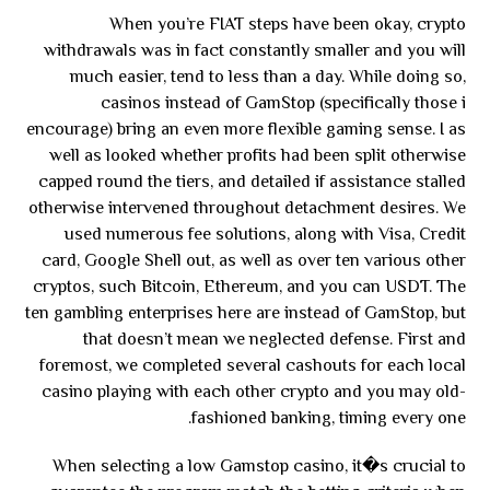
When you’re FIAT steps have been okay, crypto
withdrawals was in fact constantly smaller and you will
much easier, tend to less than a day. While doing so,
casinos instead of GamStop (specifically those i
encourage) bring an even more flexible gaming sense. I as
well as looked whether profits had been split otherwise
capped round the tiers, and detailed if assistance stalled
otherwise intervened throughout detachment desires. We
used numerous fee solutions, along with Visa, Credit
card, Google Shell out, as well as over ten various other
cryptos, such Bitcoin, Ethereum, and you can USDT. The
ten gambling enterprises here are instead of GamStop, but
that doesn’t mean we neglected defense. First and
foremost, we completed several cashouts for each local
casino playing with each other crypto and you may old-
fashioned banking, timing every one.
When selecting a low Gamstop casino, it�s crucial to