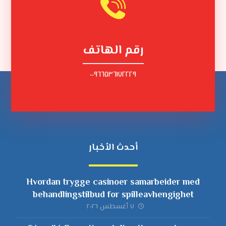
رقم الهاتف
٠٠٩٦٦٥٣٦١٧٢٢٢٩
أحدث الأخبار
Hvordan trygge casinoer samarbeider med
behandlingstilbud for spilleavhengighet
٧ أغسطس ٢٠٢٦