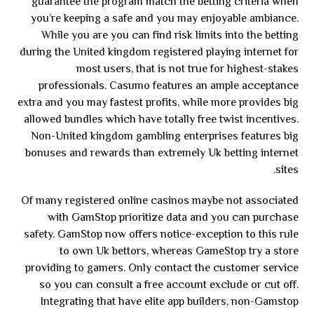
guarantee the program match the betting criteria when
you’re keeping a safe and you may enjoyable ambiance.
While you are you can find risk limits into the betting
during the United kingdom registered playing internet for
most users, that is not true for highest-stakes
professionals. Casumo features an ample acceptance
extra and you may fastest profits, while more provides big
allowed bundles which have totally free twist incentives.
Non-United kingdom gambling enterprises features big
bonuses and rewards than extremely Uk betting internet
sites.
Of many registered online casinos maybe not associated
with GamStop prioritize data and you can purchase
safety. GamStop now offers notice-exception to this rule
to own Uk bettors, whereas GameStop try a store
providing to gamers. Only contact the customer service
so you can consult a free account exclude or cut off.
Integrating that have elite app builders, non-Gamstop