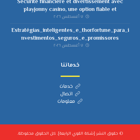
Sécurité financière et divertissement avec
playjonny casino, une option fiable et
captivante
٧ أغسطس ٢٠٢٦
Estratégias_inteligentes_e_thorfortune_para_i
nvestimentos_seguros_e_promissores
٧ أغسطس ٢٠٢٦
خدماتنا
خدمات
اتصال
معلومات
© حقوق النشر [شكة القوي الرابعة]. كل الحقوق محفوظة.