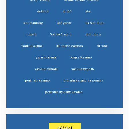
Sever Casino
online casino reviews
slot٧٧٧
slot٨٨
slot
slot mahjong
slot gacor
slot depo ٥k
toto٩١١
Spinto Casino
slot online
Vodka Casino
uk online casinos
toto ٩١١
драгон мани
Водка Казино
казино онлайн
казино играть
рейтинг казино
онлайн казино на деньги
рейтинг лучших казино
إعلانات