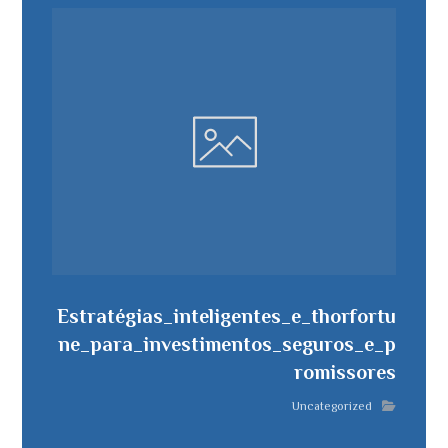
Estratégias_inteligentes_e_thorfortu
ne_para_investimentos_seguros_e_p
romissores
Uncategorized