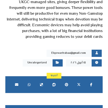
UKGC-managed sites, giving deeper flexibility and
frequently even more good bonuses. These power tools
will still be productive for even many Non-Gamstop
internet, delivering technical traps when devotion may be
difficult. Economic devices may help avoid playing
purchases, with a lot of big financial institutions
providing gaming reduces to your debit cards.
Elqowaelrabaa@gmail.com
Uncategorized
١٥ أبريل ٢٠٢٦