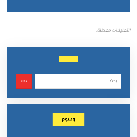
التعليقات معطلة.
بحث
وسوم