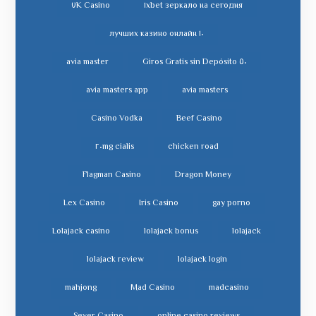
٧K Casino
١xbet зеркало на сегодня
١٠ лучших казино онлайн
avia master
٥٠ Giros Gratis sin Depósito
avia masters app
avia masters
Casino Vodka
Beef Casino
cialis ٢٠mg
chicken road
Flagman Casino
Dragon Money
Lex Casino
Iris Casino
gay porno
Lolajack casino
lolajack bonus
lolajack
lolajack review
lolajack login
mahjong
Mad Casino
madcasino