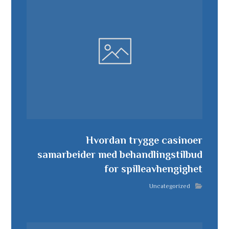
Hvordan trygge casinoer
samarbeider med behandlingstilbud
for spilleavhengighet
Uncategorized