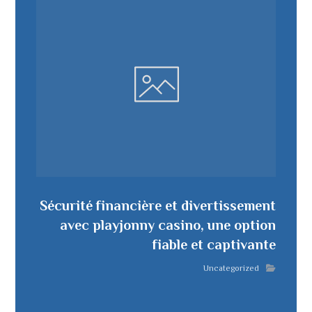
Sécurité financière et divertissement
avec playjonny casino, une option
fiable et captivante
Uncategorized