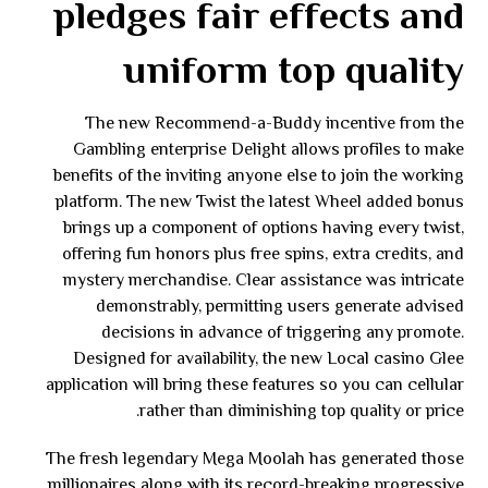
pledges fair effects and
uniform top quality
The new Recommend-a-Buddy incentive from the
Gambling enterprise Delight allows profiles to make
benefits of the inviting anyone else to join the working
platform. The new Twist the latest Wheel added bonus
brings up a component of options having every twist,
offering fun honors plus free spins, extra credits, and
mystery merchandise. Clear assistance was intricate
demonstrably, permitting users generate advised
decisions in advance of triggering any promote.
Designed for availability, the new Local casino Glee
application will bring these features so you can cellular
rather than diminishing top quality or price.
The fresh legendary Mega Moolah has generated those
millionaires along with its record-breaking progressive