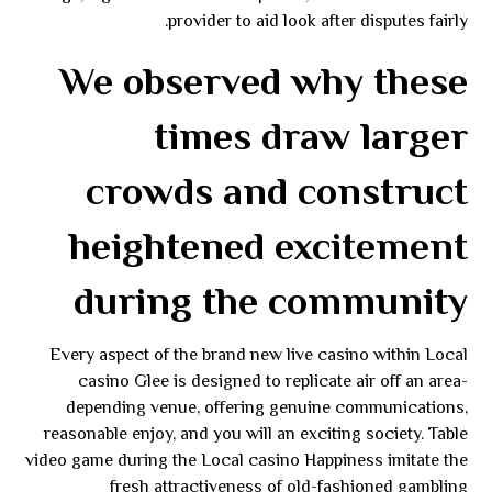
provider to aid look after disputes fairly.
We observed why these
times draw larger
crowds and construct
heightened excitement
during the community
Every aspect of the brand new live casino within Local
casino Glee is designed to replicate air off an area-
depending venue, offering genuine communications,
reasonable enjoy, and you will an exciting society. Table
video game during the Local casino Happiness imitate the
fresh attractiveness of old-fashioned gambling