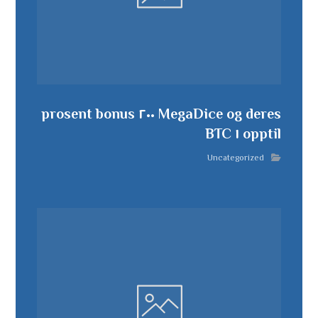
MegaDice og deres ٢٠٠ prosent bonus
opptil ١ BTC
Uncategorized