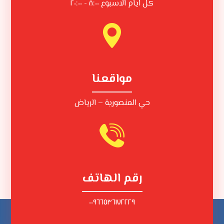
كل ايام الاسبوع ٨:٠٠ - ٢٠:٠٠
مواقعنا
حي المنصورية – الرياض
رقم الهاتف
٠٠٩٦٦٥٣٦١٧٢٢٢٩