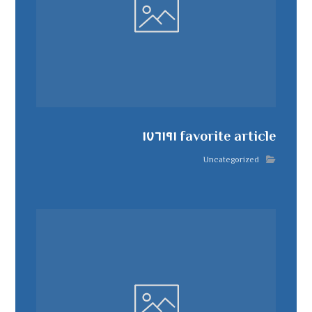
favorite article ١٧٦١٩١
Uncategorized