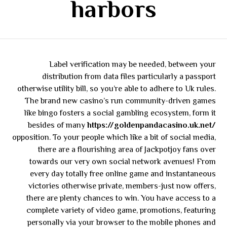
harbors
Label verification may be needed, between your
distribution from data files particularly a passport
otherwise utility bill, so you’re able to adhere to Uk rules.
The brand new casino’s run community-driven games
like bingo fosters a social gambling ecosystem, form it
besides of many
https://goldenpandacasino.uk.net/
opposition. To your people which like a bit of social media,
there are a flourishing area of Jackpotjoy fans over
towards our very own social network avenues! From
every day totally free online game and instantaneous
victories otherwise private, members-just now offers,
there are plenty chances to win. You have access to a
complete variety of video game, promotions, featuring
personally via your browser to the mobile phones and