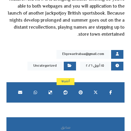
able to both webpages and you will application to the
launch of another Jackpotjoy British sportsbook. Because
nights develop prolonged and summer goes out on the a
distant recollections, playing names are stepping up to
store town entertained.
Elqowaelrabaa@gmail.com
Uncategorized
١٥ أبريل ٢٠٢٦
سابق