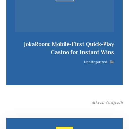
JokaRoom: Mobile‑First Quick‑Play
Casino for Instant Wins
Uncategorized
التعليقات معطلة.