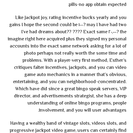
pills-no app obtain expected.
Like Jackpot joy, rating incentive bucks yearly and you
may I have had two ?١٠٠٠ gains I hope the second could be
the ?٢٠,٠٠٠ I’ve had dreams about?? ???? Exact same
imagine right here acquired plus they signed my personal
accounts into the exact same network asking for a lot of
photo perhaps not really worth the some time and
problems. With a player-very first method, Esther’s
critiques falter incentives, jackpots, and you can video
game auto mechanics in a manner that’s obvious,
entertaining, and you can neighborhood-concentrated.
Which have did since a great bingo speak servers, VIP
director, and advertisements strategist, she has a deep
understanding of online bingo programs, people
involvement, and you will user advantages.
Having a wealthy band of vintage slots, videos slots, and
progressive jackpot video game, users can certainly find