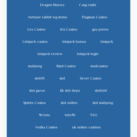
Dragon Money
cialis ٢٠mg
fortune rabbit wg demo
Flagman Casino
Lex Casino
Iris Casino
gay porno
Lolajack casino
lolajack bonus
lolajack
lolajack review
lolajack login
mahjong
Mad Casino
madcasino
slot٨٨
slot
Sever Casino
slot gacor
slot depo ٥k
slot٧٧٧
Spinto Casino
slot online
slot mahjong
toto ٩١١
toto٩١١
TAG
Vodka Casino
uk online casinos