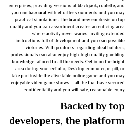
enterprises, providing versions of blackjack, roulette, and
you can baccarat with effortless connects and you may
practical simulations. The brand new emphasis on top
quality and you can assortment creates an enticing area
where activity never wanes, inviting extended
instructions full of development and you can possible
victories. With products regarding ideal builders,
professionals can also enjoy high-high quality gambling
knowledge tailored to all the needs. Get in on the bright
area during your cellular, Desktop computer, or pill, or
take part inside the alive table online game and you may
enjoyable video game shows – all the that have secured
confidentiality and you will safe, reasonable enjoy.
Backed by top
developers, the platform