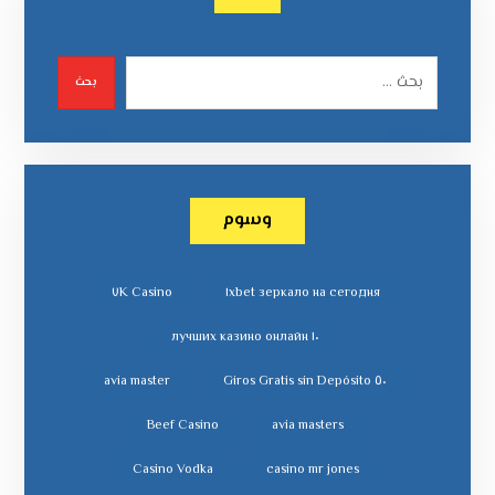
بحث
وسوم
٧K Casino
١xbet зеркало на сегодня
١٠ лучших казино онлайн
avia master
٥٠ Giros Gratis sin Depósito
Beef Casino
avia masters
Casino Vodka
casino mr jones