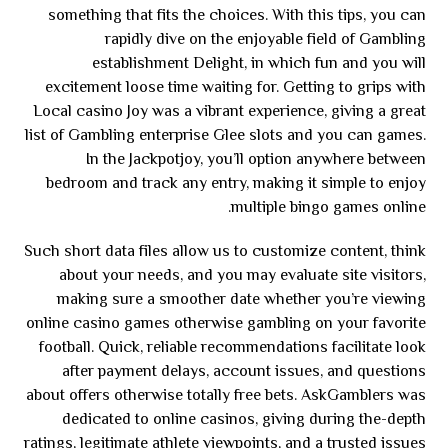
something that fits the choices. With this tips, you can
rapidly dive on the enjoyable field of Gambling
establishment Delight, in which fun and you will
excitement loose time waiting for. Getting to grips with
Local casino Joy was a vibrant experience, giving a great
list of Gambling enterprise Glee slots and you can games.
In the Jackpotjoy, you’ll option anywhere between
bedroom and track any entry, making it simple to enjoy
multiple bingo games online.
Such short data files allow us to customize content, think
about your needs, and you may evaluate site visitors,
making sure a smoother date whether you’re viewing
online casino games otherwise gambling on your favorite
football. Quick, reliable recommendations facilitate look
after payment delays, account issues, and questions
about offers otherwise totally free bets. AskGamblers was
dedicated to online casinos, giving during the-depth
ratings, legitimate athlete viewpoints, and a trusted issues