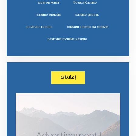
драгон мани
Водка Казино
казино онлайн
казино играть
рейтинг казино
онлайн казино на деньги
рейтинг лучших казино
إعلانات