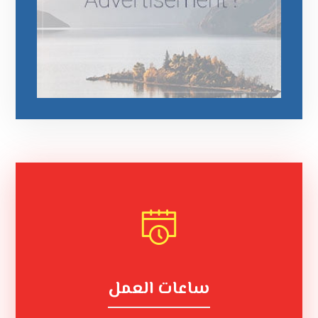
ساعات العمل