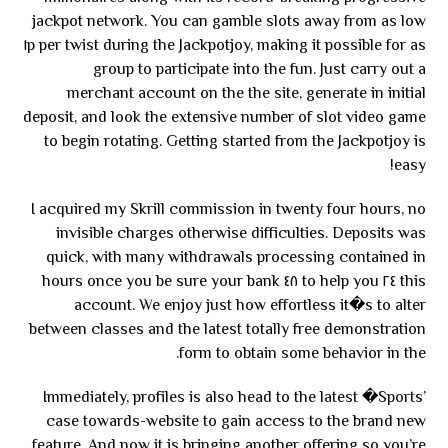
jackpot network. You can gamble slots away from as low
as ١p per twist during the Jackpotjoy, making it possible for
group to participate into the fun. Just carry out a
merchant account on the the site, generate in initial
deposit, and look the extensive number of slot video game
to begin rotating. Getting started from the Jackpotjoy is
easy!
I acquired my Skrill commission in twenty four hours, no
invisible charges otherwise difficulties. Deposits was
quick, with many withdrawals processing contained in
this ٢٤ to help you ٤٨ hours once you be sure your bank
account. We enjoy just how effortless it�s to alter
between classes and the latest totally free demonstration
form to obtain some behavior in the.
Immediately, profiles is also head to the latest �Sports’
case towards-website to gain access to the brand new
feature. And now it is bringing another offering so you’re