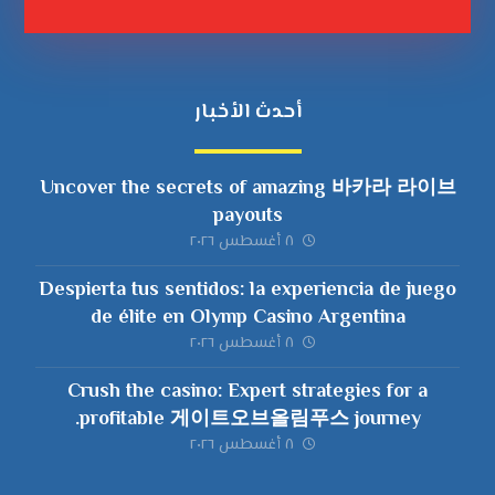
أحدث الأخبار
Uncover the secrets of amazing 바카라 라이브
payouts
٨ أغسطس ٢٠٢٦
Despierta tus sentidos: la experiencia de juego
de élite en Olymp Casino Argentina
٨ أغسطس ٢٠٢٦
Crush the casino: Expert strategies for a
profitable 게이트오브올림푸스 journey.
٨ أغسطس ٢٠٢٦