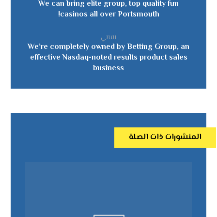
We can bring elite group, top quality fun
casinos all over Portsmouth!
التالي
We’re completely owned by Betting Group, an
effective Nasdaq-noted results product sales
business
المنشورات ذات الصلة