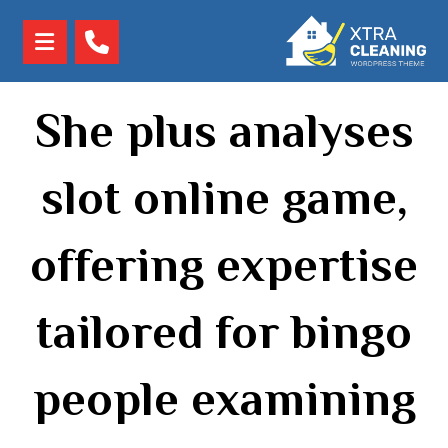
She plus analyses
slot online game,
offering expertise
tailored for bingo
people examining