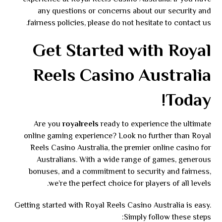
any questions or concerns about our security and
fairness policies, please do not hesitate to contact us.
Get Started with Royal
Reels Casino Australia
Today!
Are you
royalreels
ready to experience the ultimate
online gaming experience? Look no further than Royal
Reels Casino Australia, the premier online casino for
Australians. With a wide range of games, generous
bonuses, and a commitment to security and fairness,
we’re the perfect choice for players of all levels.
Getting started with Royal Reels Casino Australia is easy.
Simply follow these steps: