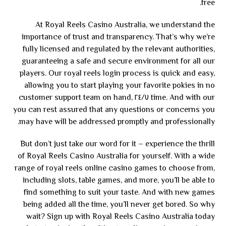
free.
At Royal Reels Casino Australia, we understand the
importance of trust and transparency. That’s why we’re
fully licensed and regulated by the relevant authorities,
guaranteeing a safe and secure environment for all our
players. Our royal reels login process is quick and easy,
allowing you to start playing your favorite pokies in no
time. And with our ٢٤/٧ customer support team on hand,
you can rest assured that any questions or concerns you
may have will be addressed promptly and professionally.
But don’t just take our word for it – experience the thrill
of Royal Reels Casino Australia for yourself. With a wide
range of royal reels online casino games to choose from,
including slots, table games, and more, you’ll be able to
find something to suit your taste. And with new games
being added all the time, you’ll never get bored. So why
wait? Sign up with Royal Reels Casino Australia today