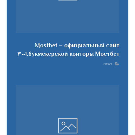
Mostbet – официальный сайт
букмекерской конторы Мостбет.٣٠٠١
News