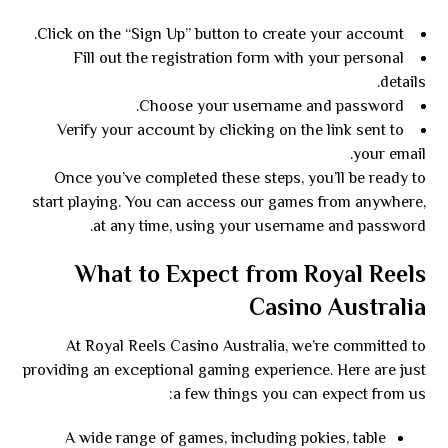
Click on the “Sign Up” button to create your account.
Fill out the registration form with your personal
details.
Choose your username and password.
Verify your account by clicking on the link sent to
your email.
Once you’ve completed these steps, you’ll be ready to
start playing. You can access our games from anywhere,
at any time, using your username and password.
What to Expect from Royal Reels
Casino Australia
At Royal Reels Casino Australia, we’re committed to
providing an exceptional gaming experience. Here are just
a few things you can expect from us:
A wide range of games, including pokies, table