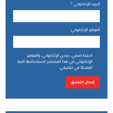
*
البريد الإلكتروني
الموقع الإلكتروني
احفظ اسمي، بريدي الإلكتروني، والموقع
الإلكتروني في هذا المتصفح لاستخدامها المرة
المقبلة في تعليقي.
إرسال التعليق