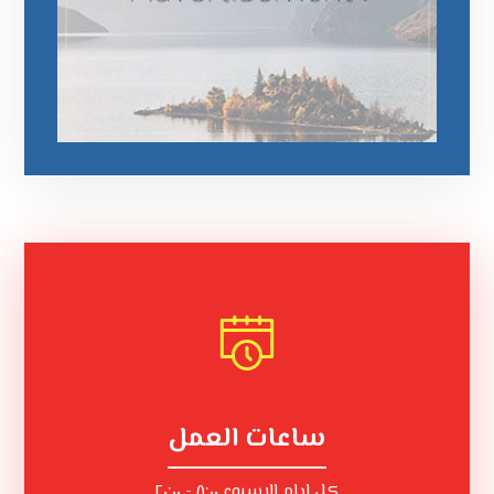
ساعات العمل
كل ايام الاسبوع ٨:٠٠ - ٢٠:٠٠