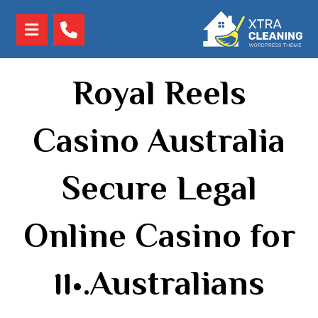
Royal Reels
Casino Australia
Secure Legal
Online Casino for
Australians.١١٠