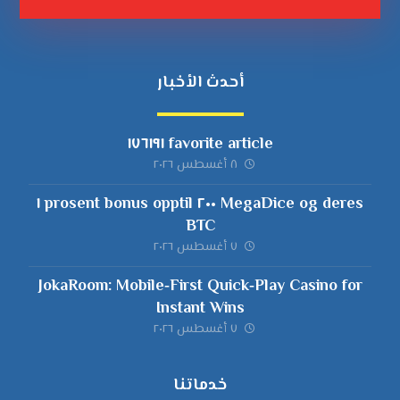
أحدث الأخبار
favorite article ١٧٦١٩١
٨ أغسطس ٢٠٢٦
MegaDice og deres ٢٠٠ prosent bonus opptil ١
BTC
٧ أغسطس ٢٠٢٦
JokaRoom: Mobile‑First Quick‑Play Casino for
Instant Wins
٧ أغسطس ٢٠٢٦
خدماتنا