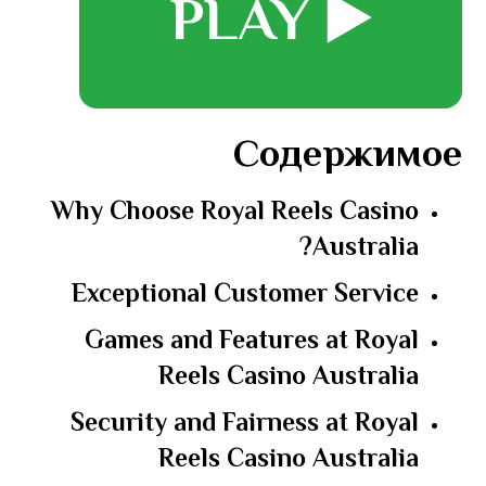
▶️ PLAY
Содержимое
Why Choose Royal Reels Casino
Australia?
Exceptional Customer Service
Games and Features at Royal
Reels Casino Australia
Security and Fairness at Royal
Reels Casino Australia