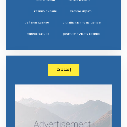
драгон мани
Водка Казино
казино онлайн
казино играть
рейтинг казино
онлайн казино на деньги
список казино
рейтинг лучших казино
إعلانات