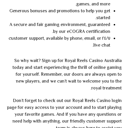
games, and more.
Generous bonuses and promotions to help you get
started.
A secure and fair gaming environment, guaranteed
by our eCOGRA certification.
٢٤/٧ customer support, available by phone, email, or
live chat.
So why wait? Sign up for Royal Reels Casino Australia
today and start experiencing the thrill of online gaming
for yourself. Remember, our doors are always open to
new players, and we can’t wait to welcome you to the
royal treatment.
Don’t forget to check out our Royal Reels Casino login
page for easy access to your account and to start playing
your favorite games. And if you have any questions or
need help with anything, our friendly customer support