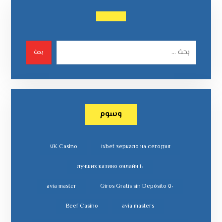
بحث
وسوم
٧K Casino
١xbet зеркало на сегодня
١٠ лучших казино онлайн
avia master
٥٠ Giros Gratis sin Depósito
Beef Casino
avia masters