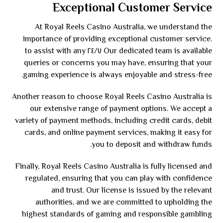
Exceptional Customer Service
At Royal Reels Casino Australia, we understand the
importance of providing exceptional customer service.
Our dedicated team is available ٢٤/٧ to assist with any
queries or concerns you may have, ensuring that your
gaming experience is always enjoyable and stress-free.
Another reason to choose Royal Reels Casino Australia is
our extensive range of payment options. We accept a
variety of payment methods, including credit cards, debit
cards, and online payment services, making it easy for
you to deposit and withdraw funds.
Finally, Royal Reels Casino Australia is fully licensed and
regulated, ensuring that you can play with confidence
and trust. Our license is issued by the relevant
authorities, and we are committed to upholding the
highest standards of gaming and responsible gambling