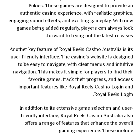
Pokies. These games are designed to provide an
authentic casino experience, with realistic graphics,
engaging sound effects, and exciting gameplay. With new
games being added regularly, players can always look
forward to trying out the latest releases.
Another key feature of Royal Reels Casino Australia is its
user-friendly interface. The casino’s website is designed
to be easy to navigate, with clear menus and intuitive
navigation. This makes it simple for players to find their
favorite games, track their progress, and access
important features like Royal Reels Casino Login and
Royal Reels Login.
In addition to its extensive game selection and user-
friendly interface, Royal Reels Casino Australia also
offers a range of features that enhance the overall
gaming experience. These include: