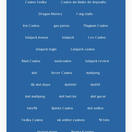
Casino Vodka
Casino sin limite de deposito
Dragon Money
cialis ٢٠mg
Iris Casino
gay porno
Flagman Casino
lolajack bonus
lolajack
Lex Casino
lolajack login
Lolajack casino
Mad Casino
madcasino
lolajack review
slot
Sever Casino
mahjong
slot depo ٥k
slot٧٧٧
slot٨٨
slot mahjong
slot hari ini
slot gacor
toto٩١١
Spinto Casino
slot online
Vodka Casino
uk online casinos
toto ٩١١