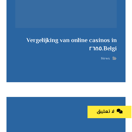
Vergelijking van online casinos in
Belgi.٢٦٨٥
News
لا تعليق