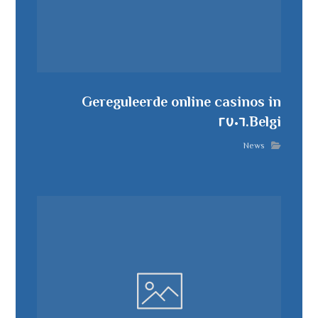
Gereguleerde online casinos in
Belgi.٢٧٠٦
News