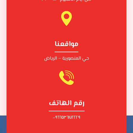
مواقعنا
حي المنصورية – الرياض
رقم الهاتف
٠٠٩٦٦٥٣٦١٧٢٢٢٩