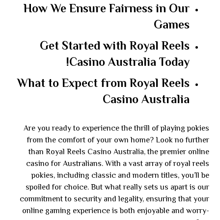
How We Ensure Fairness in Our
Games
Get Started with Royal Reels
Casino Australia Today!
What to Expect from Royal Reels
Casino Australia
Are you ready to experience the thrill of playing pokies
from the comfort of your own home? Look no further
than Royal Reels Casino Australia, the premier online
casino for Australians. With a vast array of royal reels
pokies, including classic and modern titles, you’ll be
spoiled for choice. But what really sets us apart is our
commitment to security and legality, ensuring that your
online gaming experience is both enjoyable and worry-