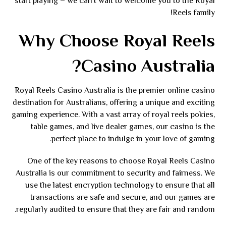
start playing – we can’t wait to welcome you to the Royal
Reels family!
Why Choose Royal Reels
Casino Australia?
Royal Reels Casino Australia is the premier online casino
destination for Australians, offering a unique and exciting
gaming experience. With a vast array of royal reels pokies,
table games, and live dealer games, our casino is the
perfect place to indulge in your love of gaming.
One of the key reasons to choose Royal Reels Casino
Australia is our commitment to security and fairness. We
use the latest encryption technology to ensure that all
transactions are safe and secure, and our games are
regularly audited to ensure that they are fair and random.