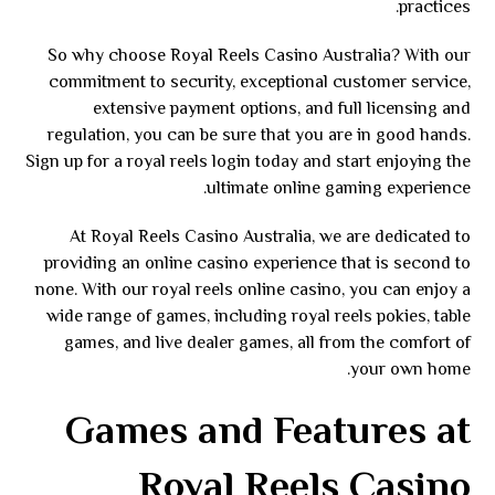
practices.
So why choose Royal Reels Casino Australia? With our
commitment to security, exceptional customer service,
extensive payment options, and full licensing and
regulation, you can be sure that you are in good hands.
Sign up for a royal reels login today and start enjoying the
ultimate online gaming experience.
At Royal Reels Casino Australia, we are dedicated to
providing an online casino experience that is second to
none. With our royal reels online casino, you can enjoy a
wide range of games, including royal reels pokies, table
games, and live dealer games, all from the comfort of
your own home.
Games and Features at
Royal Reels Casino