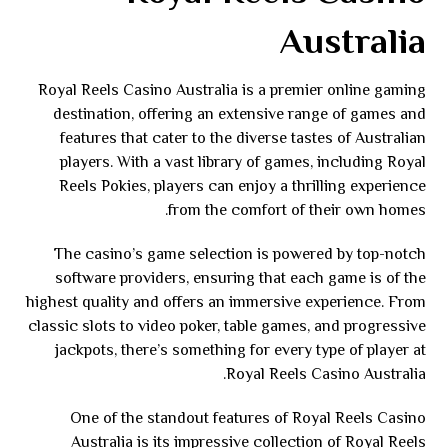
Australia
Royal Reels Casino Australia is a premier online gaming
destination, offering an extensive range of games and
features that cater to the diverse tastes of Australian
players. With a vast library of games, including Royal
Reels Pokies, players can enjoy a thrilling experience
from the comfort of their own homes.
The casino’s game selection is powered by top-notch
software providers, ensuring that each game is of the
highest quality and offers an immersive experience. From
classic slots to video poker, table games, and progressive
jackpots, there’s something for every type of player at
Royal Reels Casino Australia.
One of the standout features of Royal Reels Casino
Australia is its impressive collection of Royal Reels