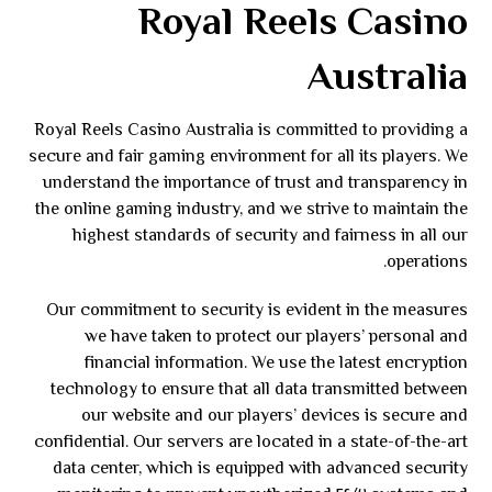
Royal Reels Casino
Australia
Royal Reels Casino Australia is committed to providing a
secure and fair gaming environment for all its players. We
understand the importance of trust and transparency in
the online gaming industry, and we strive to maintain the
highest standards of security and fairness in all our
operations.
Our commitment to security is evident in the measures
we have taken to protect our players’ personal and
financial information. We use the latest encryption
technology to ensure that all data transmitted between
our website and our players’ devices is secure and
confidential. Our servers are located in a state-of-the-art
data center, which is equipped with advanced security