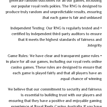
generate random outcomes for all our games, including
our popular royal reels pokies. The RNG is designed to
produce truly random and unpredictable results, ensuring
that each game is fair and unbiased.
• Independent Testing: Our RNG is regularly tested and
certified by independent third-party auditors to ensure
that it meets the highest standards of fairness and
integrity.
• Game Rules: We have clear and transparent game rules
in place for all our games, including our royal reels online
casino games. These rules are designed to ensure that
each game is played fairly and that all players have an
equal chance of winning.
We believe that our commitment to security and fairness
is essential to building trust with our players and
ensuring that they have a positive and enjoyable gaming
experience at Royal Reels Casino Australia. If you have