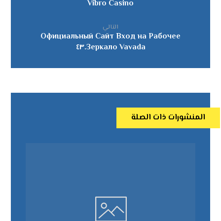
Vibro Casino
التالي
Официальный Сайт Вход на Рабочее
Зеркало Vavada.٤٣
المنشورات ذات الصلة