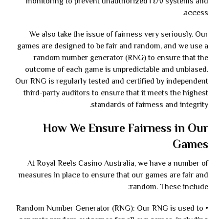
systems and ٢٤/٧ monitoring to prevent unauthorized
access.
We also take the issue of fairness very seriously. Our
games are designed to be fair and random, and we use a
random number generator (RNG) to ensure that the
outcome of each game is unpredictable and unbiased.
Our RNG is regularly tested and certified by independent
third-party auditors to ensure that it meets the highest
standards of fairness and integrity.
How We Ensure Fairness in Our
Games
At Royal Reels Casino Australia, we have a number of
measures in place to ensure that our games are fair and
random. These include:
• Random Number Generator (RNG): Our RNG is used to