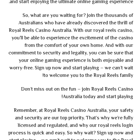
and start enjoying the ultimate online gaming experience.
So, what are you waiting for? Join the thousands of
Australians who have already discovered the thrill of
Royal Reels Casino Australia. With our royal reels casino,
you’ll be able to experience the excitement of the casino
from the comfort of your own home. And with our
commitment to security and legality, you can be sure that
your online gaming experience is both enjoyable and
worry-free. Sign up now and start playing – we can’t wait
to welcome you to the Royal Reels family!
Don’t miss out on the fun – join Royal Reels Casino
Australia today and start playing!
Remember, at Royal Reels Casino Australia, your safety
and security are our top priority. That’s why we’re fully
licensed and regulated, and why our royal reels login
process is quick and easy. So why wait? Sign up now and