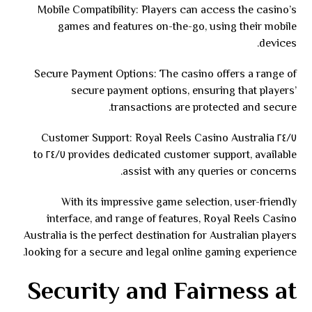
Mobile Compatibility: Players can access the casino’s
games and features on-the-go, using their mobile
devices.
Secure Payment Options: The casino offers a range of
secure payment options, ensuring that players’
transactions are protected and secure.
٢٤/٧ Customer Support: Royal Reels Casino Australia
provides dedicated customer support, available ٢٤/٧ to
assist with any queries or concerns.
With its impressive game selection, user-friendly
interface, and range of features, Royal Reels Casino
Australia is the perfect destination for Australian players
looking for a secure and legal online gaming experience.
Security and Fairness at