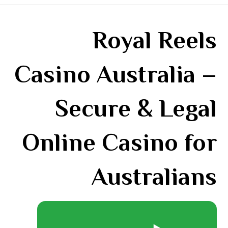
Royal Reels
Casino Australia –
Secure & Legal
Online Casino for
Australians