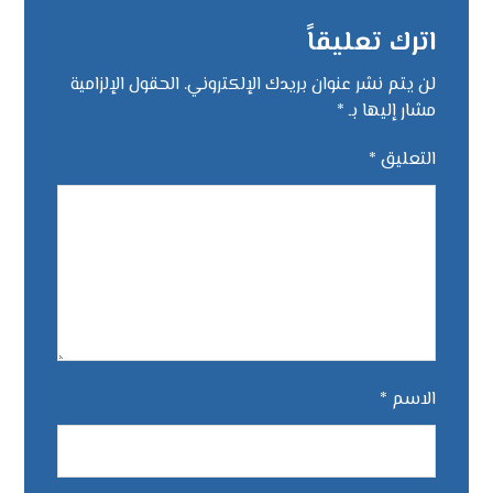
اترك تعليقاً
الحقول الإلزامية
لن يتم نشر عنوان بريدك الإلكتروني.
*
مشار إليها بـ
*
التعليق
*
الاسم