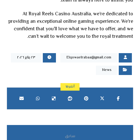
team is always here to assist you.
At Royal Reels Casino Australia, we’re dedicated to
providing an exceptional online gaming experience. We’re
confident that you’ll love what we have to offer, and we
can’t wait to welcome you to the royal treatment.
٢٣ يناير ٢٠٢٦
Elqowaelrabaa@gmail.com
News
سابق