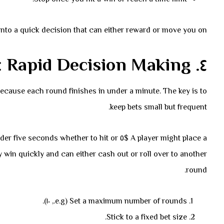
into a quick decision that can either reward or move you on.
٤. Table Games: Rapid Decision Making
 because each round finishes in under a minute. The key is to
keep bets small but frequent.
ecide in under five seconds whether to hit or
ey win quickly and can either cash out or roll over to another
round.
Set a maximum number of rounds (e.g., ١٠).
Stick to a fixed bet size.