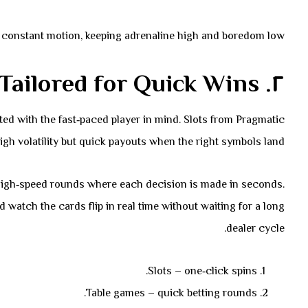
f constant motion, keeping adrenaline high and boredom low.
٢. Game Selection Tailored for Quick Wins
ted with the fast‑paced player in mind. Slots from Pragmatic
igh volatility but quick payouts when the right symbols land.
 high‑speed rounds where each decision is made in seconds.
 watch the cards flip in real time without waiting for a long
dealer cycle.
Slots – one‑click spins.
Table games – quick betting rounds.