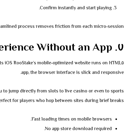
Confirm instantly and start playing.
eamlined process removes friction from each micro‑session.
٧. Mobile Experience Without an App
app, the browser interface is slick and responsive.
to jump directly from slots to live casino or even to sports
erfect for players who hop between sites during brief breaks.
Fast loading times on mobile browsers.
No app store download required.