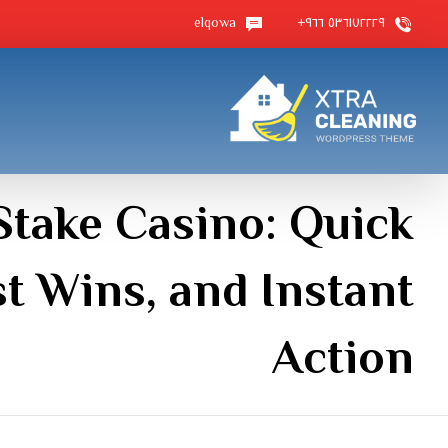
elqowa
٥٣٦١٧٢٢٢٩ ٩٦٦+
take Casino: Quick
st Wins, and Instant
Action