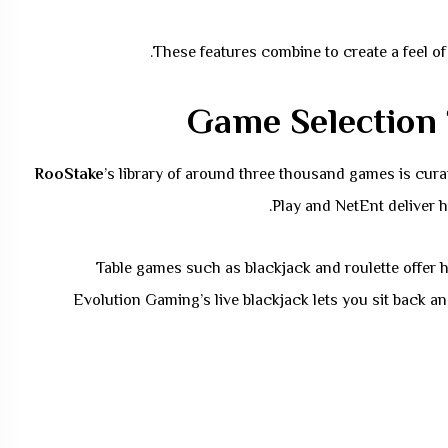
These features combine to create a feel o
RooStake
’s library of around three thousand games is cura
Play and NetEnt deliver h
Table games such as blackjack and roulette offer
Evolution Gaming’s live blackjack lets you sit back and