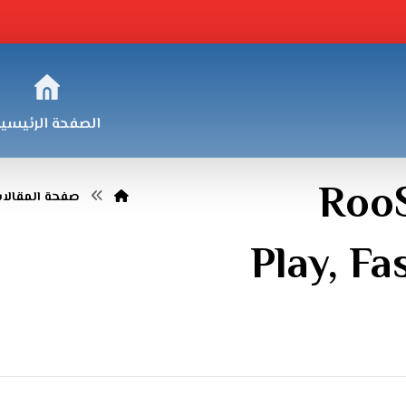
لصفحة الرئيسية
RooS
فحة المقالات
Play, Fa