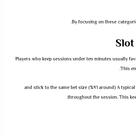
By focusing on these categorie
Players who keep sessions under ten minutes usually favo
This en
A typical approach: select a Pragmatic Play slot with a moderate RTP (around ٩٦%) and stick to the same bet size
throughout the session. This kee