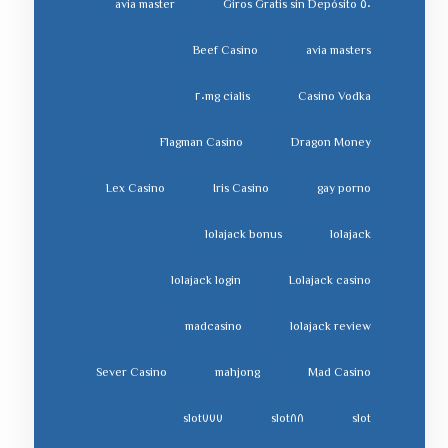
avia master
٥٠ Giros Gratis sin Depósito
Beef Casino
avia masters
cialis ٢٠mg
Casino Vodka
Flagman Casino
Dragon Money
Lex Casino
Iris Casino
gay porno
lolajack bonus
lolajack
lolajack login
Lolajack casino
madcasino
lolajack review
Sever Casino
mahjong
Mad Casino
slot٧٧٧
slot٨٨
slot