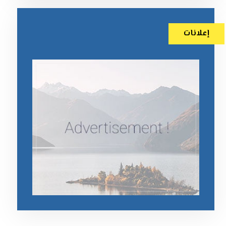
إعلانات