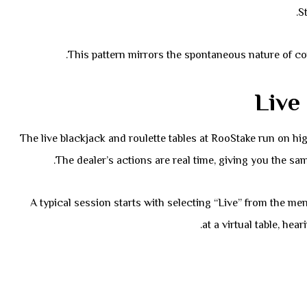
S
This pattern mirrors the spontaneous nature of c
The live blackjack and roulette tables at RooStake run on hi
The dealer’s actions are real time, giving you the sa
A typical session starts with selecting “Live” from the m
at a virtual table, he