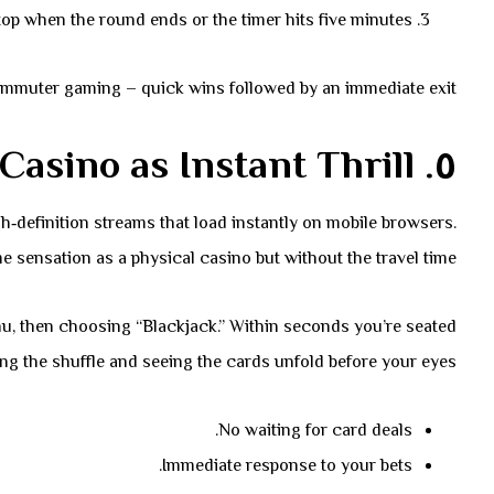
top when the round ends or the timer hits five minutes.
ommuter gaming – quick wins followed by an immediate exit.
٥. Live Casino as Instant Thrill
gh‑definition streams that load instantly on mobile browsers.
me sensation as a physical casino but without the travel time.
enu, then choosing “Blackjack.” Within seconds you’re seated
aring the shuffle and seeing the cards unfold before your eyes.
No waiting for card deals.
Immediate response to your bets.