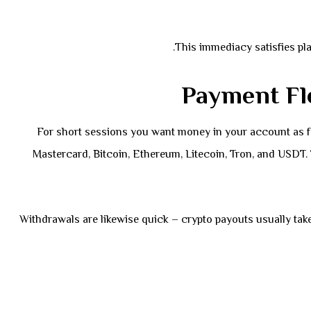
This immediacy satisfies pl
For short sessions you want money in your account as fas
Mastercard, Bitcoin, Ethereum, Litecoin, Tron, and USDT. 
Withdrawals are likewise quick – crypto payouts usually tak