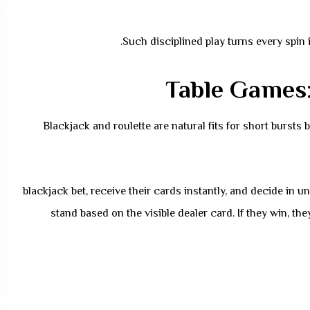
Such disciplined play turns every spin 
Blackjack and roulette are natural fits for short bursts
A player might place a $٥ blackjack bet, receive their cards instantly, and d
stand based on the visible dealer card. If they win, th