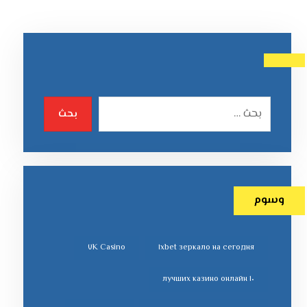
بحث
وسوم
٧K Casino
١xbet зеркало на сегодня
١٠ лучших казино онлайн