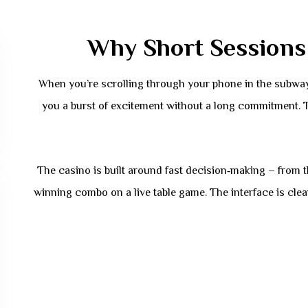
When you’re scrolling through your phone in the subway
you a burst of excitement without a long commitment. T
The casino is built around fast decision‑making – from t
winning combo on a live table game. The interface is clea