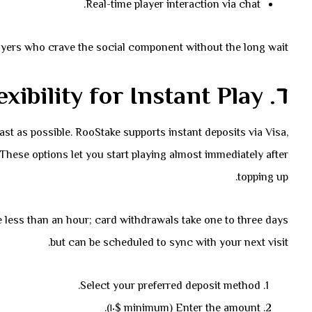
Real-time player interaction via chat.
ayers who crave the social component without the long wait.
٦. Payment Flexibility for Instant Play
t as possible. RooStake supports instant deposits via Visa,
These options let you start playing almost immediately after
topping up.
e less than an hour; card withdrawals take one to three days
but can be scheduled to sync with your next visit.
Select your preferred deposit method.
Enter the amount (minimum $١٠).