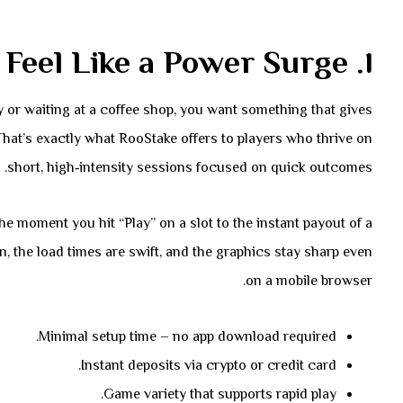
١. Why Short Sessions Feel Like a Power Surge
 or waiting at a coffee shop, you want something that gives
hat’s exactly what RooStake offers to players who thrive on
short, high‑intensity sessions focused on quick outcomes.
he moment you hit “Play” on a slot to the instant payout of a
n, the load times are swift, and the graphics stay sharp even
on a mobile browser.
Minimal setup time – no app download required.
Instant deposits via crypto or credit card.
Game variety that supports rapid play.