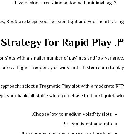
Live casino – real‑time action with minimal lag.
s, RooStake keeps your session tight and your heart racing.
٣. Slot Strategy for Rapid Play
r slots with a smaller number of paylines and low variance.
sures a higher frequency of wins and a faster return to play.
ps your bankroll stable while you chase that next quick win.
Choose low‑to‑medium volatility slots.
Bet consistent amounts.
Stop once you hit a win or reach a time limit.