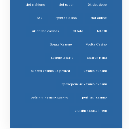
slot mahjong
slot gacor
slot depo ٥k
TAG
Spinto Casino
slot online
uk online casinos
toto ٩١١
toto٩١١
Водка Казино
Vodka Casino
казино играть
драгон мани
онлайн казино на деньги
казино онлайн
проверенные казино онлайн
рейтинг лучших казино
рейтинг казино
топ ١٠ онлайн казино