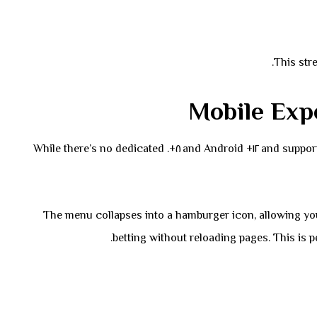
This str
RooStake’s mobile‑optimized website runs on HTML٥ and supports iOS ١٢+ and Android ٨+. While there’s no dedicated
The menu collapses into a hamburger icon, allowing you 
betting without reloading pages. This is p