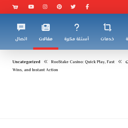
اتصال
مقالات
أسئلة مكررة
خدمات
ا
Uncategorized
RooStake Casino: Quick Play, Fast
ص
Wins, and Instant Action