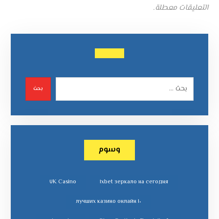
التعليقات معطلة.
بحث
وسوم
٧K Casino
١xbet зеркало на сегодня
١٠ лучших казино онлайн