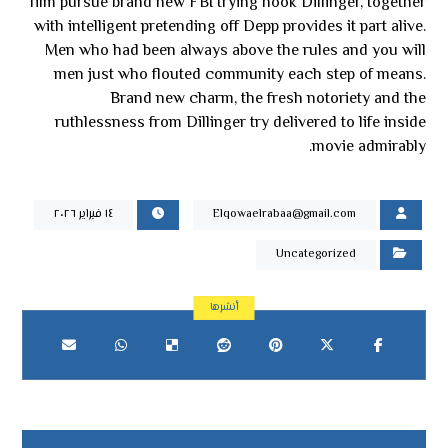
film pursue brand new FBI trying hook Dillinger, together
with intelligent pretending off Depp provides it part alive.
Men who had been always above the rules and you will
men just who flouted community each step of means.
Brand new charm, the fresh notoriety and the
ruthlessness from Dillinger try delivered to life inside
movie admirably.
١٤ فبراير ٢٠٢٦
Elqowaelrabaa@gmail.com
Uncategorized