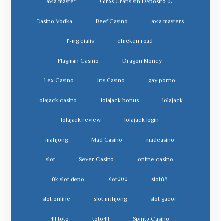
avia master
٥٠ Giros Gratis sin Depósito
Casino Vodka
Beef Casino
avia masters
cialis ٢٠mg
chicken road
Flagman Casino
Dragon Money
Lex Casino
Iris Casino
gay porno
Lolajack casino
lolajack bonus
lolajack
lolajack review
lolajack login
mahjong
Mad Casino
madcasino
slot
Sever Casino
online casino
slot depo ٥k
slot٧٧٧
slot٨٨
slot online
slot mahjong
slot gacor
toto ٩١١
toto٩١١
Spinto Casino