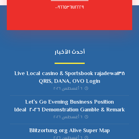
٠٠٩٦٦٥٣٦١٧٢٢٢٩
أحدث الأخبار
rajadewa١٣٨ Live Local casino & Sportsbook
QRIS, DANA, OVO Login
٦ أغسطس ٢٠٢٦
Let`s Go Evening Business Position
Demonstration Gamble & Remark ٢٠٢٦ ️ Ideal
Slots when you look at the Canada
٦ أغسطس ٢٠٢٦
Blitzortung org Alive Super Map
٦ أغسطس ٢٠٢٦