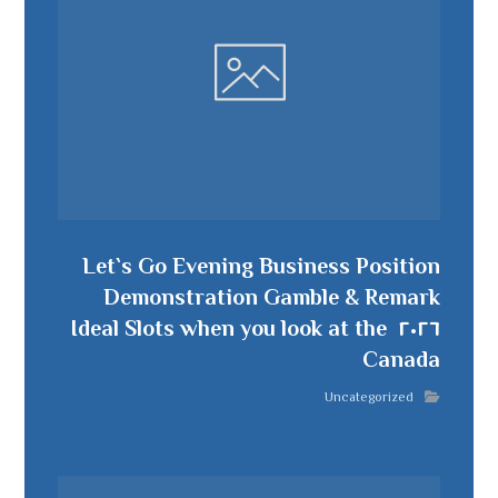
Let`s Go Evening Business Position
Demonstration Gamble & Remark
٢٠٢٦ ️ Ideal Slots when you look at the
Canada
Uncategorized