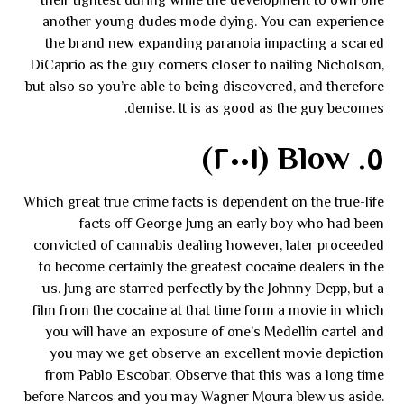
their tightest during while the development to own one
another young dudes mode dying. You can experience
the brand new expanding paranoia impacting a scared
DiCaprio as the guy corners closer to nailing Nicholson,
but also so you’re able to being discovered, and therefore
demise. It is as good as the guy becomes.
٥. Blow (٢٠٠١)
Which great true crime facts is dependent on the true-life
facts off George Jung an early boy who had been
convicted of cannabis dealing however, later proceeded
to become certainly the greatest cocaine dealers in the
us. Jung are starred perfectly by the Johnny Depp, but a
film from the cocaine at that time form a movie in which
you will have an exposure of one’s Medellin cartel and
you may we get observe an excellent movie depiction
from Pablo Escobar. Observe that this was a long time
before Narcos and you may Wagner Moura blew us aside.