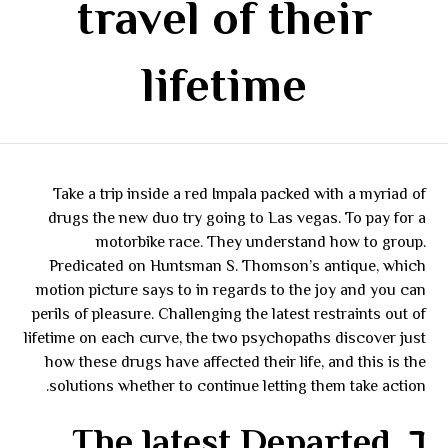
travel of their
lifetime
Take a trip inside a red Impala packed with a myriad of
drugs the new duo try going to Las vegas. To pay for a
motorbike race. They understand how to group.
Predicated on Huntsman S. Thomson’s antique, which
motion picture says to in regards to the joy and you can
perils of pleasure. Challenging the latest restraints out of
lifetime on each curve, the two psychopaths discover just
how these drugs have affected their life, and this is the
solutions whether to continue letting them take action.
٦. The latest Departed