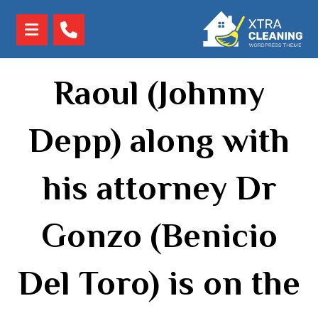
Raoul (Johnny
Depp) along with
his attorney Dr
Gonzo (Benicio
Del Toro) is on the