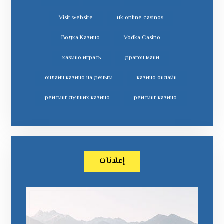
Visit website
uk online casinos
Водка Казино
Vodka Casino
казино играть
драгон мани
онлайн казино на деньги
казино онлайн
рейтинг лучших казино
рейтинг казино
إعلانات