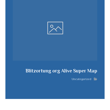
Blitzortung org Alive Super Map
Uncategorized