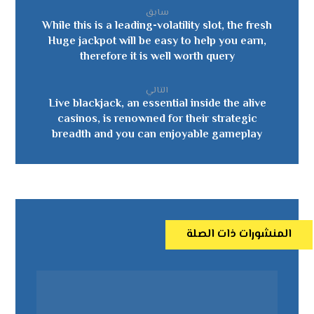
سابق
While this is a leading-volatility slot, the fresh
Huge jackpot will be easy to help you earn,
therefore it is well worth query
التالي
Live blackjack, an essential inside the alive
casinos, is renowned for their strategic
breadth and you can enjoyable gameplay
المنشورات ذات الصلة