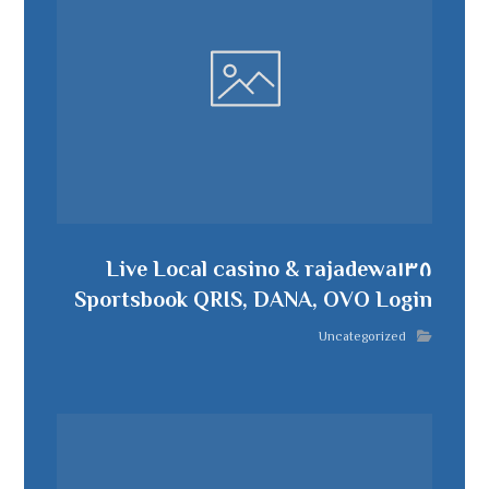
rajadewa١٣٨ Live Local casino &
Sportsbook QRIS, DANA, OVO Login
Uncategorized