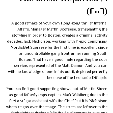
(٢٠٠٦)
A good remake of your own Hong-kong thriller Infernal
Affairs. Manager Martin Scorsese, transplanting the
storyline in order to Boston, creates a criminal activity
epic comprising ٣ decades. Jack Nicholson, working with
NordicBet
Scorsese for the first time is excellent since
an uncontrollable gang frontrunner running South
Boston. That have a good mole regarding the cops
service, represented of the Matt Damon. And you can
with no knowledge of one in his outfit, depicted perfectly
because of the Leonardo DiCaprio.
You can find good supporting shows out-of Martin Sheen
as good fatherly cops captain. Mark Wahlberg due to the
fact a vulgar assistant with the Chief, but it is Nicholson
whom reigns over the image. The strain are leftover in the