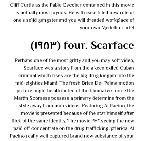
Cliff Curtis as the Pablo Escobar contained in this movie
is actually most joyous. He with ease filled new role of
one’s solid gangster and you will dreaded workplace of
your own Medellin cartel.
four. Scarface (١٩٨٣)
Perhaps one of the most gritty and you may soft video,
Scarface was a story from the a keen exiled Cuban
criminal which rises are the big drug kingpin into the
mid-eighties Miami. The fresh Brian De- Palma motion
picture might be attributed of the filmmakers once the
Martin Scorsese possess a primary determine from the
style away from mob videos. Featuring Al Pacino, the
movie is presented because of the star himself after
seeing the new ١٩٣٢ flick of the same identity. The movie
paid off concentrate on the drug trafficking, prierica. Al
Pacino really well captured brand new substance of your