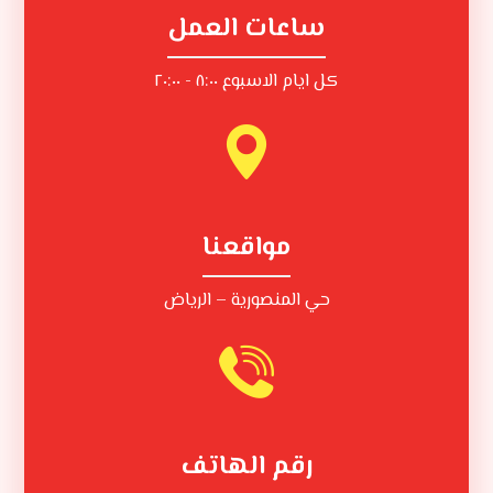
ساعات العمل
كل ايام الاسبوع ٨:٠٠ - ٢٠:٠٠
مواقعنا
حي المنصورية – الرياض
رقم الهاتف