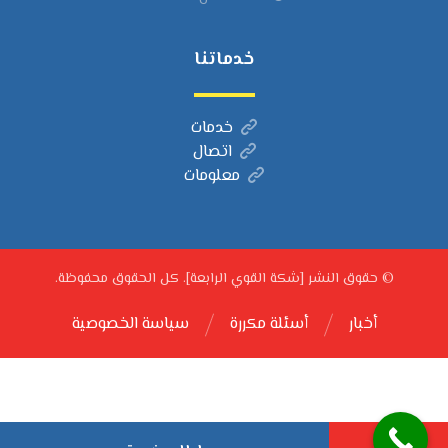
خدماتنا
خدمات
اتصال
معلومات
© حقوق النشر [شكة القوي الرابعة]. كل الحقوق محفوظة.
سياسة الخصوصية
أسئلة مكررة
أخبار