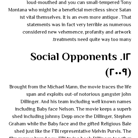
loud-mouthed and you can small-tempered Tony
Montana who might be a beneficial merciless since Satan
themselves. It is an even more antique . That ١st vital
statements was in fact very terrible as numerous
considered new vehemence, profanity and artwork
treatments need quite way too many.
١٢. Social Opponents
(٢٠٠٩)
Brought from the Michael Mann, the movie traces the life
span and exploits out-of notorious gangster John
Dillinger. And his team including well known names
including Baby face Nelson. The movie keeps a superb
shed including Johnny Depp once the Dillinger, Stephen
Graham while the Baby face and the gifted Religious Bale
shed just like the FBI representative Melvin Purvis. The